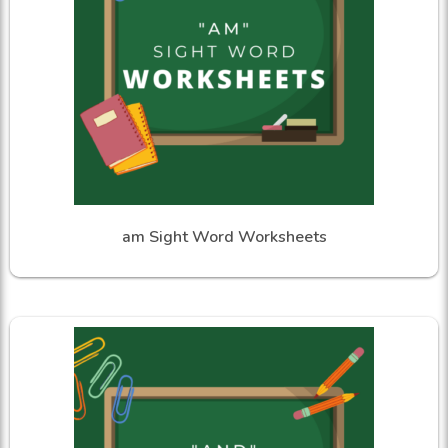
am Sight Word Worksheets