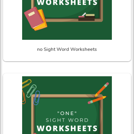
no Sight Word Worksheets