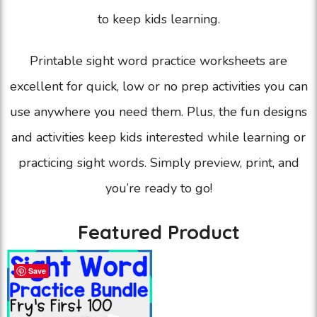
to keep kids learning.
Printable sight word practice worksheets are
excellent for quick, low or no prep activities you can
use anywhere you need them. Plus, the fun designs
and activities keep kids interested while learning or
practicing sight words. Simply preview, print, and
you’re ready to go!
Featured Product
Save