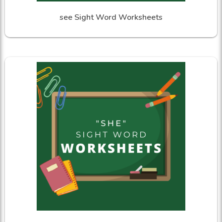
see Sight Word Worksheets