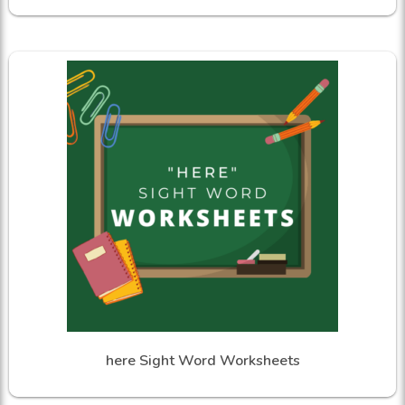
here Sight Word Worksheets