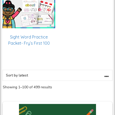
Sight Word Practice
Packet- Fry’s First 100
Showing 1–100 of 499 results