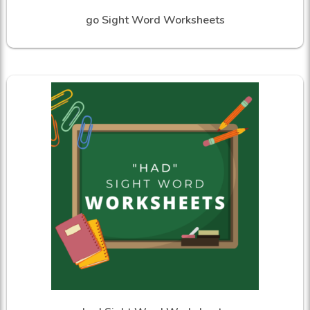
go Sight Word Worksheets