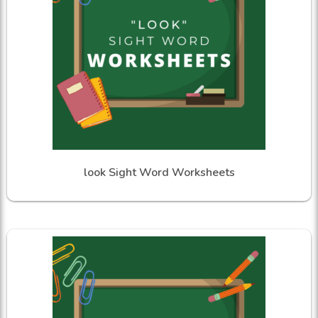
look Sight Word Worksheets