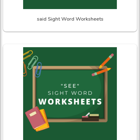
said Sight Word Worksheets