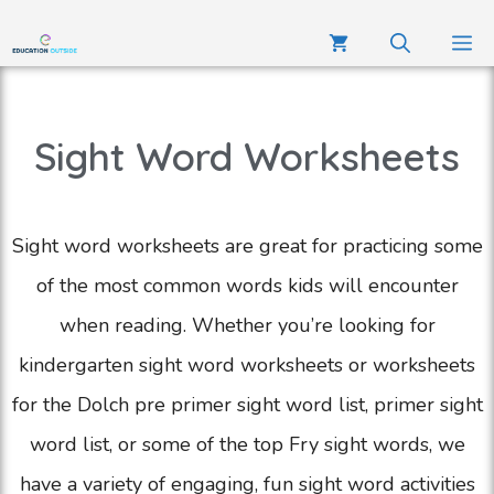
Sight Word Worksheets
Sight word worksheets are great for practicing some
of the most common words kids will encounter
when reading. Whether you’re looking for
kindergarten sight word worksheets or worksheets
for the Dolch pre primer sight word list, primer sight
word list, or some of the top Fry sight words, we
have a variety of engaging, fun sight word activities