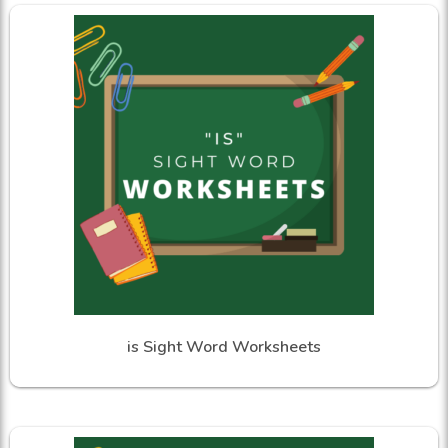
is Sight Word Worksheets