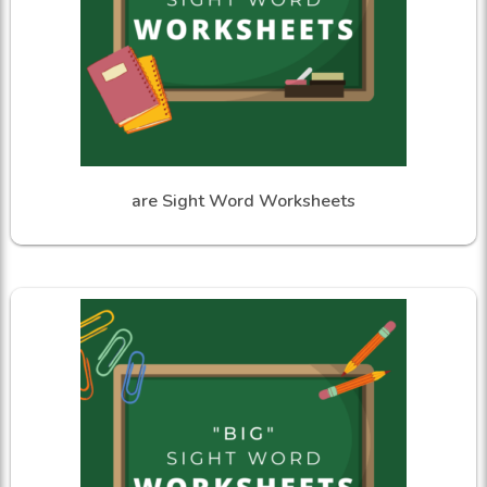
are Sight Word Worksheets