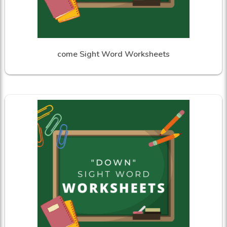
come Sight Word Worksheets