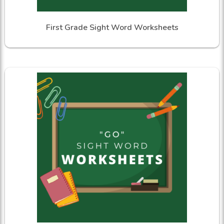
First Grade Sight Word Worksheets