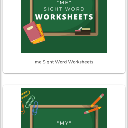
me Sight Word Worksheets