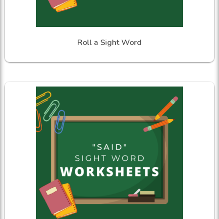
Roll a Sight Word