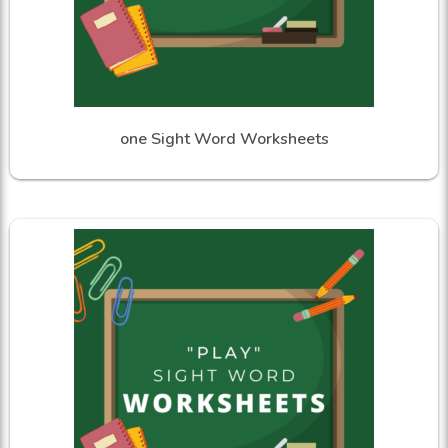
one Sight Word Worksheets