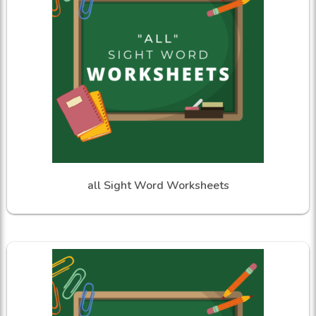
all Sight Word Worksheets