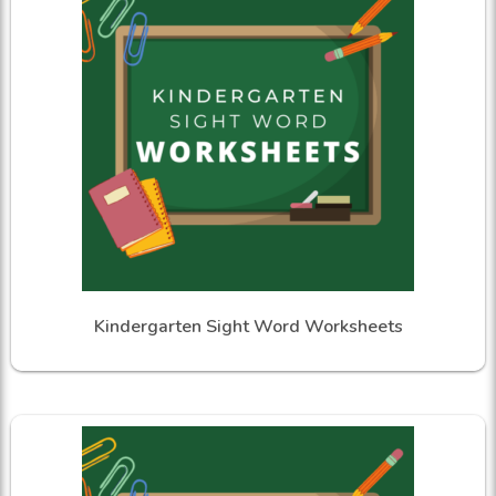
Kindergarten Sight Word Worksheets