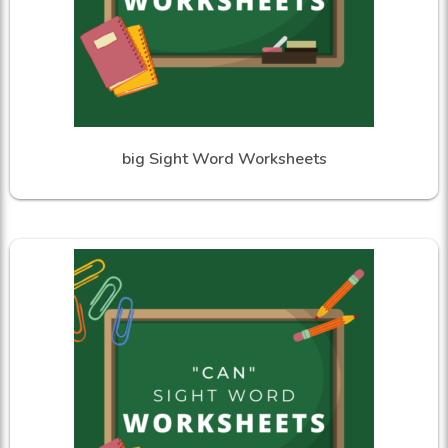
big Sight Word Worksheets