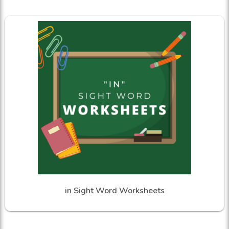
in Sight Word Worksheets