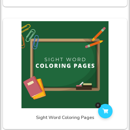
0
Sight Word Coloring Pages