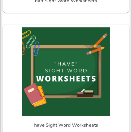
had Sight Word Worksheets
have Sight Word Worksheets