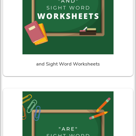
and Sight Word Worksheets