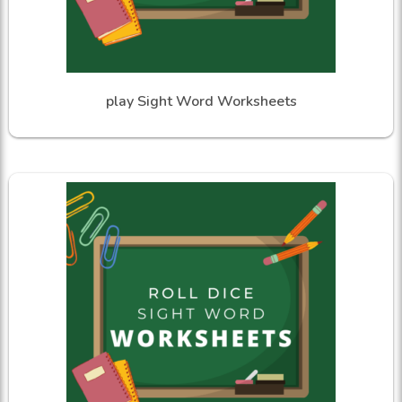
play Sight Word Worksheets