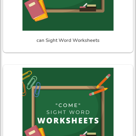
can Sight Word Worksheets