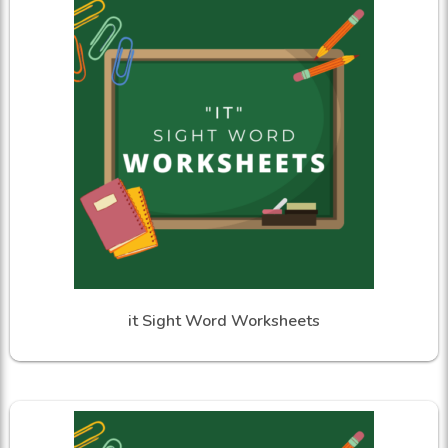
it Sight Word Worksheets