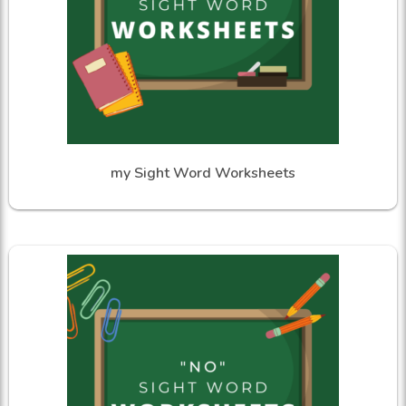
my Sight Word Worksheets