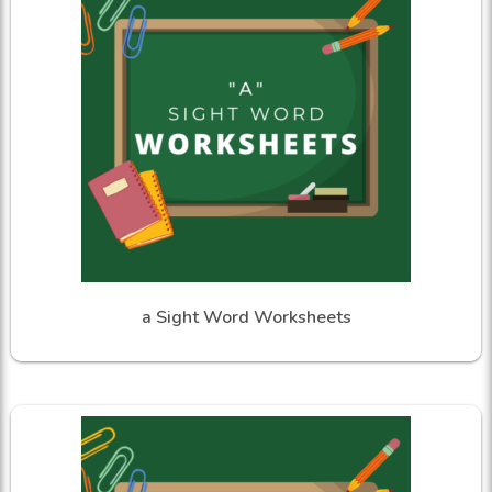
a Sight Word Worksheets