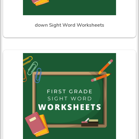
down Sight Word Worksheets