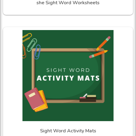
she Sight Word Worksheets
Sight Word Activity Mats