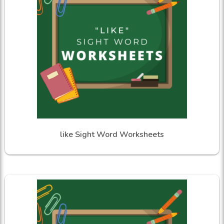
like Sight Word Worksheets