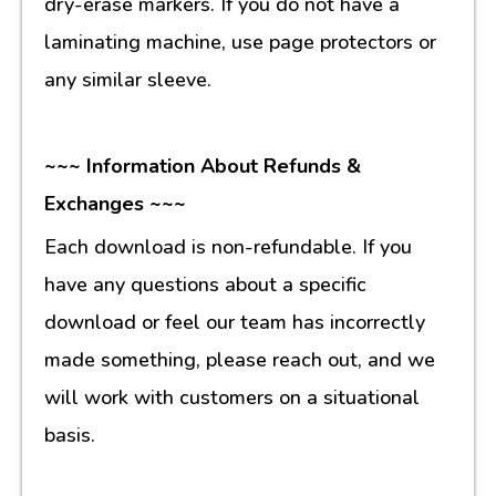
dry-erase markers. If you do not have a
laminating machine, use page protectors or
any similar sleeve.
~~~ Information About Refunds &
Exchanges ~~~
Each download is non-refundable. If you
have any questions about a specific
download or feel our team has incorrectly
made something, please reach out, and we
will work with customers on a situational
basis.