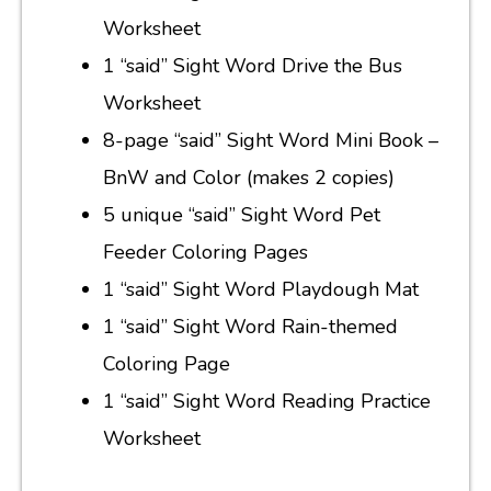
Worksheet
1 “said” Sight Word Drive the Bus
Worksheet
8-page “said” Sight Word Mini Book –
BnW and Color (makes 2 copies)
5 unique “said” Sight Word Pet
Feeder Coloring Pages
1 “said” Sight Word Playdough Mat
1 “said” Sight Word Rain-themed
Coloring Page
1 “said” Sight Word Reading Practice
Worksheet