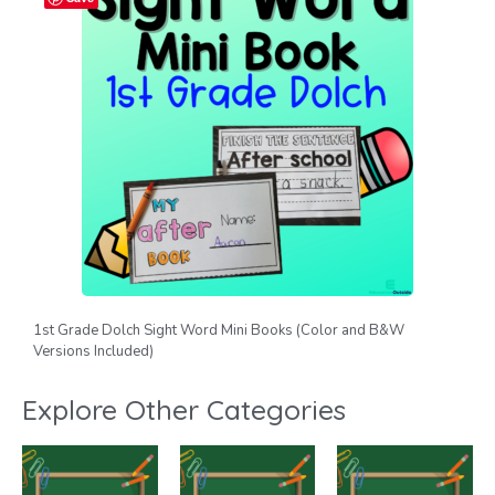
1st Grade Dolch Sight Word Mini Books (Color and B&W
Versions Included)
Explore Other Categories