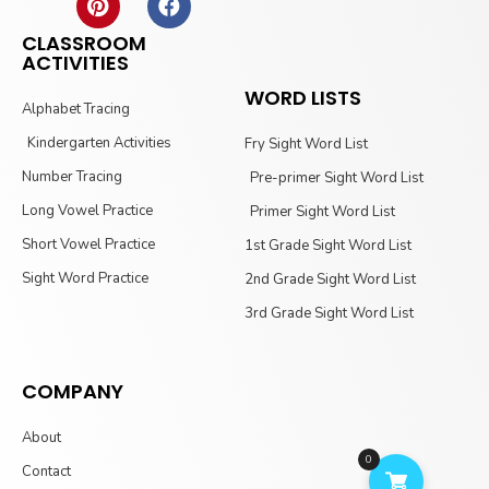
CLASSROOM
ACTIVITIES
WORD LISTS
Alphabet Tracing
Kindergarten Activities
Fry Sight Word List
Number Tracing
Pre-primer Sight Word List
Long Vowel Practice
Primer Sight Word List
Short Vowel Practice
1st Grade Sight Word List
Sight Word Practice
2nd Grade Sight Word List
3rd Grade Sight Word List
COMPANY
About
0
Contact