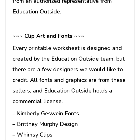
from an authorized representative from
Education Outside.
~~~ Clip Art and Fonts ~~~
Every printable worksheet is designed and
created by the Education Outside team, but
there are a few designers we would like to
credit. All fonts and graphics are from these
sellers, and Education Outside holds a
commercial license.
– Kimberly Geswein Fonts
– Brittney Murphy Design
– Whimsy Clips