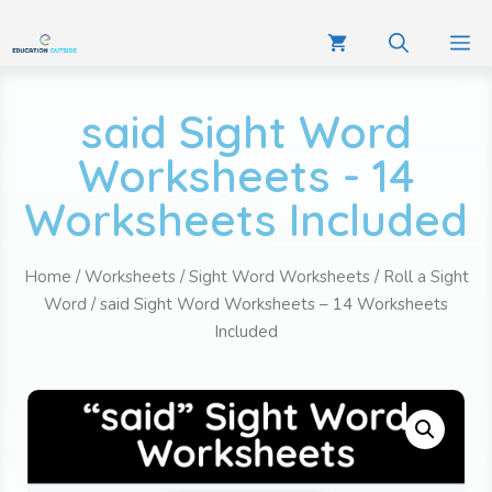
said Sight Word
Worksheets - 14
Worksheets Included
Home
/
Worksheets
/
Sight Word Worksheets
/
Roll a Sight
Word
/ said Sight Word Worksheets – 14 Worksheets
Included