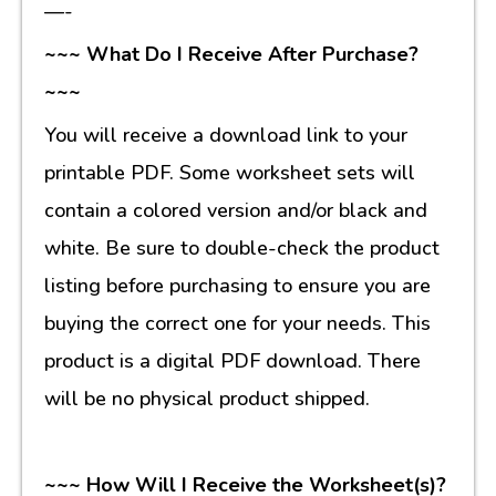
—-
~~~ What Do I Receive After Purchase?
~~~
You will receive a download link to your
printable PDF. Some worksheet sets will
contain a colored version and/or black and
white. Be sure to double-check the product
listing before purchasing to ensure you are
buying the correct one for your needs. This
product is a digital PDF download. There
will be no physical product shipped.
~~~ How Will I Receive the Worksheet(s)?