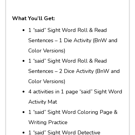
What You’ll Get:
1 “said” Sight Word Roll & Read
Sentences – 1 Die Activity (BnW and
Color Versions)
1 “said” Sight Word Roll & Read
Sentences – 2 Dice Activity (BnW and
Color Versions)
4 activities in 1 page “said” Sight Word
Activity Mat
1 “said” Sight Word Coloring Page &
Writing Practice
1 “said” Sight Word Detective