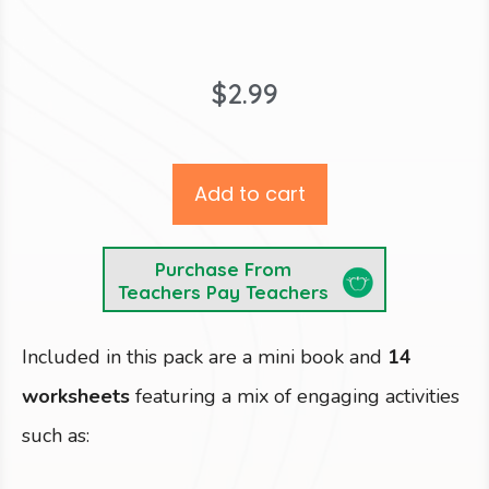
$
2.99
Add to cart
Purchase From
Teachers Pay Teachers
Included in this pack are a mini book and
14
worksheets
featuring a mix of engaging activities
such as: