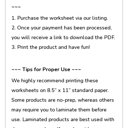
~~~
1. Purchase the worksheet via our listing.
2. Once your payment has been processed,
you will receive a link to download the PDF.
3. Print the product and have fun!
~~~ Tips for Proper Use ~~~
We highly recommend printing these
worksheets on 8.5” x 11” standard paper.
Some products are no-prep, whereas others
may require you to laminate them before
use. Laminated products are best used with