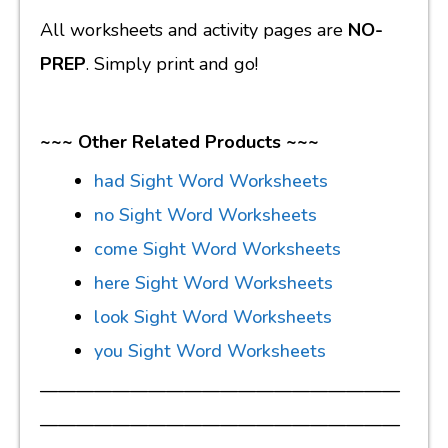
All worksheets and activity pages are
NO-
PREP
. Simply print and go!
~~~ Other Related Products ~~~
had Sight Word Worksheets
no Sight Word Worksheets
come Sight Word Worksheets
here Sight Word Worksheets
look Sight Word Worksheets
you Sight Word Worksheets
————————————————————
————————————————————