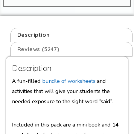
Description
Reviews (5247)
Description
A fun-filled
bundle of worksheets
and
activities that will give your students the
needed exposure to the sight word “said”.
Included in this pack are a mini book and
14