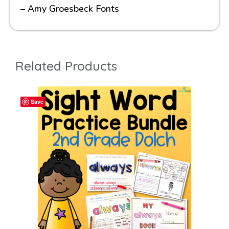
– Amy Groesbeck Fonts
Related Products
Save