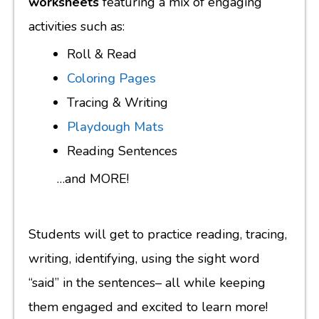
worksheets
featuring a mix of engaging
activities such as:
Roll & Read
Coloring Pages
Tracing & Writing
Playdough Mats
Reading Sentences
…and MORE!
Students will get to practice reading, tracing,
writing, identifying, using the sight word
“said” in the sentences– all while keeping
them engaged and excited to learn more!