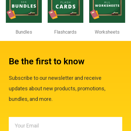
Bundles
Flashcards
Worksheets
Be the first to know
Subscribe to our newsletter and receive
updates about new products, promotions,
bundles, and more.