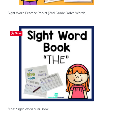
Sight Word Practice Packet (2nd Grade Dolch Words)
Save
“The” Sight Word Mini Book