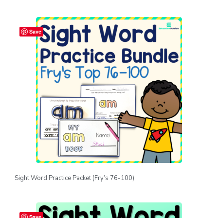
Save
Sight Word Practice Packet (Fry’s 76-100)
Save