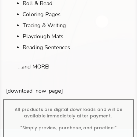
Roll & Read
Coloring Pages
Tracing & Writing
Playdough Mats
Reading Sentences
…and MORE!
[download_now_page]
All products are digital downloads and will be
available immediately after payment.
“Simply preview, purchase, and practice!”