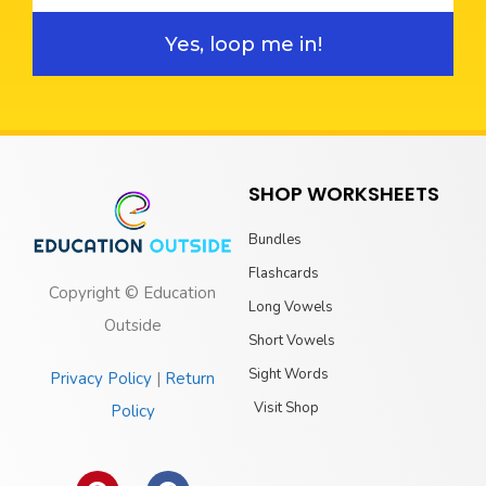
Yes, loop me in!
SHOP WORKSHEETS
Bundles
Flashcards
Copyright © Education
Long Vowels
Outside
Short Vowels
Sight Words
Privacy Policy
|
Return
Visit Shop
Policy