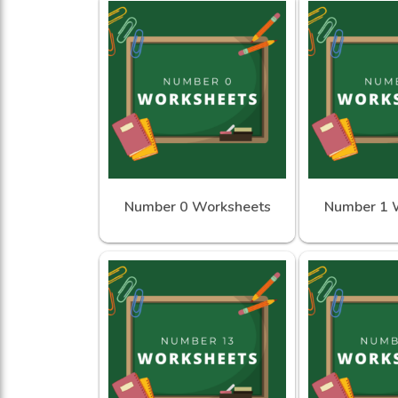
Number 0 Worksheets
Number 1 