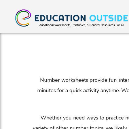
Number worksheets provide fun, intera
minutes for a quick activity anytime. 
Whether you need ways to practice n
variety of other number topics, we likely 