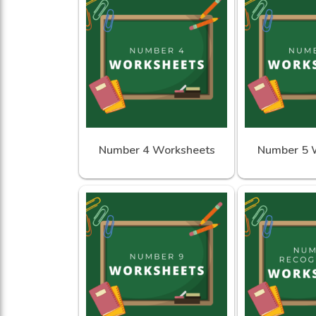
Number 4 Worksheets
Number 5 