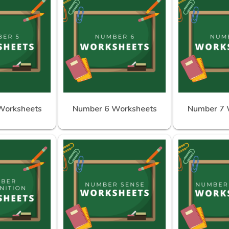
Worksheets
Number 6 Worksheets
Number 7 