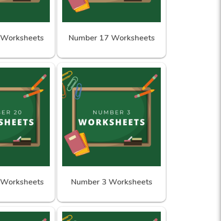
 Worksheets
Number 17 Worksheets
 Worksheets
Number 3 Worksheets