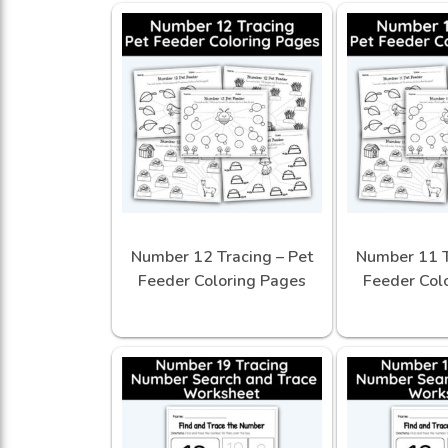
Number 12 Tracing – Pet
Number 11 T
Feeder Coloring Pages
Feeder Col