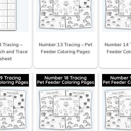
 Tracing –
Number 13 Tracing – Pet
Number 14 T
ch and Trace
Feeder Coloring Pages
Feeder Col
sheet