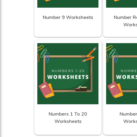
Number 9 Worksheets
Number Re
Works
Numbers 1 To 20
Number
Worksheets
Works