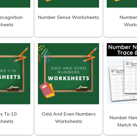
cognition
Number Sense Worksheets
Number
heets
Work
s To 10
Odd And Even Numbers
Number Nam
heets
Worksheets
Match W