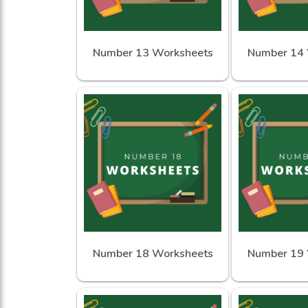
Number 13 Worksheets
Number 14 
Number 18 Worksheets
Number 19 