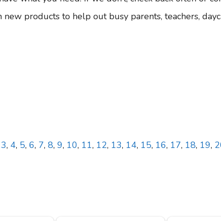
 new products to help out busy parents, teachers, dayc
,
3
,
4
,
5
,
6
,
7
,
8
,
9
,
10
,
11
,
12
,
13
,
14
,
15
,
16
,
17
,
18
,
19
,
2