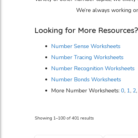
We’re always working on
Looking for More Resources?
Number Sense Worksheets
Number Tracing Worksheets
Number Recognition Worksheets
Number Bonds Worksheets
More Number Worksheets:
0
,
1
,
2
Showing 1–100 of 401 results