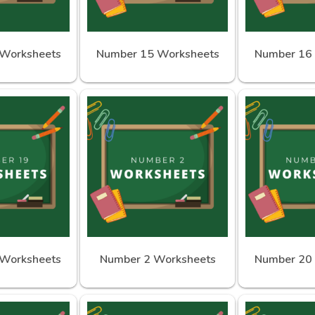
Worksheets
Number 15 Worksheets
Number 16
Worksheets
Number 2 Worksheets
Number 20