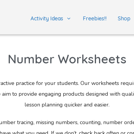
Activity Ideas
Freebies!!
Shop
Number Worksheets
ctive practice for your students. Our worksheets requir
We aim to provide engaging products designed with qual
lesson planning quicker and easier.
umber tracing, missing numbers, counting, number ord
have what you need. If we don’t, check back often or con