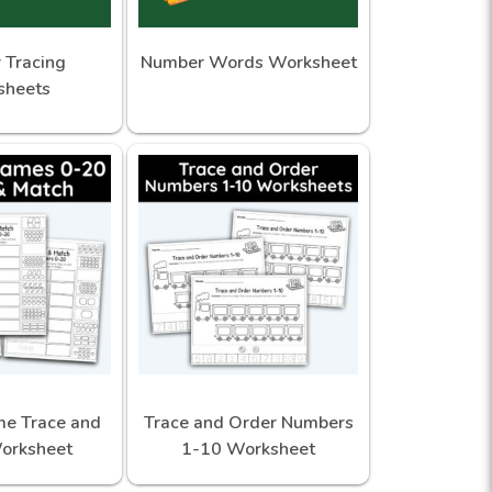
 Tracing
Number Words Worksheet
sheets
e Trace and
Trace and Order Numbers
orksheet
1-10 Worksheet