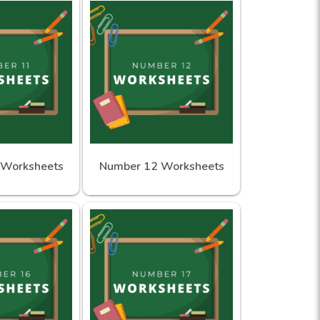
 Worksheets
Number 12 Worksheets