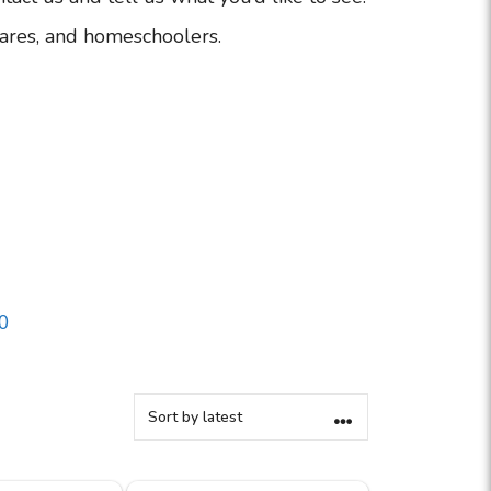
ares, and homeschoolers.
0