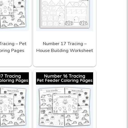
racing – Pet
Number 17 Tracing –
oring Pages
House Building Worksheet