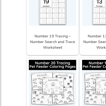
Number 19 Tracing –
Number 13
Number Search and Trace
Number Sear
Worksheet
Work