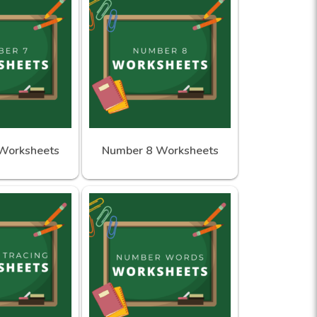
Worksheets
Number 8 Worksheets