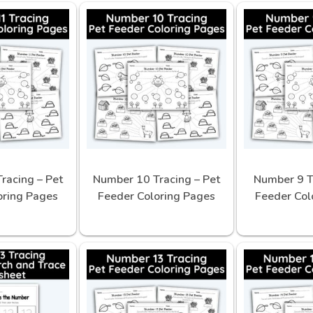
racing – Pet
Number 10 Tracing – Pet
Number 9 T
oring Pages
Feeder Coloring Pages
Feeder Col