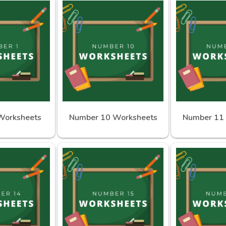
Worksheets
Number 10 Worksheets
Number 11