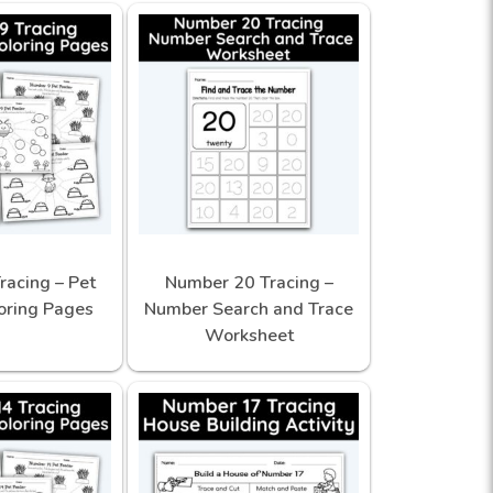
racing – Pet
Number 20 Tracing –
oring Pages
Number Search and Trace
Worksheet