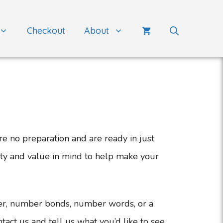
Checkout
About
e no preparation and are ready in just
ity and value in mind to help make your
er, number bonds, number words, or a
tact us and tell us what you’d like to see.