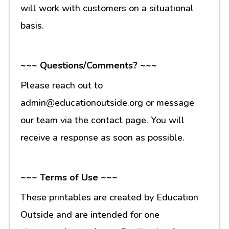
will work with customers on a situational
basis.
~~~ Questions/Comments? ~~~
Please reach out to
admin@educationoutside.org or message
our team via the contact page. You will
receive a response as soon as possible.
~~~ Terms of Use ~~~
These printables are created by Education
Outside and are intended for one