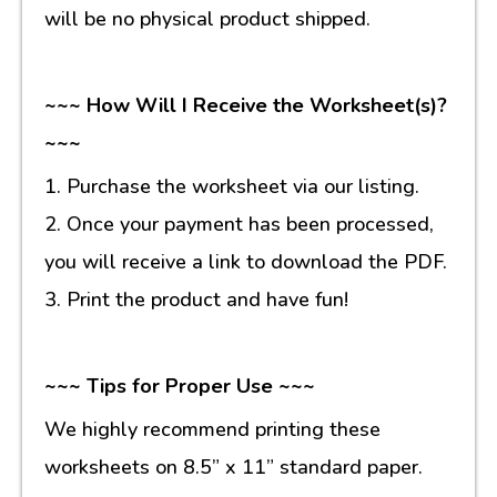
will be no physical product shipped.
~~~ How Will I Receive the Worksheet(s)?
~~~
1. Purchase the worksheet via our listing.
2. Once your payment has been processed,
you will receive a link to download the PDF.
3. Print the product and have fun!
~~~ Tips for Proper Use ~~~
We highly recommend printing these
worksheets on 8.5” x 11” standard paper.