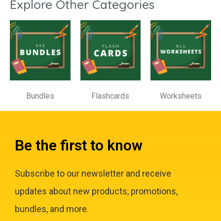
Explore Other Categories
Bundles
Flashcards
Worksheets
Be the first to know
Subscribe to our newsletter and receive
updates about new products, promotions,
bundles, and more.