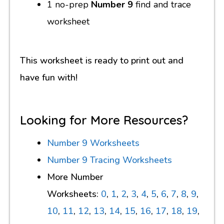
1 no-prep
Number 9
find and trace
worksheet
This worksheet is ready to print out and
have fun with!
Looking for More Resources?
Number 9 Worksheets
Number 9 Tracing Worksheets
More Number
Worksheets:
0
,
1
,
2
,
3
,
4
,
5
,
6
,
7
,
8
,
9
,
10
,
11
,
12
,
13
,
14
,
15
,
16
,
17
,
18
,
19
,