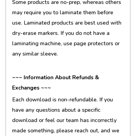
Some products are no-prep, whereas others
may require you to laminate them before
use. Laminated products are best used with
dry-erase markers. If you do not have a
laminating machine, use page protectors or
any similar sleeve.
~~~ Information About Refunds &
Exchanges ~~~
Each download is non-refundable. If you
have any questions about a specific
download or feel our team has incorrectly
made something, please reach out, and we