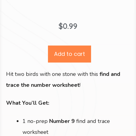
$
0.99
Add to cart
Hit two birds with one stone with this
find and
trace the number worksheet
!
What You’ll Get:
1 no-prep
Number 9
find and trace
worksheet