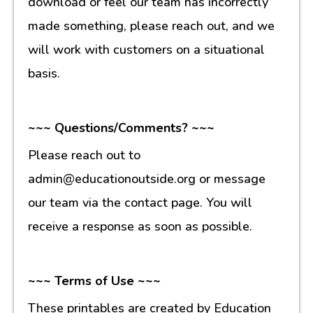
download or feel our team has incorrectly
made something, please reach out, and we
will work with customers on a situational
basis.
~~~ Questions/Comments? ~~~
Please reach out to
admin@educationoutside.org or message
our team via the contact page. You will
receive a response as soon as possible.
~~~ Terms of Use ~~~
These printables are created by Education