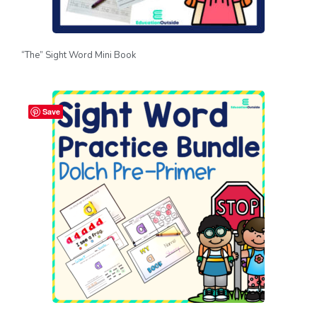
“The” Sight Word Mini Book
Save