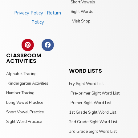
Short Vowels
Sight Words
Privacy Policy
|
Return
Visit Shop
Policy
CLASSROOM
ACTIVITIES
WORD LISTS
Alphabet Tracing
Kindergarten Activities
Fry Sight Word List
Number Tracing
Pre-primer Sight Word List
Long Vowel Practice
Primer Sight Word List
Short Vowel Practice
1st Grade Sight Word List
Sight Word Practice
2nd Grade Sight Word List
3rd Grade Sight Word List