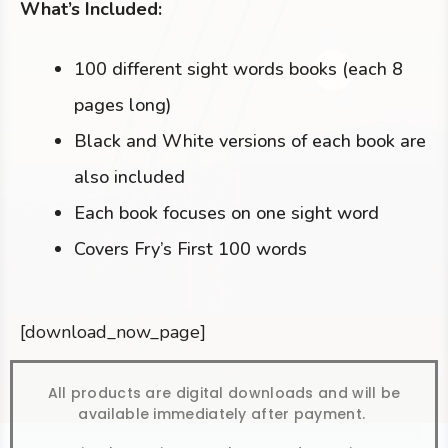
What’s Included:
100 different sight words books (each 8
pages long)
Black and White versions of each book are
also included
Each book focuses on one sight word
Covers Fry’s First 100 words
[download_now_page]
All products are digital downloads and will be
available immediately after payment.