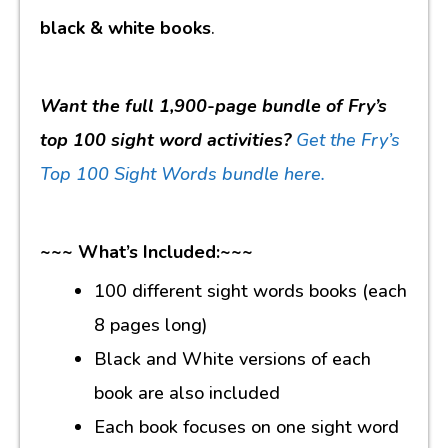
black & white books
.
Want the full 1,900-page bundle of Fry’s
top 100 sight word activities?
Get the Fry’s
Top 100 Sight Words bundle here.
~~~ What’s Included:~~~
100 different sight words books (each
8 pages long)
Black and White versions of each
book are also included
Each book focuses on one sight word