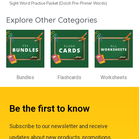
Sight Word Practice Packet (Dolch Pre-Primer Words)
Explore Other Categories
Bundles
Flashcards
Worksheets
Be the first to know
Subscribe to our newsletter and receive
updates about new products, promotions,