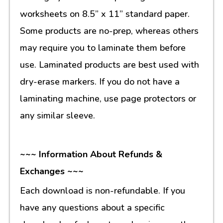
worksheets on 8.5” x 11” standard paper.
Some products are no-prep, whereas others
may require you to laminate them before
use. Laminated products are best used with
dry-erase markers. If you do not have a
laminating machine, use page protectors or
any similar sleeve.
~~~ Information About Refunds &
Exchanges ~~~
Each download is non-refundable. If you
have any questions about a specific