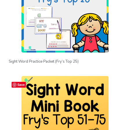
Sight Word Practice Packet (Fry’s Top 25)
Save