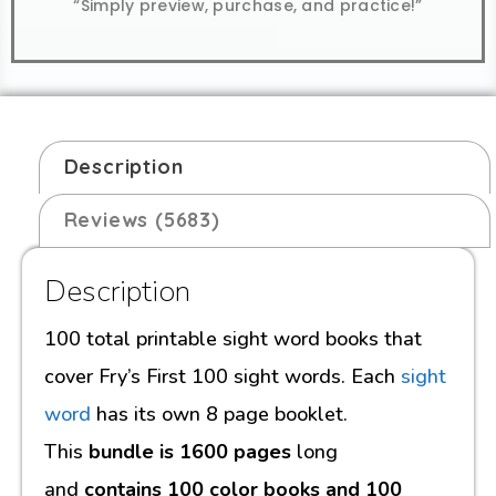
“Simply preview, purchase, and practice!”
Description
Reviews (5683)
Description
100 total printable sight word books that
cover Fry’s First 100 sight words. Each
sight
word
has its own 8 page booklet.
This
bundle is 1600 pages
long
and
contains 100 color books and 100