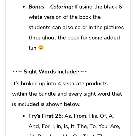
Bonus – Coloring:
If using the black &
white version of the book the
students can also color in the pictures
throughout the book for some added
fun
~~~ Sight Words Include:~~~
It’s broken up into 4 separate products
within the bundle and every sight word that
is included is shown below.
Fry’s First 25:
As, From, His, Of, A,
And, For, I, In, Is, It, The, To, You, Are,