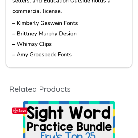
sellers, and Education Outside holds a
commercial license.
– Kimberly Geswein Fonts
– Brittney Murphy Design
– Whimsy Clips
– Amy Groesbeck Fonts
Related Products
Save