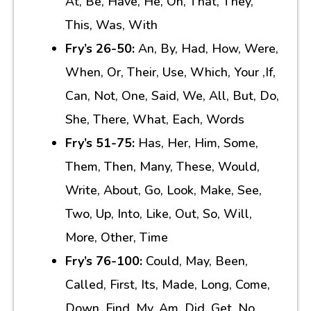
At, Be, Have, He, On, That, They,
This, Was, With
Fry’s 26-50:
An, By, Had, How, Were,
When, Or, Their, Use, Which, Your ,If,
Can, Not, One, Said, We, All, But, Do,
She, There, What, Each, Words
Fry’s 51-75:
Has, Her, Him, Some,
Them, Then, Many, These, Would,
Write, About, Go, Look, Make, See,
Two, Up, Into, Like, Out, So, Will,
More, Other, Time
Fry’s 76-100:
Could, May, Been,
Called, First, Its, Made, Long, Come,
Down, Find, My, Am, Did, Get, No,