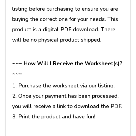
listing before purchasing to ensure you are
buying the correct one for your needs. This
product is a digital PDF download. There
will be no physical product shipped.
~~~ How Will I Receive the Worksheet(s)?
~~~
1. Purchase the worksheet via our listing.
2. Once your payment has been processed,
you will receive a link to download the PDF.
3. Print the product and have fun!