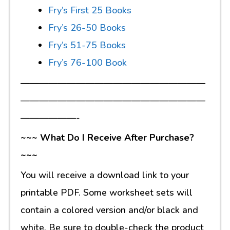
Fry’s First 25 Books
Fry’s 26-50 Books
Fry’s 51-75 Books
Fry’s 76-100 Book
————————————————————
————————————————————
——————-
~~~ What Do I Receive After Purchase?
~~~
You will receive a download link to your
printable PDF. Some worksheet sets will
contain a colored version and/or black and
white. Be sure to double-check the product