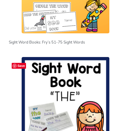
Sight Word Books: Fry’s 51-75 Sight Words
Save