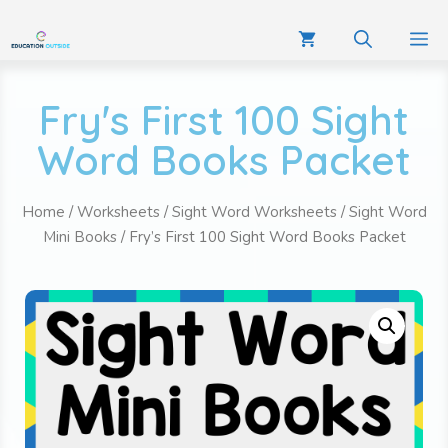
Fry's First 100 Sight
Word Books Packet
Home
/
Worksheets
/
Sight Word Worksheets
/
Sight Word
Mini Books
/ Fry’s First 100 Sight Word Books Packet