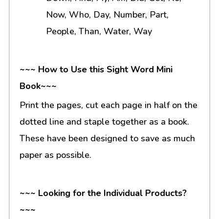
Now, Who, Day, Number, Part,
People, Than, Water, Way
~~~ How to Use this Sight Word Mini
Book~~~
Print the pages, cut each page in half on the
dotted line and staple together as a book.
These have been designed to save as much
paper as possible.
~~~ Looking for the Individual Products?
~~~