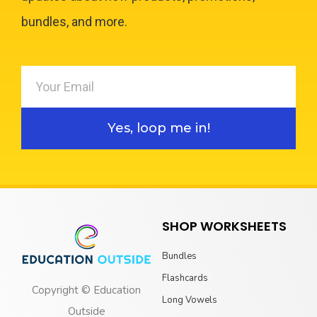
bundles, and more.
Yes, loop me in!
SHOP WORKSHEETS
Bundles
Flashcards
Copyright © Education
Long Vowels
Outside