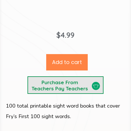
$
4.99
Add to cart
Purchase From
Teachers Pay Teachers
100 total printable sight word books that cover
Fry’s First 100 sight words.