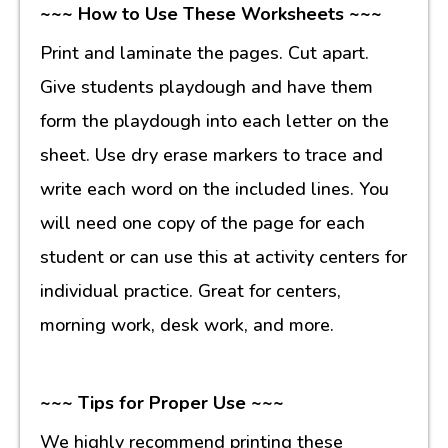
~~~ How to Use These Worksheets ~~~
Print and laminate the pages. Cut apart.
Give students playdough and have them
form the playdough into each letter on the
sheet. Use dry erase markers to trace and
write each word on the included lines. You
will need one copy of the page for each
student or can use this at activity centers for
individual practice. Great for centers,
morning work, desk work, and more.
~~~ Tips for Proper Use ~~~
We highly recommend printing these