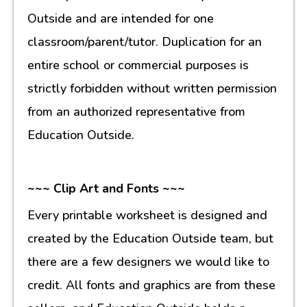
Outside and are intended for one
classroom/parent/tutor. Duplication for an
entire school or commercial purposes is
strictly forbidden without written permission
from an authorized representative from
Education Outside.
~~~ Clip Art and Fonts ~~~
Every printable worksheet is designed and
created by the Education Outside team, but
there are a few designers we would like to
credit. All fonts and graphics are from these