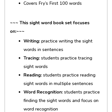
Covers Fry’s First 100 words
~~~ This sight word book set focuses
on:~~~
Writing:
practice writing the sight
words in sentences
Tracing:
students practice tracing
sight words
Reading:
students practice reading
sight words in multiple sentences
Word Recognition:
students practice
finding the sight words and focus on
word recognition