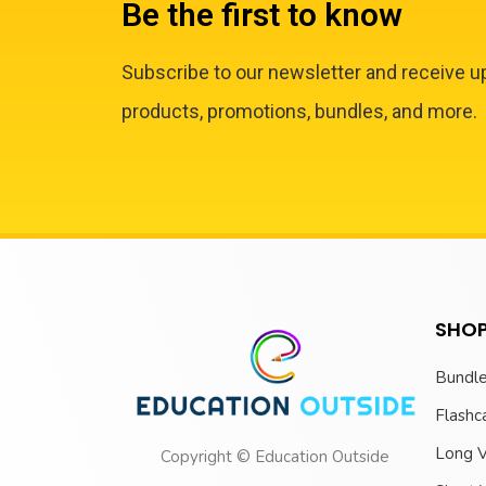
Be the first to know
Subscribe to our newsletter and receive 
products, promotions, bundles, and more.
SHOP
Bundl
Flashc
Long 
Copyright © Education Outside