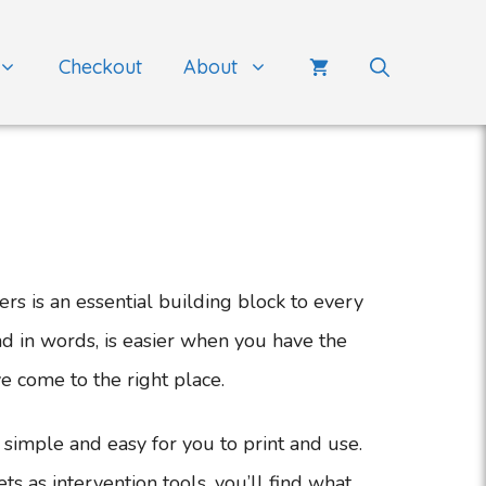
Checkout
About
s is an essential building block to every
nd in words, is easier when you have the
ve come to the right place.
simple and easy for you to print and use.
 as intervention tools, you’ll find what