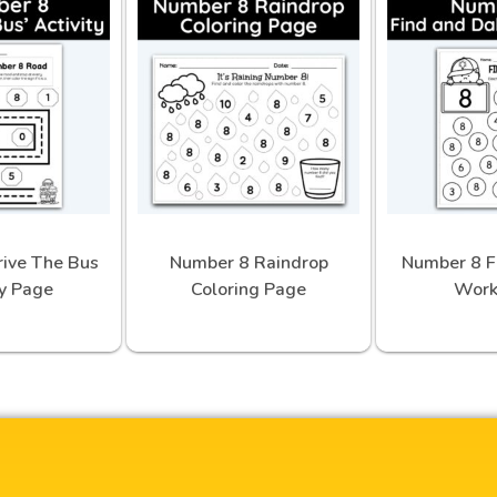
ive The Bus
Number 8 Raindrop
Number 8 F
ty Page
Coloring Page
Work