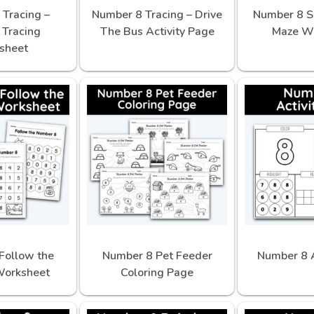
Tracing –
Number 8 Tracing – Drive
Number 8 S
Tracing
The Bus Activity Page
Maze W
sheet
Follow the
Number 8 Pet Feeder
Number 8 A
orksheet
Coloring Page