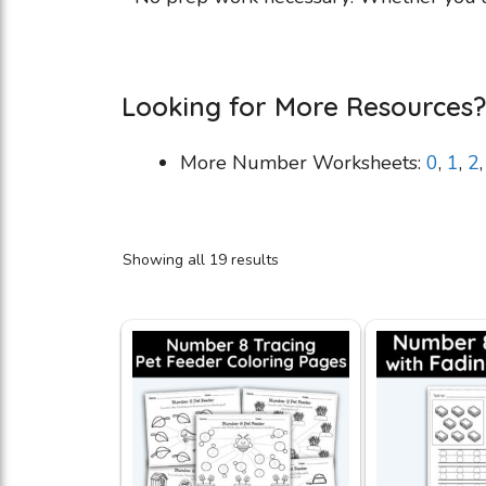
Looking for More Resources?
More Number Worksheets:
0
,
1
,
2
Showing all 19 results