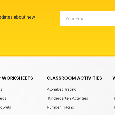
updates about new
 WORKSHEETS
CLASSROOM ACTIVITIES
es
Alphabet Tracing
F
ards
Kindergarten Activities
Vowels
Number Tracing