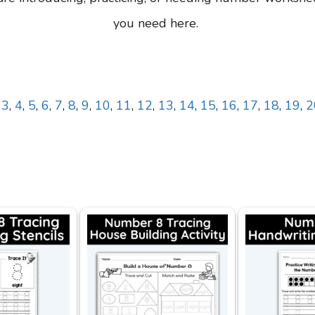
you need here.
,
3
,
4
,
5
,
6
,
7
,
8
,
9
,
10
,
11
,
12
,
13
,
14
,
15
,
16
,
17
,
18
,
19
,
2