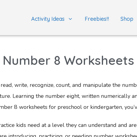
Activity Ideas
Freebies!!
Shop
Number 8 Worksheets
ead, write, recognize, count, and manipulate the number
future. Learning the number eight, written numerically a
umber 8 worksheets for preschool or kindergarten, you’
tice kids need at a level they can understand and are 
 introducing, practicing, or needing number worksheets