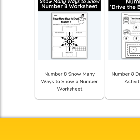
Number 8 Snow Many
Number 8 Dr
Ways to Show a Number
Activi
Worksheet