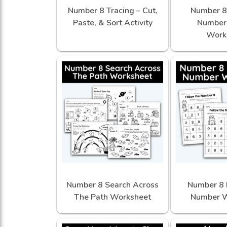
Number 8 Tracing – Cut,
Number 8 
Paste, & Sort Activity
Number 
Work
Number 8 Search Across
Number 8 
The Path Worksheet
Number W