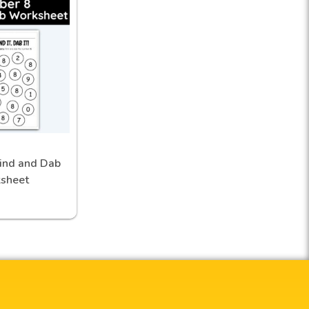
ind and Dab
sheet