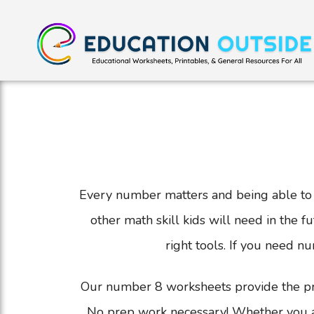
Every number matters and being able to r
other math skill kids will need in the 
right tools. If you need n
Our number 8 worksheets provide the prac
No prep work necessary! Whether you are