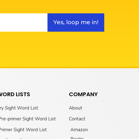
Yes, loop me in!
WORD LISTS
COMPANY
ry Sight Word List
About
Pre-primer Sight Word List
Contact
Primer Sight Word List
Amazon
Books