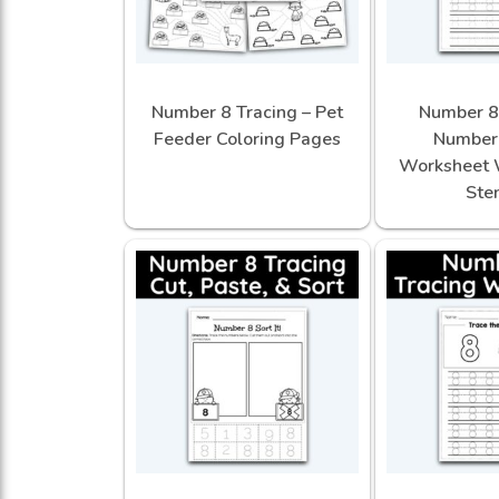
Number 8 Tracing – Pet
Number 8 
Feeder Coloring Pages
Number 
Worksheet 
Sten