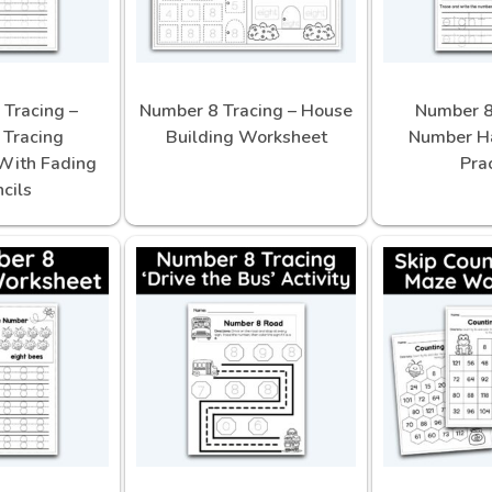
Tracing –
Number 8 Tracing – House
Number 8
Tracing
Building Worksheet
Number H
With Fading
Pra
cils