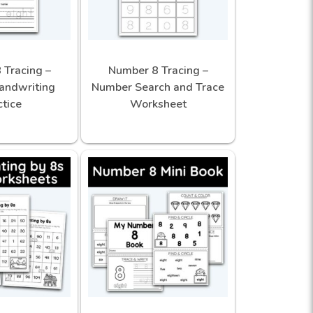
 Tracing –
Number 8 Tracing –
andwriting
Number Search and Trace
ctice
Worksheet