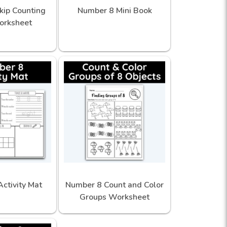
kip Counting
Number 8 Mini Book
orksheet
ctivity Mat
Number 8 Count and Color
Groups Worksheet