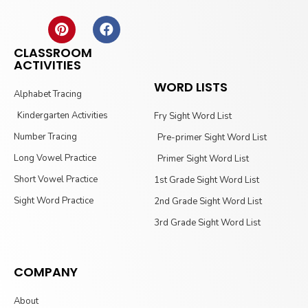
CLASSROOM
ACTIVITIES
WORD LISTS
Alphabet Tracing
Kindergarten Activities
Fry Sight Word List
Number Tracing
Pre-primer Sight Word List
Long Vowel Practice
Primer Sight Word List
Short Vowel Practice
1st Grade Sight Word List
Sight Word Practice
2nd Grade Sight Word List
3rd Grade Sight Word List
COMPANY
About