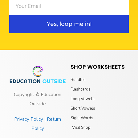
Yes, loop me in!
SHOP WORKSHEETS
Bundles
Flashcards
Copyright © Education
Long Vowels
Outside
Short Vowels
Sight Words
Privacy Policy
|
Return
Visit Shop
Policy