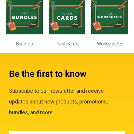
Bundles
Flashcards
Worksheets
Be the first to know
Subscribe to our newsletter and receive
updates about new products, promotions,
bundles, and more.