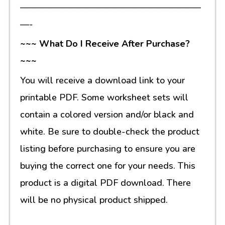
————————————————————
—-
~~~ What Do I Receive After Purchase?
~~~
You will receive a download link to your
printable PDF. Some worksheet sets will
contain a colored version and/or black and
white. Be sure to double-check the product
listing before purchasing to ensure you are
buying the correct one for your needs. This
product is a digital PDF download. There
will be no physical product shipped.