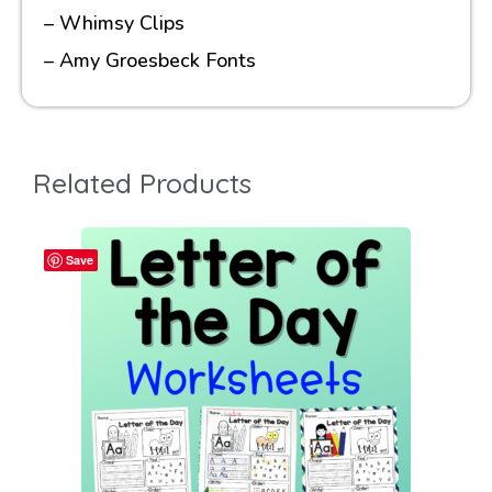
– Whimsy Clips
– Amy Groesbeck Fonts
Related Products
Save