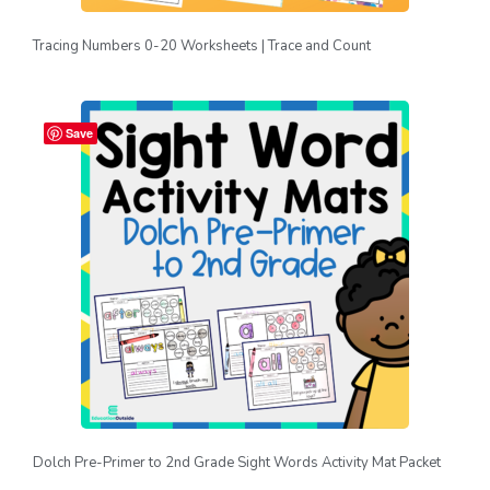
Tracing Numbers 0-20 Worksheets | Trace and Count
Save
Dolch Pre-Primer to 2nd Grade Sight Words Activity Mat Packet