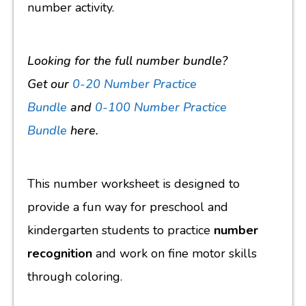
number activity.
Looking for the full number bundle?
Get
our
0-20 Number Practice
Bundle
and
0-100 Number Practice
Bundle
here
.
This number worksheet is designed to
provide a fun way for preschool and
kindergarten students to practice
number
recognition
and work on fine motor skills
through coloring.