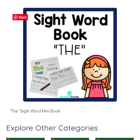
Save
“The” Sight Word Mini Book
Explore Other Categories