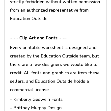
strictly forbidden without written permission
from an authorized representative from
Education Outside.
~~~ Clip Art and Fonts ~~~
Every printable worksheet is designed and
created by the Education Outside team, but
there are a few designers we would like to
credit. All fonts and graphics are from these
sellers, and Education Outside holds a
commercial license.
– Kimberly Geswein Fonts
– Brittney Murphy Design