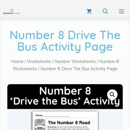
Number 8 Drive The
Bus Activity Page
Home
/
Worksheets
/
Number Worksheets
/
Number 8
Worksheets
/ Number 8 Drive The Bus Activity Page