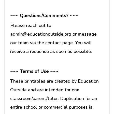
~~~ Questions/Comments? ~~~
Please reach out to
admin@educationoutside.org or message
our team via the contact page. You will
receive a response as soon as possible.
~~~ Terms of Use ~~~
These printables are created by Education
Outside and are intended for one
classroom/parent/tutor. Duplication for an
entire school or commercial purposes is