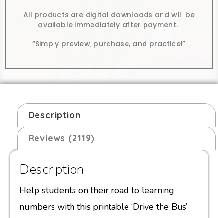
All products are digital downloads and will be
available immediately after payment.
“Simply preview, purchase, and practice!”
Description
Reviews (2119)
Description
Help students on their road to learning
numbers with this printable ‘Drive the Bus’