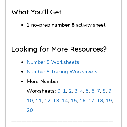
What You’ll Get
1 no-prep
number 8
activity sheet
Looking for More Resources?
Number 8 Worksheets
Number 8 Tracing Worksheets
More Number
Worksheets:
0
,
1
,
2
,
3
,
4
,
5
,
6
,
7
,
8
,
9
,
10
,
11
,
12
,
13
,
14
,
15
,
16
,
17
,
18
,
19
,
20
————————————————————