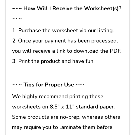
~~~ How Will I Receive the Worksheet(s)?
~~~
1. Purchase the worksheet via our listing.
2. Once your payment has been processed,
you will receive a link to download the PDF.
3. Print the product and have fun!
~~~ Tips for Proper Use ~~~
We highly recommend printing these
worksheets on 8.5” x 11” standard paper.
Some products are no-prep, whereas others
may require you to laminate them before