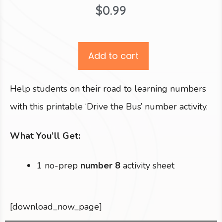
$
0.99
Add to cart
Help students on their road to learning numbers
with this printable ‘Drive the Bus’ number activity.
What You’ll Get:
1 no-prep
number 8
activity sheet
[download_now_page]