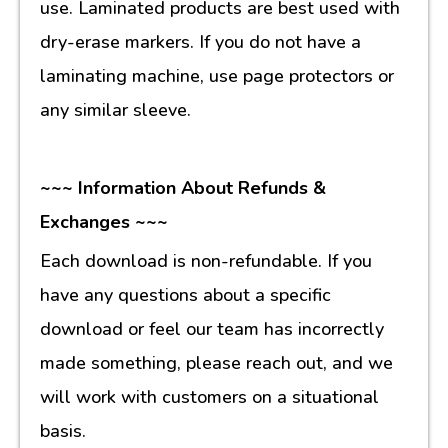
use. Laminated products are best used with
dry-erase markers. If you do not have a
laminating machine, use page protectors or
any similar sleeve.
~~~ Information About Refunds &
Exchanges ~~~
Each download is non-refundable. If you
have any questions about a specific
download or feel our team has incorrectly
made something, please reach out, and we
will work with customers on a situational
basis.