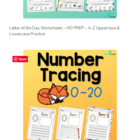
Letter of the Day Worksheets – NO PREP – A-Z Uppercase &
Lowercase Practice
Save