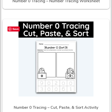
Number 0 Tracing – Number Tracing Worksheet
Save
Number 0 Tracing – Cut, Paste, & Sort Activity