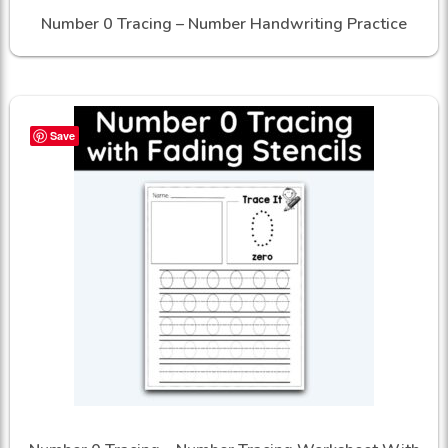
Number 0 Tracing – Number Handwriting Practice
Save