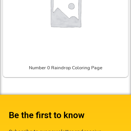
Number 0 Raindrop Coloring Page
Be the first to know