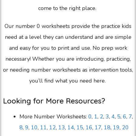
come to the right place.
Our number 0 worksheets provide the practice kids
need at a level they can understand and are simple
and easy for you to print and use. No prep work
necessary! Whether you are introducing, practicing,
or needing number worksheets as intervention tools,
you’ll find what you need here.
Looking for More Resources?
More Number Worksheets:
0
,
1
,
2
,
3
,
4
,
5
,
6
,
7
,
8
,
9
,
10
,
11
,
12
,
13
,
14
,
15
,
16
,
17
,
18
,
19
,
20