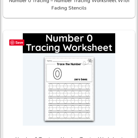
Number 0 Tracing – Number Tracing Worksheet With
Fading Stencils
Save