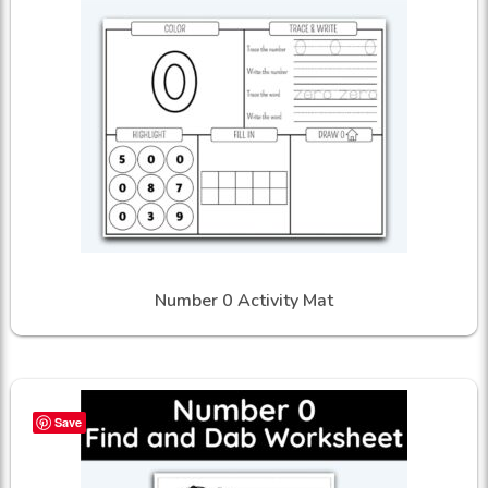
Number 0 Activity Mat
Save