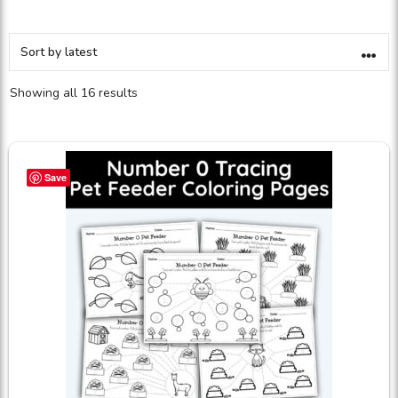
Showing all 16 results
Save