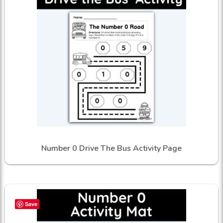
Number 0 Drive The Bus Activity Page
Save