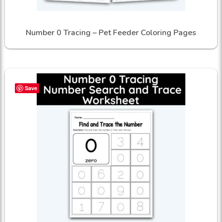
Number 0 Tracing – Pet Feeder Coloring Pages
Save