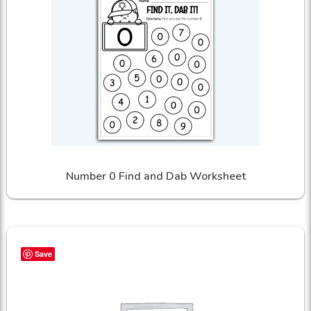
Number 0 Find and Dab Worksheet
Save