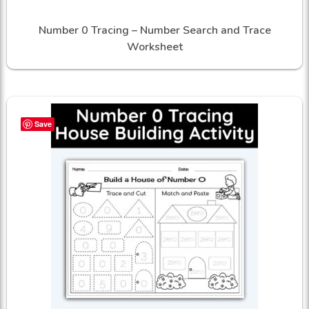
Number 0 Tracing – Number Search and Trace
Worksheet
Save