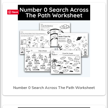
Save
Number 0 Search Across The Path Worksheet