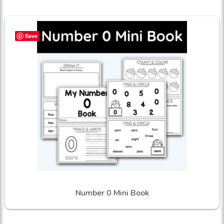
Save
Number 0 Mini Book