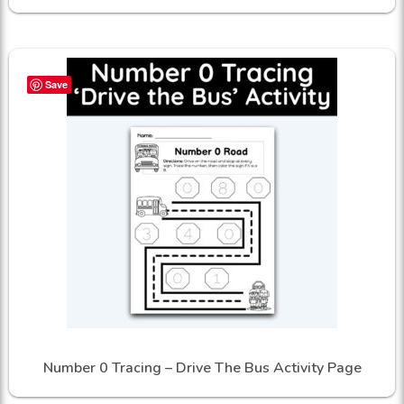
Save
Number 0 Tracing – Drive The Bus Activity Page