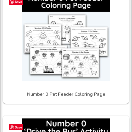
Save
Number 0 Pet Feeder Coloring Page
Save