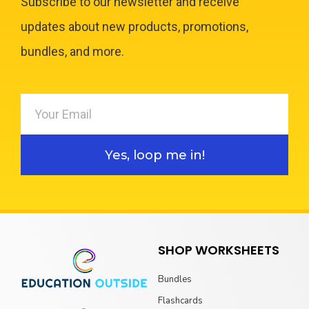
Subscribe to our newsletter and receive
updates about new products, promotions,
bundles, and more.
Yes, loop me in!
SHOP WORKSHEETS
Bundles
Flashcards