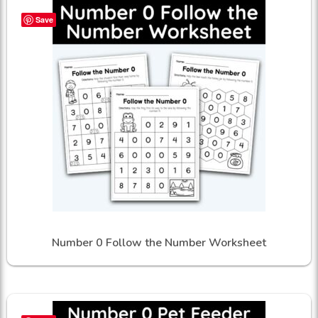
Save
Number 0 Follow the Number Worksheet