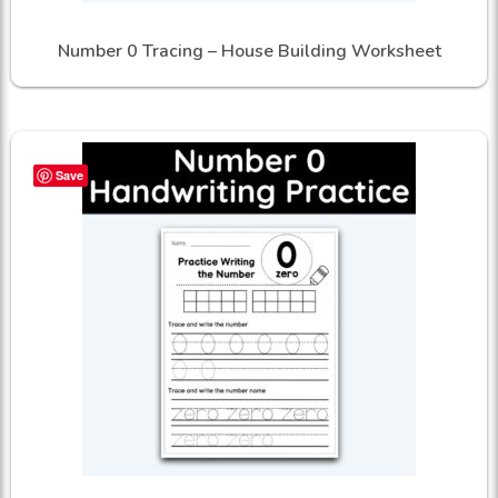
Number 0 Tracing – House Building Worksheet
Save