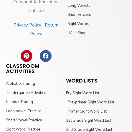
Copyright © Education
Long Vowels
Outside
Short Vowels
Sight Words
Privacy Policy
|
Return
Visit Shop
Policy
CLASSROOM
ACTIVITIES
WORD LISTS
Alphabet Tracing
Kindergarten Activities
Fry Sight Word List
Number Tracing
Pre-primer Sight Word List
Long Vowel Practice
Primer Sight Word List
Short Vowel Practice
1st Grade Sight Word List
Sight Word Practice
2nd Grade Sight Word List