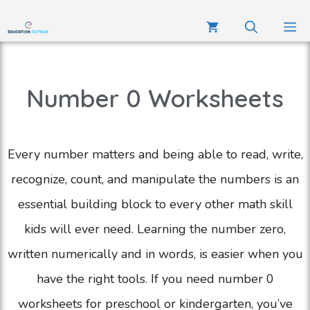
Number 0 Worksheets
Every number matters and being able to read, write,
recognize, count, and manipulate the numbers is an
essential building block to every other math skill
kids will ever need. Learning the number zero,
written numerically and in words, is easier when you
have the right tools. If you need number 0
worksheets for preschool or kindergarten, you’ve