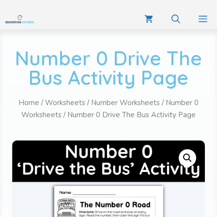
Number 0 Drive The
Bus Activity Page
Home
/
Worksheets
/
Number Worksheets
/
Number 0
Worksheets
/ Number 0 Drive The Bus Activity Page