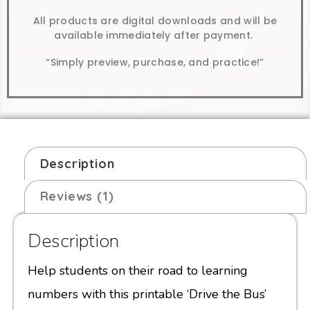
All products are digital downloads and will be
available immediately after payment.
“Simply preview, purchase, and practice!”
Description
Reviews (1)
Description
Help students on their road to learning
numbers with this printable ‘Drive the Bus’