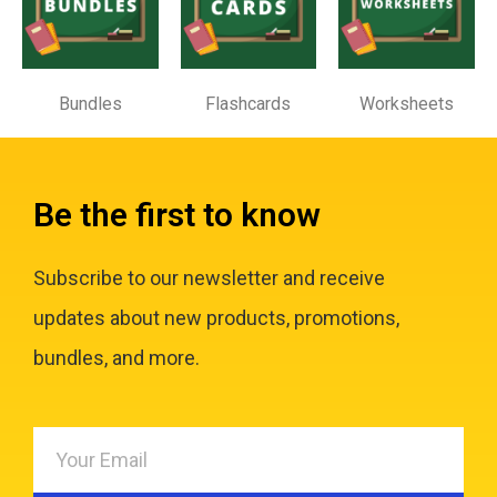
Bundles
Flashcards
Worksheets
Be the first to know
Subscribe to our newsletter and receive
updates about new products, promotions,
bundles, and more.