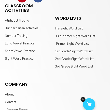
CLASSROOM
ACTIVITIES
WORD LISTS
Alphabet Tracing
Kindergarten Activities
Fry Sight Word List
Number Tracing
Pre-primer Sight Word List
Long Vowel Practice
Primer Sight Word List
Short Vowel Practice
1st Grade Sight Word List
Sight Word Practice
2nd Grade Sight Word List
3rd Grade Sight Word List
COMPANY
About
0
Contact
Amazon Books