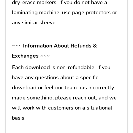
dry-erase markers. If you do not have a
laminating machine, use page protectors or
any similar sleeve.
~~~ Information About Refunds &
Exchanges ~~~
Each download is non-refundable. If you
have any questions about a specific
download or feel our team has incorrectly
made something, please reach out, and we
will work with customers on a situational
basis.