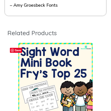
– Amy Groesbeck Fonts
Related Products
Save