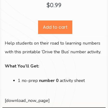
$
0.99
Add to cart
Help students on their road to learning numbers
with this printable ‘Drive the Bus’ number activity.
What You’ll Get:
1 no-prep
number 0
activity sheet
[download_now_page]