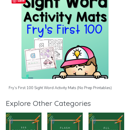
Save
Fry’s First 100 Sight Word Activity Mats (No Prep Printables)
Explore Other Categories