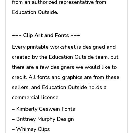
from an authorized representative from
Education Outside.
~~~ Clip Art and Fonts ~~~
Every printable worksheet is designed and
created by the Education Outside team, but
there are a few designers we would like to
credit. All fonts and graphics are from these
sellers, and Education Outside holds a
commercial license.
– Kimberly Geswein Fonts
– Brittney Murphy Design
– Whimsy Clips