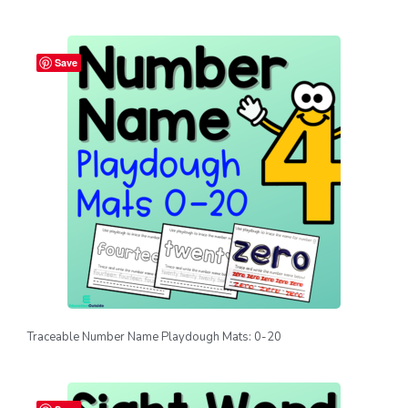
Save
Traceable Number Name Playdough Mats: 0-20