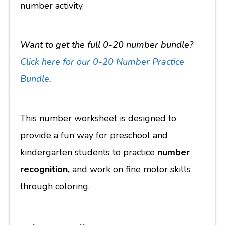
number activity.
Want to get the full 0-20 number bundle?
Click here for
our 0-20 Number Practice
Bundle
.
This number worksheet is designed to
provide a fun way for preschool and
kindergarten students to practice
number
recognition,
and work on fine motor skills
through coloring.