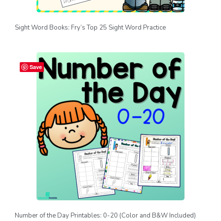
Sight Word Books: Fry’s Top 25 Sight Word Practice
Save
Number of the Day Printables: 0-20 (Color and B&W Included)