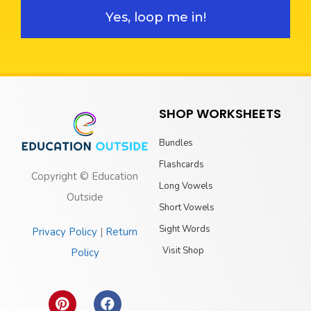
Yes, loop me in!
SHOP WORKSHEETS
Bundles
Flashcards
Copyright © Education
Long Vowels
Outside
Short Vowels
Sight Words
Privacy Policy
|
Return
Visit Shop
Policy