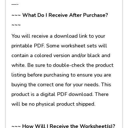
—-
~~~ What Do I Receive After Purchase?
~~~
You will receive a download link to your
printable PDF. Some worksheet sets will
contain a colored version and/or black and
white. Be sure to double-check the product
listing before purchasing to ensure you are
buying the correct one for your needs. This
product is a digital PDF download. There
will be no physical product shipped.
~~~ How Will I Receive the Worksheet(s)?