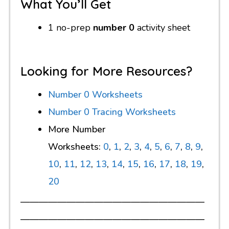
What You’ll Get
1 no-prep
number 0
activity sheet
Looking for More Resources?
Number 0 Worksheets
Number 0 Tracing Worksheets
More Number
Worksheets:
0
,
1
,
2
,
3
,
4
,
5
,
6
,
7
,
8
,
9
,
10
,
11
,
12
,
13
,
14
,
15
,
16
,
17
,
18
,
19
,
20
————————————————————
————————————————————