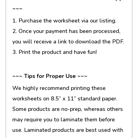
~~~
1. Purchase the worksheet via our listing.
2. Once your payment has been processed,
you will receive a link to download the PDF.
3. Print the product and have fun!
~~~ Tips for Proper Use ~~~
We highly recommend printing these
worksheets on 8.5” x 11” standard paper.
Some products are no-prep, whereas others
may require you to laminate them before
use. Laminated products are best used with