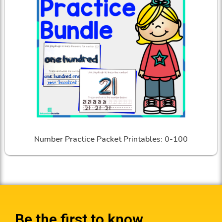
Number Practice Packet Printables: 0-100
Be the first to know