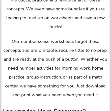
introduce, practice, and reinforce all of these
concepts. We even have some bundles if you are
looking to load up on worksheets and save a few
bucks!
Our number sense worksheets target these
concepts and are printable, require little to no prep,
and are ready at the push of a button. Whether you
need number activities for morning work, home
practice, group instruction, or as part of a math
center, we have something for you. Just download
and print what you need when you need it.