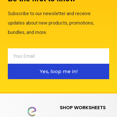
Subscribe to our newsletter and receive
updates about new products, promotions,
bundles, and more.
Yes, loop me in!
SHOP WORKSHEETS