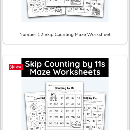
Number 12 Skip Counting Maze Worksheet
Save