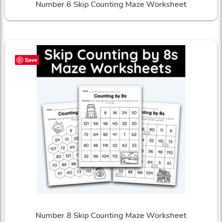
Number 6 Skip Counting Maze Worksheet
Save
Number 8 Skip Counting Maze Worksheet