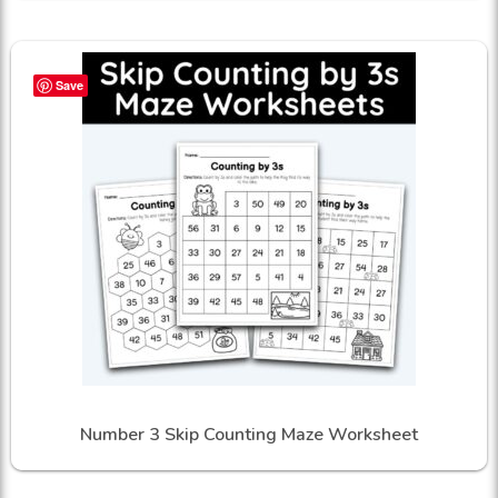
Save
Number 3 Skip Counting Maze Worksheet