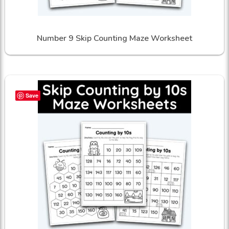
Number 9 Skip Counting Maze Worksheet
Save