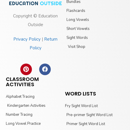
Bundles
Flashcards
Copyright © Education
Long Vowels
Outside
Short Vowels
Sight Words
Privacy Policy
|
Return
Visit Shop
Policy
CLASSROOM
ACTIVITIES
WORD LISTS
Alphabet Tracing
Kindergarten Activities
Fry Sight Word List
Number Tracing
Pre-primer Sight Word List
Long Vowel Practice
Primer Sight Word List