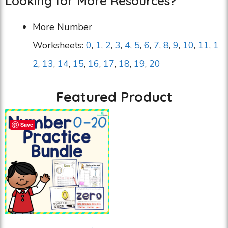
Looking for More Resources?
More Number
Worksheets:
0
,
1
,
2
,
3
,
4
,
5
,
6
,
7
,
8
,
9
,
10
,
11
,
1
2
,
13
,
14
,
15
,
16
,
17
,
18
,
19
,
20
Featured Product
Save