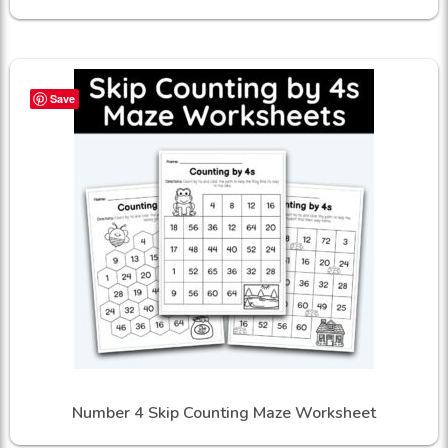
Save
Number 4 Skip Counting Maze Worksheet