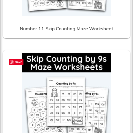
Number 11 Skip Counting Maze Worksheet
Save