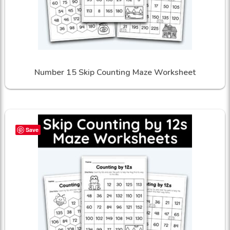
Number 15 Skip Counting Maze Worksheet
Save