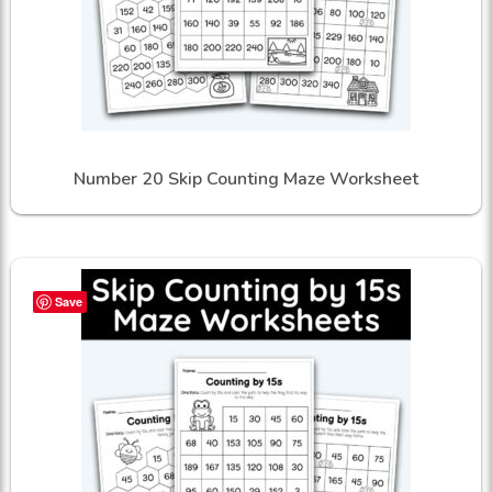
Number 20 Skip Counting Maze Worksheet
Save