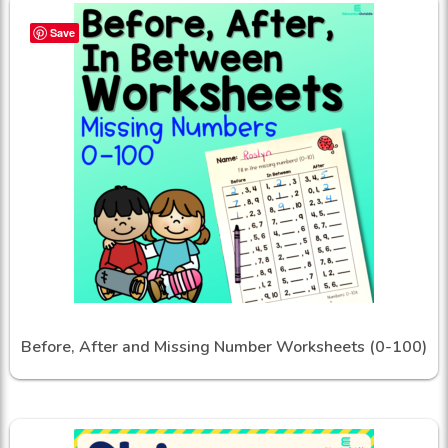
Save
Before, After and Missing Number Worksheets (0-100)