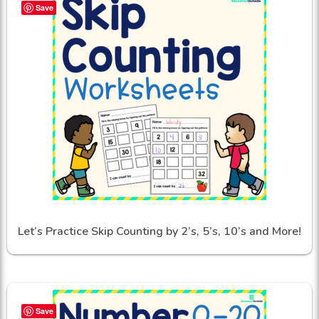
Save
Let’s Practice Skip Counting by 2’s, 5’s, 10’s and More!
Save