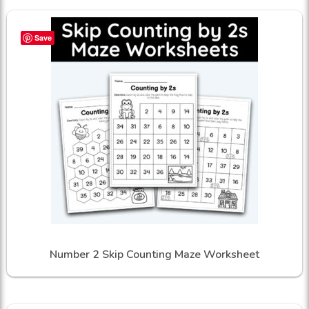
Save
Number 2 Skip Counting Maze Worksheet