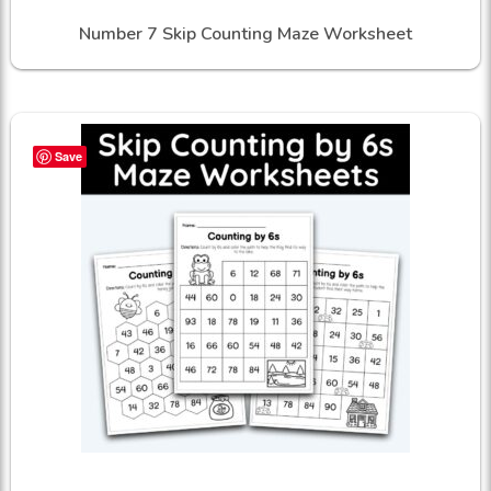
Number 7 Skip Counting Maze Worksheet
Save