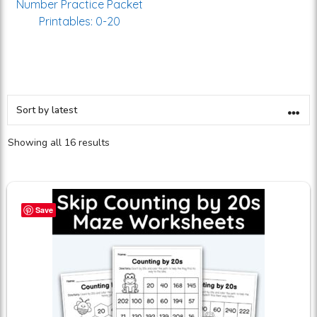
Number Practice Packet
Printables: 0-20
Showing all 16 results
Save