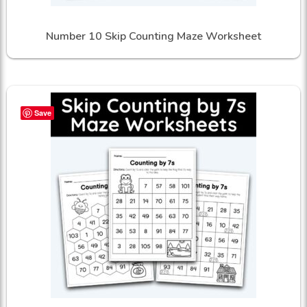
Number 10 Skip Counting Maze Worksheet
Save