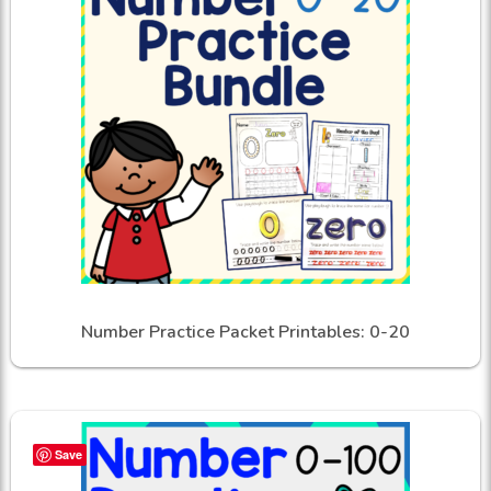
Number Practice Packet Printables: 0-20
Save