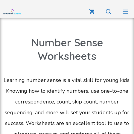
Number Sense
Worksheets
Learning number sense is a vital skill for young kids.
Knowing how to identify numbers, use one-to-one
correspondence, count, skip count, number
sequencing, and more will set your students up for
success. Worksheets are an excellent tool to use to