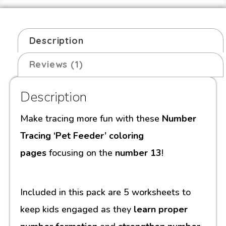
Description
Reviews (1)
Description
Make tracing more fun with these
Number
Tracing ‘Pet Feeder’ coloring
pages
focusing on the
number 13
!
Included in this pack are 5 worksheets to
keep kids engaged as they
learn proper