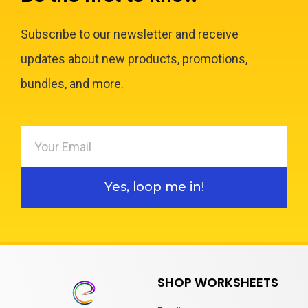
Subscribe to our newsletter and receive
updates about new products, promotions,
bundles, and more.
Yes, loop me in!
SHOP WORKSHEETS