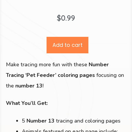
$
0.99
Add to cart
Make tracing more fun with these
Number
Tracing ‘Pet Feeder’ coloring pages
focusing on
the
number 13
!
What You’ll Get:
5
Number 13
tracing and coloring pages
Animals featured on each page include: