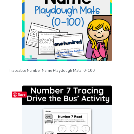
Traceable Number Name Playdough Mats: 0-100
Save