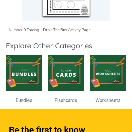
Number 0 Tracing – Drive The Bus Activity Page
Explore Other Categories
Bundles
Flashcards
Worksheets
Be the first to know