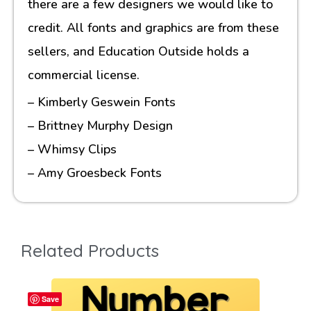
there are a few designers we would like to
credit. All fonts and graphics are from these
sellers, and Education Outside holds a
commercial license.
– Kimberly Geswein Fonts
– Brittney Murphy Design
– Whimsy Clips
– Amy Groesbeck Fonts
Related Products
Save