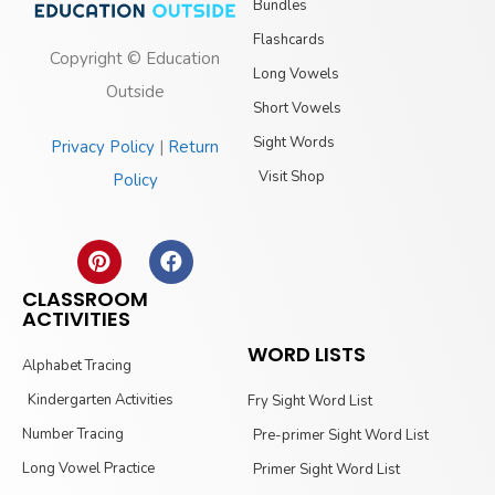
Bundles
Flashcards
Copyright © Education
Long Vowels
Outside
Short Vowels
Sight Words
Privacy Policy
|
Return
Visit Shop
Policy
CLASSROOM
ACTIVITIES
WORD LISTS
Alphabet Tracing
Kindergarten Activities
Fry Sight Word List
Number Tracing
Pre-primer Sight Word List
Long Vowel Practice
Primer Sight Word List