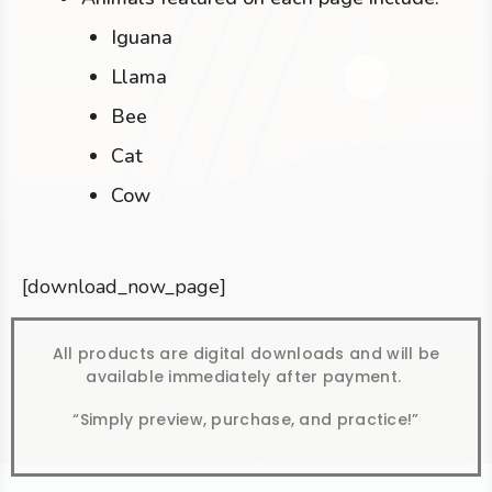
Iguana
Llama
Bee
Cat
Cow
[download_now_page]
All products are digital downloads and will be
available immediately after payment.
“Simply preview, purchase, and practice!”