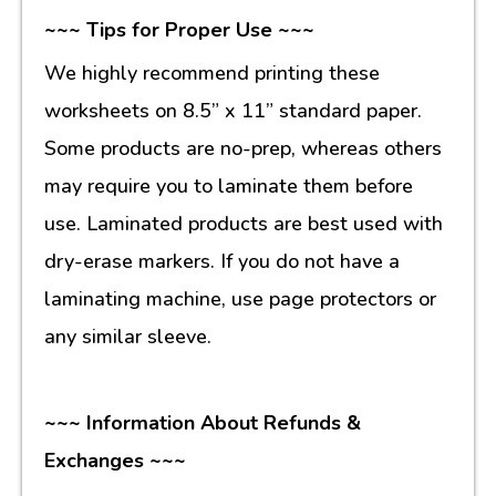
~~~ Tips for Proper Use ~~~
We highly recommend printing these
worksheets on 8.5” x 11” standard paper.
Some products are no-prep, whereas others
may require you to laminate them before
use. Laminated products are best used with
dry-erase markers. If you do not have a
laminating machine, use page protectors or
any similar sleeve.
~~~ Information About Refunds &
Exchanges ~~~