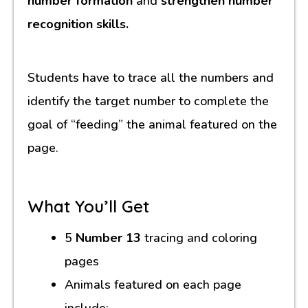
number formation
and
strengthen number
recognition skills.
Students have to trace all the numbers and
identify the target number to complete the
goal of “feeding” the animal featured on the
page.
What You’ll Get
5
Number 13
tracing and coloring
pages
Animals featured on each page
include: