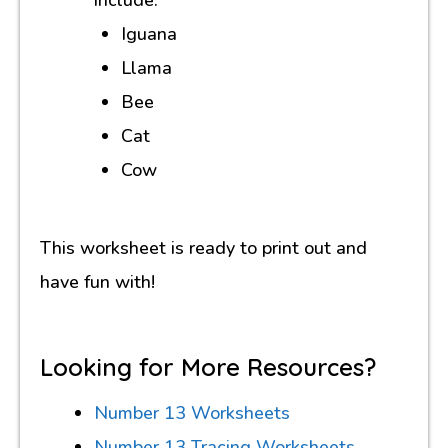
Iguana
Llama
Bee
Cat
Cow
This worksheet is ready to print out and
have fun with!
Looking for More Resources?
Number 13 Worksheets
Number 13 Tracing Worksheets