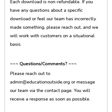
Each download is non-refundable. If you
have any questions about a specific
download or feel our team has incorrectly
made something, please reach out, and we
will work with customers on a situational
basis.
~~~ Questions/Comments? ~~~
Please reach out to
admin@educationoutside.org or message
our team via the contact page. You will
receive a response as soon as possible.