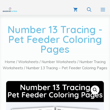
Number 13 Tracing -
Pet Feeder Coloring
Pages
Home
/
Worksheets
/
Number Worksheets
/
Number Tracing
Worksheets
/ Number 13 Tracing – Pet Feeder Coloring Pages