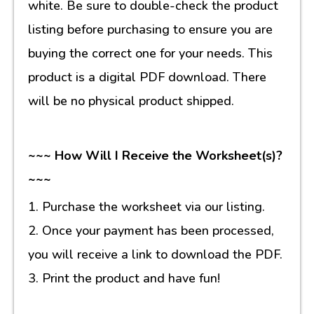
white. Be sure to double-check the product
listing before purchasing to ensure you are
buying the correct one for your needs. This
product is a digital PDF download. There
will be no physical product shipped.
~~~ How Will I Receive the Worksheet(s)?
~~~
1. Purchase the worksheet via our listing.
2. Once your payment has been processed,
you will receive a link to download the PDF.
3. Print the product and have fun!