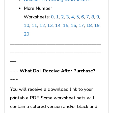
More Number
Worksheets:
0
,
1
,
2
,
3
,
4
,
5
,
6
,
7
,
8
,
9
,
10
,
11
,
12
,
13
,
14
,
15
,
16
,
17
,
18
,
19
,
20
————————————————————
————————————————————
—-
~~~ What Do I Receive After Purchase?
~~~
You will receive a download link to your
printable PDF. Some worksheet sets will
contain a colored version and/or black and