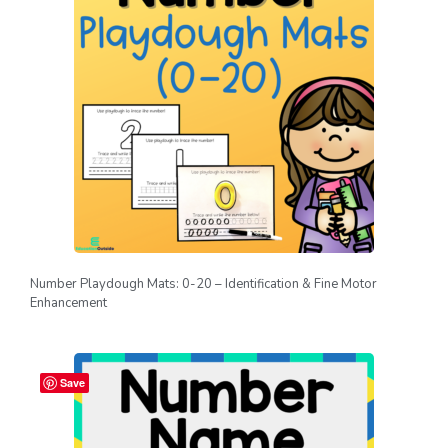
Number Playdough Mats: 0-20 – Identification & Fine Motor
Enhancement
Save