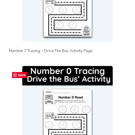
Number 7 Tracing – Drive The Bus Activity Page
Save