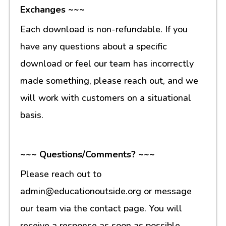
Exchanges ~~~
Each download is non-refundable. If you
have any questions about a specific
download or feel our team has incorrectly
made something, please reach out, and we
will work with customers on a situational
basis.
~~~ Questions/Comments? ~~~
Please reach out to
admin@educationoutside.org or message
our team via the contact page. You will
receive a response as soon as possible.