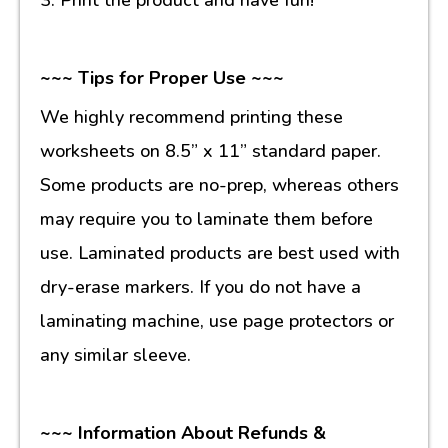
~~~ Tips for Proper Use ~~~
We highly recommend printing these
worksheets on 8.5” x 11” standard paper.
Some products are no-prep, whereas others
may require you to laminate them before
use. Laminated products are best used with
dry-erase markers. If you do not have a
laminating machine, use page protectors or
any similar sleeve.
~~~ Information About Refunds &