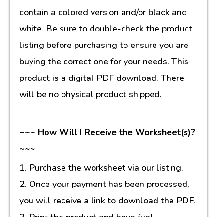
contain a colored version and/or black and
white. Be sure to double-check the product
listing before purchasing to ensure you are
buying the correct one for your needs. This
product is a digital PDF download. There
will be no physical product shipped.
~~~ How Will I Receive the Worksheet(s)?
~~~
1. Purchase the worksheet via our listing.
2. Once your payment has been processed,
you will receive a link to download the PDF.
3. Print the product and have fun!