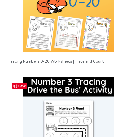
Tracing Numbers 0-20 Worksheets | Trace and Count
Save