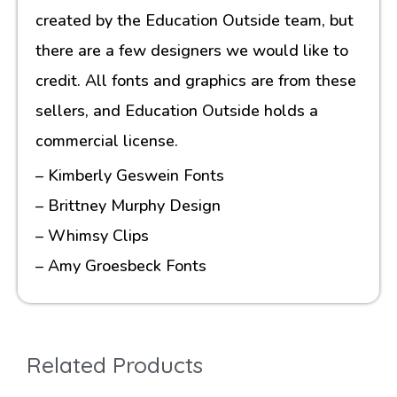
created by the Education Outside team, but
there are a few designers we would like to
credit. All fonts and graphics are from these
sellers, and Education Outside holds a
commercial license.
– Kimberly Geswein Fonts
– Brittney Murphy Design
– Whimsy Clips
– Amy Groesbeck Fonts
Related Products