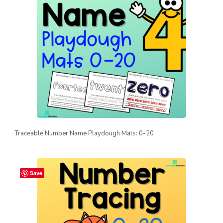
Traceable Number Name Playdough Mats: 0-20
Save