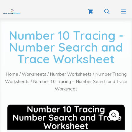
Number 10 Tracing -
Number Search and
Trace Worksheet
Home
/
Worksheets
/
Number Worksheets
/
Number Tracing
Worksheets
/ Number 10 Tracing – Number Search and Trace
Worksheet