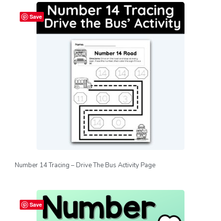
Save
Number 14 Tracing – Drive The Bus Activity Page
Save