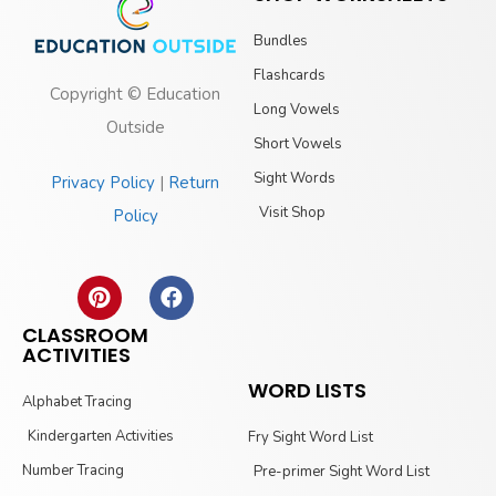
Bundles
Flashcards
Copyright © Education
Long Vowels
Outside
Short Vowels
Sight Words
Privacy Policy
|
Return
Visit Shop
Policy
CLASSROOM
ACTIVITIES
WORD LISTS
Alphabet Tracing
Kindergarten Activities
Fry Sight Word List
Number Tracing
Pre-primer Sight Word List