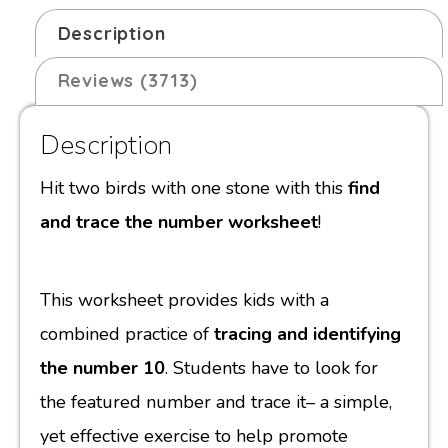
Description
Reviews (3713)
Description
Hit two birds with one stone with this
find
and trace the number worksheet
!
This worksheet provides kids with a
combined practice of
tracing and identifying
the number 10
. Students have to look for
the featured number and trace it– a simple,
yet effective exercise to help promote