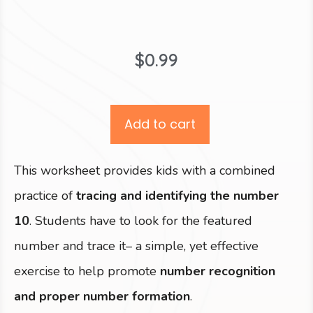
$
0.99
Add to cart
This worksheet provides kids with a combined
practice of
tracing and identifying the number
10
. Students have to look for the featured
number and trace it– a simple, yet effective
exercise to help promote
number recognition
and proper number formation
.