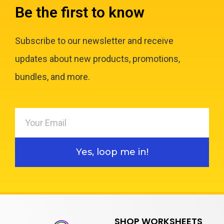
Be the first to know
Subscribe to our newsletter and receive
updates about new products, promotions,
bundles, and more.
Yes, loop me in!
SHOP WORKSHEETS