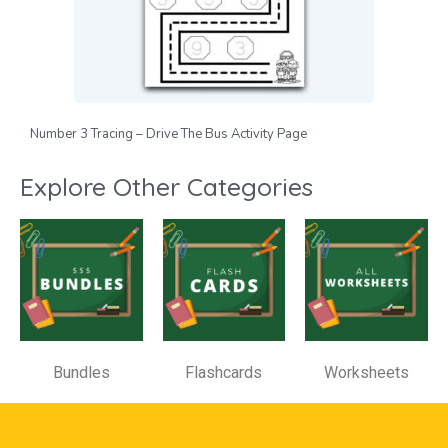
Number 3 Tracing – Drive The Bus Activity Page
Explore Other Categories
Bundles
Flashcards
Worksheets