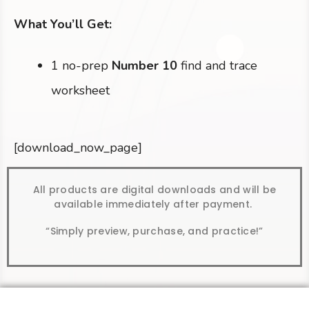
What You’ll Get:
1 no-prep
Number 10
find and trace
worksheet
[download_now_page]
All products are digital downloads and will be
available immediately after payment.
“Simply preview, purchase, and practice!”