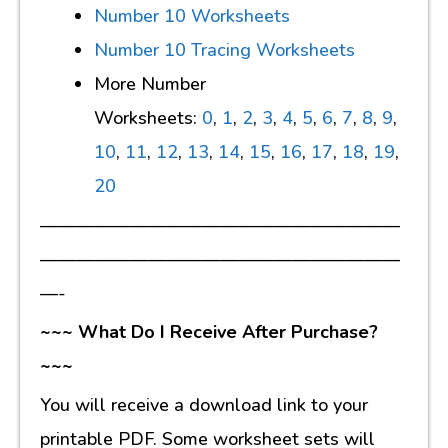
Number 10 Worksheets
Number 10 Tracing Worksheets
More Number
Worksheets:
0
,
1
,
2
,
3
,
4
,
5
,
6
,
7
,
8
,
9
,
10
,
11
,
12
,
13
,
14
,
15
,
16
,
17
,
18
,
19
,
20
————————————————————
————————————————————
—-
~~~ What Do I Receive After Purchase?
~~~
You will receive a download link to your
printable PDF. Some worksheet sets will