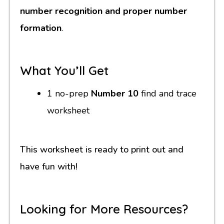
number recognition and proper number
formation
.
What You’ll Get
1 no-prep
Number 10
find and trace
worksheet
This worksheet is ready to print out and
have fun with!
Looking for More Resources?