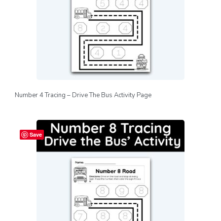
Number 4 Tracing – Drive The Bus Activity Page
Save