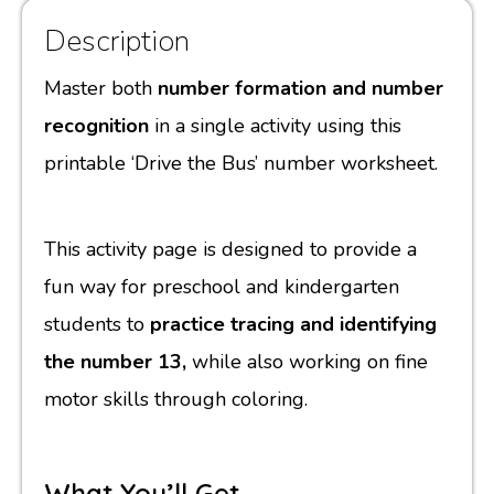
Description
Master both
number formation and number
recognition
in a single activity using this
printable ‘Drive the Bus’ number worksheet.
This activity page is designed to provide a
fun way for preschool and kindergarten
students to
practice tracing and identifying
the number 13,
while also working on fine
motor skills through coloring.
What You’ll Get