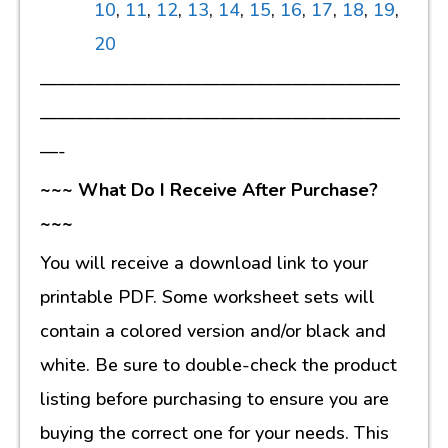
10
,
11
,
12
,
13
,
14
,
15
,
16
,
17
,
18
,
19
,
20
————————————————————
————————————————————
—-
~~~ What Do I Receive After Purchase?
~~~
You will receive a download link to your
printable PDF. Some worksheet sets will
contain a colored version and/or black and
white. Be sure to double-check the product
listing before purchasing to ensure you are
buying the correct one for your needs. This