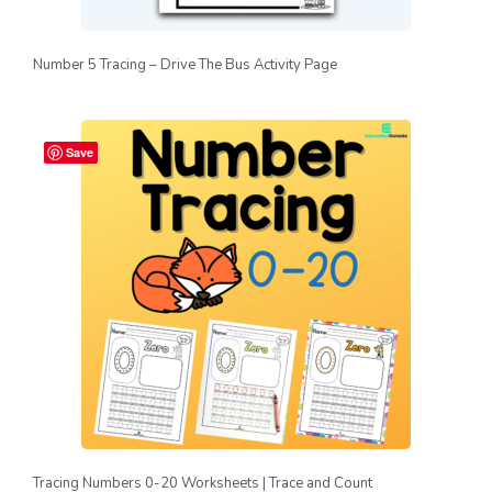
Number 5 Tracing – Drive The Bus Activity Page
Save
Tracing Numbers 0-20 Worksheets | Trace and Count