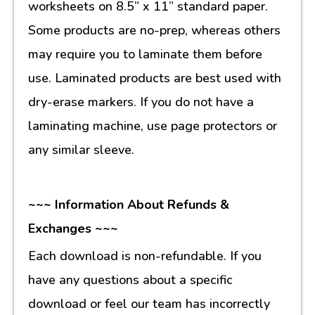
worksheets on 8.5” x 11” standard paper.
Some products are no-prep, whereas others
may require you to laminate them before
use. Laminated products are best used with
dry-erase markers. If you do not have a
laminating machine, use page protectors or
any similar sleeve.
~~~ Information About Refunds &
Exchanges ~~~
Each download is non-refundable. If you
have any questions about a specific
download or feel our team has incorrectly