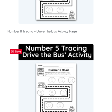
Number 8 Tracing – Drive The Bus Activity Page
Save