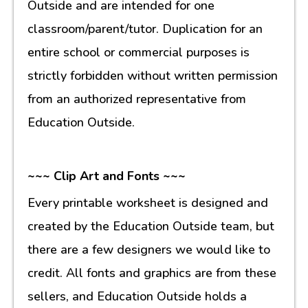
Outside and are intended for one
classroom/parent/tutor. Duplication for an
entire school or commercial purposes is
strictly forbidden without written permission
from an authorized representative from
Education Outside.
~~~ Clip Art and Fonts ~~~
Every printable worksheet is designed and
created by the Education Outside team, but
there are a few designers we would like to
credit. All fonts and graphics are from these
sellers, and Education Outside holds a