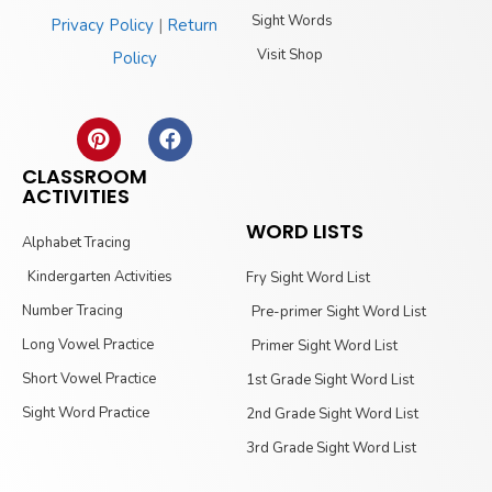
Sight Words
Privacy Policy
|
Return
Visit Shop
Policy
CLASSROOM
ACTIVITIES
WORD LISTS
Alphabet Tracing
Kindergarten Activities
Fry Sight Word List
Number Tracing
Pre-primer Sight Word List
Long Vowel Practice
Primer Sight Word List
Short Vowel Practice
1st Grade Sight Word List
Sight Word Practice
2nd Grade Sight Word List
3rd Grade Sight Word List