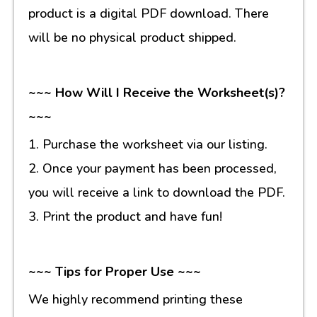
product is a digital PDF download. There
will be no physical product shipped.
~~~ How Will I Receive the Worksheet(s)?
~~~
1. Purchase the worksheet via our listing.
2. Once your payment has been processed,
you will receive a link to download the PDF.
3. Print the product and have fun!
~~~ Tips for Proper Use ~~~
We highly recommend printing these