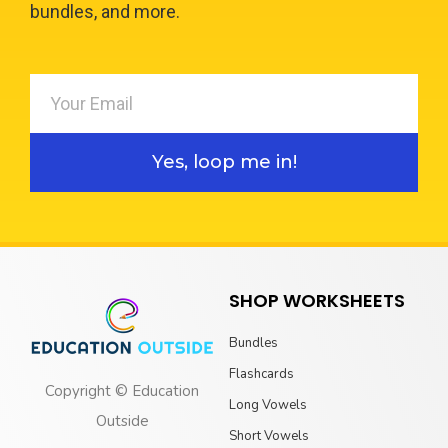
bundles, and more.
Yes, loop me in!
SHOP WORKSHEETS
Bundles
Flashcards
Copyright © Education
Long Vowels
Outside
Short Vowels