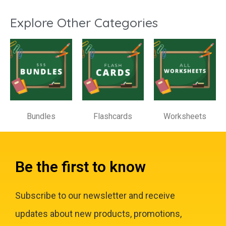
Explore Other Categories
Bundles
Flashcards
Worksheets
Be the first to know
Subscribe to our newsletter and receive
updates about new products, promotions,