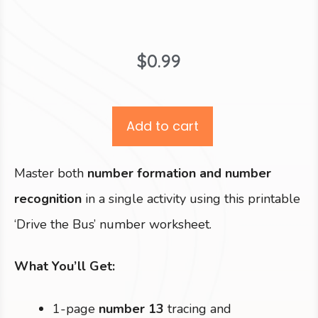
$
0.99
Add to cart
Master both
number formation and number
recognition
in a single activity using this printable
‘Drive the Bus’ number worksheet.
What You’ll Get:
1-page
number 13
tracing and