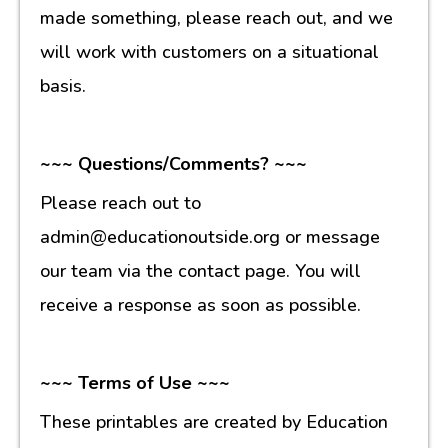
made something, please reach out, and we
will work with customers on a situational
basis.
~~~ Questions/Comments? ~~~
Please reach out to
admin@educationoutside.org or message
our team via the contact page. You will
receive a response as soon as possible.
~~~ Terms of Use ~~~
These printables are created by Education