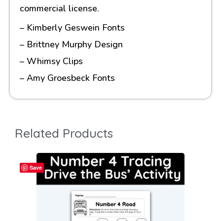
commercial license.
– Kimberly Geswein Fonts
– Brittney Murphy Design
– Whimsy Clips
– Amy Groesbeck Fonts
Related Products
Save