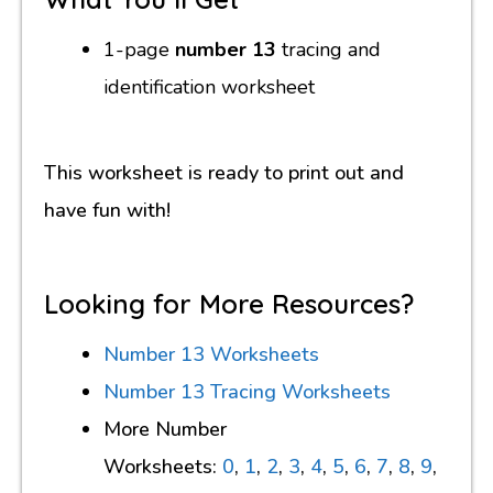
1-page
number 13
tracing and
identification worksheet
This worksheet is ready to print out and
have fun with!
Looking for More Resources?
Number 13 Worksheets
Number 13 Tracing Worksheets
More Number
Worksheets:
0
,
1
,
2
,
3
,
4
,
5
,
6
,
7
,
8
,
9
,