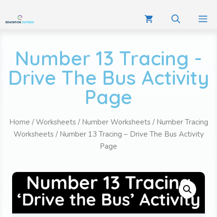
Number 13 Tracing -
Drive The Bus Activity
Page
Home
/
Worksheets
/
Number Worksheets
/
Number Tracing
Worksheets
/ Number 13 Tracing – Drive The Bus Activity
Page