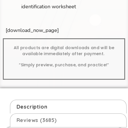
identification worksheet
[download_now_page]
All products are digital downloads and will be
available immediately after payment.
“Simply preview, purchase, and practice!”
Description
Reviews (3685)