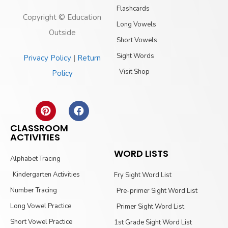
Flashcards
Copyright © Education
Long Vowels
Outside
Short Vowels
Sight Words
Privacy Policy
|
Return
Visit Shop
Policy
CLASSROOM
ACTIVITIES
WORD LISTS
Alphabet Tracing
Kindergarten Activities
Fry Sight Word List
Number Tracing
Pre-primer Sight Word List
Long Vowel Practice
Primer Sight Word List
Short Vowel Practice
1st Grade Sight Word List