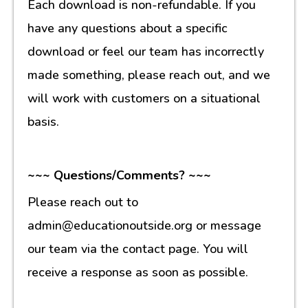
Each download is non-refundable. If you
have any questions about a specific
download or feel our team has incorrectly
made something, please reach out, and we
will work with customers on a situational
basis.
~~~ Questions/Comments? ~~~
Please reach out to
admin@educationoutside.org or message
our team via the contact page. You will
receive a response as soon as possible.