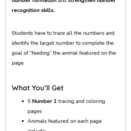
number formation
and
strengthen number
recognition skills.
Students have to trace all the numbers and
identify the target number to complete the
goal of “feeding” the animal featured on the
page.
What You’ll Get
5
Number 1
tracing and coloring
pages
Animals featured on each page
include: