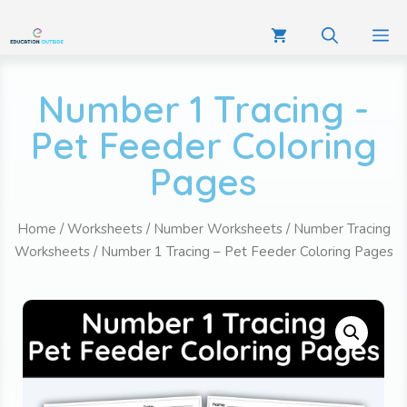
Number 1 Tracing -
Pet Feeder Coloring
Pages
Home
/
Worksheets
/
Number Worksheets
/
Number Tracing
Worksheets
/ Number 1 Tracing – Pet Feeder Coloring Pages