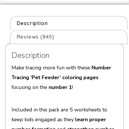
Description
Reviews (845)
Description
Make tracing more fun with these
Number
Tracing ‘Pet Feeder’ coloring pages
focusing on the
number 1
!
Included in this pack are 5 worksheets to
keep kids engaged as they
learn proper