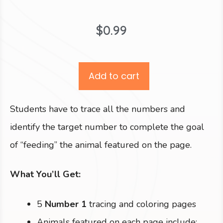
$
0.99
Add to cart
Students have to trace all the numbers and
identify the target number to complete the goal
of “feeding” the animal featured on the page.
What You’ll Get:
5
Number 1
tracing and coloring pages
Animals featured on each page include: