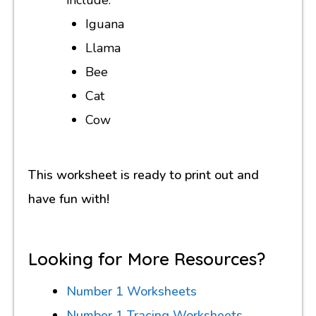
Iguana
Llama
Bee
Cat
Cow
This worksheet is ready to print out and
have fun with!
Looking for More Resources?
Number 1 Worksheets
Number 1 Tracing Worksheets