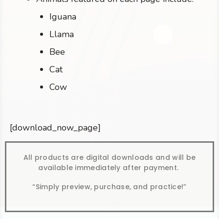
Iguana
Llama
Bee
Cat
Cow
[download_now_page]
All products are digital downloads and will be
available immediately after payment.
“Simply preview, purchase, and practice!”