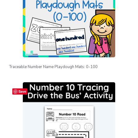
Traceable Number Name Playdough Mats: 0-100
Save