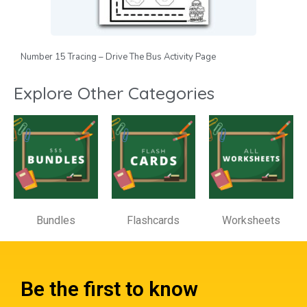
Number 15 Tracing – Drive The Bus Activity Page
Explore Other Categories
Bundles
Flashcards
Worksheets
Be the first to know