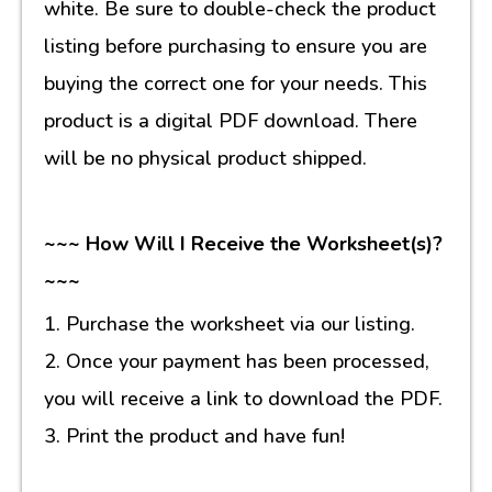
white. Be sure to double-check the product
listing before purchasing to ensure you are
buying the correct one for your needs. This
product is a digital PDF download. There
will be no physical product shipped.
~~~ How Will I Receive the Worksheet(s)?
~~~
1. Purchase the worksheet via our listing.
2. Once your payment has been processed,
you will receive a link to download the PDF.
3. Print the product and have fun!