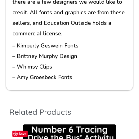
there are a few designers we would like to
credit. All fonts and graphics are from these
sellers, and Education Outside holds a
commercial license.
– Kimberly Geswein Fonts
– Brittney Murphy Design
– Whimsy Clips
– Amy Groesbeck Fonts
Related Products
Save