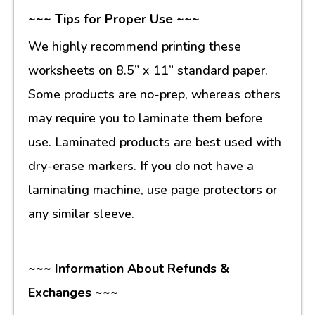
~~~ Tips for Proper Use ~~~
We highly recommend printing these
worksheets on 8.5” x 11” standard paper.
Some products are no-prep, whereas others
may require you to laminate them before
use. Laminated products are best used with
dry-erase markers. If you do not have a
laminating machine, use page protectors or
any similar sleeve.
~~~ Information About Refunds &
Exchanges ~~~