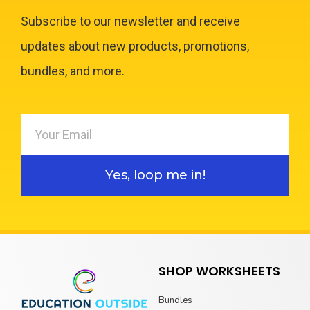
Subscribe to our newsletter and receive
updates about new products, promotions,
bundles, and more.
Yes, loop me in!
SHOP WORKSHEETS
Bundles