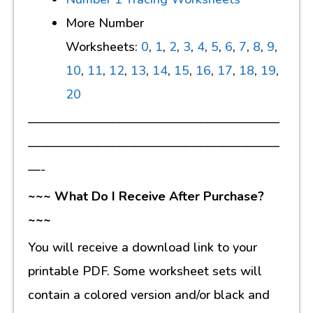
More Number
Worksheets:
0
,
1
,
2
,
3
,
4
,
5
,
6
,
7
,
8
,
9
,
10
,
11
,
12
,
13
,
14
,
15
,
16
,
17
,
18
,
19
,
20
————————————————————
————————————————————
—-
~~~ What Do I Receive After Purchase?
~~~
You will receive a download link to your
printable PDF. Some worksheet sets will
contain a colored version and/or black and