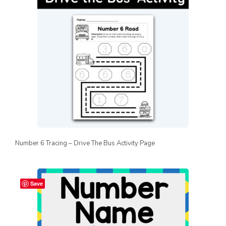
Number 6 Tracing – Drive The Bus Activity Page
Save