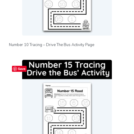
Number 10 Tracing – Drive The Bus Activity Page
Save