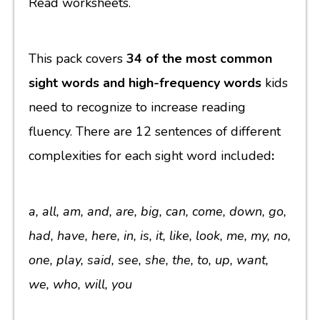
Read worksheets.
This pack covers
34 of the most common
sight words and high-frequency words
kids
need to recognize to increase reading
fluency. There are 12 sentences of different
complexities for each sight word included
:
a, all, am, and, are, big, can, come, down, go,
had, have, here, in, is, it, like, look, me, my, no,
one, play, said, see, she, the, to, up, want,
we, who, will, you