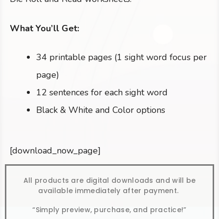
What You’ll Get:
34 printable pages (1 sight word focus per
page)
12 sentences for each sight word
Black & White and Color options
[download_now_page]
All products are digital downloads and will be
available immediately after payment.
“Simply preview, purchase, and practice!”