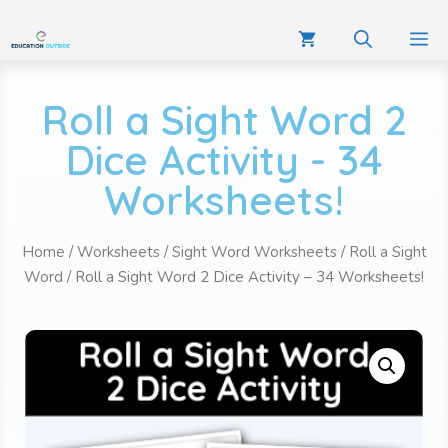
Roll a Sight Word 2
Dice Activity - 34
Worksheets!
Home
/
Worksheets
/
Sight Word Worksheets
/
Roll a Sight
Word
/ Roll a Sight Word 2 Dice Activity – 34 Worksheets!