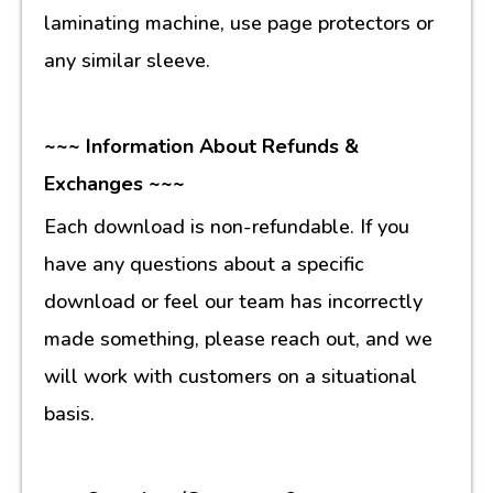
laminating machine, use page protectors or
any similar sleeve.
~~~ Information About Refunds &
Exchanges ~~~
Each download is non-refundable. If you
have any questions about a specific
download or feel our team has incorrectly
made something, please reach out, and we
will work with customers on a situational
basis.