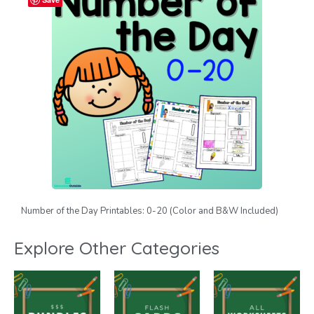
Number of the Day Printables: 0-20 (Color and B&W Included)
Explore Other Categories