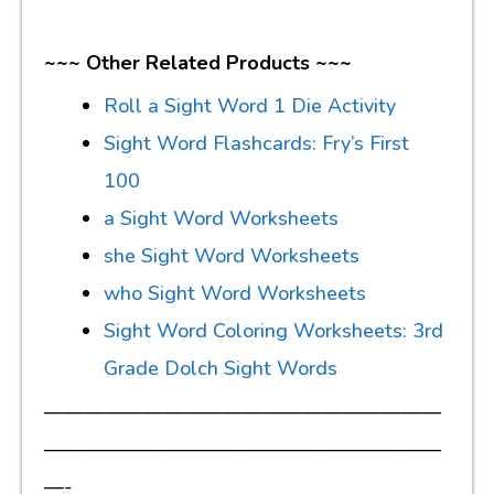
~~~ Other Related Products ~~~
Roll a Sight Word 1 Die Activity
Sight Word Flashcards: Fry’s First
100
a Sight Word Worksheets
she Sight Word Worksheets
who Sight Word Worksheets
Sight Word Coloring Worksheets: 3rd
Grade Dolch Sight Words
————————————————————
————————————————————
—-