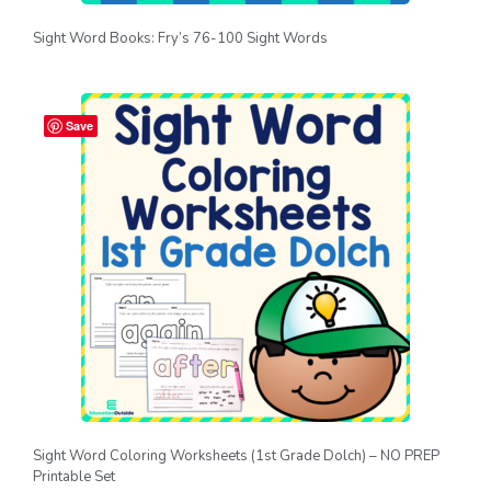
Sight Word Books: Fry’s 76-100 Sight Words
Save
Sight Word Coloring Worksheets (1st Grade Dolch) – NO PREP
Printable Set