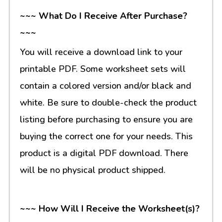
~~~ What Do I Receive After Purchase?
~~~
You will receive a download link to your
printable PDF. Some worksheet sets will
contain a colored version and/or black and
white. Be sure to double-check the product
listing before purchasing to ensure you are
buying the correct one for your needs. This
product is a digital PDF download. There
will be no physical product shipped.
~~~ How Will I Receive the Worksheet(s)?