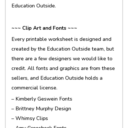
Education Outside.
~~~ Clip Art and Fonts ~~~
Every printable worksheet is designed and
created by the Education Outside team, but
there are a few designers we would like to
credit. All fonts and graphics are from these
sellers, and Education Outside holds a
commercial license.
– Kimberly Geswein Fonts
– Brittney Murphy Design
– Whimsy Clips