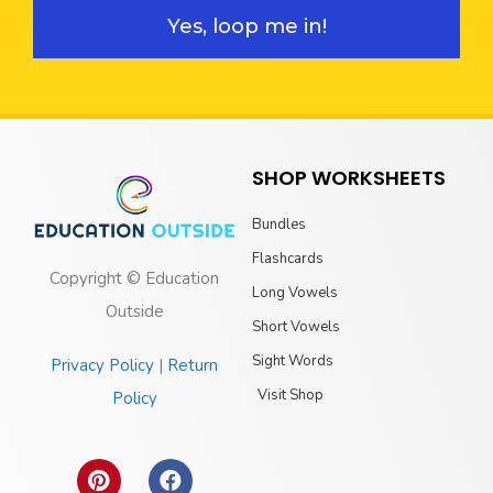
Yes, loop me in!
SHOP WORKSHEETS
Bundles
Flashcards
Copyright © Education
Long Vowels
Outside
Short Vowels
Sight Words
Privacy Policy
|
Return
Visit Shop
Policy