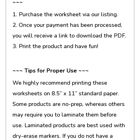
~~~
1. Purchase the worksheet via our listing.
2. Once your payment has been processed,
you will receive a link to download the PDF.
3. Print the product and have fun!
~~~ Tips for Proper Use ~~~
We highly recommend printing these
worksheets on 8.5” x 11” standard paper.
Some products are no-prep, whereas others
may require you to laminate them before
use. Laminated products are best used with
dry-erase markers. If you do not have a