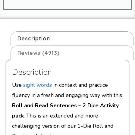
Description
Reviews (4913)
Description
Use
sight words
in context and practice
fluency in a fresh and engaging way with this
Roll and Read Sentences – 2 Dice Activity
pack
. This is an extended and more
challenging version of our 1-Die Roll and