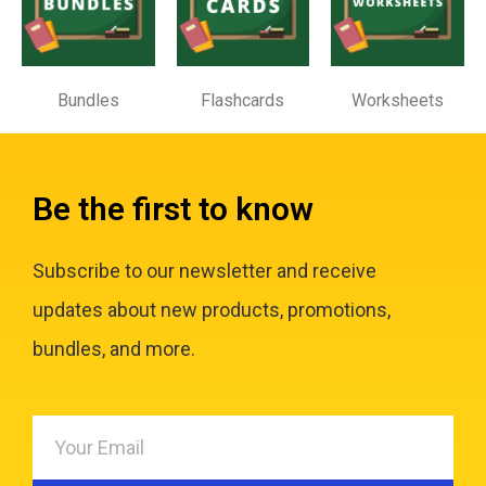
Bundles
Flashcards
Worksheets
Be the first to know
Subscribe to our newsletter and receive
updates about new products, promotions,
bundles, and more.