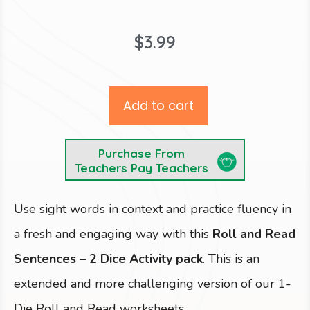
$
3.99
Add to cart
Purchase From
Teachers Pay Teachers
Use sight words in context and practice fluency in
a fresh and engaging way with this
Roll and Read
Sentences – 2 Dice Activity pack
. This is an
extended and more challenging version of our 1-
Die Roll and Read worksheets.