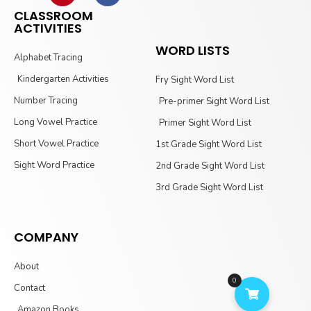
CLASSROOM
ACTIVITIES
WORD LISTS
Alphabet Tracing
Kindergarten Activities
Fry Sight Word List
Number Tracing
Pre-primer Sight Word List
Long Vowel Practice
Primer Sight Word List
Short Vowel Practice
1st Grade Sight Word List
Sight Word Practice
2nd Grade Sight Word List
3rd Grade Sight Word List
COMPANY
About
0
Contact
Amazon Books