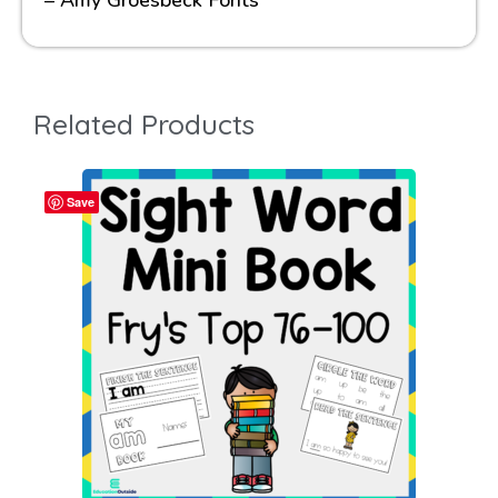
– Amy Groesbeck Fonts
Related Products
Save