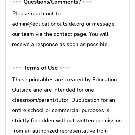
~~~ Questions/Comments? ~~~
Please reach out to
admin@educationoutside.org or message
our team via the contact page. You will
receive a response as soon as possible.
~~~ Terms of Use ~~~
These printables are created by Education
Outside and are intended for one
classroom/parent/tutor. Duplication for an
entire school or commercial purposes is
strictly forbidden without written permission
from an authorized representative from