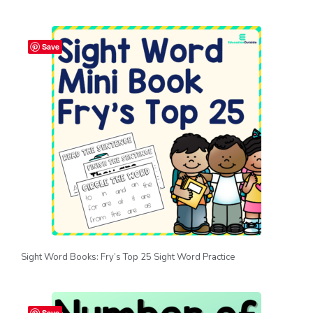
Save
Sight Word Books: Fry’s Top 25 Sight Word Practice
Save