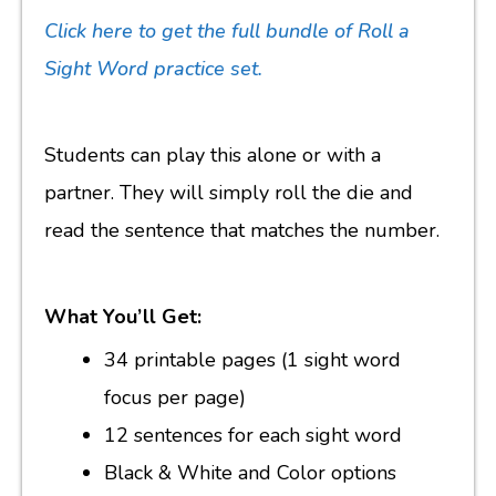
Click here to get the full bundle of Roll a
Sight Word practice set.
Students can play this alone or with a
partner. They will simply roll the die and
read the sentence that matches the number.
What You’ll Get:
34 printable pages (1 sight word
focus per page)
12 sentences for each sight word
Black & White and Color options