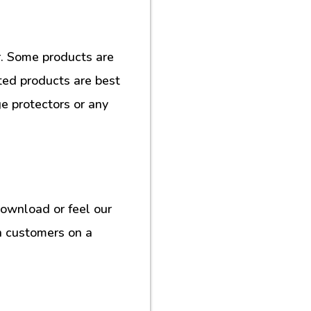
. Some products are
ted products are best
e protectors or any
download or feel our
h customers on a