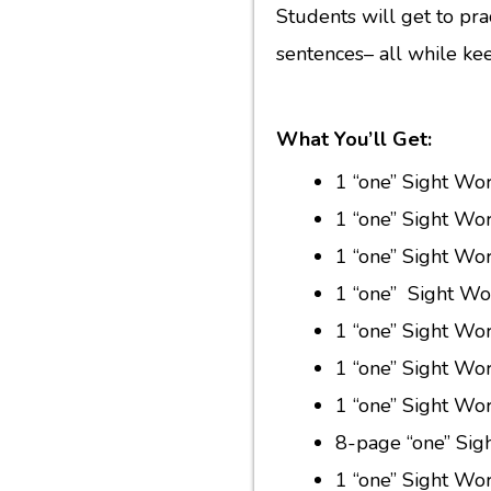
Students will get to prac
sentences– all while ke
What You’ll Get:
1 “one” Sight Wo
1 “one” Sight Wo
1 “one” Sight Wo
1 “one” Sight Wor
1 “one” Sight Wo
1 “one” Sight Wo
1 “one” Sight Wor
8-page “one” Sig
1 “one” Sight W