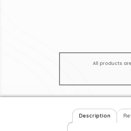
All products ar
Description
Re