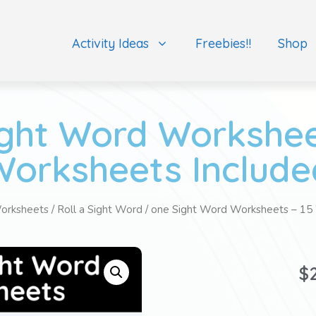
Activity Ideas
Freebies!!
Shop
ght Word Workshee
Worksheets Include
orksheets
/
Roll a Sight Word
/ one Sight Word Worksheets – 15
$