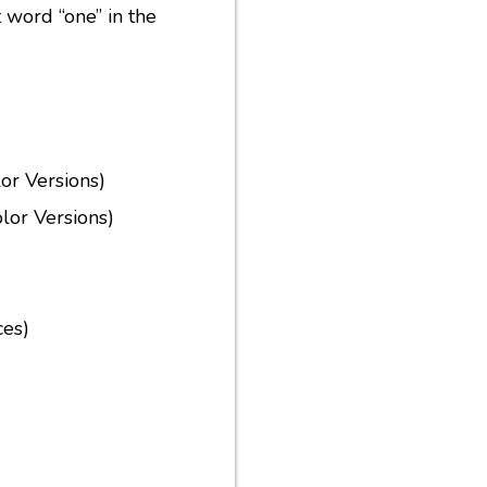
t word “one” in the
or Versions)
lor Versions)
ces)