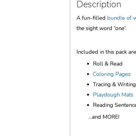
Description
A fun-filled
bundle of 
the sight word “one”.
Included in this pack a
Roll & Read
Coloring Pages
Tracing & Writing
Playdough Mats
Reading Sentenc
…and MORE!