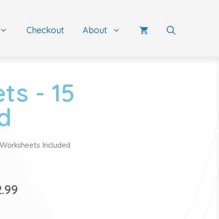
Checkout
About
ts - 15
d
 Worksheets Included
2.99