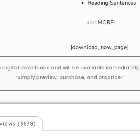
Reading Sentences
…and MORE!
[download_now_page]
e digital downloads and will be available immediatel
“Simply preview, purchase, and practice!”
views (3678)