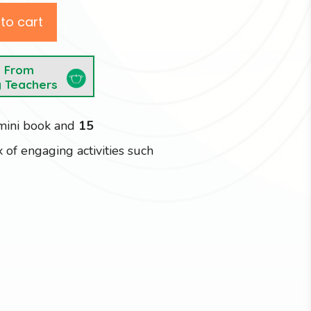
to cart
e From
y Teachers
 mini book and
15
 of engaging activities such