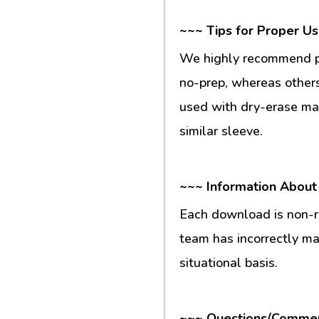
~~~ Tips for Proper U
We highly recommend pr
no-prep, whereas others
used with dry-erase mar
similar sleeve.
~~~ Information About
Each download is non-re
team has incorrectly m
situational basis.
~~~ Questions/Comme