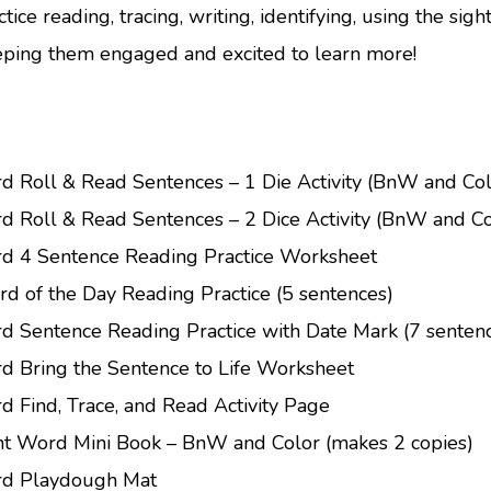
tice reading, tracing, writing, identifying, using the sigh
eping them engaged and excited to learn more!
rd Roll & Read Sentences – 1 Die Activity (BnW and Col
rd Roll & Read Sentences – 2 Dice Activity (BnW and Co
rd 4 Sentence Reading Practice Worksheet
d of the Day Reading Practice (5 sentences)
rd Sentence Reading Practice with Date Mark (7 senten
rd Bring the Sentence to Life Worksheet
d Find, Trace, and Read Activity Page
ht Word Mini Book – BnW and Color (makes 2 copies)
ord Playdough Mat