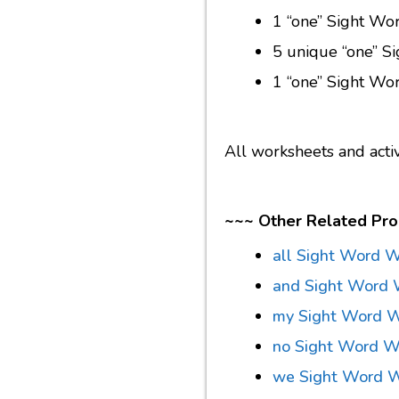
1 “one” Sight Wor
5 unique “one” S
1 “one” Sight Wo
All worksheets and acti
~~~ Other Related Pro
all Sight Word 
and Sight Word 
my Sight Word W
no Sight Word W
we Sight Word 