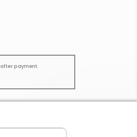
y after payment.