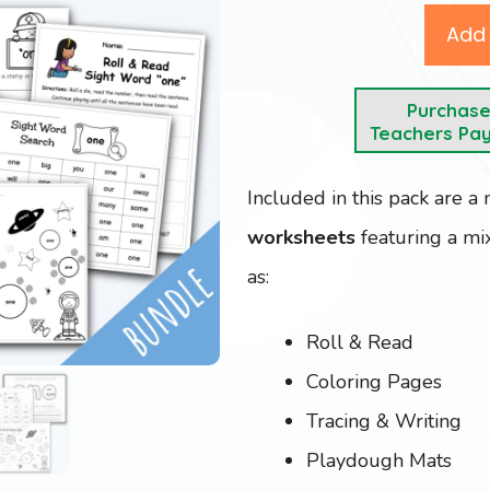
Add 
Purchas
Teachers Pa
Included in this pack are a
worksheets
featuring a mix
as:
Roll & Read
Coloring Pages
Tracing & Writing
Playdough Mats