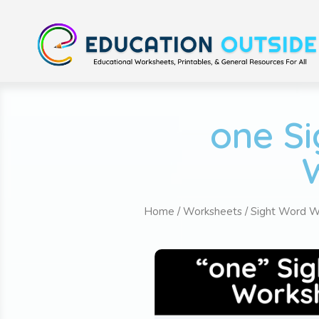
one Si
Home
/
Worksheets
/
Sight Word W