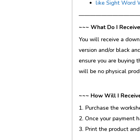
like Sight Word
———————————
~~~ What Do I Receive
You will receive a down
version and/or black an
ensure you are buying t
will be no physical prod
~~~ How Will I Receiv
1. Purchase the workshee
2. Once your payment ha
3. Print the product and