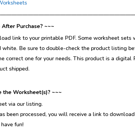
 Worksheets
—————————————————————————
 After Purchase? ~~~
load link to your printable PDF. Some worksheet sets w
d white. Be sure to double-check the product listing be
he correct one for your needs. This product is a digit
uct shipped.
e the Worksheet(s)? ~~~
t via our listing.
s been processed, you will receive a link to download
 have fun!