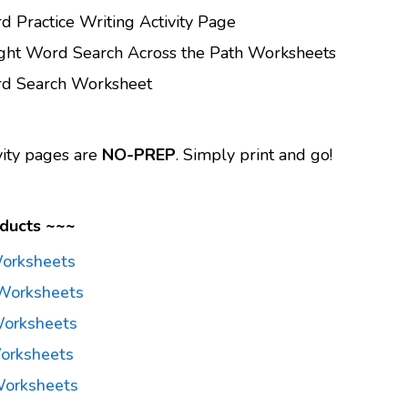
d Practice Writing Activity Page
ight Word Search Across the Path Worksheets
rd Search Worksheet
vity pages are
NO-PREP
. Simply print and go!
ducts ~~~
Worksheets
Worksheets
orksheets
orksheets
Worksheets