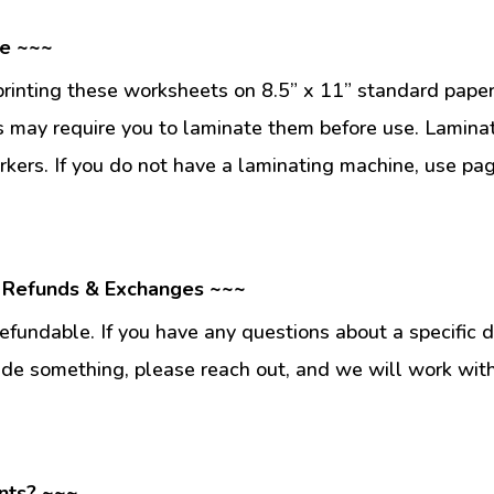
se ~~~
inting these worksheets on 8.5” x 11” standard paper
 may require you to laminate them before use. Lamina
kers. If you do not have a laminating machine, use pag
 Refunds & Exchanges ~~~
fundable. If you have any questions about a specific 
ade something, please reach out, and we will work wit
nts? ~~~