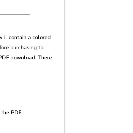
—————-
ill contain a colored
fore purchasing to
al PDF download. There
 the PDF.