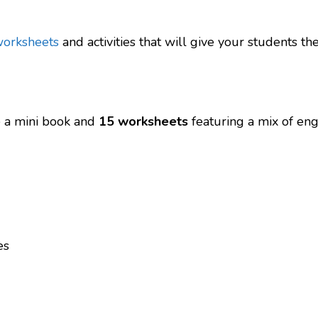
worksheets
and activities that will give your students 
re a mini book and
15 worksheets
featuring a mix of enga
es