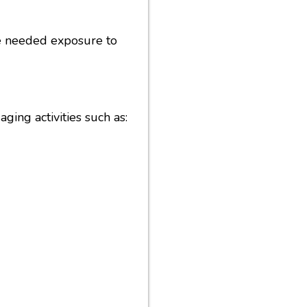
the needed exposure to
ging activities such as: