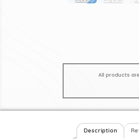
All products ar
Description
Re