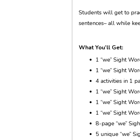
Students will get to prac
sentences– all while ke
What You’ll Get:
1 “we” Sight Wor
1 “we” Sight Wor
4 activities in 1
1 “we” Sight Wor
1 “we” Sight Wor
1 “we” Sight Wor
8-page “we” Sigh
5 unique “we” Si