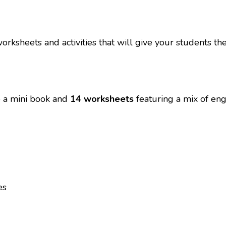
orksheets and activities that will give your students t
re a mini book and
14 worksheets
featuring a mix of enga
es