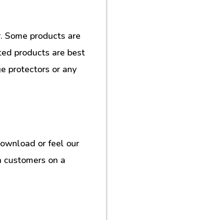
. Some products are
ted products are best
e protectors or any
download or feel our
h customers on a