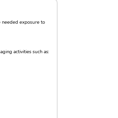
he needed exposure to
ging activities such as: