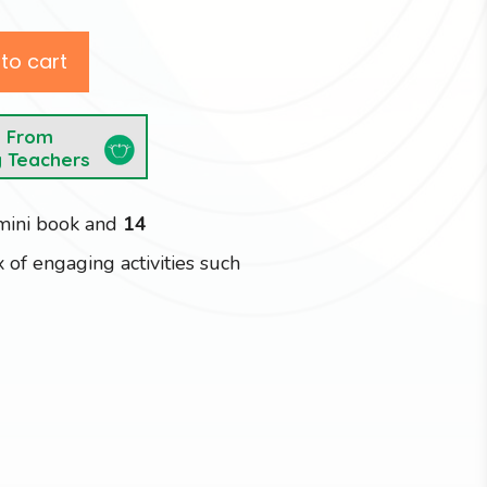
to cart
e From
y Teachers
 mini book and
14
 of engaging activities such