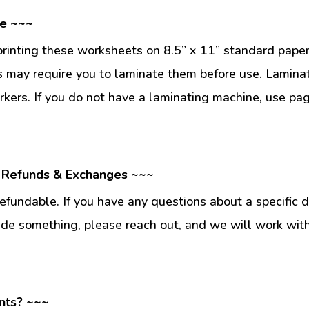
se ~~~
inting these worksheets on 8.5” x 11” standard paper
 may require you to laminate them before use. Lamina
kers. If you do not have a laminating machine, use pag
 Refunds & Exchanges ~~~
fundable. If you have any questions about a specific 
ade something, please reach out, and we will work wit
nts? ~~~