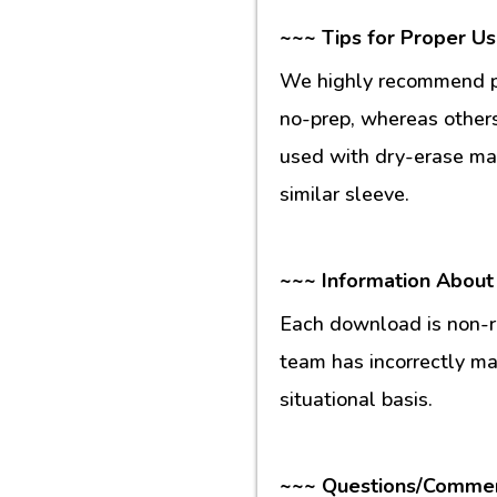
~~~ Tips for Proper U
We highly recommend pr
no-prep, whereas others
used with dry-erase mar
similar sleeve.
~~~ Information About
Each download is non-re
team has incorrectly m
situational basis.
~~~ Questions/Comme