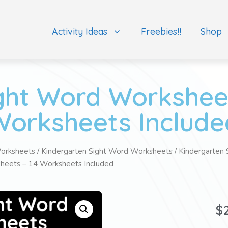
Activity Ideas
Freebies!!
Shop
ght Word Worksheet
Worksheets Include
orksheets
/
Kindergarten Sight Word Worksheets
/
Kindergarten 
heets – 14 Worksheets Included
$