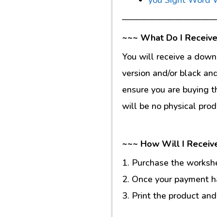
———————————
~~~ What Do I Receive
You will receive a down
version and/or black an
ensure you are buying t
will be no physical prod
~~~ How Will I Receiv
1. Purchase the workshee
2. Once your payment ha
3. Print the product and