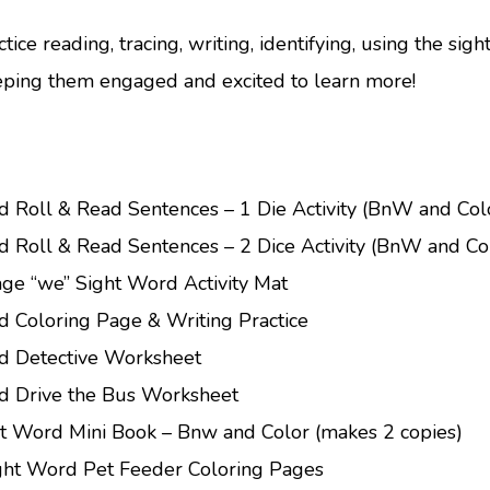
tice reading, tracing, writing, identifying, using the sig
eping them engaged and excited to learn more!
d Roll & Read Sentences – 1 Die Activity (BnW and Col
d Roll & Read Sentences – 2 Dice Activity (BnW and Col
 page “we” Sight Word Activity Mat
d Coloring Page & Writing Practice
d Detective Worksheet
d Drive the Bus Worksheet
t Word Mini Book – Bnw and Color (makes 2 copies)
ght Word Pet Feeder Coloring Pages