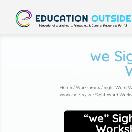
we Si
Home
/
Worksheets
/
Sight Word W
Worksheets
/ we Sight Word Works