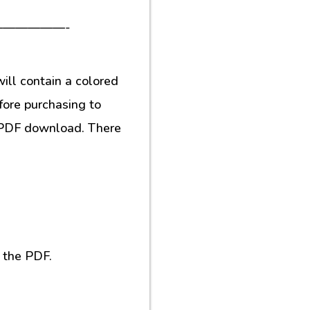
—————-
ill contain a colored
fore purchasing to
al PDF download. There
 the PDF.