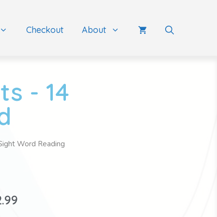
Checkout
About
s - 14
d
Sight Word Reading
2.99