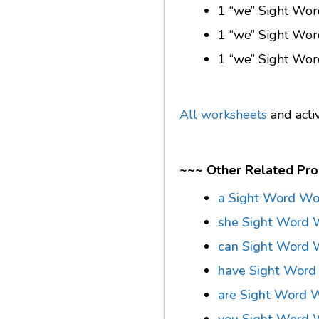
1 “we” Sight Wo
1 “we” Sight Wo
1 “we” Sight Wor
All worksheets
and acti
~~~ Other Related Pro
a Sight Word Wo
she Sight Word 
can Sight Word 
have Sight Word
are Sight Word 
you Sight Word 