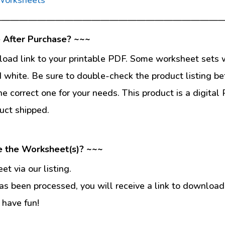
—————————————————————————
 After Purchase? ~~~
load link to your printable PDF. Some worksheet sets w
d white. Be sure to double-check the product listing be
he correct one for your needs. This product is a digit
uct shipped.
e the Worksheet(s)? ~~~
t via our listing.
s been processed, you will receive a link to download
 have fun!