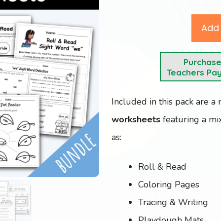
Add 
Purchas
Teachers Pa
Included in this pack are a
worksheets
featuring a mix
as:
Roll & Read
Coloring Pages
Tracing & Writing
Playdough Mats