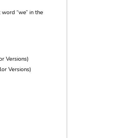
ht word “we” in the
or Versions)
or Versions)