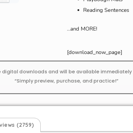
Reading Sentences
…and MORE!
[download_now_page]
e digital downloads and will be available immediatel
“Simply preview, purchase, and practice!”
views (2759)