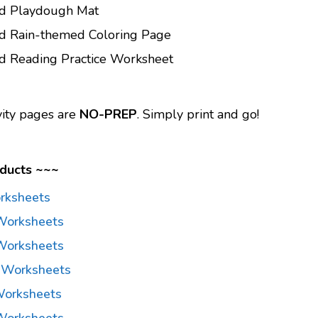
rd Playdough Mat
rd Rain-themed Coloring Page
d Reading Practice Worksheet
vity pages are
NO-PREP
. Simply print and go!
ducts ~~~
rksheets
Worksheets
Worksheets
 Worksheets
Worksheets
Worksheets