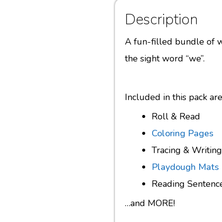
Description
A fun-filled bundle of w
the sight word “we”.
Included in this pack a
Roll & Read
Coloring Pages
Tracing & Writing
Playdough Mats
Reading Sentenc
…and MORE!