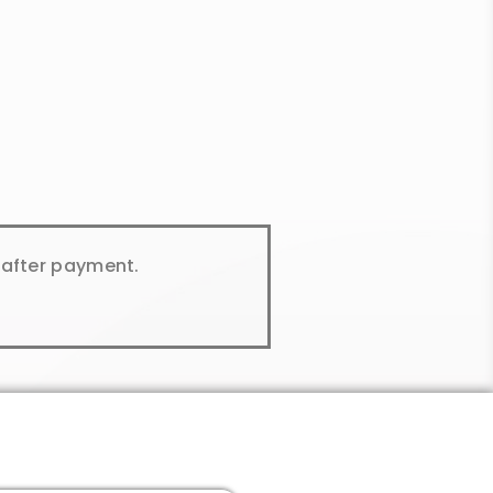
y after payment.