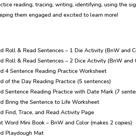
tice reading, tracing, writing, identifying, using the si
eeping them engaged and excited to learn more!
rd Roll & Read Sentences – 1 Die Activity (BnW and Co
rd Roll & Read Sentences – 2 Dice Activity (BnW and C
rd 4 Sentence Reading Practice Worksheet
rd of the Day Reading Practice (5 sentences)
rd Sentence Reading Practice with Date Mark (7 sente
rd Bring the Sentence to Life Worksheet
rd Find, Trace, and Read Activity Page
ht Word Mini Book – BnW and Color (makes 2 copies)
ord Playdough Mat