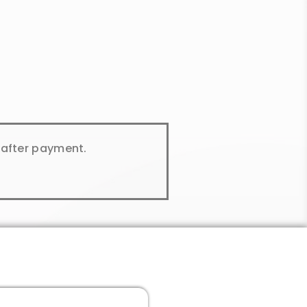
y after payment.