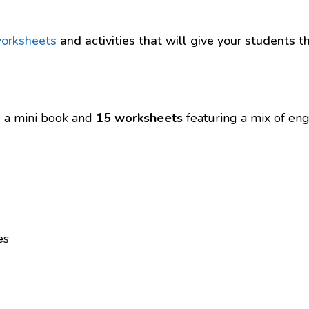
worksheets
and activities that will give your students 
re a mini book and
15 worksheets
featuring a mix of enga
es