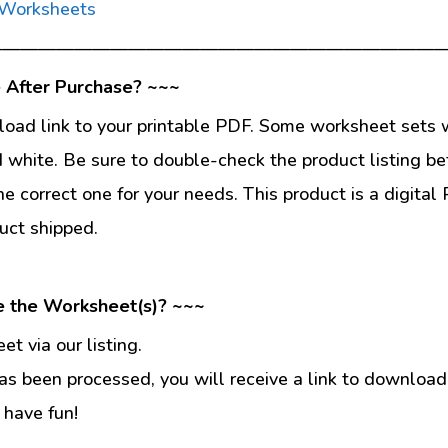
 Worksheets
—————————————————————————
 After Purchase? ~~~
load link to your printable PDF. Some worksheet sets w
d white. Be sure to double-check the product listing be
he correct one for your needs. This product is a digit
uct shipped.
e the Worksheet(s)? ~~~
t via our listing.
s been processed, you will receive a link to download
 have fun!