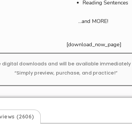
Reading Sentences
…and MORE!
[download_now_page]
e digital downloads and will be available immediatel
“Simply preview, purchase, and practice!”
views (2606)