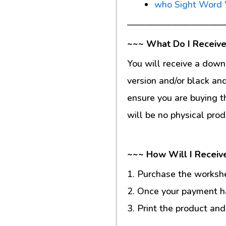
who Sight Word
———————————
~~~ What Do I Receive
You will receive a down
version and/or black an
ensure you are buying t
will be no physical prod
~~~ How Will I Receiv
1. Purchase the workshee
2. Once your payment ha
3. Print the product and