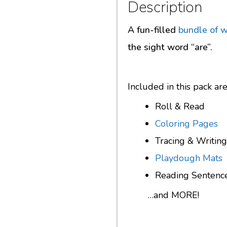
Description
A fun-filled
bundle of 
the sight word “are”.
Included in this pack a
Roll & Read
Coloring Pages
Tracing & Writing
Playdough Mats
Reading Sentenc
…and MORE!