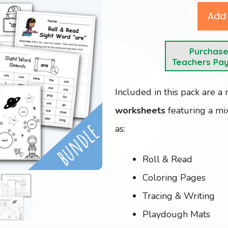
Add 
Purchas
Teachers Pa
Included in this pack are a
worksheets
featuring a mix
as:
Roll & Read
Coloring Pages
Tracing & Writing
Playdough Mats