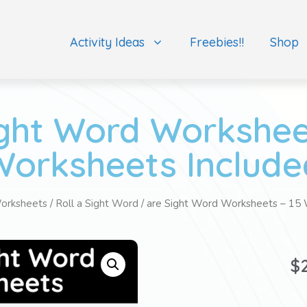
Activity Ideas
Freebies!!
Shop
ight Word Worksheet
Worksheets Include
orksheets
/
Roll a Sight Word
/ are Sight Word Worksheets – 15 
$