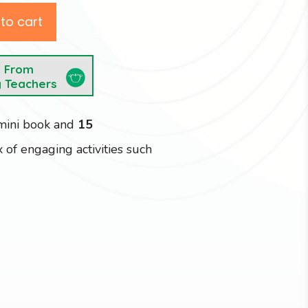
to cart
e From
y Teachers
 mini book and
15
 of engaging activities such