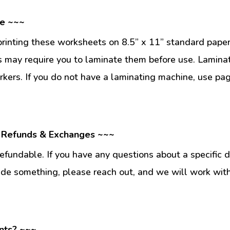
se ~~~
inting these worksheets on 8.5” x 11” standard paper
 may require you to laminate them before use. Lamina
kers. If you do not have a laminating machine, use pag
 Refunds & Exchanges ~~~
fundable. If you have any questions about a specific 
ade something, please reach out, and we will work wit
nts? ~~~