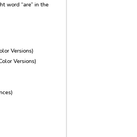
ght word “are” in the
lor Versions)
olor Versions)
nces)