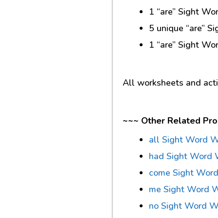
1 “are” Sight Wor
5 unique “are” S
1 “are” Sight Wo
All worksheets and act
~~~ Other Related Pro
all Sight Word 
had Sight Word 
come Sight Wor
me Sight Word 
no Sight Word W