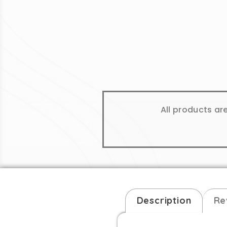
All products ar
Description
Re