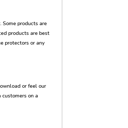
. Some products are
ted products are best
e protectors or any
download or feel our
h customers on a