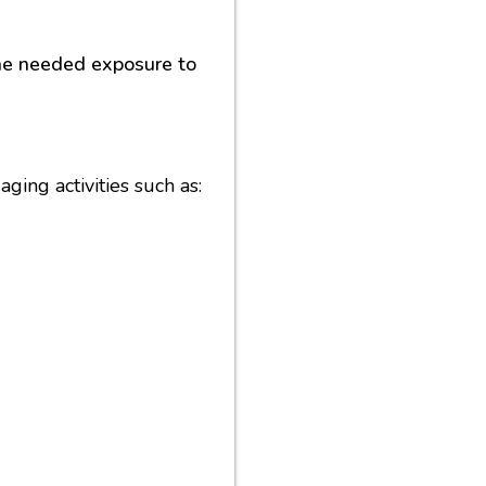
the needed exposure to
ging activities such as: