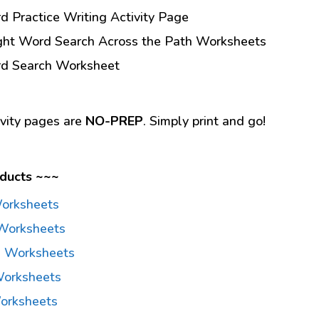
d Practice Writing Activity Page
ight Word Search Across the Path Worksheets
rd Search Worksheet
ivity pages are
NO-PREP
. Simply print and go!
ducts ~~~
Worksheets
Worksheets
d Worksheets
Worksheets
orksheets