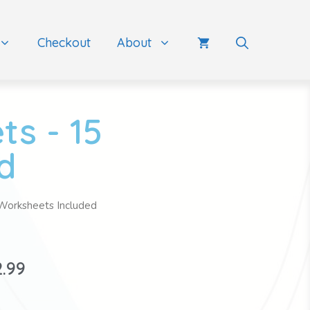
Checkout
About
s - 15
d
Worksheets Included
2.99