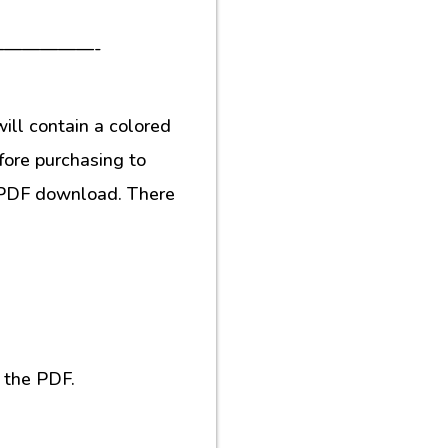
—————-
ill contain a colored
fore purchasing to
al PDF download. There
 the PDF.