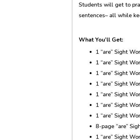
Students will get to prac
sentences– all while k
What You’ll Get:
1 “are” Sight Wo
1 “are” Sight Wo
1 “are” Sight Wo
1 “are” Sight Wo
1 “are” Sight Wo
1 “are” Sight Wo
1 “are” Sight Wo
8-page “are” Sig
1 “are” Sight W