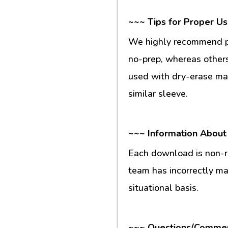
~~~ Tips for Proper U
We highly recommend pr
no-prep, whereas others
used with dry-erase mar
similar sleeve.
~~~ Information About
Each download is non-re
team has incorrectly m
situational basis.
~~~ Questions/Comme