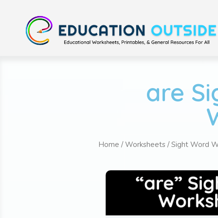
are S
Home
/
Worksheets
/
Sight Word W