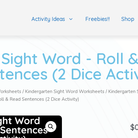
Activity Ideas
Freebies!!
Shop
Sight Word - Roll 
tences (2 Dice Activ
orksheets
/
Kindergarten Sight Word Worksheets
/
Kindergarten 
ll & Read Sentences (2 Dice Activity)
$