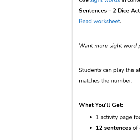
Use
sight words
in cont
Sentences – 2 Dice Acti
Read worksheet
.
Want more sight word 
Students can play this a
matches the number.
What You’ll Get:
1 activity page f
12 sentences
of 