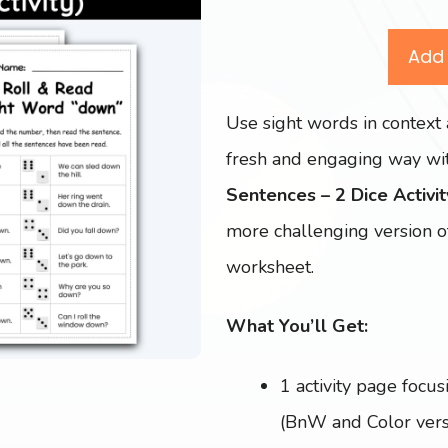
Add 
Use sight words in context 
fresh and engaging way wit
Sentences – 2 Dice Activit
more challenging version o
worksheet.
What You’ll Get:
1 activity page focus
(BnW and Color vers