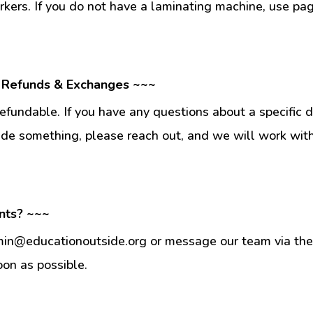
kers. If you do not have a laminating machine, use pag
 Refunds & Exchanges ~~~
fundable. If you have any questions about a specific 
ade something, please reach out, and we will work wit
nts? ~~~
min@educationoutside.org or message our team via the 
oon as possible.