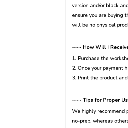
version and/or black an
ensure you are buying t
will be no physical prod
~~~ How Will I Receiv
1. Purchase the workshee
2. Once your payment ha
3. Print the product and
~~~ Tips for Proper U
We highly recommend pr
no-prep, whereas others