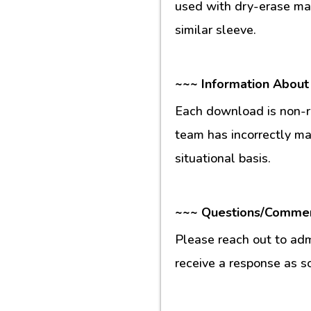
used with dry-erase mar
similar sleeve.
~~~ Information About
Each download is non-re
team has incorrectly m
situational basis.
~~~ Questions/Comme
Please reach out to ad
receive a response as s