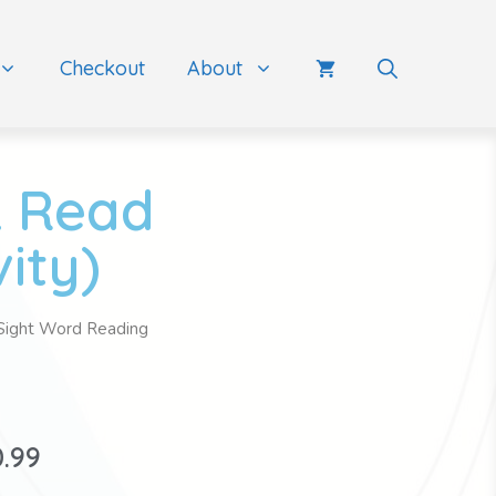
Checkout
About
& Read
ity)
Sight Word Reading
0.99