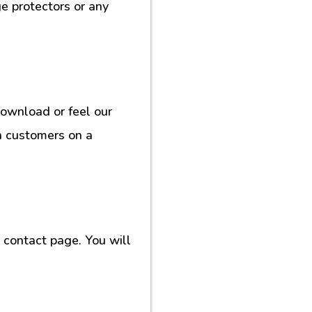
e protectors or any
download or feel our
h customers on a
contact page. You will