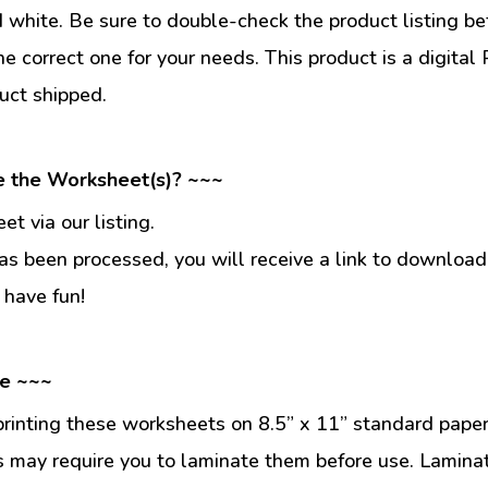
d white. Be sure to double-check the product listing be
he correct one for your needs. This product is a digit
uct shipped.
e the Worksheet(s)? ~~~
t via our listing.
s been processed, you will receive a link to download
 have fun!
se ~~~
inting these worksheets on 8.5” x 11” standard paper
 may require you to laminate them before use. Lamina