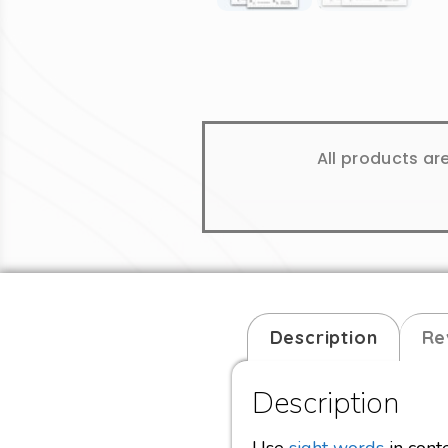
All products ar
Description
Re
Description