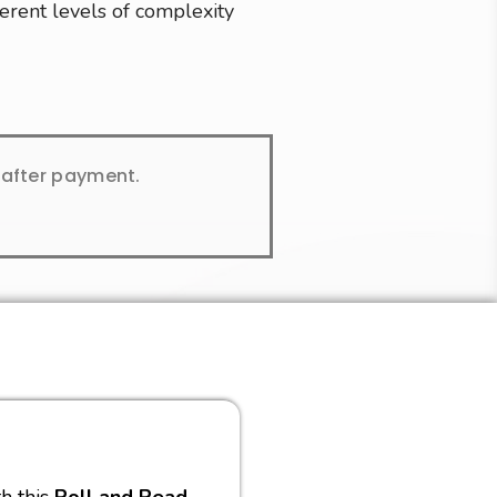
ferent levels of complexity
y after payment.