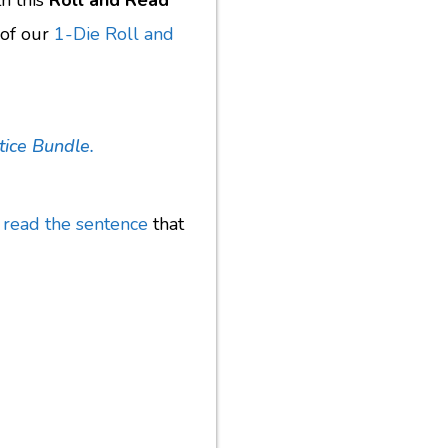
th this
Roll and Read
 of our
1-Die Roll and
tice Bundle.
d
read the sentence
that