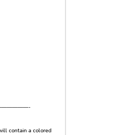
—————-
ill contain a colored