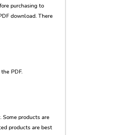
fore purchasing to
al PDF download. There
 the PDF.
. Some products are
ted products are best