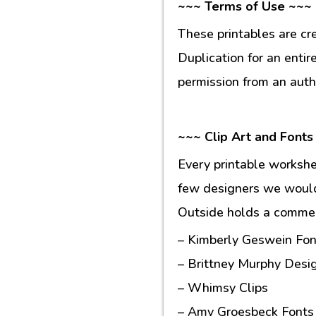
~~~ Terms of Use ~~~
These printables are cr
Duplication for an entir
permission from an auth
~~~ Clip Art and Fonts
Every printable workshe
few designers we would 
Outside holds a commerc
– Kimberly Geswein Fon
– Brittney Murphy Desi
– Whimsy Clips
– Amy Groesbeck Fonts