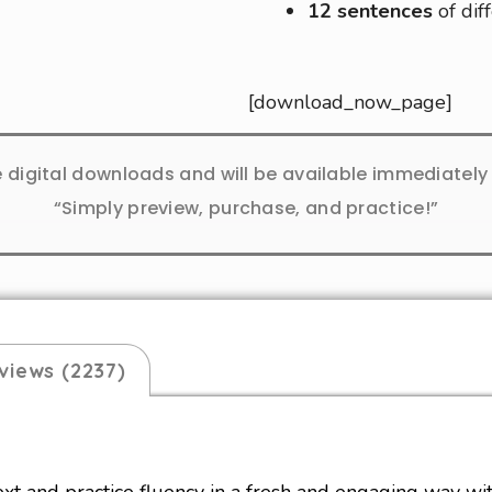
12 sentences
of dif
[download_now_page]
e digital downloads and will be available immediatel
“Simply preview, purchase, and practice!”
views (2237)