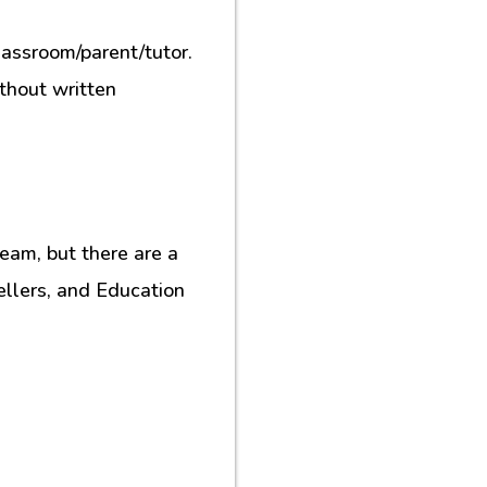
lassroom/parent/tutor.
ithout written
eam, but there are a
ellers, and Education