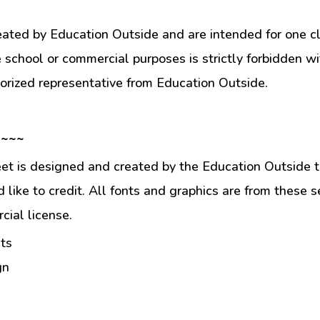
eated by Education Outside and are intended for one c
e school or commercial purposes is strictly forbidden w
orized representative from Education Outside.
 ~~~
et is designed and created by the Education Outside t
like to credit. All fonts and graphics are from these s
ial license.
ts
gn