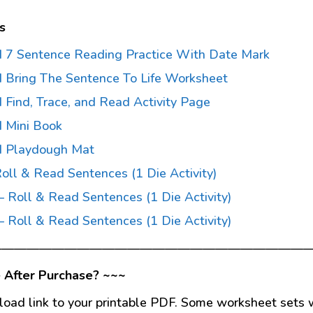
s
 7 Sentence Reading Practice With Date Mark
 Bring The Sentence To Life Worksheet
Find, Trace, and Read Activity Page
 Mini Book
d Playdough Mat
Roll & Read Sentences (1 Die Activity)
– Roll & Read Sentences (1 Die Activity)
– Roll & Read Sentences (1 Die Activity)
—————————————————————————
 After Purchase? ~~~
load link to your printable PDF. Some worksheet sets w