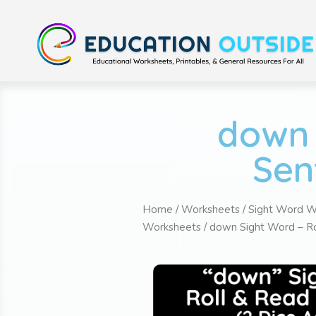
down 
Sen
Home
/
Worksheets
/
Sight Word W
Worksheets
/ down Sight Word – Ro