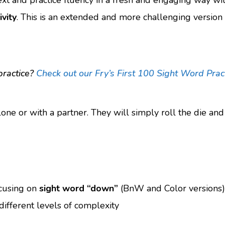
ext and practice fluency in a fresh and engaging way wi
vity
. This is an extended and more challenging version
practice?
Check out our Fry’s First 100 Sight Word Prac
lone or with a partner. They will simply roll the die an
ocusing on
sight word “down”
(BnW and Color versions)
different levels of complexity