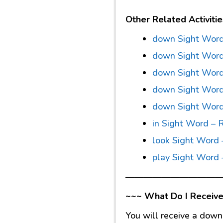
Other Related Activitie
down Sight Word
down Sight Word
down Sight Word 
down Sight Word
down Sight Wor
in Sight Word – 
look Sight Word 
play Sight Word 
———————————
~~~ What Do I Receive
You will receive a down