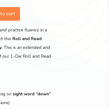
to cart
and practice fluency in a
h this
Roll and Read
y
. This is an extended and
f our 1-Die Roll and Read
ing on
sight word “down”
ions)