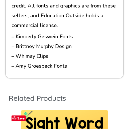
credit. All fonts and graphics are from these
sellers, and Education Outside holds a
commercial license.
– Kimberly Geswein Fonts
– Brittney Murphy Design
– Whimsy Clips
– Amy Groesbeck Fonts
Related Products
Save