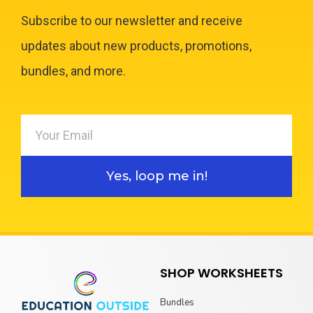
Subscribe to our newsletter and receive
updates about new products, promotions,
bundles, and more.
Yes, loop me in!
SHOP WORKSHEETS
Bundles