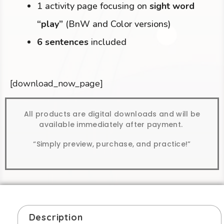
1 activity page focusing on
sight word
“play”
(BnW and Color versions)
6 sentences
included
[download_now_page]
All products are digital downloads and will be
available immediately after payment.
“Simply preview, purchase, and practice!”
Description