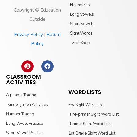
Flashcards
Copyright © Education
Long Vowels
Outside
Short Vowels
Sight Words
Privacy Policy
|
Return
Visit Shop
Policy
CLASSROOM
ACTIVITIES
WORD LISTS
Alphabet Tracing
Kindergarten Activities
Fry Sight Word List
Number Tracing
Pre-primer Sight Word List
Long Vowel Practice
Primer Sight Word List
Short Vowel Practice
1st Grade Sight Word List