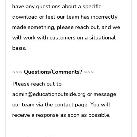
have any questions about a specific
download or feel our team has incorrectly
made something, please reach out, and we
will work with customers on a situational
basis.
~~~ Questions/Comments? ~~~
Please reach out to
admin@educationoutside.org or message
our team via the contact page. You will
receive a response as soon as possible.