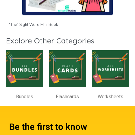
“The” Sight Word Mini Book
Explore Other Categories
Bundles
Flashcards
Worksheets
Be the first to know