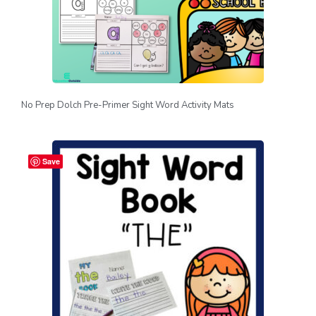
No Prep Dolch Pre-Primer Sight Word Activity Mats
Save