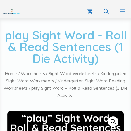
play Sight Word - Roll
& Read Sentences (1
Die Activity)
Home
/
Worksheets
/
Sight Word Worksheets
/
Kindergarten
Sight Word Worksheets
/
Kindergarten Sight Word Reading
Worksheets
/ play Sight Word – Roll & Read Sentences (1 Die
Activity)