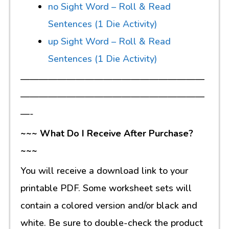
no Sight Word – Roll & Read
Sentences (1 Die Activity)
up Sight Word – Roll & Read
Sentences (1 Die Activity)
————————————————————
————————————————————
—-
~~~ What Do I Receive After Purchase?
~~~
You will receive a download link to your
printable PDF. Some worksheet sets will
contain a colored version and/or black and
white. Be sure to double-check the product