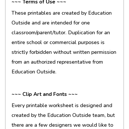
~~~ Terms of Use ~~~
These printables are created by Education
Outside and are intended for one
classroom/parent/tutor. Duplication for an
entire school or commercial purposes is
strictly forbidden without written permission
from an authorized representative from
Education Outside.
~~~ Clip Art and Fonts ~~~
Every printable worksheet is designed and
created by the Education Outside team, but
there are a few designers we would like to