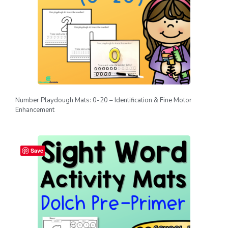
Number Playdough Mats: 0-20 – Identification & Fine Motor
Enhancement
Save