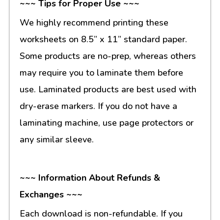
~~~ Tips for Proper Use ~~~
We highly recommend printing these
worksheets on 8.5” x 11” standard paper.
Some products are no-prep, whereas others
may require you to laminate them before
use. Laminated products are best used with
dry-erase markers. If you do not have a
laminating machine, use page protectors or
any similar sleeve.
~~~ Information About Refunds &
Exchanges ~~~
Each download is non-refundable. If you