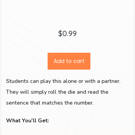
$
0.99
Add to cart
Students can play this alone or with a partner.
They will simply roll the die and read the
sentence that matches the number.
What You’ll Get: