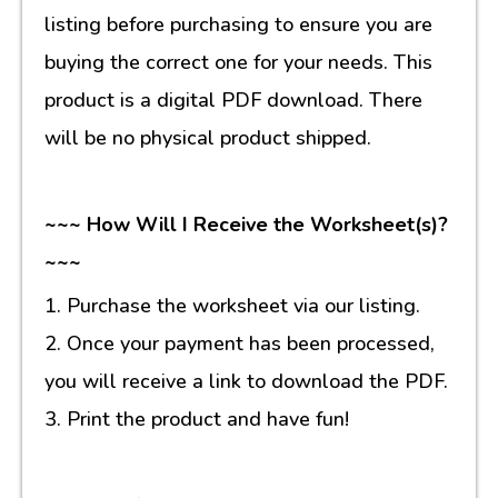
listing before purchasing to ensure you are
buying the correct one for your needs. This
product is a digital PDF download. There
will be no physical product shipped.
~~~ How Will I Receive the Worksheet(s)?
~~~
1. Purchase the worksheet via our listing.
2. Once your payment has been processed,
you will receive a link to download the PDF.
3. Print the product and have fun!