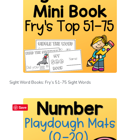
Sight Word Books: Fry’s 51-75 Sight Words
Save