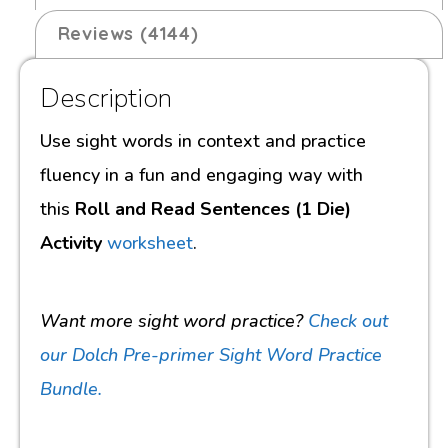
Reviews (4144)
Description
Use sight words in context and practice
fluency in a fun and engaging way with
this
Roll and Read Sentences (1 Die)
Activity
worksheet
.
Want more sight word practice?
Check out
our Dolch Pre-primer Sight Word Practice
Bundle.