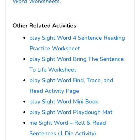
Word Worksheets
.
Other Related Activities
play Sight Word 4 Sentence Reading
Practice Worksheet
play Sight Word Bring The Sentence
To Life Worksheet
play Sight Word Find, Trace, and
Read Activity Page
play Sight Word Mini Book
play Sight Word Playdough Mat
me Sight Word – Roll & Read
Sentences (1 Die Activity)