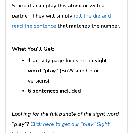
Students can play this alone or with a
partner. They will simply
roll the die and
read the sentence
that matches the number.
What You’ll Get:
1 activity page focusing on
sight
word “play”
(BnW and Color
versions)
6 sentences
included
Looking for the full bundle of the sight word
“play”?
Click here to get our “play” Sight