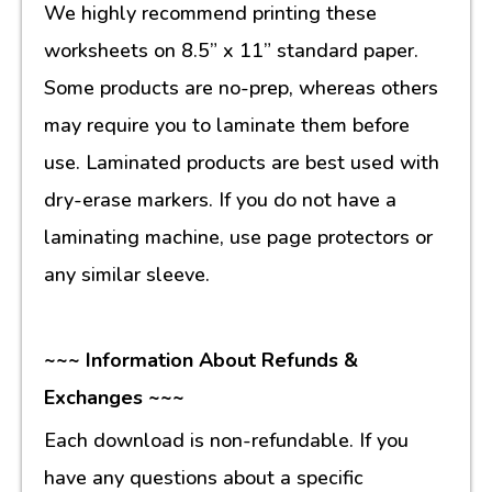
We highly recommend printing these
worksheets on 8.5” x 11” standard paper.
Some products are no-prep, whereas others
may require you to laminate them before
use. Laminated products are best used with
dry-erase markers. If you do not have a
laminating machine, use page protectors or
any similar sleeve.
~~~ Information About Refunds &
Exchanges ~~~
Each download is non-refundable. If you
have any questions about a specific