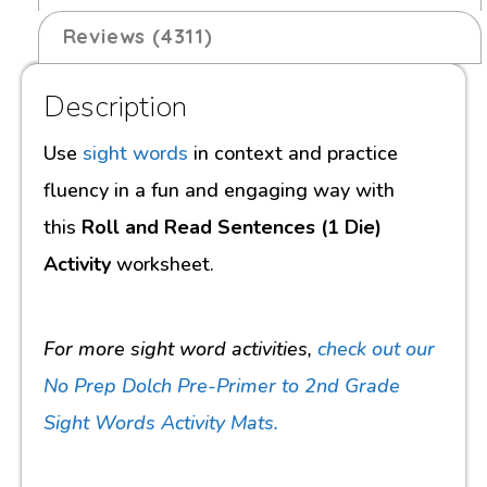
Reviews (4311)
Description
Use
sight words
in context and practice
fluency in a fun and engaging way with
this
Roll and Read Sentences (1 Die)
Activity
worksheet.
For more sight word activities,
check out our
No Prep Dolch Pre-Primer to 2nd Grade
Sight Words Activity Mats.