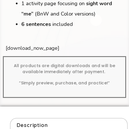
1 activity page focusing on
sight word
“me”
(BnW and Color versions)
6 sentences
included
[download_now_page]
All products are digital downloads and will be
available immediately after payment.
“Simply preview, purchase, and practice!”
Description