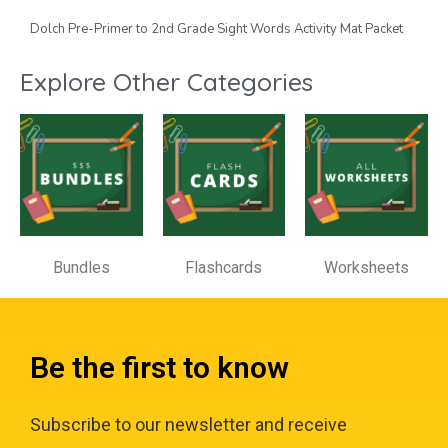
Dolch Pre-Primer to 2nd Grade Sight Words Activity Mat Packet
Explore Other Categories
Bundles
Flashcards
Worksheets
Be the first to know
Subscribe to our newsletter and receive