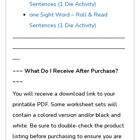
Sentences (1 Die Activity)
one Sight Word – Roll & Read
Sentences (1 Die Activity)
————————————————————
————————————————————
—-
~~~ What Do I Receive After Purchase?
~~~
You will receive a download link to your
printable PDF. Some worksheet sets will
contain a colored version and/or black and
white. Be sure to double-check the product
listing before purchasing to ensure you are