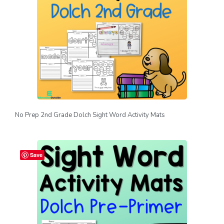
No Prep 2nd Grade Dolch Sight Word Activity Mats
Save