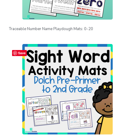
Traceable Number Name Playdough Mats: 0-20
Save