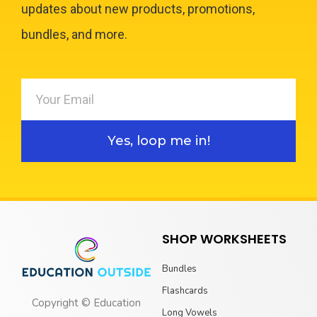
updates about new products, promotions,
bundles, and more.
Yes, loop me in!
SHOP WORKSHEETS
Bundles
Flashcards
Copyright © Education
Long Vowels