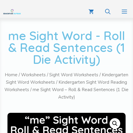
me Sight Word - Roll
& Read Sentences (1
Die Activity)
Home
/
Worksheets
/
Sight Word Worksheets
/
Kindergarten
Sight Word Worksheets
/
Kindergarten Sight Word Reading
Worksheets
/ me Sight Word – Roll & Read Sentences (1 Die
Activity)