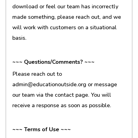
download or feel our team has incorrectly
made something, please reach out, and we
will work with customers on a situational
basis.
~~~ Questions/Comments? ~~~
Please reach out to
admin@educationoutside.org or message
our team via the contact page. You will
receive a response as soon as possible.
~~~ Terms of Use ~~~