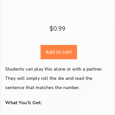
$
0.99
Add to cart
Students can play this alone or with a partner.
They will simply roll the die and read the
sentence that matches the number.
What You’ll Get: