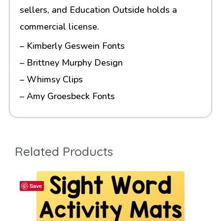
sellers, and Education Outside holds a
commercial license.
– Kimberly Geswein Fonts
– Brittney Murphy Design
– Whimsy Clips
– Amy Groesbeck Fonts
Related Products
Save