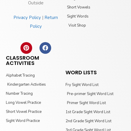
Outside
Short Vowels
Sight Words
Privacy Policy
|
Return
Visit Shop
Policy
CLASSROOM
ACTIVITIES
WORD LISTS
Alphabet Tracing
Kindergarten Activities
Fry Sight Word List
Number Tracing
Pre-primer Sight Word List
Long Vowel Practice
Primer Sight Word List
Short Vowel Practice
1st Grade Sight Word List
Sight Word Practice
2nd Grade Sight Word List
3rd Grade Sight Word List