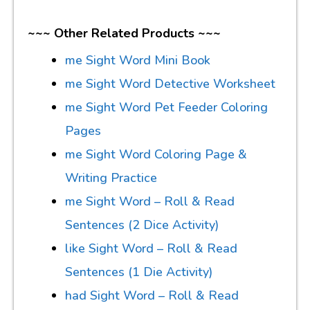
~~~ Other Related Products ~~~
me Sight Word Mini Book
me Sight Word Detective Worksheet
me Sight Word Pet Feeder Coloring
Pages
me Sight Word Coloring Page &
Writing Practice
me Sight Word – Roll & Read
Sentences (2 Dice Activity)
like Sight Word – Roll & Read
Sentences (1 Die Activity)
had Sight Word – Roll & Read