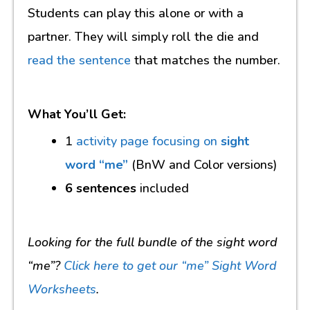
Students can play this alone or with a
partner. They will simply roll the die and
read the sentence
that matches the number.
What You’ll Get:
1
activity page focusing on
sight
word “me”
(BnW and Color versions)
6 sentences
included
Looking for the full bundle of the sight word
“me”?
Click here to get our “me” Sight Word
Worksheets
.