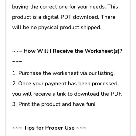
buying the correct one for your needs. This
product is a digital PDF download. There
will be no physical product shipped.
~~~ How Will I Receive the Worksheet(s)?
~~~
1. Purchase the worksheet via our listing.
2. Once your payment has been processed,
you will receive a link to download the PDF.
3. Print the product and have fun!
~~~ Tips for Proper Use ~~~