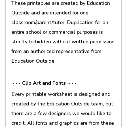
These printables are created by Education
Outside and are intended for one
classroom/parent/tutor. Duplication for an
entire school or commercial purposes is
strictly forbidden without written permission
from an authorized representative from
Education Outside.
~~~ Clip Art and Fonts ~~~
Every printable worksheet is designed and
created by the Education Outside team, but
there are a few designers we would like to
credit. All fonts and graphics are from these