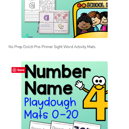
No Prep Dolch Pre-Primer Sight Word Activity Mats
Save