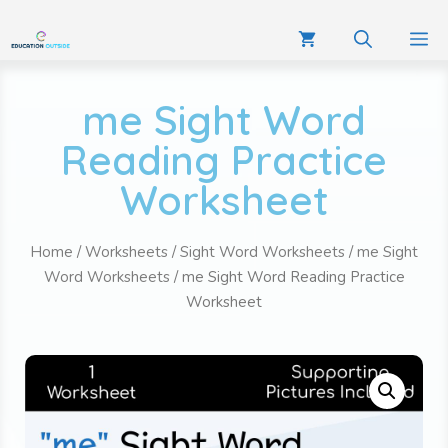
me Sight Word
Reading Practice
Worksheet
Home
/
Worksheets
/
Sight Word Worksheets
/
me Sight
Word Worksheets
/ me Sight Word Reading Practice
Worksheet