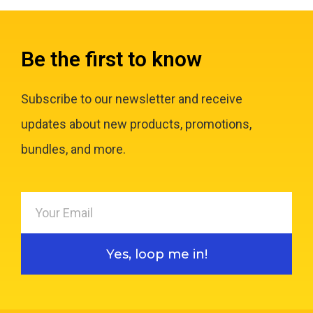
Be the first to know
Subscribe to our newsletter and receive
updates about new products, promotions,
bundles, and more.
Yes, loop me in!