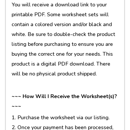
You will receive a download link to your
printable PDF. Some worksheet sets will
contain a colored version and/or black and
white. Be sure to double-check the product
listing before purchasing to ensure you are
buying the correct one for your needs. This
product is a digital PDF download. There
will be no physical product shipped.
~~~ How Will I Receive the Worksheet(s)?
~~~
1. Purchase the worksheet via our listing.
2. Once your payment has been processed,