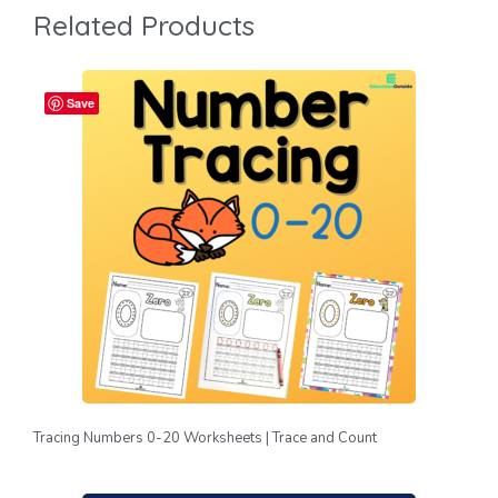
Related Products
Save
Tracing Numbers 0-20 Worksheets | Trace and Count