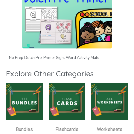
No Prep Dolch Pre-Primer Sight Word Activity Mats
Explore Other Categories
Bundles
Flashcards
Worksheets