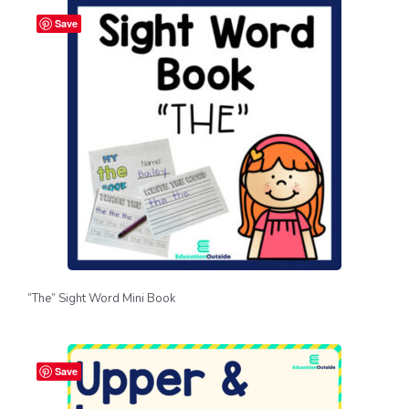
Save
“The” Sight Word Mini Book
Save