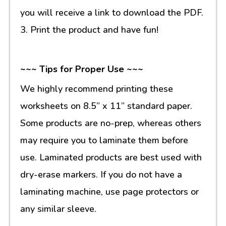
you will receive a link to download the PDF.
3. Print the product and have fun!
~~~ Tips for Proper Use ~~~
We highly recommend printing these
worksheets on 8.5” x 11” standard paper.
Some products are no-prep, whereas others
may require you to laminate them before
use. Laminated products are best used with
dry-erase markers. If you do not have a
laminating machine, use page protectors or
any similar sleeve.