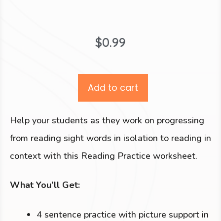
$
0.99
Add to cart
Help your students as they work on progressing
from reading sight words in isolation to reading in
context with this Reading Practice worksheet.
What You’ll Get:
4 sentence practice with picture support in