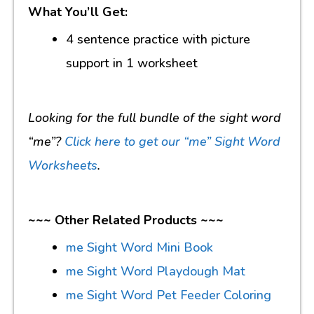
What You’ll Get:
4 sentence practice with picture
support in 1 worksheet
Looking for the full bundle of the sight word
“me”?
Click here to get our “me” Sight Word
Worksheets
.
~~~ Other Related Products ~~~
me Sight Word Mini Book
me Sight Word Playdough Mat
me Sight Word Pet Feeder Coloring