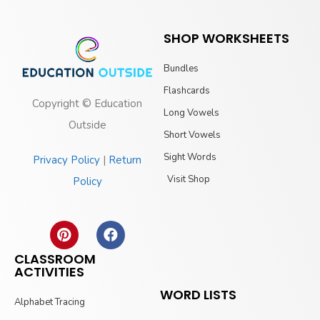
SHOP WORKSHEETS
Bundles
Flashcards
Copyright © Education
Long Vowels
Outside
Short Vowels
Sight Words
Privacy Policy
|
Return
Visit Shop
Policy
CLASSROOM
ACTIVITIES
WORD LISTS
Alphabet Tracing