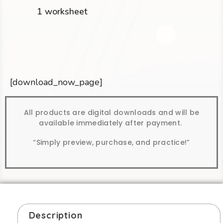
1 worksheet
[download_now_page]
All products are digital downloads and will be
available immediately after payment.
“Simply preview, purchase, and practice!”
Description