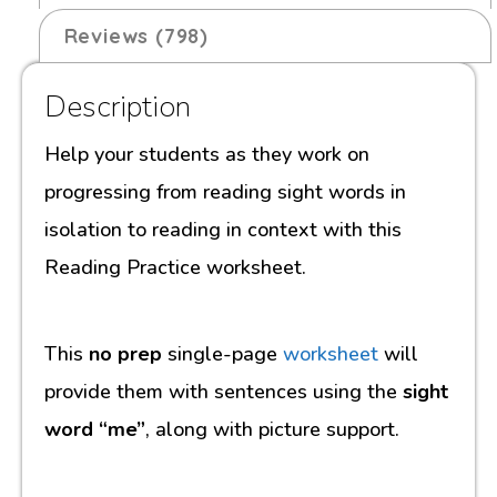
Reviews (798)
Description
Help your students as they work on
progressing from reading sight words in
isolation to reading in context with this
Reading Practice worksheet.
This
no prep
single-page
worksheet
will
provide them with sentences using the
sight
word “me”
, along with picture support.