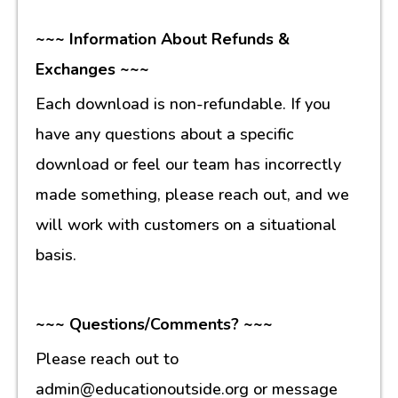
~~~ Information About Refunds &
Exchanges ~~~
Each download is non-refundable. If you
have any questions about a specific
download or feel our team has incorrectly
made something, please reach out, and we
will work with customers on a situational
basis.
~~~ Questions/Comments? ~~~
Please reach out to
admin@educationoutside.org or message