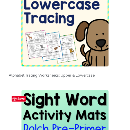
Alphabet Tracing Worksheets: Upper & Lowercase
Save