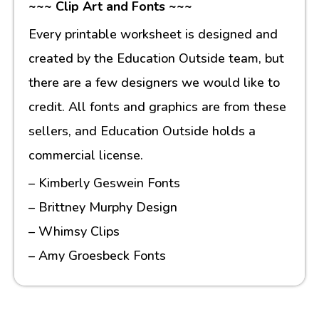
~~~ Clip Art and Fonts ~~~
Every printable worksheet is designed and
created by the Education Outside team, but
there are a few designers we would like to
credit. All fonts and graphics are from these
sellers, and Education Outside holds a
commercial license.
– Kimberly Geswein Fonts
– Brittney Murphy Design
– Whimsy Clips
– Amy Groesbeck Fonts