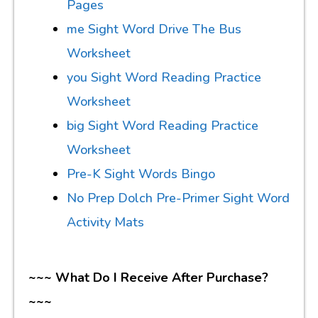
Pages
me Sight Word Drive The Bus
Worksheet
you Sight Word Reading Practice
Worksheet
big Sight Word Reading Practice
Worksheet
Pre-K Sight Words Bingo
No Prep Dolch Pre-Primer Sight Word
Activity Mats
~~~ What Do I Receive After Purchase?
~~~