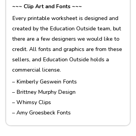
~~~ Clip Art and Fonts ~~~
Every printable worksheet is designed and
created by the Education Outside team, but
there are a few designers we would like to
credit. All fonts and graphics are from these
sellers, and Education Outside holds a
commercial license.
– Kimberly Geswein Fonts
– Brittney Murphy Design
– Whimsy Clips
– Amy Groesbeck Fonts