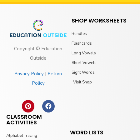
SHOP WORKSHEETS
Bundles
Flashcards
Copyright © Education
Long Vowels
Outside
Short Vowels
Sight Words
Privacy Policy
|
Return
Visit Shop
Policy
CLASSROOM
ACTIVITIES
WORD LISTS
Alphabet Tracing