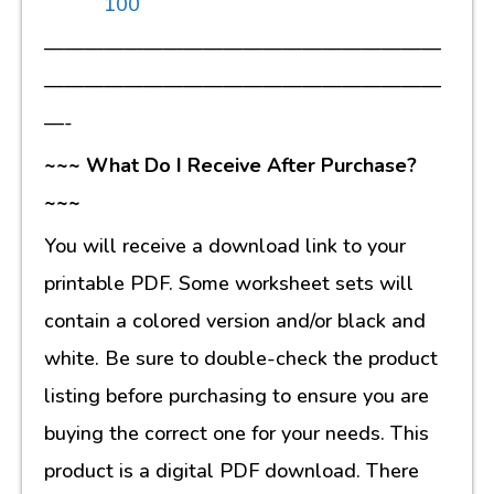
100
————————————————————
————————————————————
—-
~~~ What Do I Receive After Purchase?
~~~
You will receive a download link to your
printable PDF. Some worksheet sets will
contain a colored version and/or black and
white. Be sure to double-check the product
listing before purchasing to ensure you are
buying the correct one for your needs. This
product is a digital PDF download. There