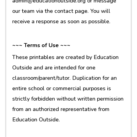
admin@educationoutside.org or message
our team via the contact page. You will
receive a response as soon as possible.
~~~ Terms of Use ~~~
These printables are created by Education
Outside and are intended for one
classroom/parent/tutor. Duplication for an
entire school or commercial purposes is
strictly forbidden without written permission
from an authorized representative from
Education Outside.