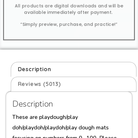
All products are digital downloads and will be
available immediately after payment.
“Simply preview, purchase, and practice!”
Description
Reviews (5013)
Description
These are playdough/play
doh/playdoh/playdoh/play dough mats
focusing on numbers from 0- 100. Please