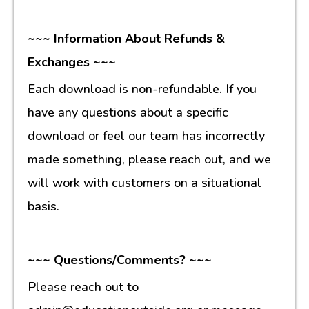
~~~ Information About Refunds &
Exchanges ~~~
Each download is non-refundable. If you
have any questions about a specific
download or feel our team has incorrectly
made something, please reach out, and we
will work with customers on a situational
basis.
~~~ Questions/Comments? ~~~
Please reach out to