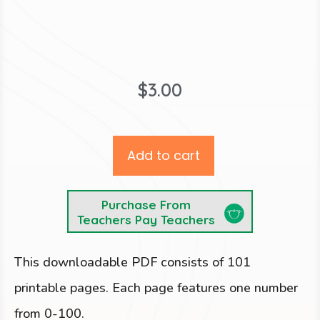
$
3.00
Add to cart
Purchase From
Teachers Pay Teachers
This downloadable PDF consists of 101
printable pages. Each page features one number
from 0-100.