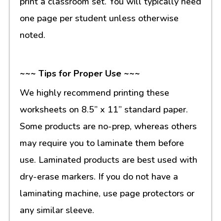
print a classroom set. You will typically need
one page per student unless otherwise
noted.
~~~ Tips for Proper Use ~~~
We highly recommend printing these
worksheets on 8.5” x 11” standard paper.
Some products are no-prep, whereas others
may require you to laminate them before
use. Laminated products are best used with
dry-erase markers. If you do not have a
laminating machine, use page protectors or
any similar sleeve.