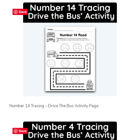
Save
Number 14 Tracing – Drive The Bus Activity Page
Save