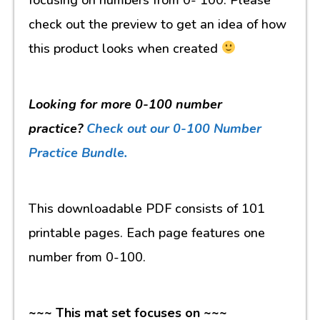
check out the preview to get an idea of how
this product looks when created
Looking for more 0-100 number
practice?
Check out our 0-100 Number
Practice Bundle.
This downloadable PDF consists of 101
printable pages. Each page features one
number from 0-100.
~~~ This mat set focuses on ~~~