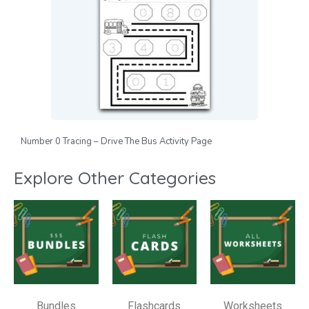
Number 0 Tracing – Drive The Bus Activity Page
Explore Other Categories
Bundles
Flashcards
Worksheets