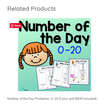
Related Products
Save
Number of the Day Printables: 0-20 (Color and B&W Included)