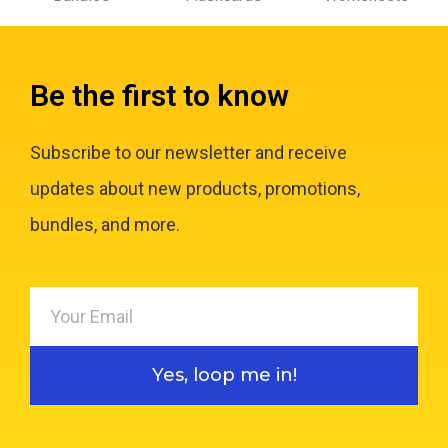
Be the first to know
Subscribe to our newsletter and receive
updates about new products, promotions,
bundles, and more.
Yes, loop me in!