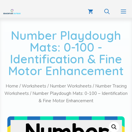
Number Playdough
Mats: 0-100 -
Identification & Fine
Motor Enhancement
Home
/
Worksheets
/
Number Worksheets
/
Number Tracing
Worksheets
/ Number Playdough Mats: 0-100 – Identification
& Fine Motor Enhancement