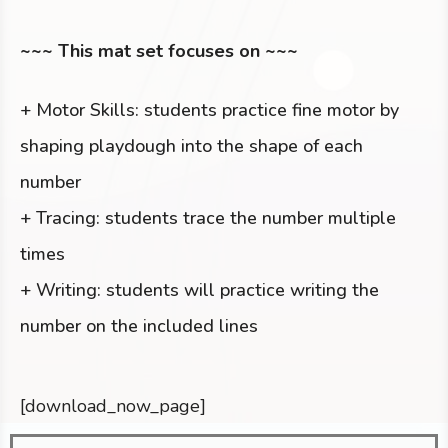
~~~ This mat set focuses on ~~~
+ Motor Skills: students practice fine motor by
shaping playdough into the shape of each
number
+ Tracing: students trace the number multiple
times
+ Writing: students will practice writing the
number on the included lines
[download_now_page]