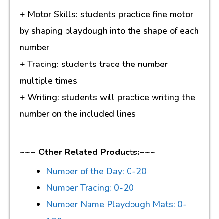
+ Motor Skills: students practice fine motor
by shaping playdough into the shape of each
number
+ Tracing: students trace the number
multiple times
+ Writing: students will practice writing the
number on the included lines
~~~ Other Related Products:~~~
Number of the Day: 0-20
Number Tracing: 0-20
Number Name Playdough Mats: 0-