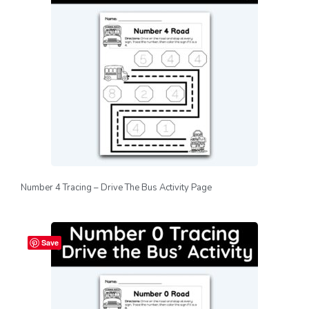
Number 4 Tracing – Drive The Bus Activity Page
Save