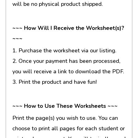
will be no physical product shipped.
~~~ How Will I Receive the Worksheet(s)?
~~~
1. Purchase the worksheet via our listing.
2. Once your payment has been processed,
you will receive a link to download the PDF.
3. Print the product and have fun!
~~~ How to Use These Worksheets ~~~
Print the page(s) you wish to use. You can
choose to print all pages for each student or