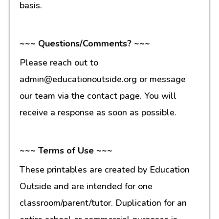
basis.
~~~ Questions/Comments? ~~~
Please reach out to
admin@educationoutside.org or message
our team via the contact page. You will
receive a response as soon as possible.
~~~ Terms of Use ~~~
These printables are created by Education
Outside and are intended for one
classroom/parent/tutor. Duplication for an