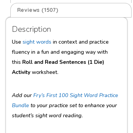
Reviews (1507)
Description
Use
sight words
in context and practice
fluency in a fun and engaging way with
this
Roll and Read Sentences (1 Die)
Activity
worksheet.
Add our
Fry’s First 100 Sight Word Practice
Bundle
to your practice set to enhance your
student’s sight word reading.