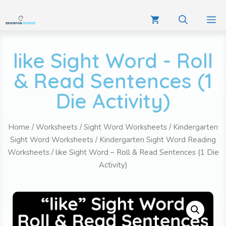
like Sight Word - Roll
& Read Sentences (1
Die Activity)
Home
/
Worksheets
/
Sight Word Worksheets
/
Kindergarten
Sight Word Worksheets
/
Kindergarten Sight Word Reading
Worksheets
/ like Sight Word – Roll & Read Sentences (1 Die
Activity)