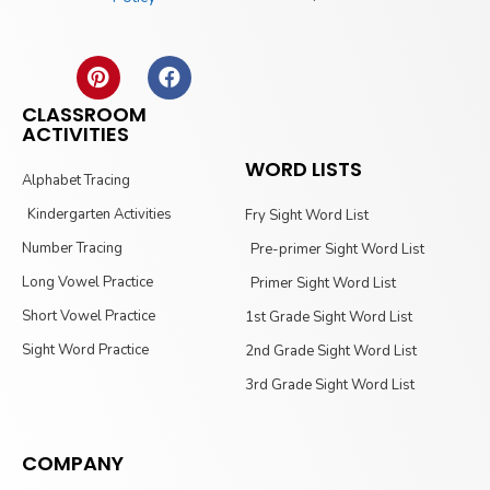
CLASSROOM
ACTIVITIES
WORD LISTS
Alphabet Tracing
Kindergarten Activities
Fry Sight Word List
Number Tracing
Pre-primer Sight Word List
Long Vowel Practice
Primer Sight Word List
Short Vowel Practice
1st Grade Sight Word List
Sight Word Practice
2nd Grade Sight Word List
3rd Grade Sight Word List
COMPANY