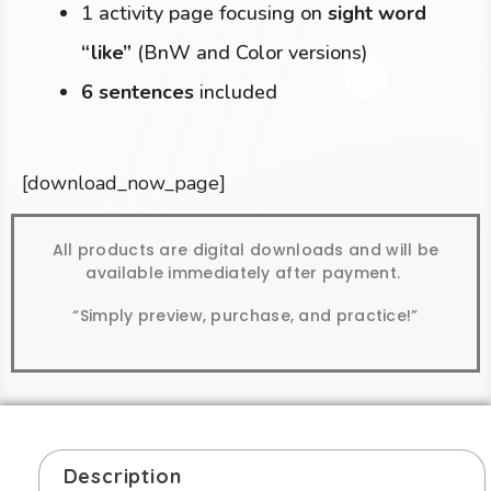
1 activity page focusing on
sight word
“like”
(BnW and Color versions)
6 sentences
included
[download_now_page]
All products are digital downloads and will be
available immediately after payment.
“Simply preview, purchase, and practice!”
Description