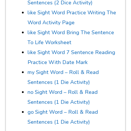
Sentences (2 Dice Activity)
like Sight Word Practice Writing The
Word Activity Page
like Sight Word Bring The Sentence
To Life Worksheet
like Sight Word 7 Sentence Reading
Practice With Date Mark
my Sight Word – Roll & Read
Sentences (1 Die Activity)
no Sight Word – Roll & Read
Sentences (1 Die Activity)
go Sight Word – Roll & Read
Sentences (1 Die Activity)