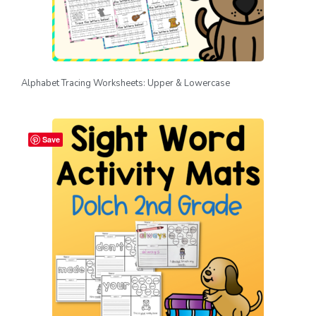
Alphabet Tracing Worksheets: Upper & Lowercase
Save