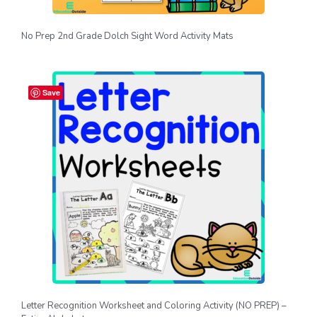
No Prep 2nd Grade Dolch Sight Word Activity Mats
Save
Letter Recognition Worksheet and Coloring Activity (NO PREP) –