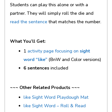
Students can play this alone or with a
partner. They will simply roll the die and
read the sentence
that matches the number.
What You’ll Get:
1
activity page focusing on
sight
word “like”
(BnW and Color versions)
6 sentences
included
~~~ Other Related Products ~~~
like Sight Word Playdough Mat
like Sight Word – Roll & Read