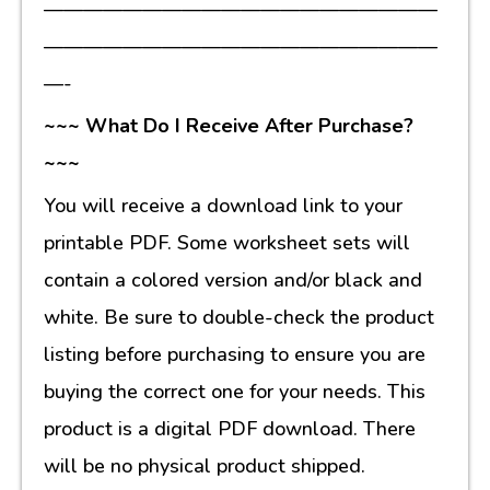
————————————————————
————————————————————
—-
~~~ What Do I Receive After Purchase?
~~~
You will receive a download link to your
printable PDF. Some worksheet sets will
contain a colored version and/or black and
white. Be sure to double-check the product
listing before purchasing to ensure you are
buying the correct one for your needs. This
product is a digital PDF download. There
will be no physical product shipped.