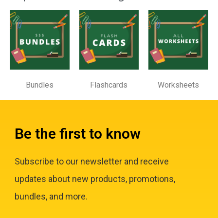
Bundles
Flashcards
Worksheets
Be the first to know
Subscribe to our newsletter and receive
updates about new products, promotions,
bundles, and more.