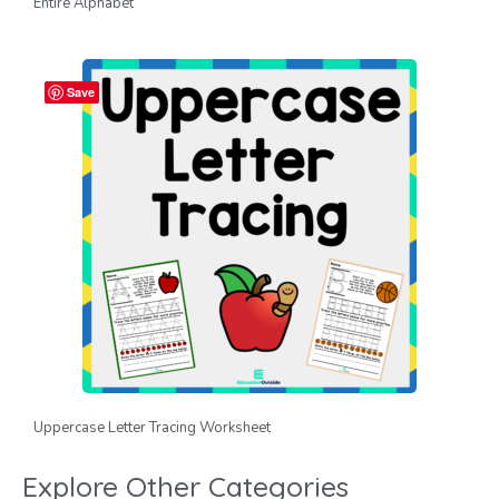
Entire Alphabet
Save
Uppercase Letter Tracing Worksheet
Explore Other Categories