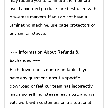
may require you to laminate them before
use. Laminated products are best used with
dry-erase markers. If you do not have a
laminating machine, use page protectors or
any similar sleeve.
~~~ Information About Refunds &
Exchanges ~~~
Each download is non-refundable. If you
have any questions about a specific
download or feel our team has incorrectly
made something, please reach out, and we
will work with customers on a situational