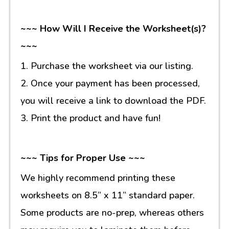
~~~ How Will I Receive the Worksheet(s)?
~~~
1. Purchase the worksheet via our listing.
2. Once your payment has been processed,
you will receive a link to download the PDF.
3. Print the product and have fun!
~~~ Tips for Proper Use ~~~
We highly recommend printing these
worksheets on 8.5” x 11” standard paper.
Some products are no-prep, whereas others