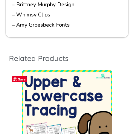
– Brittney Murphy Design
– Whimsy Clips
– Amy Groesbeck Fonts
Related Products
Save