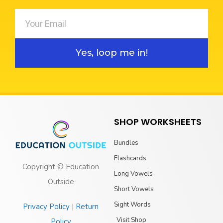
Yes, loop me in!
SHOP WORKSHEETS
Bundles
Flashcards
Copyright © Education
Long Vowels
Outside
Short Vowels
Sight Words
Privacy Policy
|
Return
Visit Shop
Policy