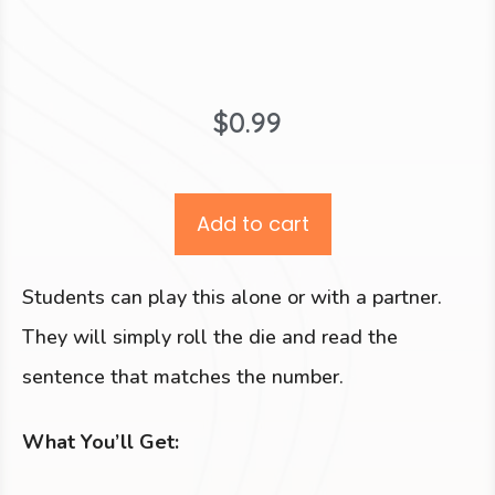
$
0.99
Add to cart
Students can play this alone or with a partner.
They will simply roll the die and read the
sentence that matches the number.
What You’ll Get: