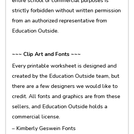
entire school or commercial purposes is
strictly forbidden without written permission
from an authorized representative from
Education Outside.
~~~ Clip Art and Fonts ~~~
Every printable worksheet is designed and
created by the Education Outside team, but
there are a few designers we would like to
credit. All fonts and graphics are from these
sellers, and Education Outside holds a
commercial license.
– Kimberly Geswein Fonts