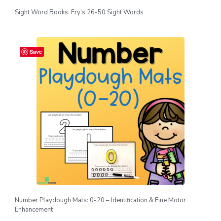
Sight Word Books: Fry’s 26-50 Sight Words
Save
Number Playdough Mats: 0-20 – Identification & Fine Motor
Enhancement