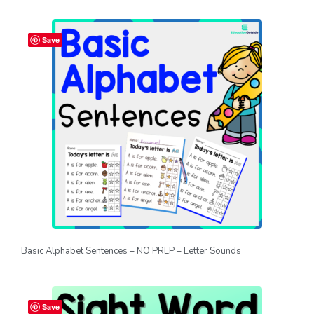
Save
Basic Alphabet Sentences – NO PREP – Letter Sounds
Save