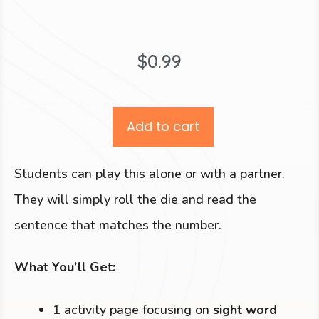
$
0.99
Add to cart
Students can play this alone or with a partner.
They will simply roll the die and read the
sentence that matches the number.
What You’ll Get:
1 activity page focusing on
sight word