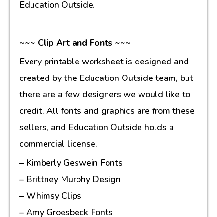
Education Outside.
~~~ Clip Art and Fonts ~~~
Every printable worksheet is designed and
created by the Education Outside team, but
there are a few designers we would like to
credit. All fonts and graphics are from these
sellers, and Education Outside holds a
commercial license.
– Kimberly Geswein Fonts
– Brittney Murphy Design
– Whimsy Clips
– Amy Groesbeck Fonts