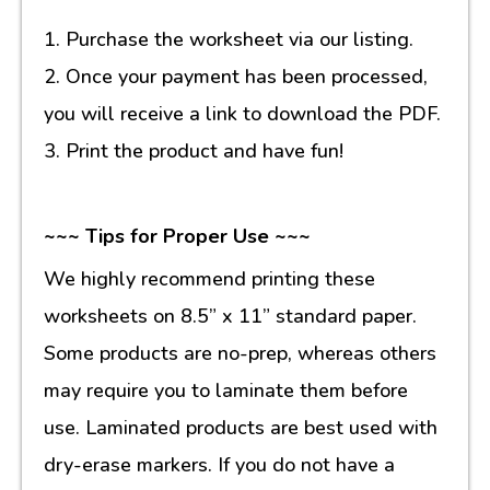
1. Purchase the worksheet via our listing.
2. Once your payment has been processed,
you will receive a link to download the PDF.
3. Print the product and have fun!
~~~ Tips for Proper Use ~~~
We highly recommend printing these
worksheets on 8.5” x 11” standard paper.
Some products are no-prep, whereas others
may require you to laminate them before
use. Laminated products are best used with
dry-erase markers. If you do not have a