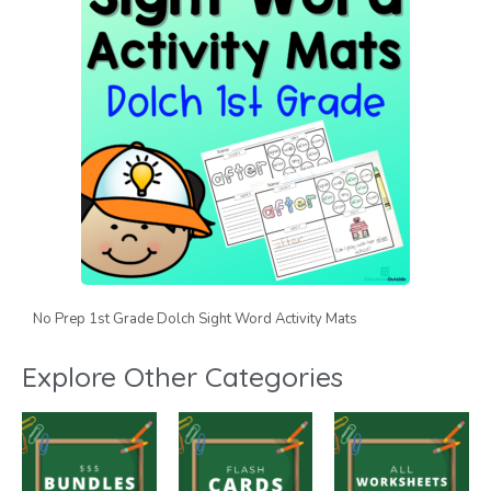
No Prep 1st Grade Dolch Sight Word Activity Mats
Explore Other Categories