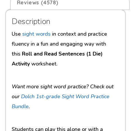
Reviews (4578)
Description
Use
sight words
in context and practice
fluency in a fun and engaging way with
this
Roll and Read Sentences (1 Die)
Activity
worksheet.
Want more sight word practice? Check out
our
Dolch 1st-grade Sight Word Practice
Bundle
.
Students can play this alone or with a