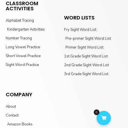
CLASSROOM
ACTIVITIES
WORD LISTS
Alphabet Tracing
Kindergarten Activities
Fry Sight Word List
Number Tracing
Pre-primer Sight Word List
Long Vowel Practice
Primer Sight Word List
Short Vowel Practice
1st Grade Sight Word List
Sight Word Practice
2nd Grade Sight Word List
3rd Grade Sight Word List
COMPANY
About
0
Contact
Amazon Books