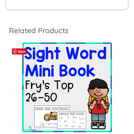
Related Products
Save