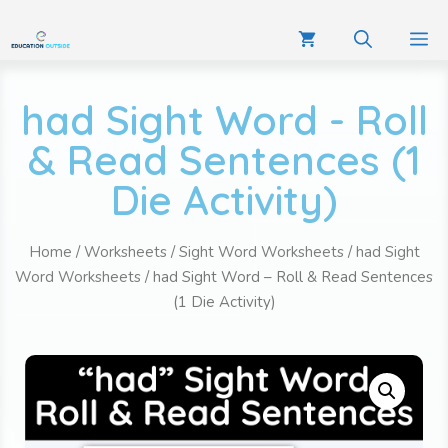
had Sight Word - Roll
& Read Sentences (1
Die Activity)
Home
/
Worksheets
/
Sight Word Worksheets
/
had Sight
Word Worksheets
/ had Sight Word – Roll & Read Sentences
(1 Die Activity)