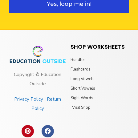
Yes, loop me in!
SHOP WORKSHEETS
Bundles
Flashcards
Copyright © Education
Long Vowels
Outside
Short Vowels
Sight Words
Privacy Policy
|
Return
Visit Shop
Policy