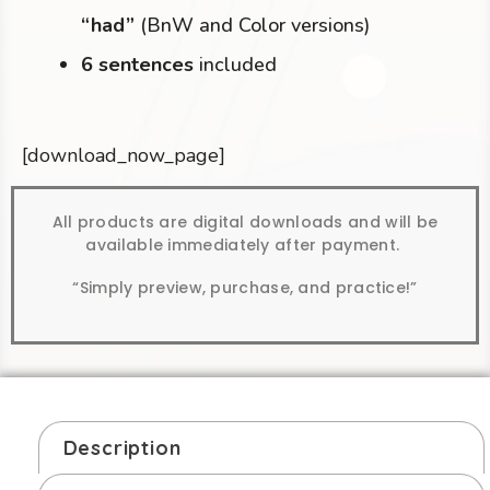
“had”
(BnW and Color versions)
6 sentences
included
[download_now_page]
All products are digital downloads and will be
available immediately after payment.
“Simply preview, purchase, and practice!”
Description