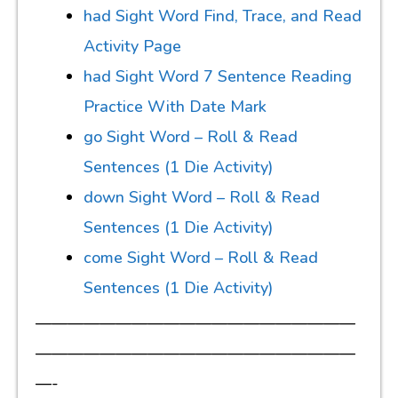
had Sight Word Find, Trace, and Read
Activity Page
had Sight Word 7 Sentence Reading
Practice With Date Mark
go Sight Word – Roll & Read
Sentences (1 Die Activity)
down Sight Word – Roll & Read
Sentences (1 Die Activity)
come Sight Word – Roll & Read
Sentences (1 Die Activity)
————————————————————
————————————————————
—-