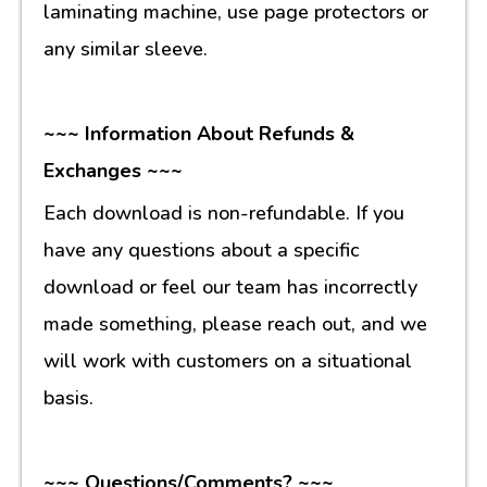
laminating machine, use page protectors or
any similar sleeve.
~~~ Information About Refunds &
Exchanges ~~~
Each download is non-refundable. If you
have any questions about a specific
download or feel our team has incorrectly
made something, please reach out, and we
will work with customers on a situational
basis.
~~~ Questions/Comments? ~~~