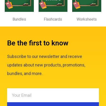
Bundles
Flashcards
Worksheets
Be the first to know
Subscribe to our newsletter and receive
updates about new products, promotions,
bundles, and more.