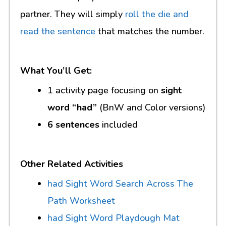
partner. They will simply
roll the die and
read the sentence
that matches the number.
What You’ll Get:
1 activity page focusing on
sight
word “had”
(BnW and Color versions)
6 sentences
included
Other Related Activities
had Sight Word Search Across The
Path Worksheet
had Sight Word Playdough Mat