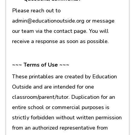
Please reach out to
admin@educationoutside.org or message
our team via the contact page. You will
receive a response as soon as possible.
~~~ Terms of Use ~~~
These printables are created by Education
Outside and are intended for one
classroom/parent/tutor. Duplication for an
entire school or commercial purposes is
strictly forbidden without written permission
from an authorized representative from