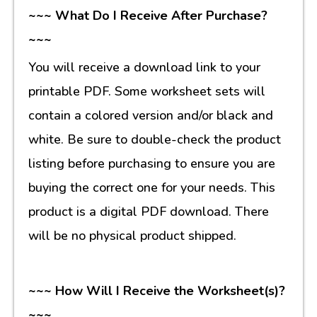
~~~ What Do I Receive After Purchase?
~~~
You will receive a download link to your
printable PDF. Some worksheet sets will
contain a colored version and/or black and
white. Be sure to double-check the product
listing before purchasing to ensure you are
buying the correct one for your needs. This
product is a digital PDF download. There
will be no physical product shipped.
~~~ How Will I Receive the Worksheet(s)?
~~~