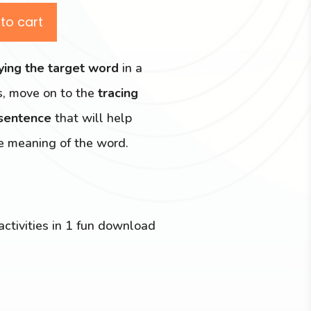
to cart
fying the target word
in a
s, move on to the
tracing
 sentence
that will help
e meaning of the word.
activities in 1 fun download