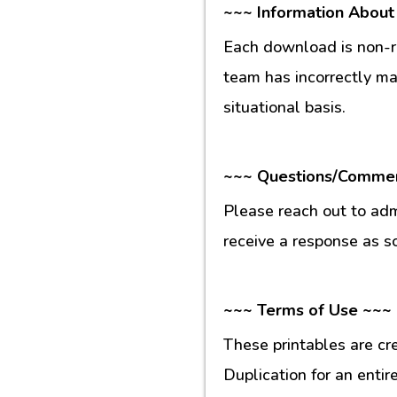
~~~ Information About
Each download is non-re
team has incorrectly m
situational basis.
~~~ Questions/Comme
Please reach out to ad
receive a response as s
~~~ Terms of Use ~~~
These printables are cr
Duplication for an entir