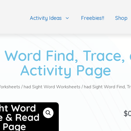
Activity Ideas
Freebies!!
Shop
t Word Find, Trace,
Activity Page
orksheets
/
had Sight Word Worksheets
/ had Sight Word Find, T
$