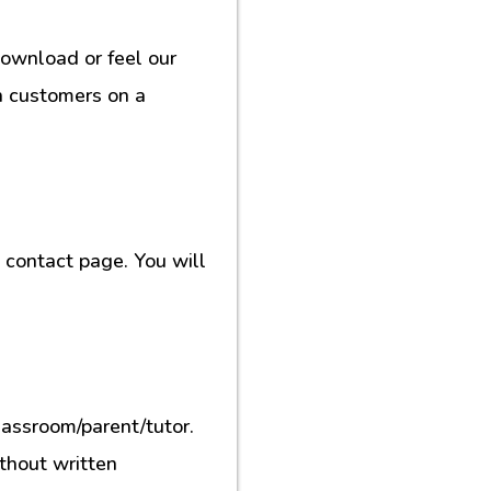
download or feel our
h customers on a
contact page. You will
lassroom/parent/tutor.
ithout written