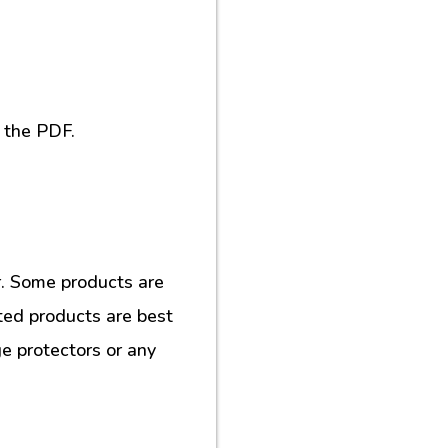
 the PDF.
. Some products are
ted products are best
e protectors or any