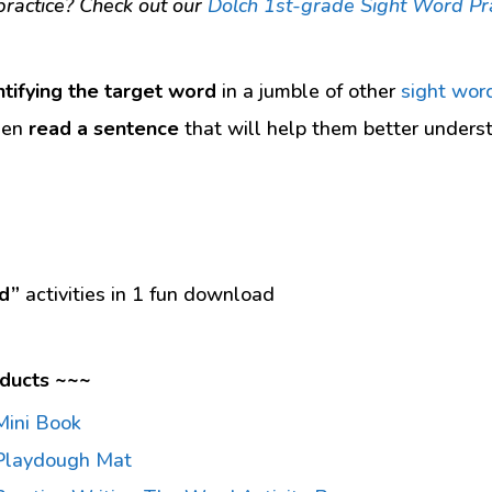
ractice? Check out our
Dolch 1st-grade Sight Word Pr
ntifying the target word
in a jumble of other
sight wor
hen
read a sentence
that will help them better unders
d”
activities in 1 fun download
ducts ~~~
Mini Book
Playdough Mat