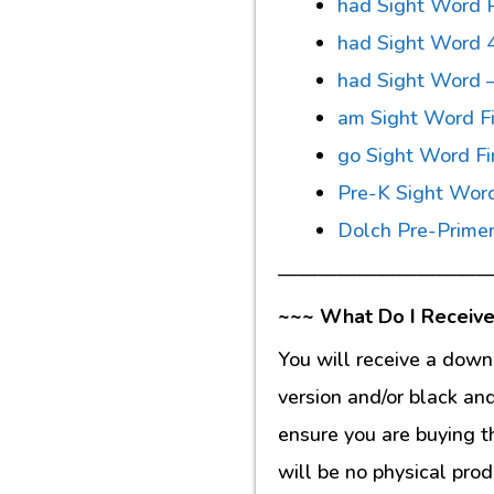
had Sight Word P
had Sight Word 
had Sight Word –
am Sight Word Fi
go Sight Word Fi
Pre-K Sight Wor
Dolch Pre-Primer
———————————
~~~ What Do I Receive
You will receive a down
version and/or black an
ensure you are buying t
will be no physical prod