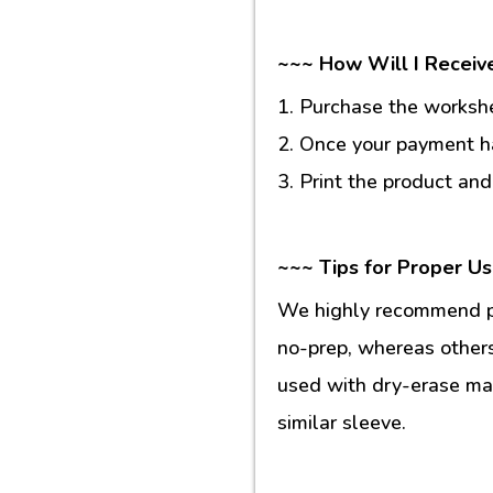
~~~ How Will I Receiv
1. Purchase the workshee
2. Once your payment ha
3. Print the product and
~~~ Tips for Proper U
We highly recommend pr
no-prep, whereas others
used with dry-erase mar
similar sleeve.