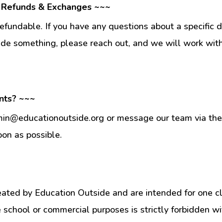
 Refunds & Exchanges ~~~
fundable. If you have any questions about a specific 
ade something, please reach out, and we will work wit
nts? ~~~
min@educationoutside.org or message our team via the 
oon as possible.
eated by Education Outside and are intended for one c
e school or commercial purposes is strictly forbidden w