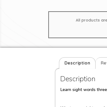
All products ar
Description
Re
Description
Learn sight words thre