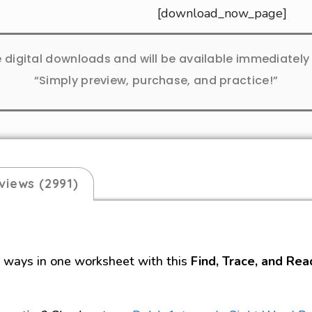
[download_now_page]
e digital downloads and will be available immediatel
“Simply preview, purchase, and practice!”
views (2991)
e ways in one worksheet with this
Find, Trace, and Rea