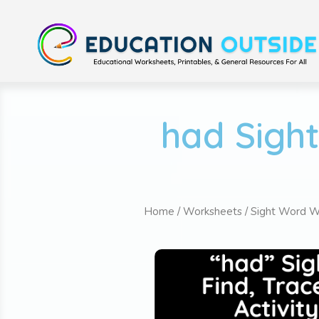
had Sigh
Home
/
Worksheets
/
Sight Word W