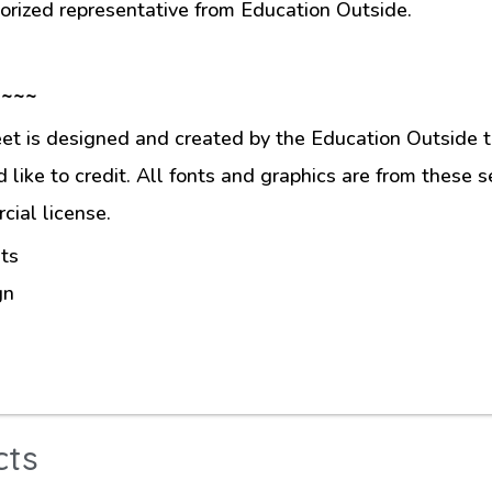
orized representative from Education Outside.
 ~~~
et is designed and created by the Education Outside t
like to credit. All fonts and graphics are from these s
ial license.
ts
gn
cts