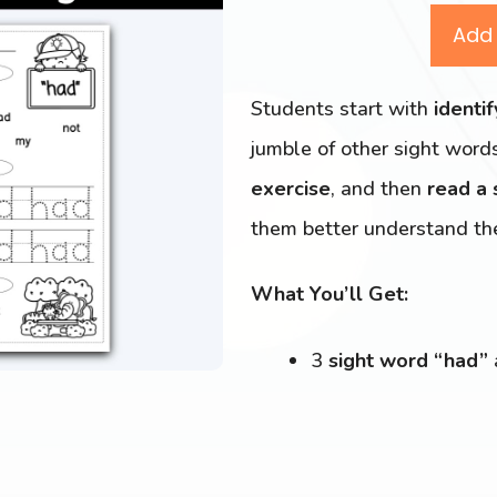
Add 
Students start with
identi
jumble of other sight word
exercise
, and then
read a
them better understand th
What You’ll Get:
3
sight word “had”