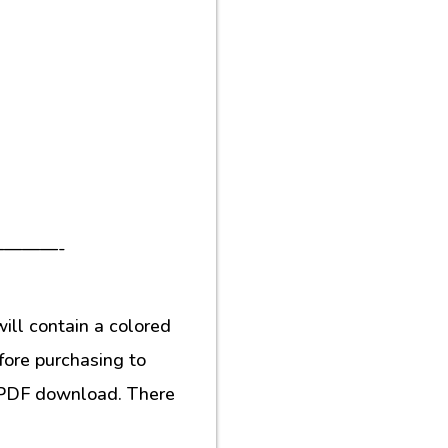
———-
ill contain a colored
fore purchasing to
al PDF download. There