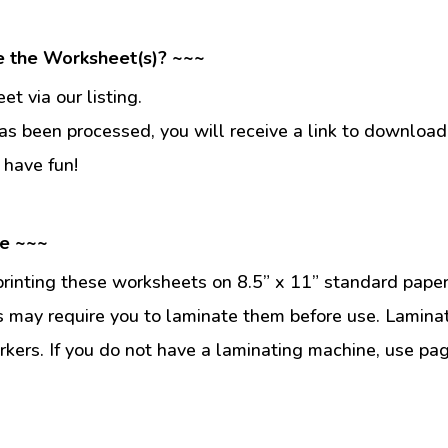
e the Worksheet(s)? ~~~
t via our listing.
s been processed, you will receive a link to download
 have fun!
se ~~~
inting these worksheets on 8.5” x 11” standard paper
 may require you to laminate them before use. Lamina
kers. If you do not have a laminating machine, use pag