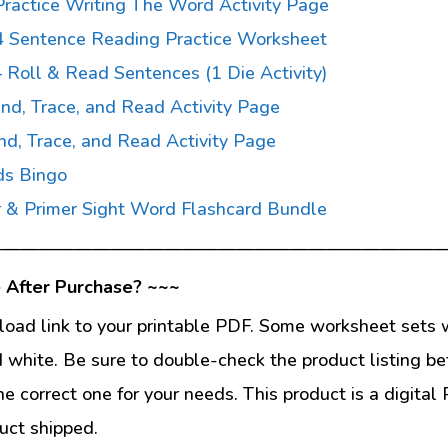
ractice Writing The Word Activity Page
4 Sentence Reading Practice Worksheet
 Roll & Read Sentences (1 Die Activity)
nd, Trace, and Read Activity Page
nd, Trace, and Read Activity Page
ds Bingo
 & Primer Sight Word Flashcard Bundle
—————————————————————————
 After Purchase? ~~~
load link to your printable PDF. Some worksheet sets w
d white. Be sure to double-check the product listing be
he correct one for your needs. This product is a digit
uct shipped.