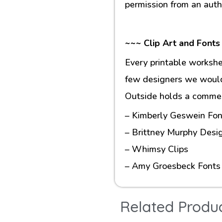
permission from an auth
~~~ Clip Art and Fonts
Every printable workshe
few designers we would 
Outside holds a commerc
– Kimberly Geswein Fon
– Brittney Murphy Desi
– Whimsy Clips
– Amy Groesbeck Fonts
Related Produ