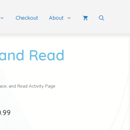
Checkout
About
 and Read
race, and Read Activity Page
0.99