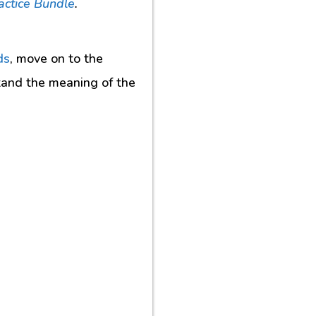
actice Bundle
.
ds
, move on to the
tand the meaning of the