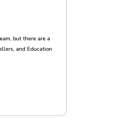
eam, but there are a
ellers, and Education