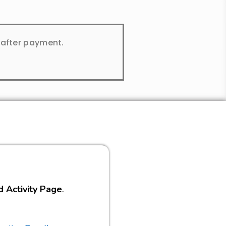
y after payment.
d Activity Page
.