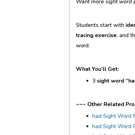
Want more sight word p
Students start with
ide
tracing exercise
, and t
word.
What You’ll Get:
3
sight word “ha
~~~ Other Related Pro
had Sight Word 
had Sight Word 