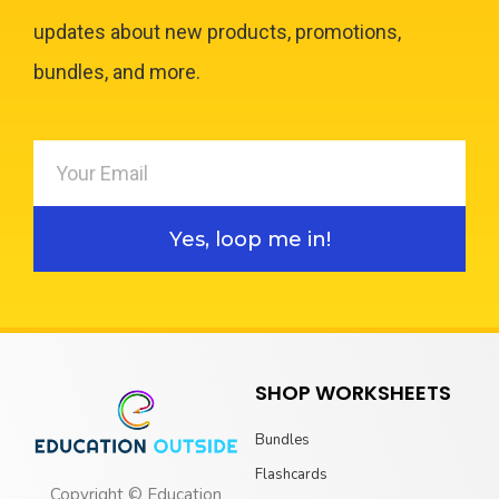
updates about new products, promotions,
bundles, and more.
Yes, loop me in!
SHOP WORKSHEETS
Bundles
Flashcards
Copyright © Education