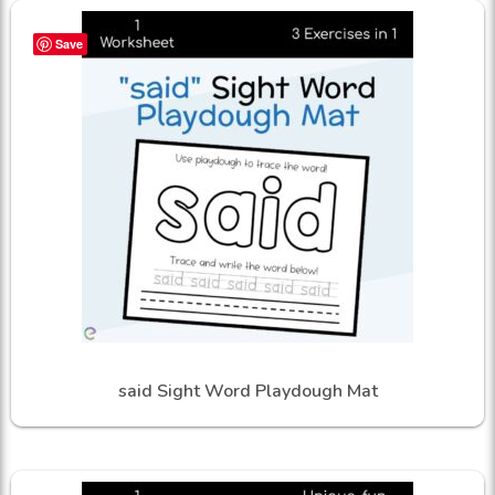
Save
said Sight Word Playdough Mat