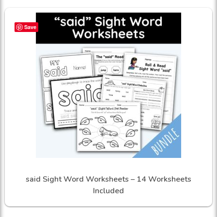
Save
said Sight Word Worksheets – 14 Worksheets
Included