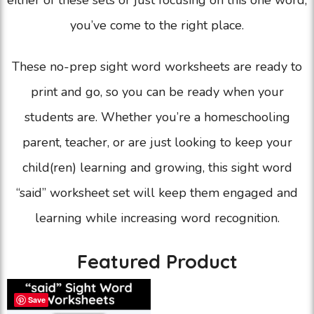
either of these sets or just focusing on this one word,
you’ve come to the right place.
These no-prep sight word worksheets are ready to
print and go, so you can be ready when your
students are. Whether you’re a homeschooling
parent, teacher, or are just looking to keep your
child(ren) learning and growing, this sight word
“said” worksheet set will keep them engaged and
learning while increasing word recognition.
Featured Product
Save