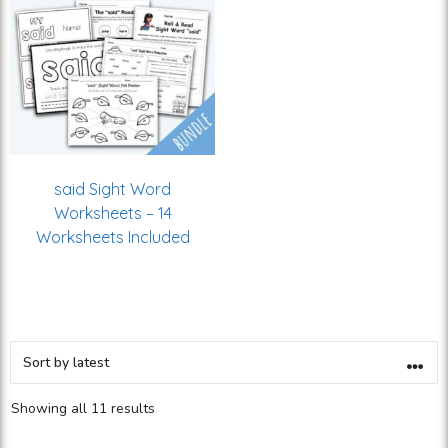
said Sight Word
Worksheets – 14
Worksheets Included
Showing all 11 results