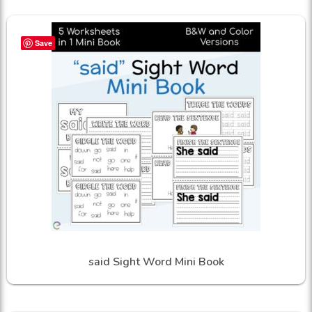
Save
said Sight Word Mini Book