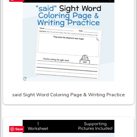
said Sight Word Coloring Page & Writing Practice
Save