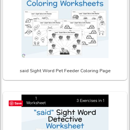
said Sight Word Pet Feeder Coloring Page
Save