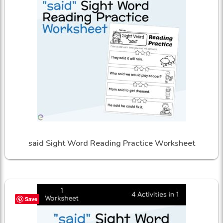
said Sight Word Reading Practice Worksheet
Save