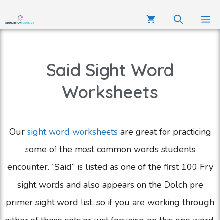
Said Sight Word
Worksheets
Our
sight word worksheets
are great for practicing
some of the most common words students
encounter. “Said” is listed as one of the first 100 Fry
sight words and also appears on the Dolch pre
primer sight word list, so if you are working through