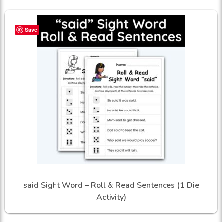
Save
said Sight Word – Roll & Read Sentences (1 Die
Activity)