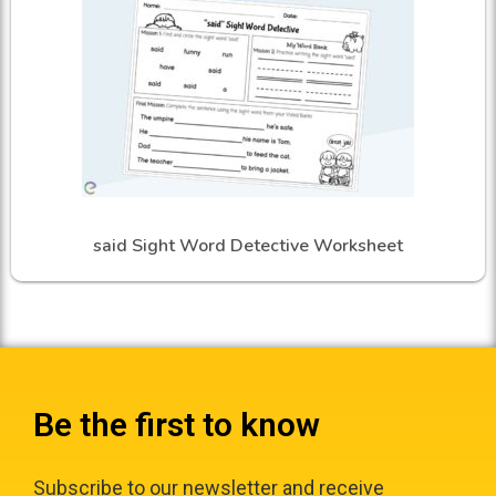
said Sight Word Detective Worksheet
Be the first to know
Subscribe to our newsletter and receive