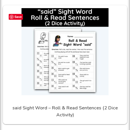
Save
said Sight Word – Roll & Read Sentences (2 Dice
Activity)