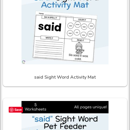
said Sight Word Activity Mat
Save