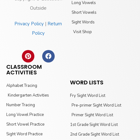
Long Vowels
Outside
Short Vowels
Sight Words
Privacy Policy
|
Return
Visit Shop
Policy
CLASSROOM
ACTIVITIES
WORD LISTS
Alphabet Tracing
Kindergarten Activities
Fry Sight Word List
Number Tracing
Pre-primer Sight Word List
Long Vowel Practice
Primer Sight Word List
Short Vowel Practice
1st Grade Sight Word List
Sight Word Practice
2nd Grade Sight Word List