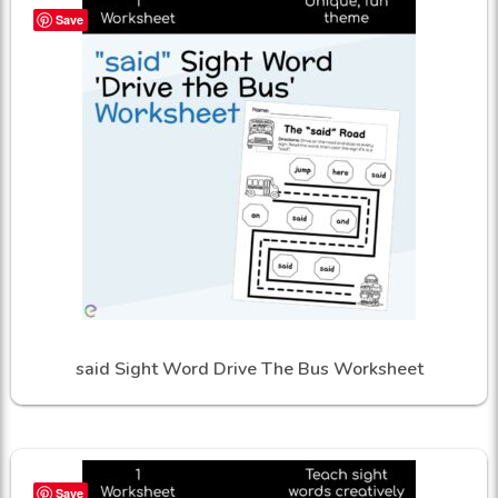
Save
said Sight Word Drive The Bus Worksheet
Save