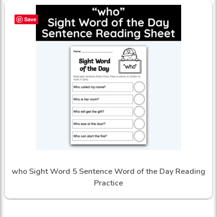
Save
who Sight Word 5 Sentence Word of the Day Reading
Practice