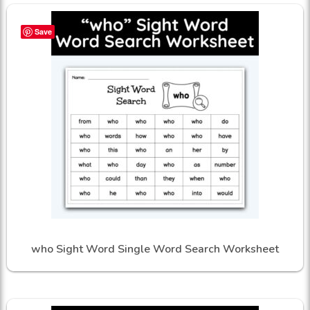
Save
who Sight Word Single Word Search Worksheet