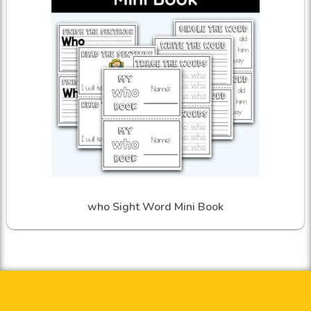
who Sight Word Mini Book