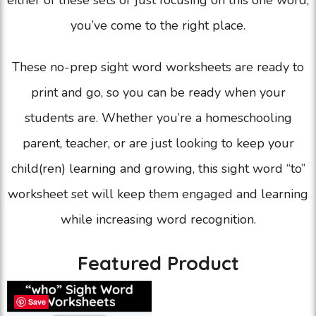
either of these sets or just focusing on this one word,
you’ve come to the right place.
These no-prep sight word worksheets are ready to
print and go, so you can be ready when your
students are. Whether you’re a homeschooling
parent, teacher, or are just looking to keep your
child(ren) learning and growing, this sight word “to”
worksheet set will keep them engaged and learning
while increasing word recognition.
Featured Product
Save