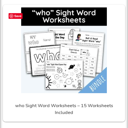
Save
who Sight Word Worksheets – 15 Worksheets
Included