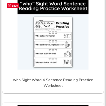
Save
who Sight Word 4 Sentence Reading Practice
Worksheet