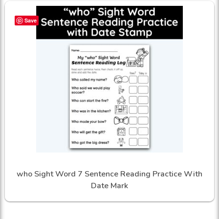
Save
who Sight Word 7 Sentence Reading Practice With
Date Mark