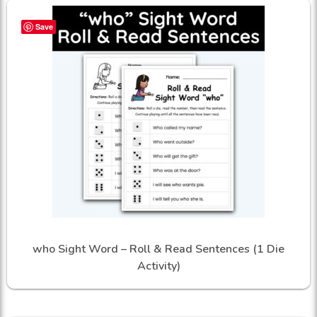
Save
who Sight Word – Roll & Read Sentences (1 Die
Activity)