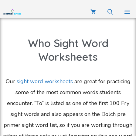
Who Sight Word
Worksheets
Our
sight word worksheets
are great for practicing
some of the most common words students
encounter. “To” is listed as one of the first 100 Fry
sight words and also appears on the Dolch pre
primer sight word list, so if you are working through