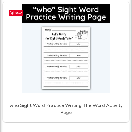
Save
who Sight Word Practice Writing The Word Activity
Page