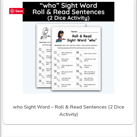
Save
who Sight Word – Roll & Read Sentences (2 Dice
Activity)