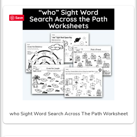
Save
who Sight Word Search Across The Path Worksheet