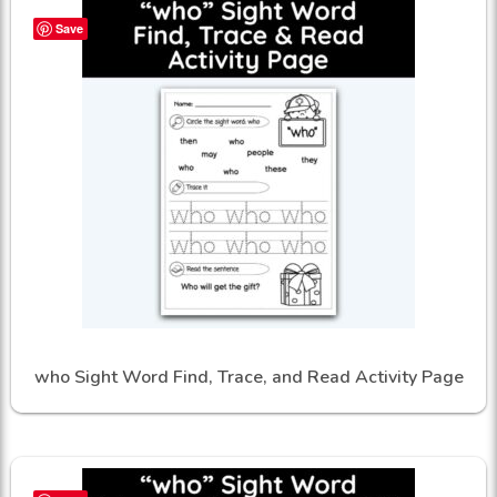
Save
who Sight Word Find, Trace, and Read Activity Page