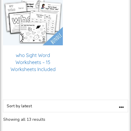
who Sight Word
Worksheets – 15
Worksheets Included
Showing all 13 results