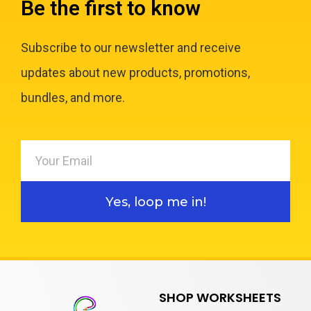
Be the first to know
Subscribe to our newsletter and receive
updates about new products, promotions,
bundles, and more.
Yes, loop me in!
SHOP WORKSHEETS