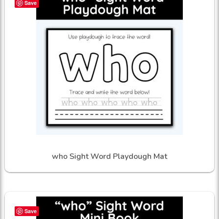
Save
who Sight Word Playdough Mat
Save