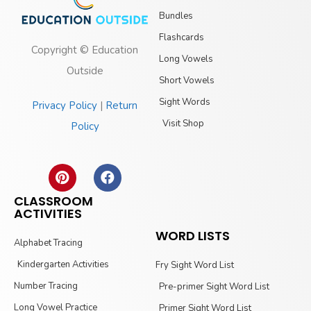
Bundles
Flashcards
Copyright © Education
Long Vowels
Outside
Short Vowels
Sight Words
Privacy Policy
|
Return
Visit Shop
Policy
CLASSROOM
ACTIVITIES
WORD LISTS
Alphabet Tracing
Kindergarten Activities
Fry Sight Word List
Number Tracing
Pre-primer Sight Word List
Long Vowel Practice
Primer Sight Word List