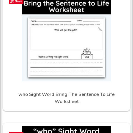
Save
who Sight Word Bring The Sentence To Life
Worksheet