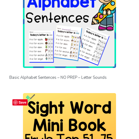
Basic Alphabet Sentences – NO PREP – Letter Sounds
Save