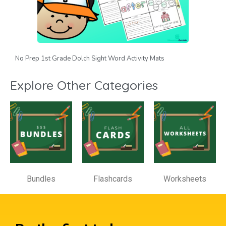
No Prep 1st Grade Dolch Sight Word Activity Mats
Explore Other Categories
Bundles
Flashcards
Worksheets