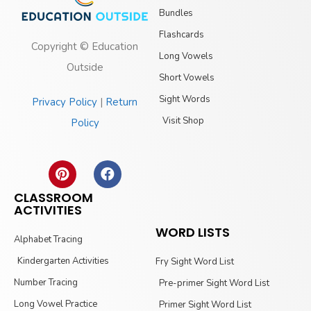
Bundles
Flashcards
Copyright © Education
Long Vowels
Outside
Short Vowels
Sight Words
Privacy Policy
|
Return
Visit Shop
Policy
CLASSROOM
ACTIVITIES
WORD LISTS
Alphabet Tracing
Kindergarten Activities
Fry Sight Word List
Number Tracing
Pre-primer Sight Word List
Long Vowel Practice
Primer Sight Word List