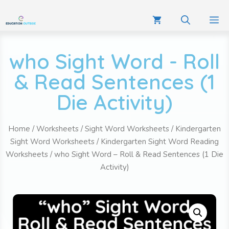
who Sight Word - Roll
& Read Sentences (1
Die Activity)
Home
/
Worksheets
/
Sight Word Worksheets
/
Kindergarten
Sight Word Worksheets
/
Kindergarten Sight Word Reading
Worksheets
/ who Sight Word – Roll & Read Sentences (1 Die
Activity)