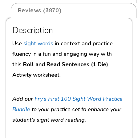
Reviews (3870)
Description
Use
sight words
in context and practice
fluency in a fun and engaging way with
this
Roll and Read Sentences (1 Die)
Activity
worksheet.
Add our
Fry’s First 100 Sight Word Practice
Bundle
to your practice set to enhance your
student’s sight word reading.