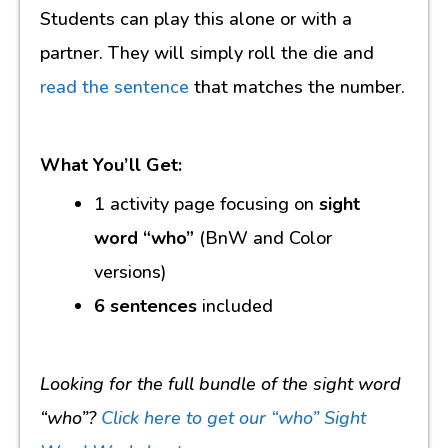
Students can play this alone or with a
partner. They will simply roll the die and
read the sentence
that matches the number.
What You’ll Get:
1 activity page focusing on
sight
word “who”
(BnW and Color
versions)
6 sentences
included
Looking for the full bundle of the sight word
“who”?
Click here to get our “who” Sight