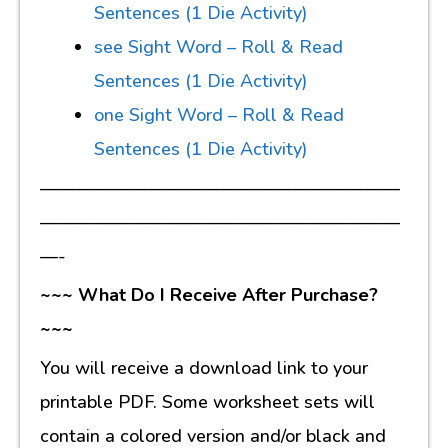
Sentences (1 Die Activity)
see Sight Word – Roll & Read
Sentences (1 Die Activity)
one Sight Word – Roll & Read
Sentences (1 Die Activity)
————————————————————
————————————————————
—-
~~~ What Do I Receive After Purchase?
~~~
You will receive a download link to your
printable PDF. Some worksheet sets will
contain a colored version and/or black and