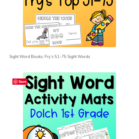
Sight Word Books: Fry’s 51-75 Sight Words
Save