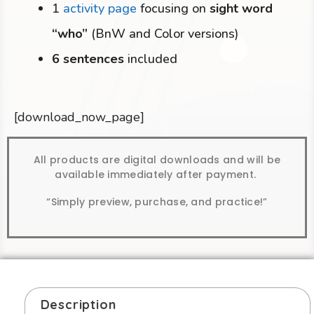
1
activity page
focusing on
sight word
“who”
(BnW and Color versions)
6 sentences
included
[download_now_page]
All products are digital downloads and will be
available immediately after payment.
“Simply preview, purchase, and practice!”
Description