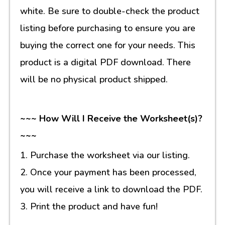
white. Be sure to double-check the product
listing before purchasing to ensure you are
buying the correct one for your needs. This
product is a digital PDF download. There
will be no physical product shipped.
~~~ How Will I Receive the Worksheet(s)?
~~~
1. Purchase the worksheet via our listing.
2. Once your payment has been processed,
you will receive a link to download the PDF.
3. Print the product and have fun!