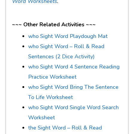
Word Worksheets
.
~~~ Other Related Activities ~~~
who Sight Word Playdough Mat
who Sight Word – Roll & Read
Sentences (2 Dice Activity)
who Sight Word 4 Sentence Reading
Practice Worksheet
who Sight Word Bring The Sentence
To Life Worksheet
who Sight Word Single Word Search
Worksheet
the Sight Word – Roll & Read