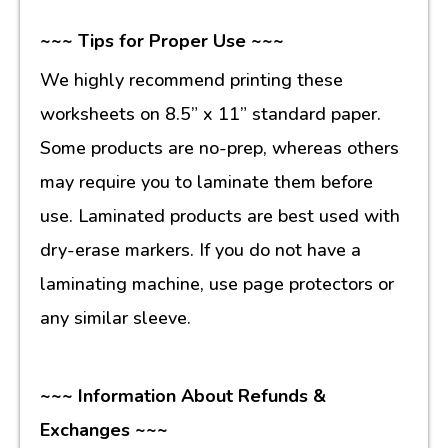
~~~ Tips for Proper Use ~~~
We highly recommend printing these
worksheets on 8.5” x 11” standard paper.
Some products are no-prep, whereas others
may require you to laminate them before
use. Laminated products are best used with
dry-erase markers. If you do not have a
laminating machine, use page protectors or
any similar sleeve.
~~~ Information About Refunds &
Exchanges ~~~