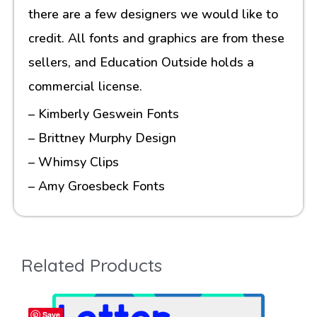
there are a few designers we would like to
credit. All fonts and graphics are from these
sellers, and Education Outside holds a
commercial license.
– Kimberly Geswein Fonts
– Brittney Murphy Design
– Whimsy Clips
– Amy Groesbeck Fonts
Related Products
Save