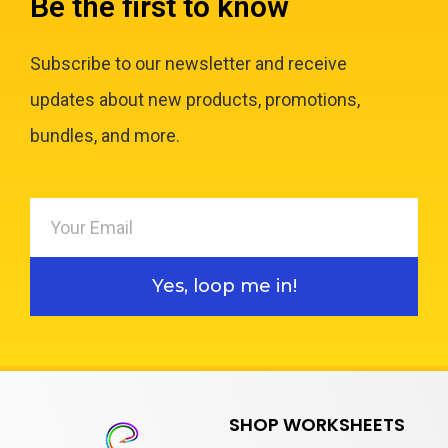
Be the first to know
Subscribe to our newsletter and receive
updates about new products, promotions,
bundles, and more.
Yes, loop me in!
SHOP WORKSHEETS