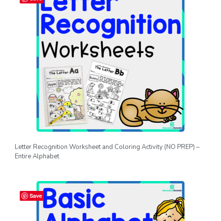
Letter Recognition Worksheet and Coloring Activity (NO PREP) –
Entire Alphabet
Save