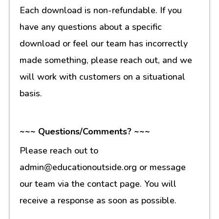
Each download is non-refundable. If you
have any questions about a specific
download or feel our team has incorrectly
made something, please reach out, and we
will work with customers on a situational
basis.
~~~ Questions/Comments? ~~~
Please reach out to
admin@educationoutside.org or message
our team via the contact page. You will
receive a response as soon as possible.