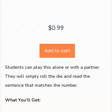
$
0.99
Add to cart
Students can play this alone or with a partner.
They will simply roll the die and read the
sentence that matches the number.
What You’ll Get: