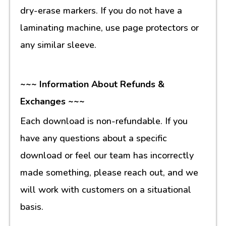
dry-erase markers. If you do not have a
laminating machine, use page protectors or
any similar sleeve.
~~~ Information About Refunds &
Exchanges ~~~
Each download is non-refundable. If you
have any questions about a specific
download or feel our team has incorrectly
made something, please reach out, and we
will work with customers on a situational
basis.