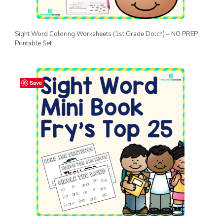
Sight Word Coloring Worksheets (1st Grade Dolch) – NO PREP
Printable Set
Save