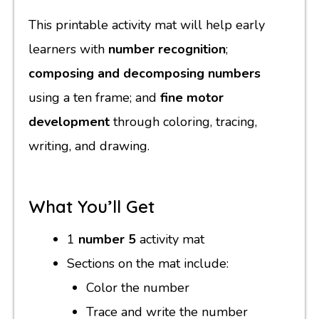
This printable activity mat will help early
learners with
number recognition
;
composing and decomposing numbers
using a ten frame; and
fine motor
development
through coloring, tracing,
writing, and drawing.
What You’ll Get
1
number 5
activity mat
Sections on the mat include:
Color the number
Trace and write the number