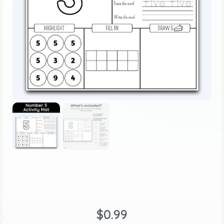
$
0.99