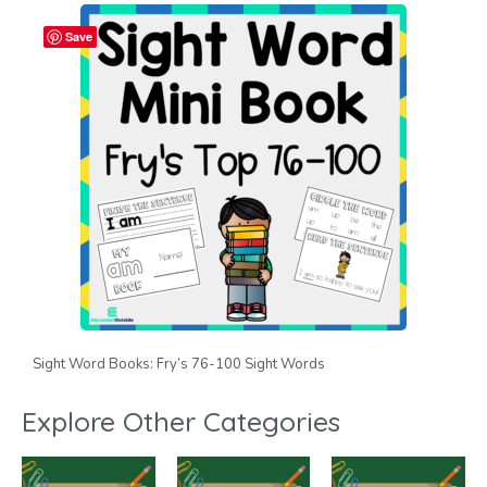
Save
Sight Word Books: Fry’s 76-100 Sight Words
Explore Other Categories