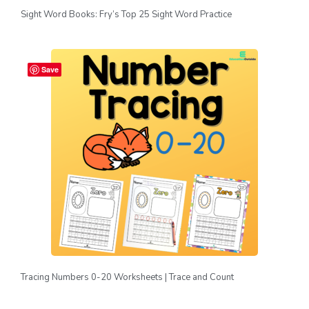
Sight Word Books: Fry’s Top 25 Sight Word Practice
Save
Tracing Numbers 0-20 Worksheets | Trace and Count