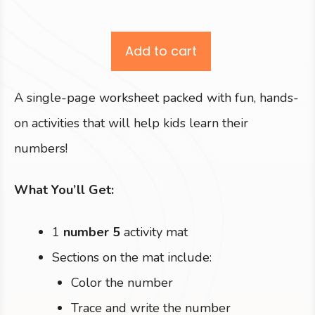
Add to cart
A single-page worksheet packed with fun, hands-
on activities that will help kids learn their
numbers!
What You’ll Get:
1
number 5
activity mat
Sections on the mat include:
Color the number
Trace and write the number