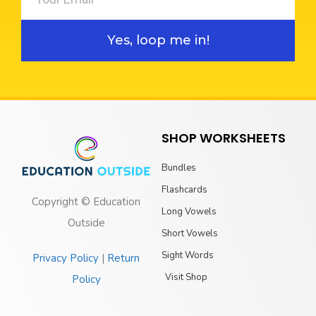
Yes, loop me in!
SHOP WORKSHEETS
Bundles
Flashcards
Copyright © Education
Long Vowels
Outside
Short Vowels
Sight Words
Privacy Policy
|
Return
Visit Shop
Policy