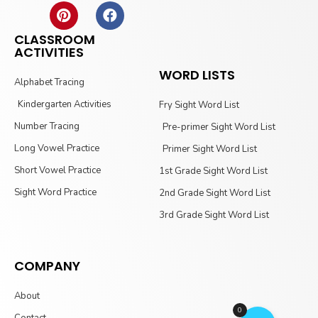
CLASSROOM
ACTIVITIES
WORD LISTS
Alphabet Tracing
Kindergarten Activities
Fry Sight Word List
Number Tracing
Pre-primer Sight Word List
Long Vowel Practice
Primer Sight Word List
Short Vowel Practice
1st Grade Sight Word List
Sight Word Practice
2nd Grade Sight Word List
3rd Grade Sight Word List
COMPANY
About
0