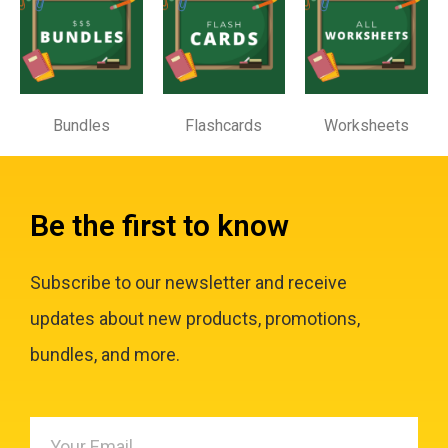
Bundles
Flashcards
Worksheets
Be the first to know
Subscribe to our newsletter and receive
updates about new products, promotions,
bundles, and more.