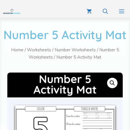
Number 5 Activity Mat
Home
/
Worksheets
/
Number Worksheets
/
Number 5
Worksheets
/ Number 5 Activity Mat