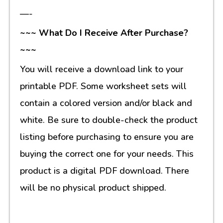
—-
~~~ What Do I Receive After Purchase?
~~~
You will receive a download link to your
printable PDF. Some worksheet sets will
contain a colored version and/or black and
white. Be sure to double-check the product
listing before purchasing to ensure you are
buying the correct one for your needs. This
product is a digital PDF download. There
will be no physical product shipped.