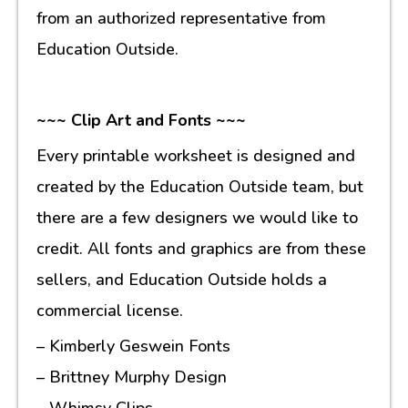
from an authorized representative from
Education Outside.
~~~ Clip Art and Fonts ~~~
Every printable worksheet is designed and
created by the Education Outside team, but
there are a few designers we would like to
credit. All fonts and graphics are from these
sellers, and Education Outside holds a
commercial license.
– Kimberly Geswein Fonts
– Brittney Murphy Design
– Whimsy Clips