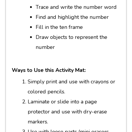
Trace and write the number word
Find and highlight the number
Fill in the ten frame
Draw objects to represent the
number
Ways to Use this Activity Mat:
Simply print and use with crayons or
colored pencils.
Laminate or slide into a page
protector and use with dry-erase
markers.
Use with loose parts (mini erasers,