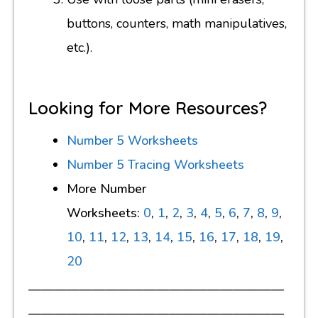
buttons, counters, math manipulatives,
etc.).
Looking for More Resources?
Number 5 Worksheets
Number 5 Tracing Worksheets
More Number
Worksheets:
0
,
1
,
2
,
3
,
4
,
5
,
6
,
7
,
8
,
9
,
10
,
11
,
12
,
13
,
14
,
15
,
16
,
17
,
18
,
19
,
20
————————————————————
————————————————————