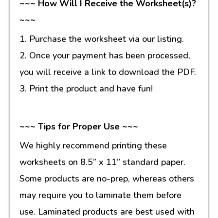
~~~ How Will I Receive the Worksheet(s)?
~~~
1. Purchase the worksheet via our listing.
2. Once your payment has been processed,
you will receive a link to download the PDF.
3. Print the product and have fun!
~~~ Tips for Proper Use ~~~
We highly recommend printing these
worksheets on 8.5” x 11” standard paper.
Some products are no-prep, whereas others
may require you to laminate them before
use. Laminated products are best used with