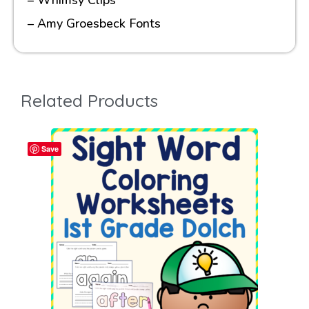
– Amy Groesbeck Fonts
Related Products
Save