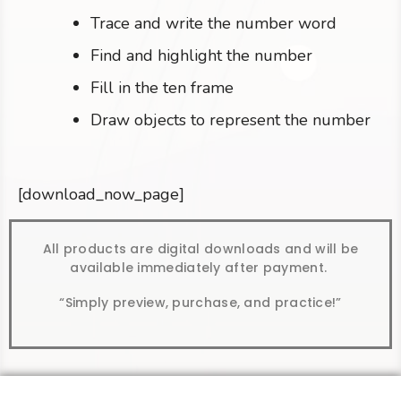
Trace and write the number word
Find and highlight the number
Fill in the ten frame
Draw objects to represent the number
[download_now_page]
All products are digital downloads and will be
available immediately after payment.
“Simply preview, purchase, and practice!”