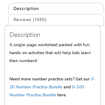
Description
Reviews (1030)
Description
A single-page worksheet packed with fun,
hands-on activities that will help kids learn
their numbers!
Need more number practice sets? Get our
0-
20 Number Practice Bundle
and
0-100
Number Practice Bundle
here.