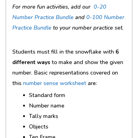
For more fun activities, add our
0-20
Number Practice Bundle
and
0-100 Number
Practice Bundle
to your number practice set.
Students must fill in the snowflake with
6
different ways
to make and show the given
number. Basic representations covered on
this
number sense worksheet
are:
Standard form
Number name
Tally marks
Objects
Ten Frame