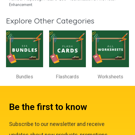
Enhancement
Explore Other Categories
Bundles
Flashcards
Worksheets
Be the first to know
Subscribe to our newsletter and receive
updates about new products, promotions,