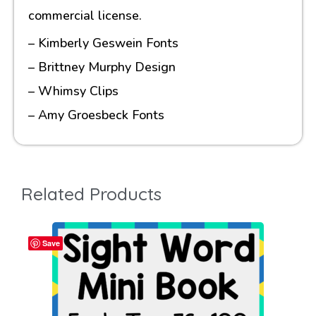
commercial license.
– Kimberly Geswein Fonts
– Brittney Murphy Design
– Whimsy Clips
– Amy Groesbeck Fonts
Related Products
Save