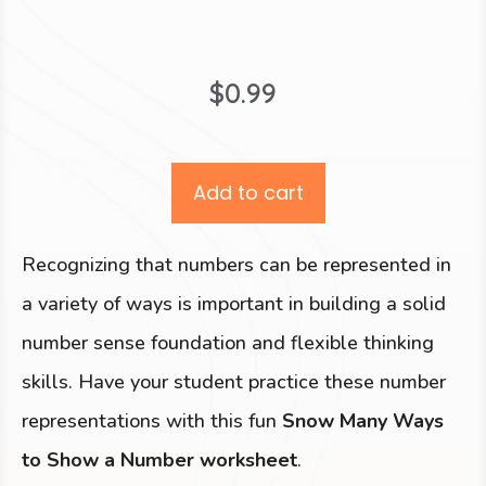
$
0.99
Add to cart
Recognizing that numbers can be represented in
a variety of ways is important in building a solid
number sense foundation and flexible thinking
skills. Have your student practice these number
representations with this fun
Snow Many Ways
to Show a Number worksheet
.