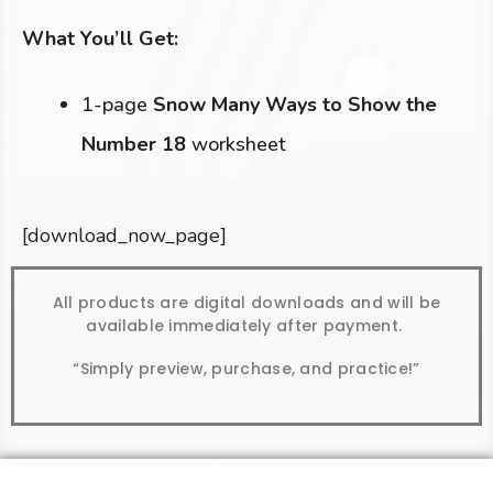
What You’ll Get:
1-page
Snow Many Ways to Show the
Number 18
worksheet
[download_now_page]
All products are digital downloads and will be
available immediately after payment.
“Simply preview, purchase, and practice!”