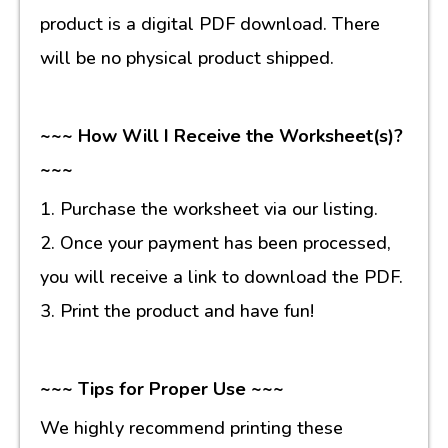
product is a digital PDF download. There
will be no physical product shipped.
~~~ How Will I Receive the Worksheet(s)?
~~~
1. Purchase the worksheet via our listing.
2. Once your payment has been processed,
you will receive a link to download the PDF.
3. Print the product and have fun!
~~~ Tips for Proper Use ~~~
We highly recommend printing these