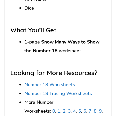
Dice
What You’ll Get
1-page
Snow Many Ways to Show
the Number 18
worksheet
Looking for More Resources?
Number 18 Worksheets
Number 18 Tracing Worksheets
More Number
Worksheets:
0
,
1
,
2
,
3
,
4
,
5
,
6
,
7
,
8
,
9
,