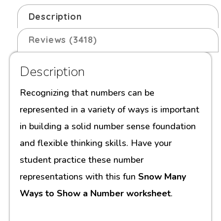
Description
Reviews (3418)
Description
Recognizing that numbers can be
represented in a variety of ways is important
in building a solid number sense foundation
and flexible thinking skills. Have your
student practice these number
representations with this fun
Snow Many
Ways to Show a Number worksheet
.