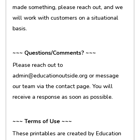
made something, please reach out, and we
will work with customers on a situational
basis.
~~~ Questions/Comments? ~~~
Please reach out to
admin@educationoutside.org or message
our team via the contact page. You will
receive a response as soon as possible.
~~~ Terms of Use ~~~
These printables are created by Education