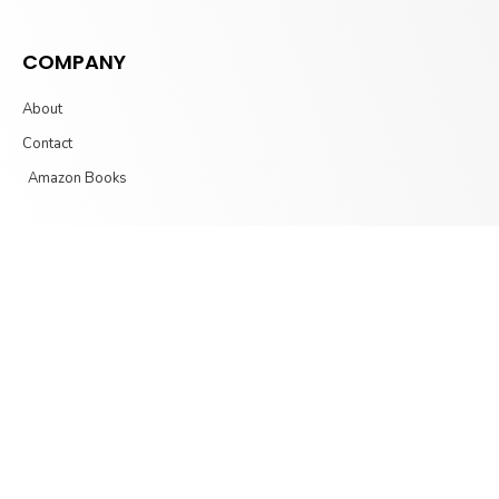
COMPANY
About
Contact
Amazon Books