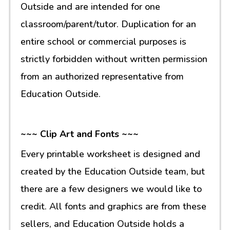
Outside and are intended for one
classroom/parent/tutor. Duplication for an
entire school or commercial purposes is
strictly forbidden without written permission
from an authorized representative from
Education Outside.
~~~ Clip Art and Fonts ~~~
Every printable worksheet is designed and
created by the Education Outside team, but
there are a few designers we would like to
credit. All fonts and graphics are from these
sellers, and Education Outside holds a