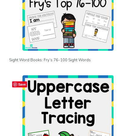
Sight Word Books: Fry’s 76-100 Sight Words
Save