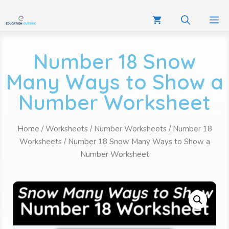
Number 18 Snow
Many Ways to Show a
Number Worksheet
Home
/
Worksheets
/
Number Worksheets
/
Number 18
Worksheets
/ Number 18 Snow Many Ways to Show a
Number Worksheet