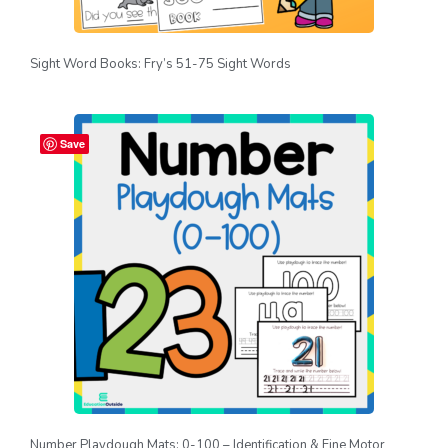
Sight Word Books: Fry’s 51-75 Sight Words
Save
Number Playdough Mats: 0-100 – Identification & Fine Motor