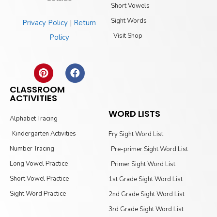
Short Vowels
Sight Words
Privacy Policy
|
Return
Visit Shop
Policy
CLASSROOM
ACTIVITIES
WORD LISTS
Alphabet Tracing
Kindergarten Activities
Fry Sight Word List
Number Tracing
Pre-primer Sight Word List
Long Vowel Practice
Primer Sight Word List
Short Vowel Practice
1st Grade Sight Word List
Sight Word Practice
2nd Grade Sight Word List
3rd Grade Sight Word List