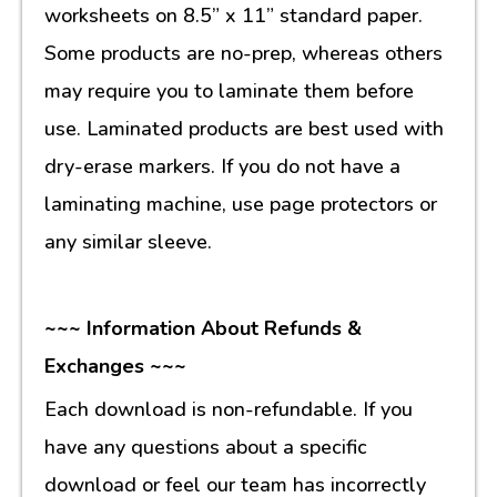
worksheets on 8.5” x 11” standard paper.
Some products are no-prep, whereas others
may require you to laminate them before
use. Laminated products are best used with
dry-erase markers. If you do not have a
laminating machine, use page protectors or
any similar sleeve.
~~~ Information About Refunds &
Exchanges ~~~
Each download is non-refundable. If you
have any questions about a specific
download or feel our team has incorrectly