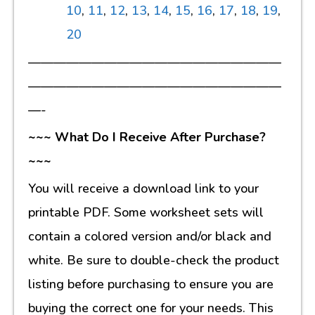
10
,
11
,
12
,
13
,
14
,
15
,
16
,
17
,
18
,
19
,
20
————————————————————
————————————————————
—-
~~~ What Do I Receive After Purchase?
~~~
You will receive a download link to your
printable PDF. Some worksheet sets will
contain a colored version and/or black and
white. Be sure to double-check the product
listing before purchasing to ensure you are
buying the correct one for your needs. This