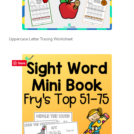
Uppercase Letter Tracing Worksheet
Save