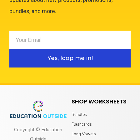
bundles, and more.
Yes, loop me in!
SHOP WORKSHEETS
Bundles
Flashcards
Copyright © Education
Long Vowels
Outside