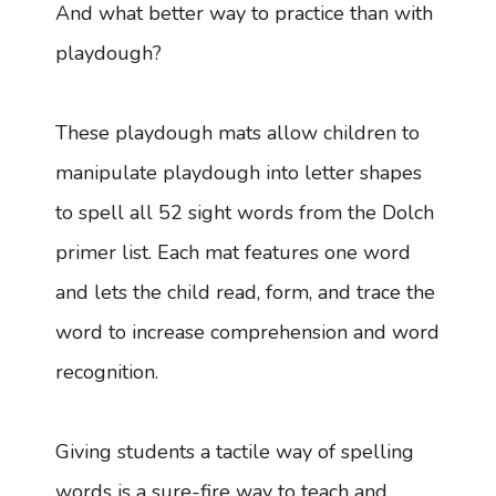
And what better way to practice than with
playdough?
These playdough mats allow children to
manipulate playdough into letter shapes
to spell all 52 sight words from the Dolch
primer list. Each mat features one word
and lets the child read, form, and trace the
word to increase comprehension and word
recognition.
Giving students a tactile way of spelling
words is a sure-fire way to teach and