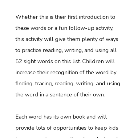
Whether this is their first introduction to
these words or a fun follow-up activity,
this activity will give them plenty of ways
to practice reading, writing, and using all
52 sight words on this list. Children will
increase their recognition of the word by
finding, tracing, reading, writing, and using
the word in a sentence of their own.
Each word has its own book and will
provide lots of opportunities to keep kids