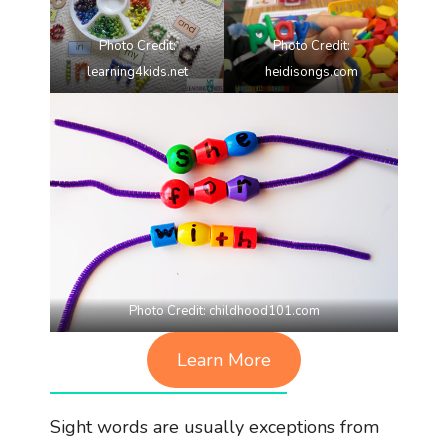
Photo Credit:
Photo Credit:
learning4kids.net
heidisongs.com
Photo Credit:
childhood101.com
Learn More
Sight words are usually exceptions from