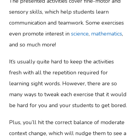
The presented activities cover fine-motor and
sensory skills, which help students learn
communication and teamwork. Some exercises
even promote interest in
science
,
mathematics
,
and so much more!
It’s usually quite hard to keep the activities
fresh with all the repetition required for
learning sight words. However, there are so
many ways to tweak each exercise that it would
be hard for you and your students to get bored.
Plus, you’ll hit the correct balance of moderate
context change, which will nudge them to see a