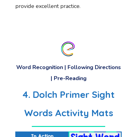
provide excellent practice.
Word Recognition | Following Directions
| Pre-Reading
4. Dolch Primer Sight
Words Activity Mats