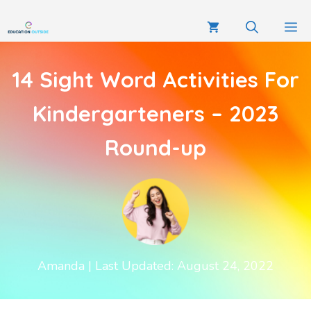
14 Sight Word Activities For
Kindergarteners – 2023
Round-up
Amanda
| Last Updated: August 24, 2022