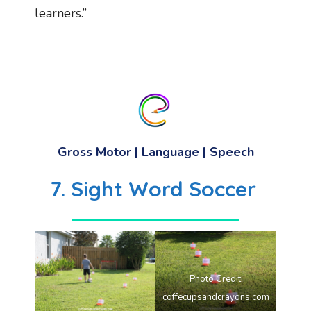
learners.”
Gross Motor | Language | Speech
7. Sight Word Soccer
Photo Credit:
coffecupsandcrayons.com