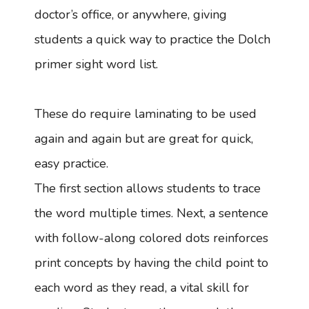
doctor’s office, or anywhere, giving
students a quick way to practice the Dolch
primer sight word list.
These do require laminating to be used
again and again but are great for quick,
easy practice.
The first section allows students to trace
the word multiple times. Next, a sentence
with follow-along colored dots reinforces
print concepts by having the child point to
each word as they read, a vital skill for