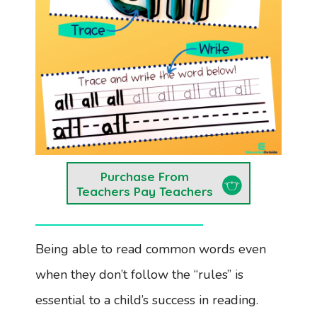
Purchase From
Teachers Pay Teachers
Being able to read common words even
when they don’t follow the “rules” is
essential to a child’s success in reading.