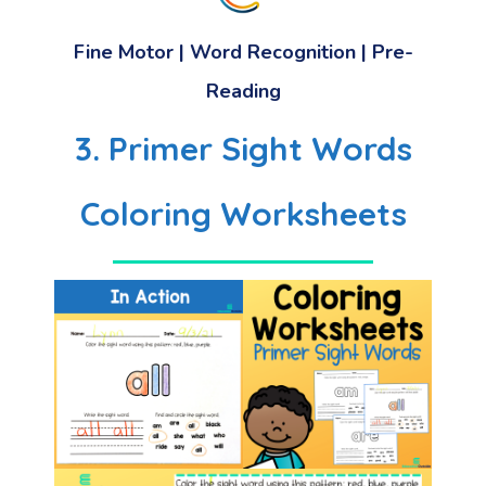
Fine Motor | Word Recognition | Pre-
Reading
3. Primer Sight Words
Coloring Worksheets