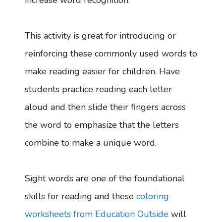
increase word recognition.
This activity is great for introducing or
reinforcing these commonly used words to
make reading easier for children. Have
students practice reading each letter
aloud and then slide their fingers across
the word to emphasize that the letters
combine to make a unique word.
Sight words are one of the foundational
skills for reading and these
coloring
worksheets from Education Outside
will