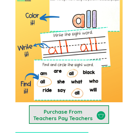
Purchase From
Teachers Pay Teachers