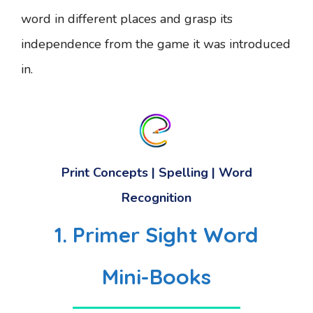
word in different places and grasp its
independence from the game it was introduced
in.
Print Concepts | Spelling | Word
Recognition
1. Primer Sight Word
Mini-Books