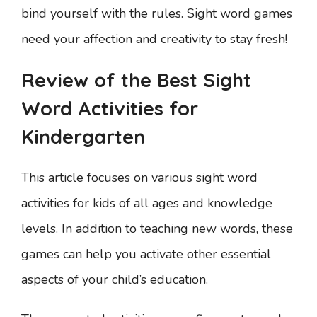
bind yourself with the rules. Sight word games
need your affection and creativity to stay fresh!
Review of the Best Sight
Word Activities for
Kindergarten
This article focuses on various sight word
activities for kids of all ages and knowledge
levels. In addition to teaching new words, these
games can help you activate other essential
aspects of your child’s education.