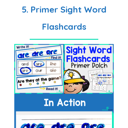
5. Primer Sight Word
Flashcards