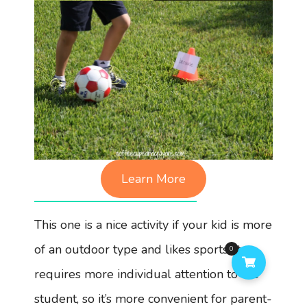
Learn More
This one is a nice activity if your kid is more
of an outdoor type and likes sports. It
0
requires more individual attention to the
student, so it’s more convenient for parent-