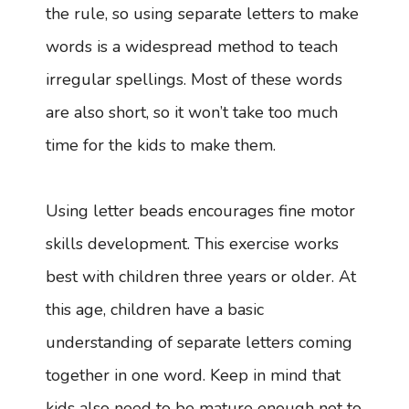
the rule, so using separate letters to make
words is a widespread method to teach
irregular spellings. Most of these words
are also short, so it won’t take too much
time for the kids to make them.
Using letter beads encourages fine motor
skills development. This exercise works
best with children three years or older. At
this age, children have a basic
understanding of separate letters coming
together in one word. Keep in mind that
kids also need to be mature enough not to