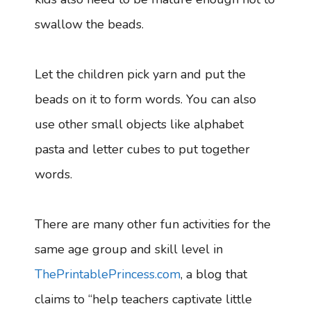
swallow the beads.
Let the children pick yarn and put the
beads on it to form words. You can also
use other small objects like alphabet
pasta and letter cubes to put together
words.
There are many other fun activities for the
same age group and skill level in
ThePrintablePrincess.com
, a blog that
claims to “help teachers captivate little