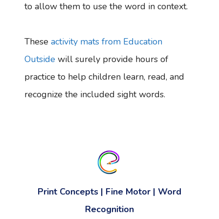
to allow them to use the word in context.
These
activity mats from Education
Outside
will surely provide hours of
practice to help children learn, read, and
recognize the included sight words.
Print Concepts | Fine Motor | Word
Recognition