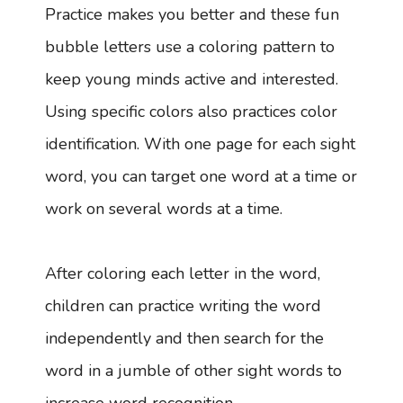
Practice makes you better and these fun
bubble letters use a coloring pattern to
keep young minds active and interested.
Using specific colors also practices color
identification. With one page for each sight
word, you can target one word at a time or
work on several words at a time.
After coloring each letter in the word,
children can practice writing the word
independently and then search for the
word in a jumble of other sight words to