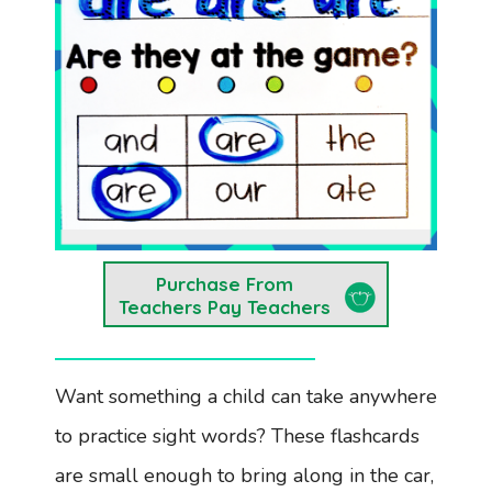
Purchase From
Teachers Pay Teachers
Want something a child can take anywhere
to practice sight words? These flashcards
are small enough to bring along in the car,