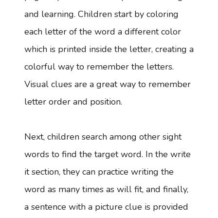
and learning. Children start by coloring
each letter of the word a different color
which is printed inside the letter, creating a
colorful way to remember the letters.
Visual clues are a great way to remember
letter order and position.
Next, children search among other sight
words to find the target word. In the write
it section, they can practice writing the
word as many times as will fit, and finally,
a sentence with a picture clue is provided