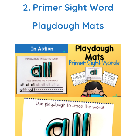
2. Primer Sight Word
Playdough Mats