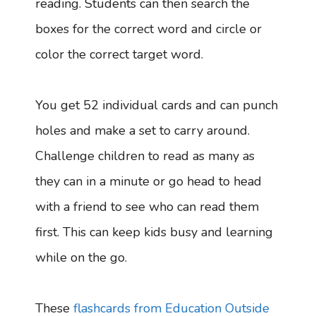
reading. Students can then search the
boxes for the correct word and circle or
color the correct target word.
You get 52 individual cards and can punch
holes and make a set to carry around.
Challenge children to read as many as
they can in a minute or go head to head
with a friend to see who can read them
first. This can keep kids busy and learning
while on the go.
These
flashcards from Education Outside