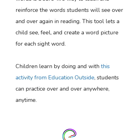
reinforce the words students will see over
and over again in reading. This tool lets a
child see, feel, and create a word picture
for each sight word.
Children learn by doing and with
this
activity from Education Outside
, students
can practice over and over anywhere,
anytime.