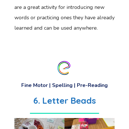
are a great activity for introducing new
words or practicing ones they have already
learned and can be used anywhere.
Fine Motor | Spelling | Pre-Reading
6.
Letter Beads