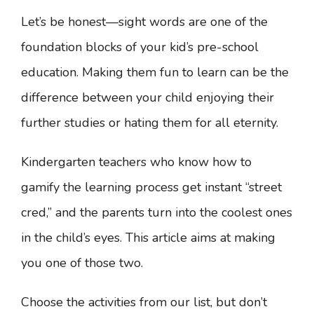
Let’s be honest—sight words are one of the
foundation blocks of your kid’s pre-school
education. Making them fun to learn can be the
difference between your child enjoying their
further studies or hating them for all eternity.
Kindergarten teachers who know how to
gamify the learning process get instant “street
cred,” and the parents turn into the coolest ones
in the child’s eyes. This article aims at making
you one of those two.
Choose the activities from our list, but don’t