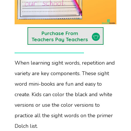
Purchase From
Teachers Pay Teachers
When learning sight words, repetition and
variety are key components. These sight
word mini-books are fun and easy to
create. Kids can color the black and white
versions or use the color versions to
practice all the sight words on the primer
Dolch list.