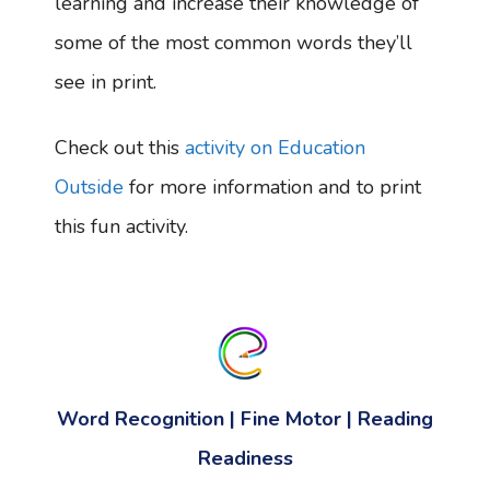
learning and increase their knowledge of
some of the most common words they’ll
see in print.
Check out this
activity on Education
Outside
for more information and to print
this fun activity.
Word Recognition | Fine Motor | Reading
Readiness