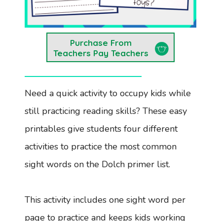
Purchase From
Teachers Pay Teachers
Need a quick activity to occupy kids while
still practicing reading skills? These easy
printables give students four different
activities to practice the most common
sight words on the Dolch primer list.
This activity includes one sight word per
page to practice and keeps kids working