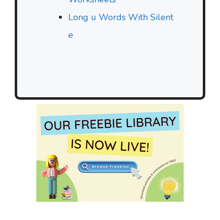
Long u Words With Silent
e