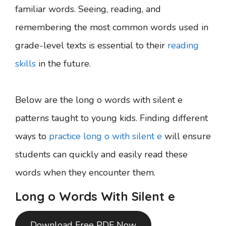
familiar words. Seeing, reading, and
remembering the most common words used in
grade-level texts is essential to their
reading
skills
in the future.
Below are the long o words with silent e
patterns taught to young kids. Finding different
ways to
practice long o with silent e
will ensure
students can quickly and easily read these
words when they encounter them.
Long o Words With Silent e
Download Free PDF Now