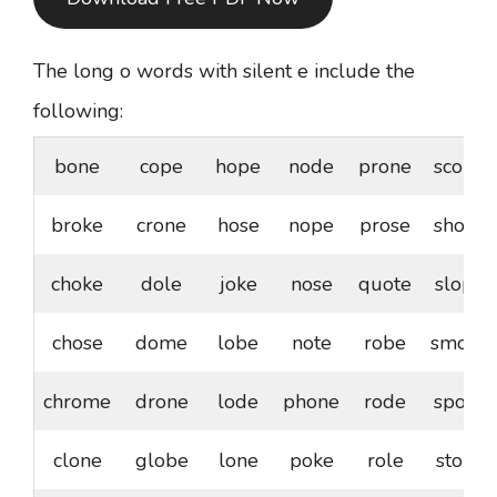
The long o words with silent e include the
following:
bone
cope
hope
node
prone
scope
broke
crone
hose
nope
prose
shone
choke
dole
joke
nose
quote
slope
chose
dome
lobe
note
robe
smoke
chrome
drone
lode
phone
rode
spoke
clone
globe
lone
poke
role
stoke