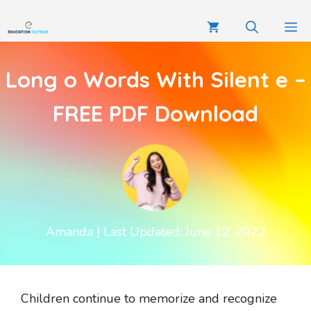
Long o Words With Silent e –
FREE PDF Download
Amanda
| Last Updated: June 12, 2022
Children continue to memorize and recognize