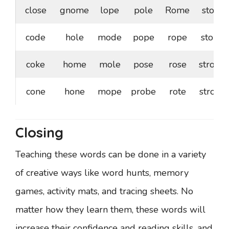
close
gnome
lope
pole
Rome
stole
code
hole
mode
pope
rope
stone
coke
home
mole
pose
rose
strode
cone
hone
mope
probe
rote
stroke
Closing
Teaching these words can be done in a variety
of creative ways like word hunts, memory
games, activity mats, and tracing sheets. No
matter how they learn them, these words will
increase their confidence and reading skills, and