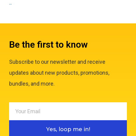
...
Be the first to know
Subscribe to our newsletter and receive
updates about new products, promotions,
bundles, and more.
Yes, loop me in!