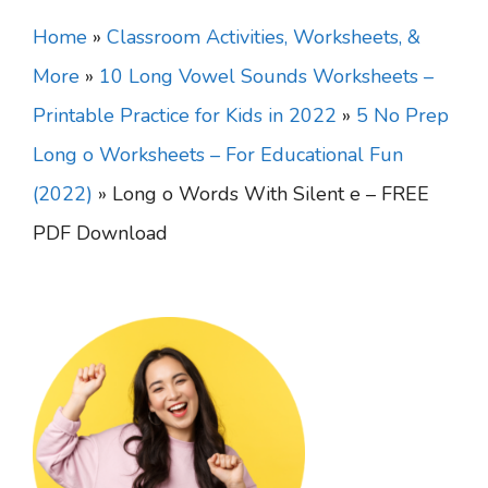
Home
»
Classroom Activities, Worksheets, &
More
»
10 Long Vowel Sounds Worksheets –
Printable Practice for Kids in 2022
»
5 No Prep
Long o Worksheets – For Educational Fun
(2022)
»
Long o Words With Silent e – FREE
PDF Download