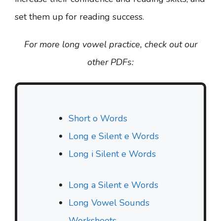
set them up for reading success.
For more long vowel practice, check out our
other PDFs:
Short o Words
Long e Silent e Words
Long i Silent e Words
Long a Silent e Words
Long Vowel Sounds
Worksheets