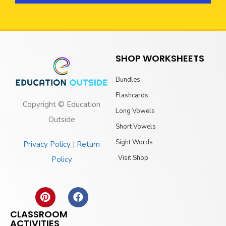
SHOP WORKSHEETS
Bundles
Flashcards
Copyright © Education
Long Vowels
Outside
Short Vowels
Sight Words
Privacy Policy
|
Return
Visit Shop
Policy
CLASSROOM
ACTIVITIES