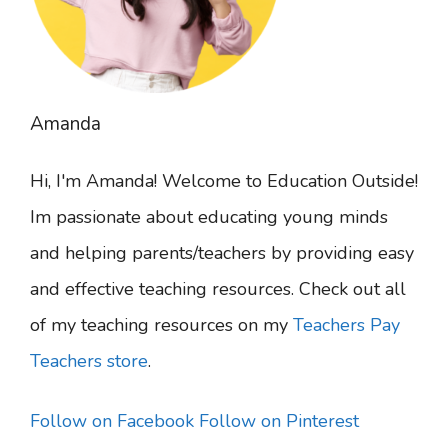
Amanda
Hi, I'm Amanda! Welcome to Education Outside!
Im passionate about educating young minds
and helping parents/teachers by providing easy
and effective teaching resources. Check out all
of my teaching resources on my
Teachers Pay
Teachers store
.
Follow on Facebook
Follow on Pinterest