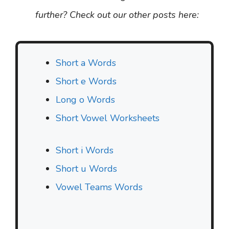
further? Check out our other posts here:
Short a Words
Short e Words
Long o Words
Short Vowel Worksheets
Short i Words
Short u Words
Vowel Teams Words