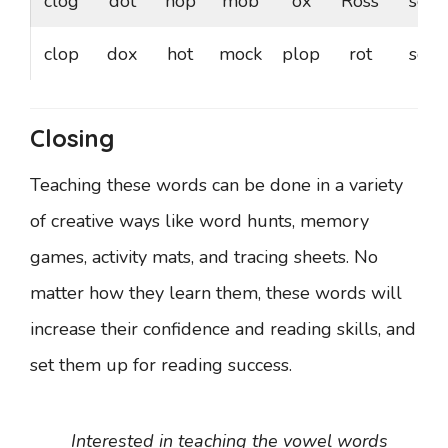
clog
dot
hop
mob
ox
Ross
sod
clop
dox
hot
mock
plop
rot
sop
Closing
Teaching these words can be done in a variety
of creative ways like word hunts, memory
games, activity mats, and tracing sheets. No
matter how they learn them, these words will
increase their confidence and reading skills, and
set them up for reading success.
Interested in teaching the vowel words