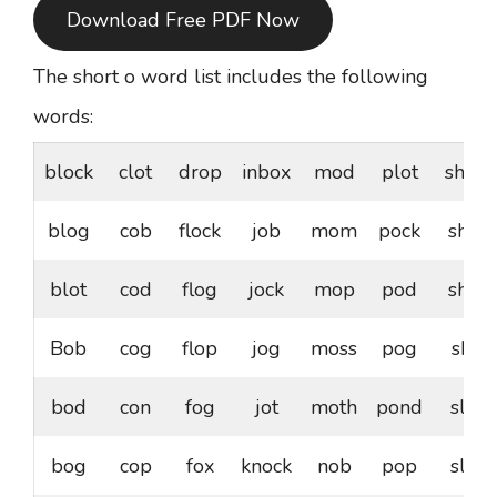
Download Free PDF Now
The short o word list includes the following
words:
block
clot
drop
inbox
mod
plot
shock
blog
cob
flock
job
mom
pock
shod
blot
cod
flog
jock
mop
pod
shop
Bob
cog
flop
jog
moss
pog
shot
bod
con
fog
jot
moth
pond
slob
bog
cop
fox
knock
nob
pop
slog