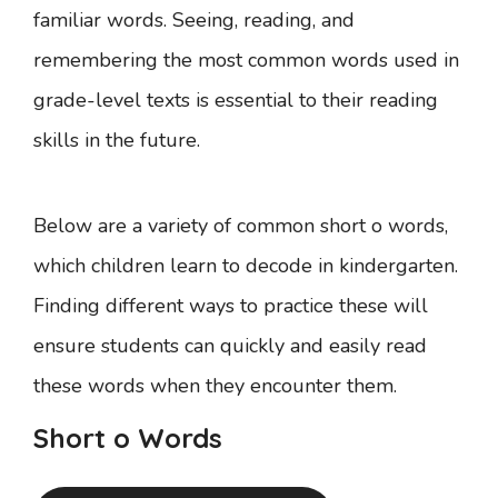
familiar words. Seeing, reading, and
remembering the most common words used in
grade-level texts is essential to their reading
skills in the future.
Below are a variety of common short o words,
which children learn to decode in kindergarten.
Finding different ways to practice these will
ensure students can quickly and easily read
these words when they encounter them.
Short o Words