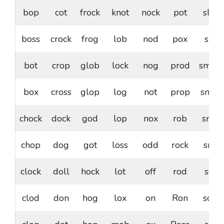
bop
cot
frock
knot
nock
pot
slop
boss
crock
frog
lob
nod
pox
slot
bot
crop
glob
lock
nog
prod
smoc
box
cross
glop
log
not
prop
smog
chock
dock
god
lop
nox
rob
snob
chop
dog
got
loss
odd
rock
snot
clock
doll
hock
lot
off
rod
sob
clod
don
hog
lox
on
Ron
sock