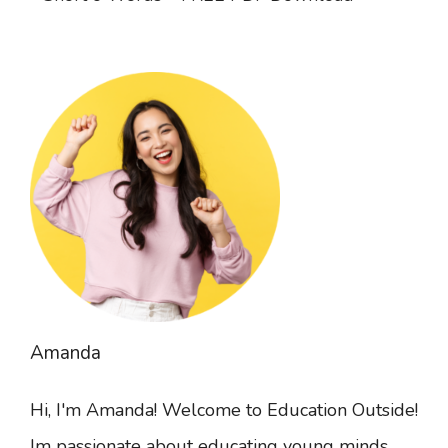
Amanda
Hi, I'm Amanda! Welcome to Education Outside!
Im passionate about educating young minds