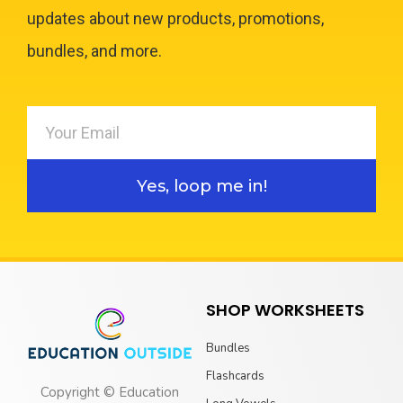
updates about new products, promotions,
bundles, and more.
Yes, loop me in!
SHOP WORKSHEETS
Bundles
Flashcards
Copyright © Education