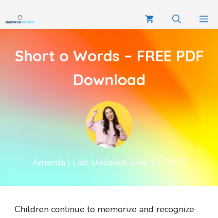
Short o Words – FREE PDF
Download
Amanda
| Last Updated: June 12, 2022
Children continue to memorize and recognize