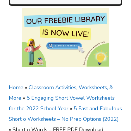
Home
»
Classroom Activities, Worksheets, &
More
»
5 Engaging Short Vowel Worksheets
for the 2022 School Year
»
5 Fast and Fabulous
Short o Worksheets – No Prep Options (2022)
»
Short o Words – FREE PDF Download