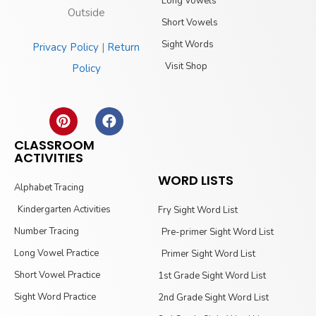
Long Vowels
Outside
Short Vowels
Sight Words
Privacy Policy
|
Return
Visit Shop
Policy
CLASSROOM
ACTIVITIES
WORD LISTS
Alphabet Tracing
Kindergarten Activities
Fry Sight Word List
Number Tracing
Pre-primer Sight Word List
Long Vowel Practice
Primer Sight Word List
Short Vowel Practice
1st Grade Sight Word List
Sight Word Practice
2nd Grade Sight Word List