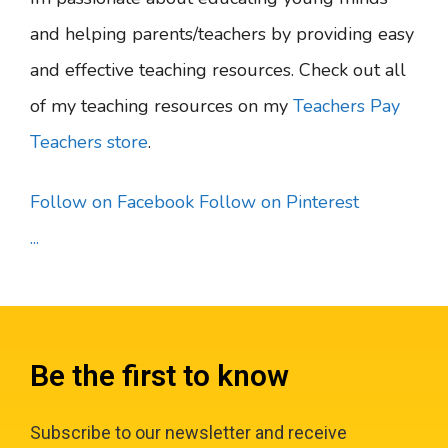
and helping parents/teachers by providing easy
and effective teaching resources. Check out all
of my teaching resources on my
Teachers Pay
Teachers store
.
Follow on Facebook
Follow on Pinterest
...
Be the first to know
Subscribe to our newsletter and receive