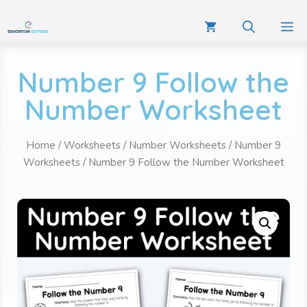
Number 9 Follow the
Number Worksheet
Home
/
Worksheets
/
Number Worksheets
/
Number 9
Worksheets
/ Number 9 Follow the Number Worksheet