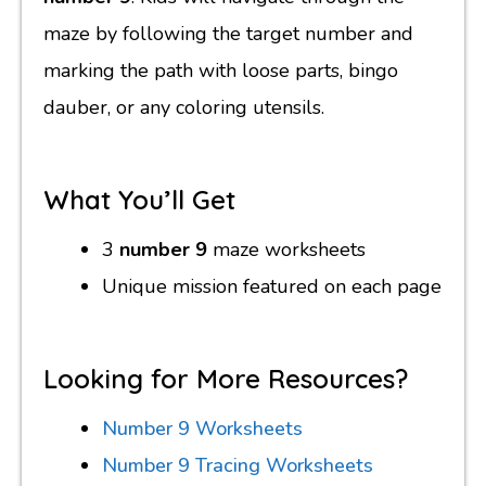
maze by following the target number and
marking the path with loose parts, bingo
dauber, or any coloring utensils.
What You’ll Get
3
number 9
maze worksheets
Unique mission featured on each page
Looking for More Resources?
Number 9 Worksheets
Number 9 Tracing Worksheets