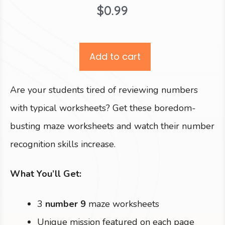
$
0.99
Add to cart
Are your students tired of reviewing numbers
with typical worksheets? Get these boredom-
busting maze worksheets and watch their number
recognition skills increase.
What You’ll Get:
3
number 9
maze worksheets
Unique mission featured on each page