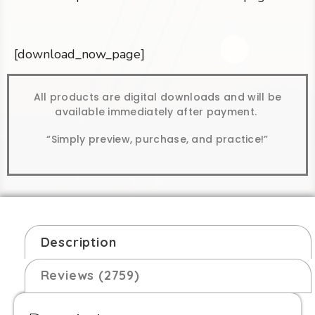
[download_now_page]
All products are digital downloads and will be
available immediately after payment.
“Simply preview, purchase, and practice!”
Description
Reviews (2759)