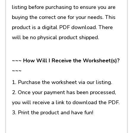
listing before purchasing to ensure you are
buying the correct one for your needs. This
product is a digital PDF download. There
will be no physical product shipped.
~~~ How Will I Receive the Worksheet(s)?
~~~
1. Purchase the worksheet via our listing.
2. Once your payment has been processed,
you will receive a link to download the PDF.
3. Print the product and have fun!