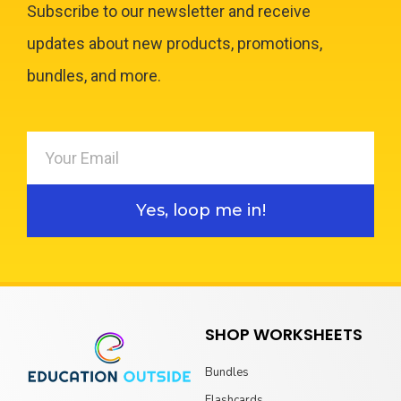
Subscribe to our newsletter and receive
updates about new products, promotions,
bundles, and more.
Yes, loop me in!
SHOP WORKSHEETS
Bundles
Flashcards