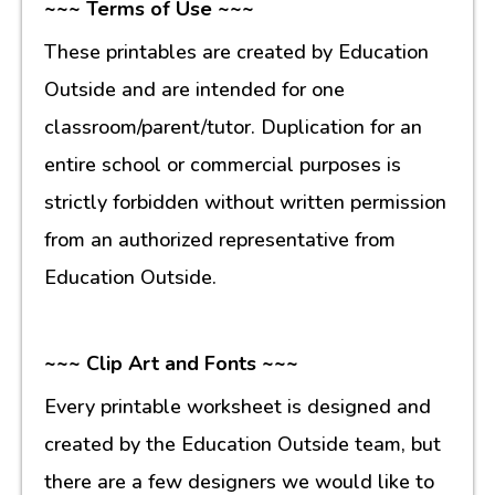
~~~ Terms of Use ~~~
These printables are created by Education
Outside and are intended for one
classroom/parent/tutor. Duplication for an
entire school or commercial purposes is
strictly forbidden without written permission
from an authorized representative from
Education Outside.
~~~ Clip Art and Fonts ~~~
Every printable worksheet is designed and
created by the Education Outside team, but
there are a few designers we would like to