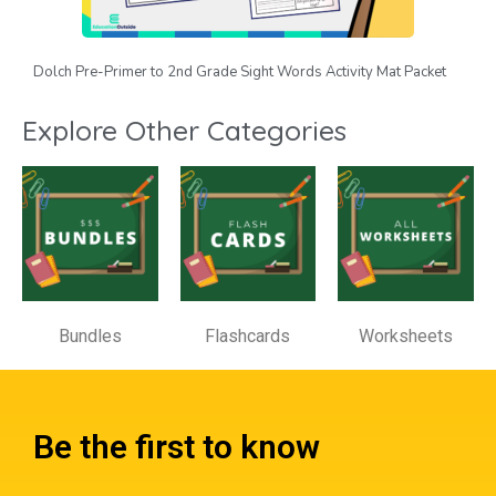
Dolch Pre-Primer to 2nd Grade Sight Words Activity Mat Packet
Explore Other Categories
Bundles
Flashcards
Worksheets
Be the first to know