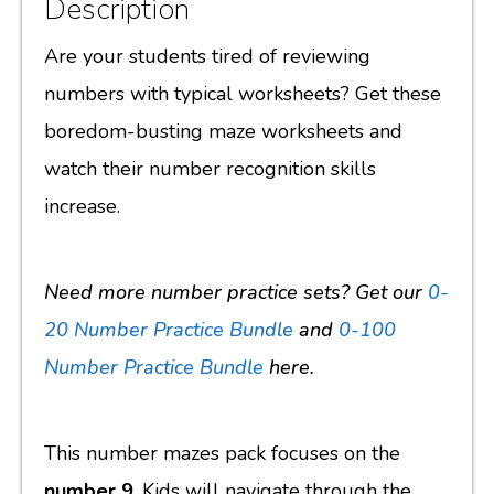
Description
Are your students tired of reviewing
numbers with typical worksheets? Get these
boredom-busting maze worksheets and
watch their number recognition skills
increase.
Need more number practice sets? Get our
0-
20 Number Practice Bundle
and
0-100
Number Practice Bundle
here.
This number mazes pack focuses on the
number 9
. Kids will navigate through the