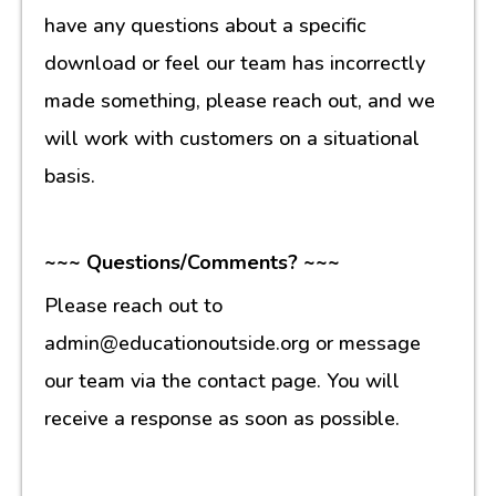
have any questions about a specific
download or feel our team has incorrectly
made something, please reach out, and we
will work with customers on a situational
basis.
~~~ Questions/Comments? ~~~
Please reach out to
admin@educationoutside.org or message
our team via the contact page. You will
receive a response as soon as possible.