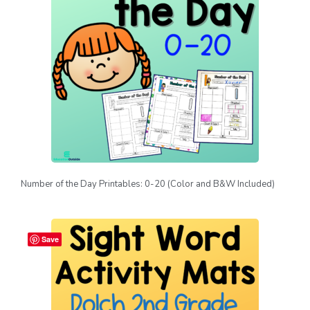
Number of the Day Printables: 0-20 (Color and B&W Included)
Save