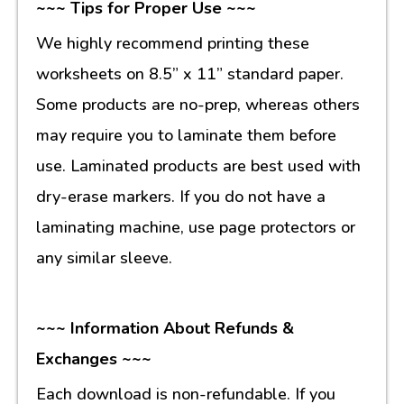
~~~ Tips for Proper Use ~~~
We highly recommend printing these
worksheets on 8.5” x 11” standard paper.
Some products are no-prep, whereas others
may require you to laminate them before
use. Laminated products are best used with
dry-erase markers. If you do not have a
laminating machine, use page protectors or
any similar sleeve.
~~~ Information About Refunds &
Exchanges ~~~
Each download is non-refundable. If you