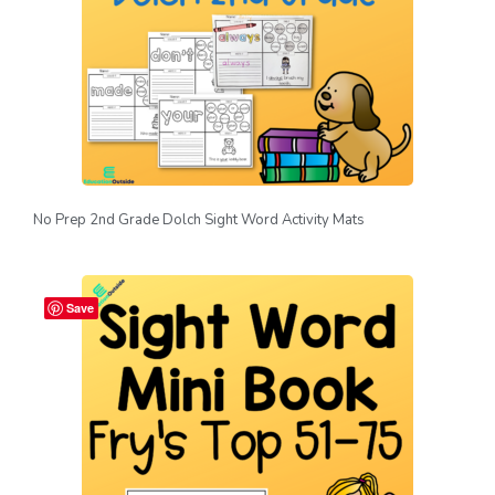
No Prep 2nd Grade Dolch Sight Word Activity Mats
Save