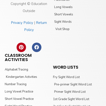
Copyright © Education
Long Vowels
Outside
Short Vowels
Sight Words
Privacy Policy
|
Return
Visit Shop
Policy
CLASSROOM
ACTIVITIES
WORD LISTS
Alphabet Tracing
Kindergarten Activities
Fry Sight Word List
Number Tracing
Pre-primer Sight Word List
Long Vowel Practice
Primer Sight Word List
Short Vowel Practice
1st Grade Sight Word List