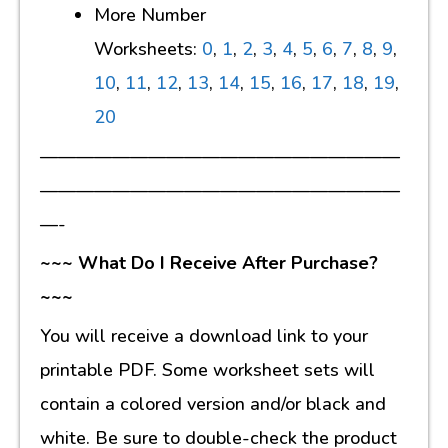
More Number
Worksheets:
0
,
1
,
2
,
3
,
4
,
5
,
6
,
7
,
8
,
9
,
10
,
11
,
12
,
13
,
14
,
15
,
16
,
17
,
18
,
19
,
20
————————————————————
————————————————————
—-
~~~ What Do I Receive After Purchase?
~~~
You will receive a download link to your
printable PDF. Some worksheet sets will
contain a colored version and/or black and
white. Be sure to double-check the product