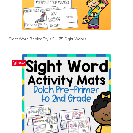
Sight Word Books: Fry’s 51-75 Sight Words
Save