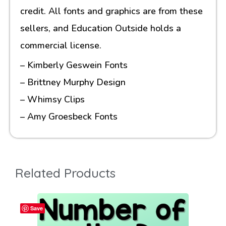
credit. All fonts and graphics are from these
sellers, and Education Outside holds a
commercial license.
– Kimberly Geswein Fonts
– Brittney Murphy Design
– Whimsy Clips
– Amy Groesbeck Fonts
Related Products
Save