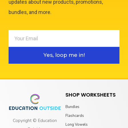
updates about new products, promotions,
bundles, and more.
Yes, loop me in!
SHOP WORKSHEETS
Bundles
Flashcards
Copyright © Education
Long Vowels