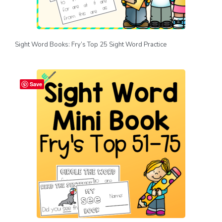
Sight Word Books: Fry’s Top 25 Sight Word Practice
Save