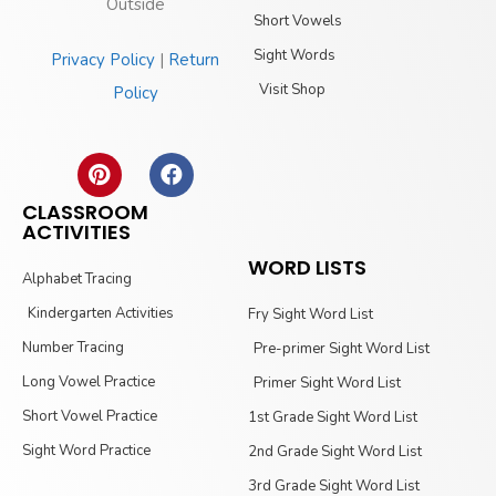
Outside
Short Vowels
Sight Words
Privacy Policy
|
Return
Visit Shop
Policy
CLASSROOM
ACTIVITIES
WORD LISTS
Alphabet Tracing
Kindergarten Activities
Fry Sight Word List
Number Tracing
Pre-primer Sight Word List
Long Vowel Practice
Primer Sight Word List
Short Vowel Practice
1st Grade Sight Word List
Sight Word Practice
2nd Grade Sight Word List
3rd Grade Sight Word List