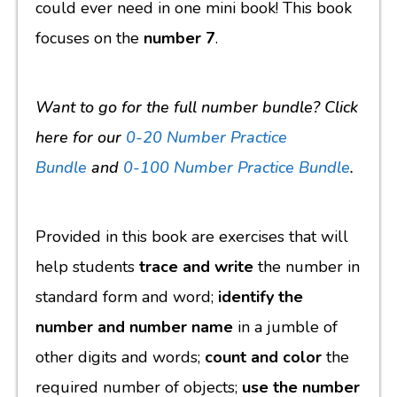
could ever need in one mini book! This book
focuses on the
number 7
.
Want to go for the full number bundle? Click
here for our
0-20 Number Practice
Bundle
and
0-100 Number Practice Bundle
.
Provided in this book are exercises that will
help students
trace and write
the number in
standard form and word;
identify the
number and number name
in a jumble of
other digits and words;
count and color
the
required number of objects;
use the number