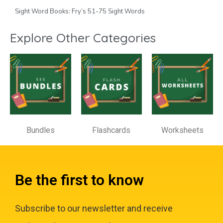
Sight Word Books: Fry’s 51-75 Sight Words
Explore Other Categories
Bundles
Flashcards
Worksheets
Be the first to know
Subscribe to our newsletter and receive