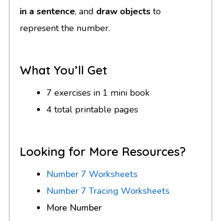
in a sentence
, and
draw objects
to
represent the number.
What You’ll Get
7 exercises in 1 mini book
4 total printable pages
Looking for More Resources?
Number 7 Worksheets
Number 7 Tracing Worksheets
More Number