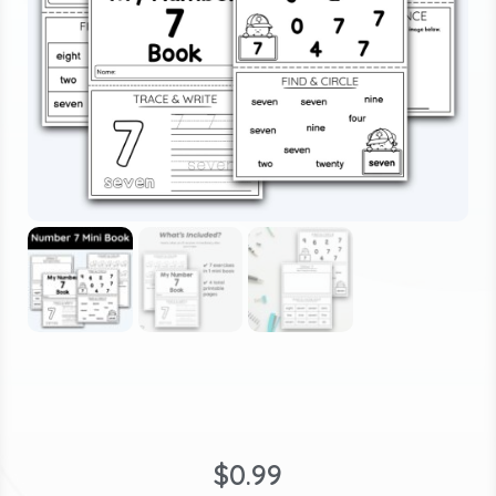
$
0.99