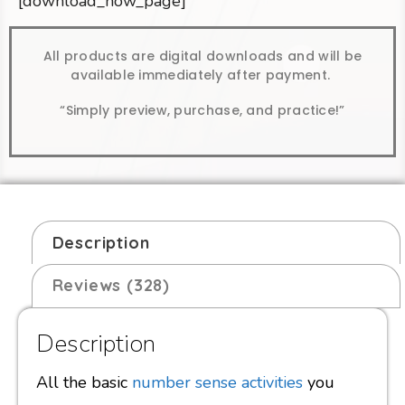
[download_now_page]
All products are digital downloads and will be
available immediately after payment.
“Simply preview, purchase, and practice!”
Description
Reviews (328)
Description
All the basic
number sense activities
you