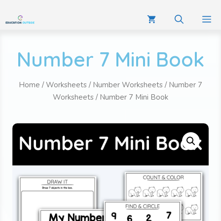
Number 7 Mini Book
Home
/
Worksheets
/
Number Worksheets
/
Number 7
Worksheets
/ Number 7 Mini Book