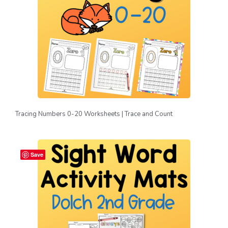
Tracing Numbers 0-20 Worksheets | Trace and Count
Save