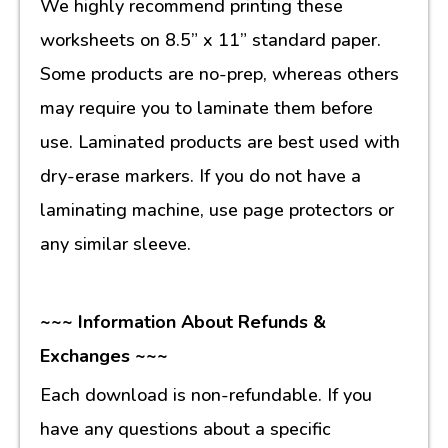
We highly recommend printing these
worksheets on 8.5” x 11” standard paper.
Some products are no-prep, whereas others
may require you to laminate them before
use. Laminated products are best used with
dry-erase markers. If you do not have a
laminating machine, use page protectors or
any similar sleeve.
~~~ Information About Refunds &
Exchanges ~~~
Each download is non-refundable. If you
have any questions about a specific