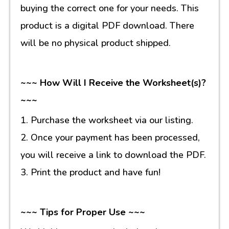
buying the correct one for your needs. This
product is a digital PDF download. There
will be no physical product shipped.
~~~ How Will I Receive the Worksheet(s)?
~~~
1. Purchase the worksheet via our listing.
2. Once your payment has been processed,
you will receive a link to download the PDF.
3. Print the product and have fun!
~~~ Tips for Proper Use ~~~