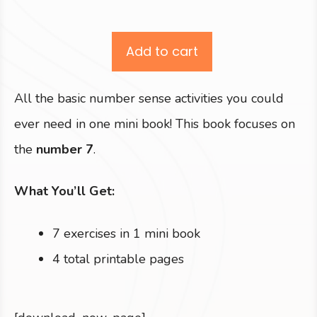
Add to cart
All the basic number sense activities you could
ever need in one mini book! This book focuses on
the
number 7
.
What You’ll Get:
7 exercises in 1 mini book
4 total printable pages