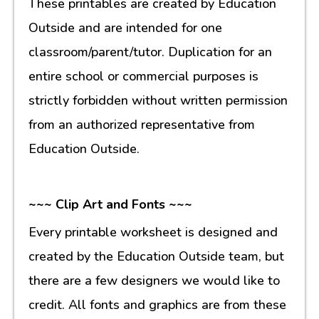
These printables are created by Education
Outside and are intended for one
classroom/parent/tutor. Duplication for an
entire school or commercial purposes is
strictly forbidden without written permission
from an authorized representative from
Education Outside.
~~~ Clip Art and Fonts ~~~
Every printable worksheet is designed and
created by the Education Outside team, but
there are a few designers we would like to
credit. All fonts and graphics are from these