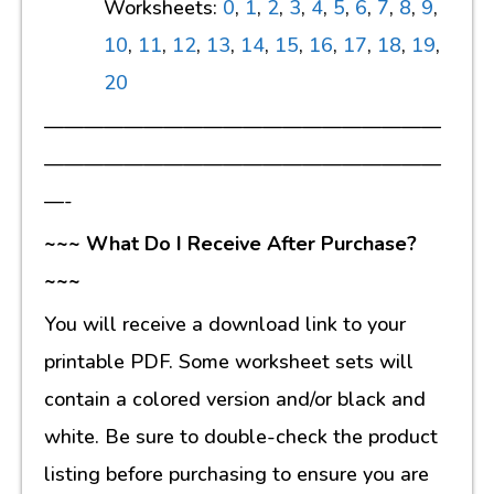
Worksheets:
0
,
1
,
2
,
3
,
4
,
5
,
6
,
7
,
8
,
9
,
10
,
11
,
12
,
13
,
14
,
15
,
16
,
17
,
18
,
19
,
20
————————————————————
————————————————————
—-
~~~ What Do I Receive After Purchase?
~~~
You will receive a download link to your
printable PDF. Some worksheet sets will
contain a colored version and/or black and
white. Be sure to double-check the product
listing before purchasing to ensure you are