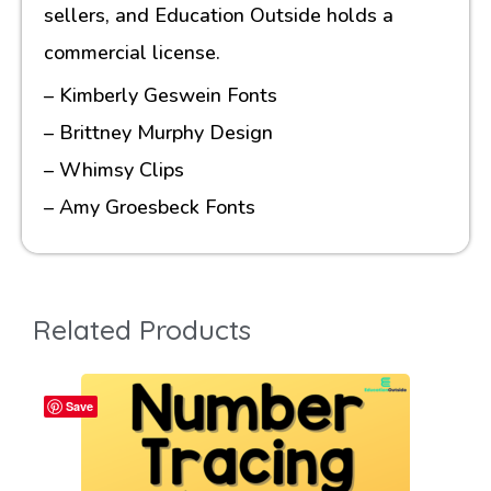
sellers, and Education Outside holds a
commercial license.
– Kimberly Geswein Fonts
– Brittney Murphy Design
– Whimsy Clips
– Amy Groesbeck Fonts
Related Products
Save