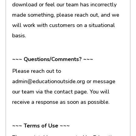
download or feel our team has incorrectly
made something, please reach out, and we
will work with customers on a situational
basis.
~~~ Questions/Comments? ~~~
Please reach out to
admin@educationoutside.org or message
our team via the contact page. You will
receive a response as soon as possible.
~~~ Terms of Use ~~~