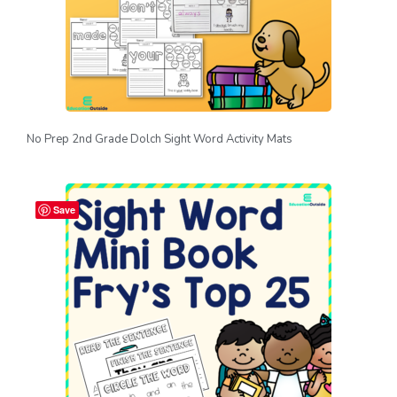
No Prep 2nd Grade Dolch Sight Word Activity Mats
Save