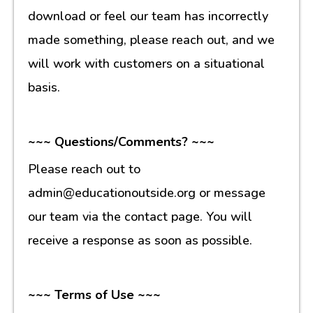
download or feel our team has incorrectly
made something, please reach out, and we
will work with customers on a situational
basis.
~~~ Questions/Comments? ~~~
Please reach out to
admin@educationoutside.org or message
our team via the contact page. You will
receive a response as soon as possible.
~~~ Terms of Use ~~~