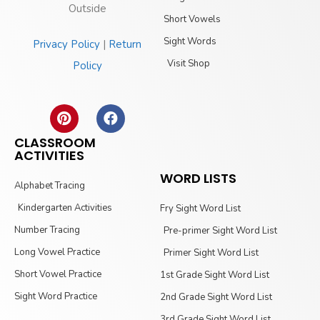
Outside
Short Vowels
Sight Words
Privacy Policy
|
Return
Visit Shop
Policy
CLASSROOM
ACTIVITIES
WORD LISTS
Alphabet Tracing
Kindergarten Activities
Fry Sight Word List
Number Tracing
Pre-primer Sight Word List
Long Vowel Practice
Primer Sight Word List
Short Vowel Practice
1st Grade Sight Word List
Sight Word Practice
2nd Grade Sight Word List
3rd Grade Sight Word List