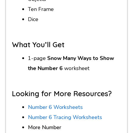
Ten Frame
Dice
What You’ll Get
1-page
Snow Many Ways to Show
the Number 6
worksheet
Looking for More Resources?
Number 6 Worksheets
Number 6 Tracing Worksheets
More Number