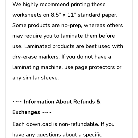
We highly recommend printing these
worksheets on 8.5” x 11” standard paper.
Some products are no-prep, whereas others
may require you to laminate them before
use. Laminated products are best used with
dry-erase markers. If you do not have a
laminating machine, use page protectors or
any similar sleeve.
~~~ Information About Refunds &
Exchanges ~~~
Each download is non-refundable. If you
have any questions about a specific