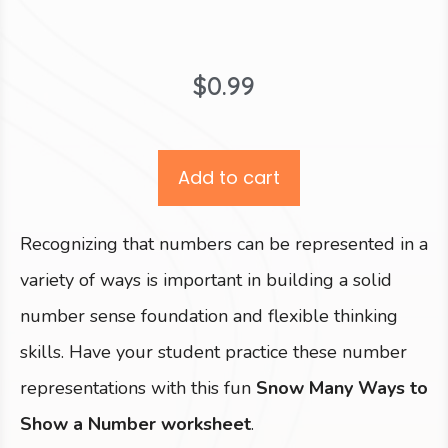
$
0.99
Add to cart
Recognizing that numbers can be represented in a
variety of ways is important in building a solid
number sense foundation and flexible thinking
skills. Have your student practice these number
representations with this fun
Snow Many Ways to
Show a Number worksheet
.