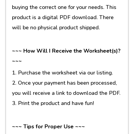
buying the correct one for your needs. This
product is a digital PDF download. There
will be no physical product shipped.
~~~ How Will I Receive the Worksheet(s)?
~~~
1. Purchase the worksheet via our listing.
2. Once your payment has been processed,
you will receive a link to download the PDF.
3. Print the product and have fun!
~~~ Tips for Proper Use ~~~