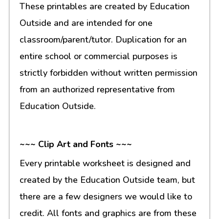
These printables are created by Education
Outside and are intended for one
classroom/parent/tutor. Duplication for an
entire school or commercial purposes is
strictly forbidden without written permission
from an authorized representative from
Education Outside.
~~~ Clip Art and Fonts ~~~
Every printable worksheet is designed and
created by the Education Outside team, but
there are a few designers we would like to
credit. All fonts and graphics are from these