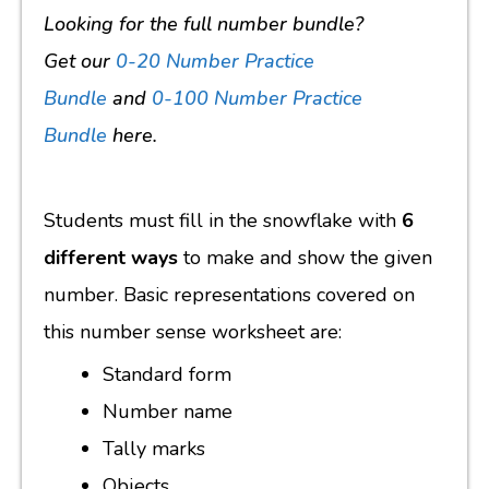
Looking for the full number bundle?
Get our
0-20 Number Practice
Bundle
and
0-100 Number Practice
Bundle
here.
Students must fill in the snowflake with
6
different ways
to make and show the given
number. Basic representations covered on
this number sense worksheet are:
Standard form
Number name
Tally marks
Objects