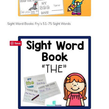
Sight Word Books: Fry’s 51-75 Sight Words
Save