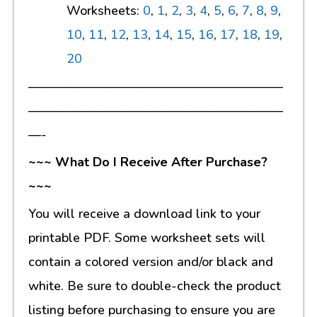
Worksheets:
0
,
1
,
2
,
3
,
4
,
5
,
6
,
7
,
8
,
9
,
10
,
11
,
12
,
13
,
14
,
15
,
16
,
17
,
18
,
19
,
20
————————————————————
————————————————————
—-
~~~ What Do I Receive After Purchase?
~~~
You will receive a download link to your
printable PDF. Some worksheet sets will
contain a colored version and/or black and
white. Be sure to double-check the product
listing before purchasing to ensure you are