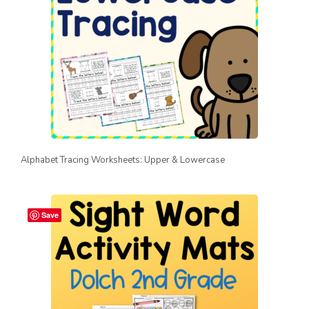
Alphabet Tracing Worksheets: Upper & Lowercase
Save