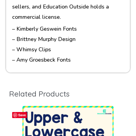
sellers, and Education Outside holds a
commercial license.
– Kimberly Geswein Fonts
– Brittney Murphy Design
– Whimsy Clips
– Amy Groesbeck Fonts
Related Products
Save