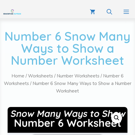
Number 6 Snow Many
Ways to Show a
Number Worksheet
Home
/
Worksheets
/
Number Worksheets
/
Number 6
Worksheets
/ Number 6 Snow Many Ways to Show a Number
Worksheet