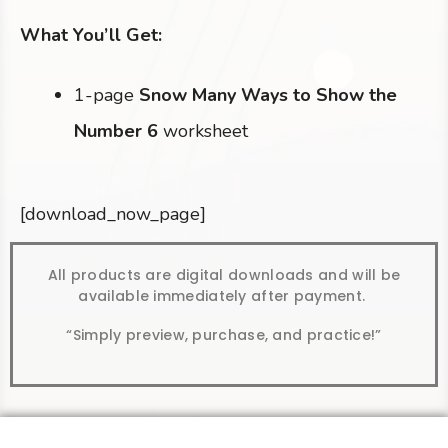
What You’ll Get:
1-page
Snow Many Ways to Show the
Number 6
worksheet
[download_now_page]
All products are digital downloads and will be
available immediately after payment.
“Simply preview, purchase, and practice!”