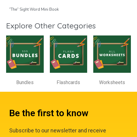
“The” Sight Word Mini Book
Explore Other Categories
Bundles
Flashcards
Worksheets
Be the first to know
Subscribe to our newsletter and receive