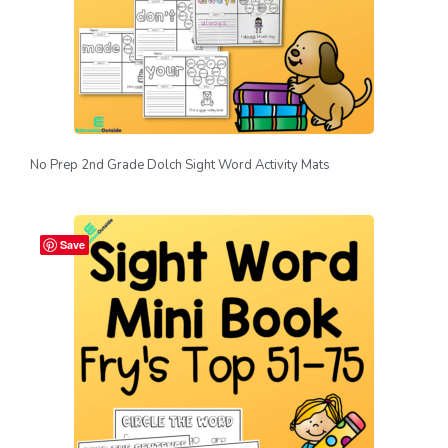
No Prep 2nd Grade Dolch Sight Word Activity Mats
Save