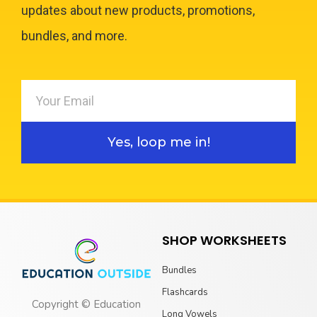
updates about new products, promotions,
bundles, and more.
Yes, loop me in!
SHOP WORKSHEETS
Bundles
Flashcards
Copyright © Education
Long Vowels