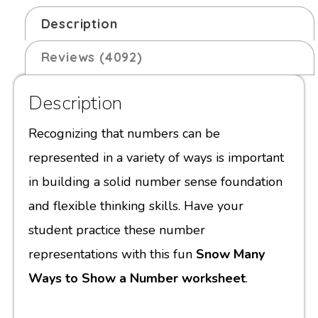
Description
Reviews (4092)
Description
Recognizing that numbers can be
represented in a variety of ways is important
in building a solid number sense foundation
and flexible thinking skills. Have your
student practice these number
representations with this fun
Snow Many
Ways to Show a Number worksheet
.