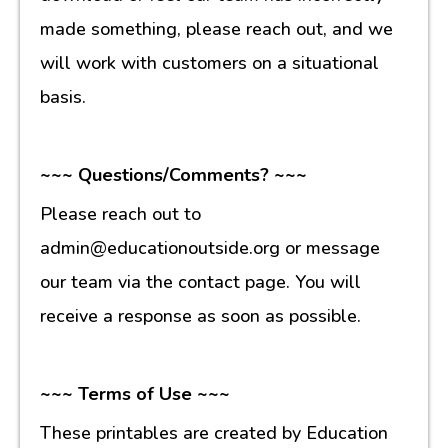
made something, please reach out, and we
will work with customers on a situational
basis.
~~~ Questions/Comments? ~~~
Please reach out to
admin@educationoutside.org or message
our team via the contact page. You will
receive a response as soon as possible.
~~~ Terms of Use ~~~
These printables are created by Education