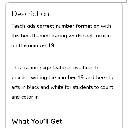
Description
Teach kids
correct number formation
with
this bee-themed tracing worksheet focusing
on
the number 19.
This tracing page features five lines to
practice writing the
number 19
, and bee clip
arts in black and white for students to count
and color in.
What You’ll Get