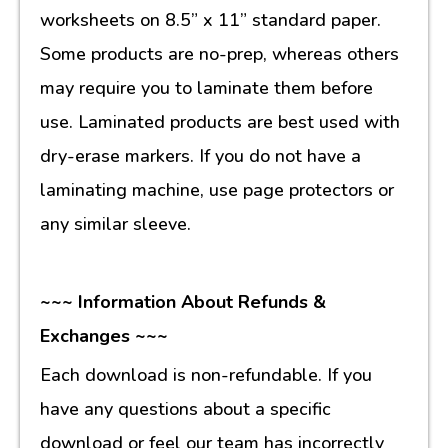
worksheets on 8.5” x 11” standard paper.
Some products are no-prep, whereas others
may require you to laminate them before
use. Laminated products are best used with
dry-erase markers. If you do not have a
laminating machine, use page protectors or
any similar sleeve.
~~~ Information About Refunds &
Exchanges ~~~
Each download is non-refundable. If you
have any questions about a specific
download or feel our team has incorrectly