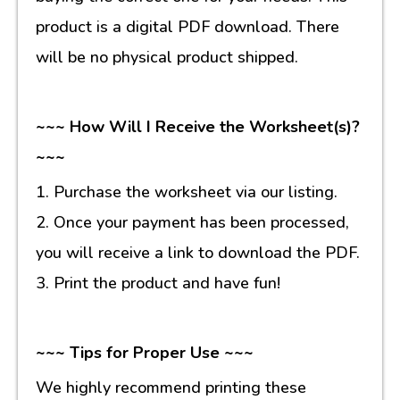
product is a digital PDF download. There
will be no physical product shipped.
~~~ How Will I Receive the Worksheet(s)?
~~~
1. Purchase the worksheet via our listing.
2. Once your payment has been processed,
you will receive a link to download the PDF.
3. Print the product and have fun!
~~~ Tips for Proper Use ~~~
We highly recommend printing these