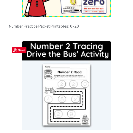
Number Practice Packet Printables: 0-20
Save