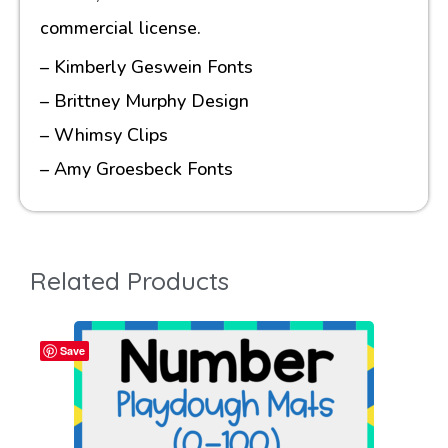
commercial license.
– Kimberly Geswein Fonts
– Brittney Murphy Design
– Whimsy Clips
– Amy Groesbeck Fonts
Related Products
Save