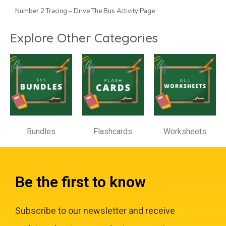
Number 2 Tracing – Drive The Bus Activity Page
Explore Other Categories
Bundles
Flashcards
Worksheets
Be the first to know
Subscribe to our newsletter and receive