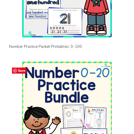
Number Practice Packet Printables: 0-100
Save