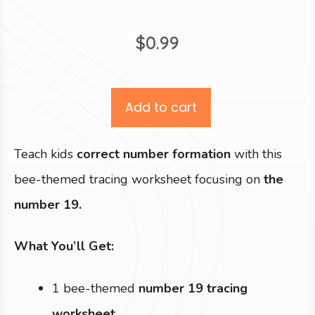
$
0.99
Add to cart
Teach kids
correct number formation
with this
bee-themed tracing worksheet focusing on
the
number 19.
What You’ll Get:
1 bee-themed
number 19 tracing
worksheet