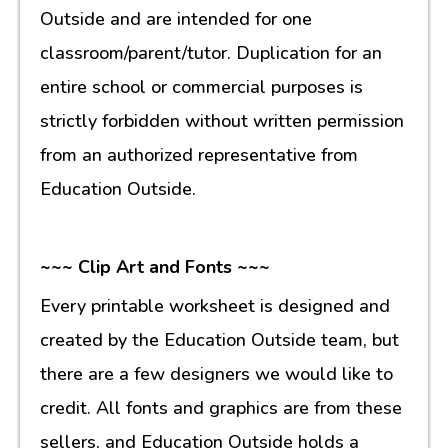
Outside and are intended for one
classroom/parent/tutor. Duplication for an
entire school or commercial purposes is
strictly forbidden without written permission
from an authorized representative from
Education Outside.
~~~ Clip Art and Fonts ~~~
Every printable worksheet is designed and
created by the Education Outside team, but
there are a few designers we would like to
credit. All fonts and graphics are from these
sellers, and Education Outside holds a