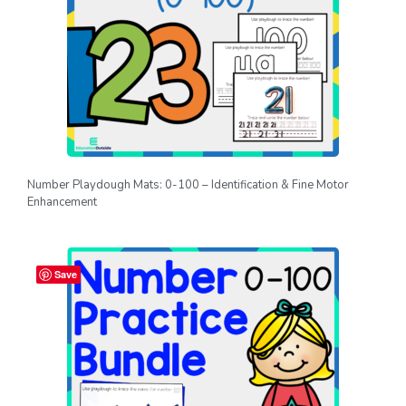
Number Playdough Mats: 0-100 – Identification & Fine Motor
Enhancement
Save