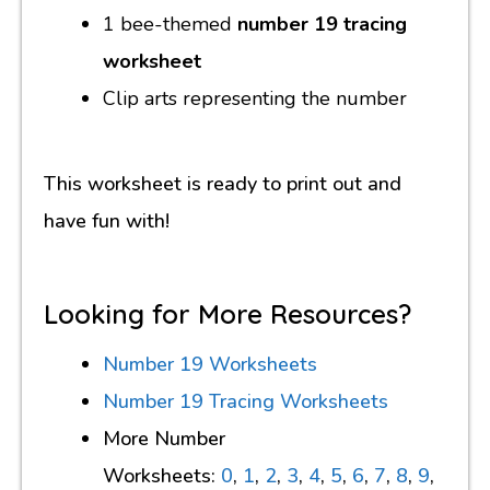
1 bee-themed
number 19 tracing
worksheet
Clip arts representing the number
This worksheet is ready to print out and
have fun with!
Looking for More Resources?
Number 19 Worksheets
Number 19 Tracing Worksheets
More Number
Worksheets:
0
,
1
,
2
,
3
,
4
,
5
,
6
,
7
,
8
,
9
,