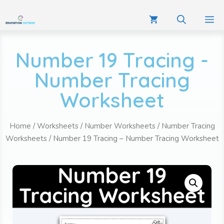
Number 19 Tracing -
Number Tracing
Worksheet
Home
/
Worksheets
/
Number Worksheets
/
Number Tracing
Worksheets
/ Number 19 Tracing – Number Tracing Worksheet