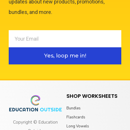
updates about new products, promotions,
bundles, and more.
Yes, loop me in!
SHOP WORKSHEETS
Bundles
Flashcards
Copyright © Education
Long Vowels