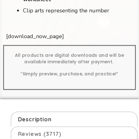
Clip arts representing the number
[download_now_page]
All products are digital downloads and will be
available immediately after payment.
“Simply preview, purchase, and practice!”
Description
Reviews (3717)