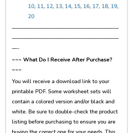
10
,
11
,
12
,
13
,
14
,
15
,
16
,
17
,
18
,
19
,
20
————————————————————
————————————————————
—-
~~~ What Do I Receive After Purchase?
~~~
You will receive a download link to your
printable PDF. Some worksheet sets will
contain a colored version and/or black and
white. Be sure to double-check the product
listing before purchasing to ensure you are
buying the correct one for your needs. This