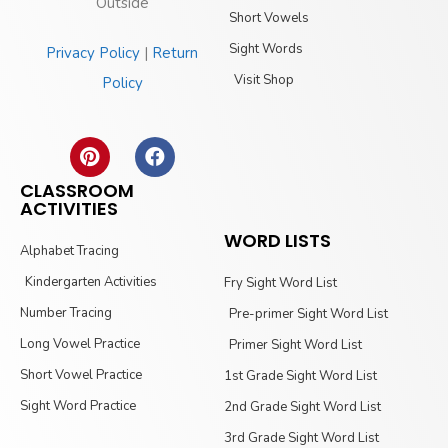
Outside
Short Vowels
Sight Words
Privacy Policy
|
Return
Visit Shop
Policy
CLASSROOM
ACTIVITIES
WORD LISTS
Alphabet Tracing
Kindergarten Activities
Fry Sight Word List
Number Tracing
Pre-primer Sight Word List
Long Vowel Practice
Primer Sight Word List
Short Vowel Practice
1st Grade Sight Word List
Sight Word Practice
2nd Grade Sight Word List
3rd Grade Sight Word List