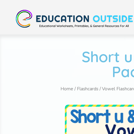
Short u
Pac
Home
/
Flashcards
/
Vowel Flashcar