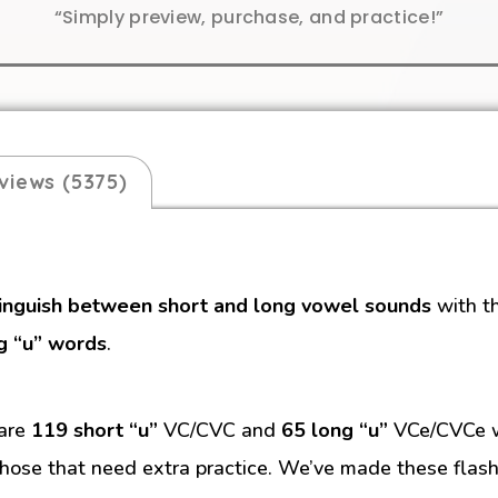
“Simply preview, purchase, and practice!”
views (5375)
tinguish between short and long vowel sounds
with t
g “u” words
.
 are
119 short “u”
VC/CVC and
65 long “u”
VCe/CVCe wo
hose that need extra practice. We’ve made these flash