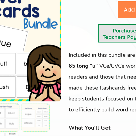
Add 
Purchas
Teachers Pa
Included in this bundle ar
65 long “u”
VCe/CVCe words
readers and those that nee
made these flashcards free
keep students focused on t
to efficiently build word re
What You’ll Get