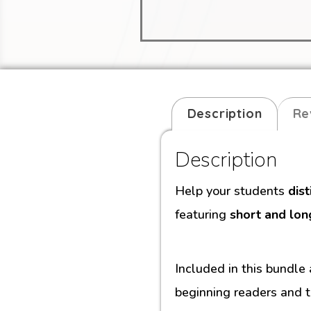
Description
Re
Description
Help your students
dis
featuring
short and lon
Included in this bundle
beginning readers and t