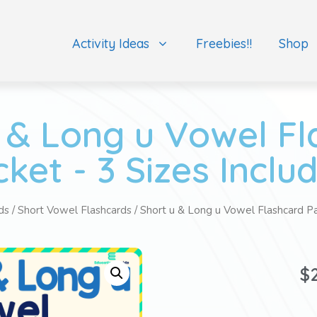
Activity Ideas
Freebies!!
Shop
 & Long u Vowel F
ket - 3 Sizes Inclu
ds
/
Short Vowel Flashcards
/ Short u & Long u Vowel Flashcard Pa
$