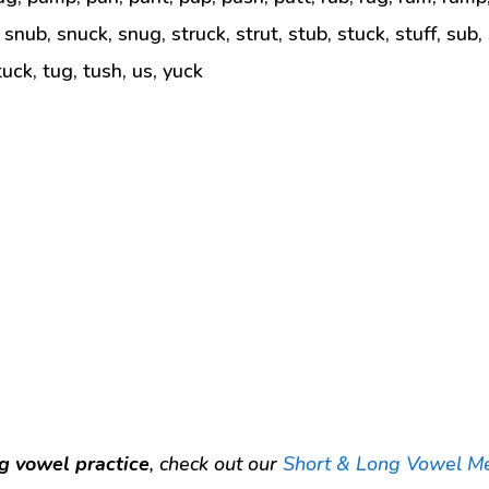
 snub, snuck, snug, struck, strut, stub, stuck, stuff, sub,
tuck, tug, tush, us, yuck
g vowel practice
, check out our
Short & Long Vowel M