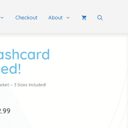
Checkout
About
lashcard
ded!
cket – 3 Sizes Included!
2.99