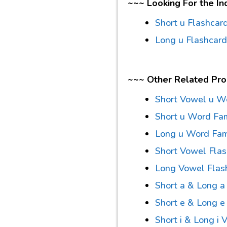
~~~ Looking For the In
Short u Flashcar
Long u Flashcar
~~~ Other Related Pr
Short Vowel u W
Short u Word Fami
Long u Word Famil
Short Vowel Fla
Long Vowel Flas
Short a & Long 
Short e & Long 
Short i & Long i