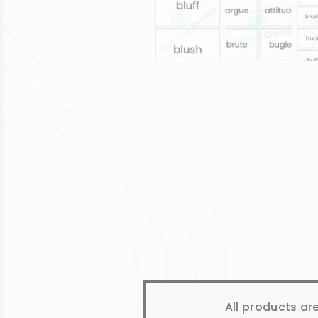
All products ar