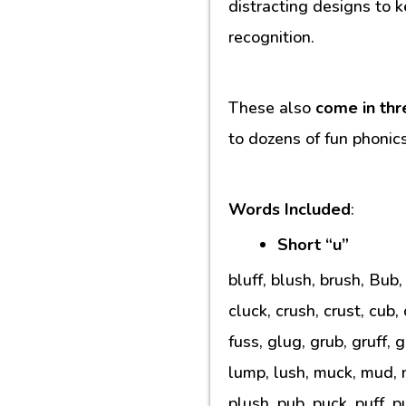
distracting designs to k
recognition.
These also
come in thr
to dozens of fun phonic
Words Included
:
Short “u”
bluff, blush, brush, Bub
cluck, crush, crust, cub,
fuss, glug, grub, gruff, 
lump, lush, muck, mud, m
plush, pub, puck, puff, p