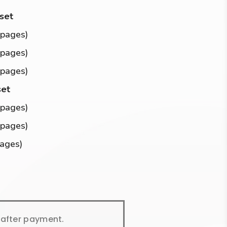
 set
 pages)
 pages)
 pages)
set
 pages)
 pages)
pages)
y after payment.