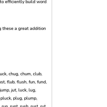
o efficiently build word
g these a great addition
huck, chug, chum, club,
t, flub, flush, fun, fund,
ump, jut, luck, lug,
 pluck, plug, plump,
un, runt, rush, rust, rut,