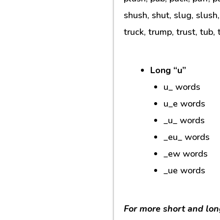
shush, shut, slug, slush,
truck, trump, trust, tub, 
Long “u”
u_ words
u_e words
_u_ words
_eu_ words
_ew words
_ue words
For more short and lon