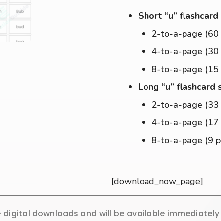
Short “u” flashcard
2-to-a-page (60
4-to-a-page (30
8-to-a-page (15
Long “u” flashcard 
2-to-a-page (33
4-to-a-page (17
8-to-a-page (9 
[download_now_page]
e digital downloads and will be available immediatel