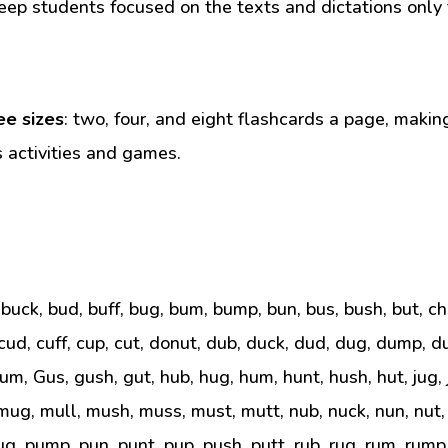
eep students focused on the texts and dictations only t
ee sizes
: two, four, and eight flashcards a page, makin
s activities and games.
, buck, bud, buff, bug, bum, bump, bun, bus, bush, but, c
 cud, cuff, cup, cut, donut, dub, duck, dud, dug, dump, dus
gum, Gus, gush, gut, hub, hug, hum, hunt, hush, hut, jug, j
ug, mull, mush, muss, must, mutt, nub, nuck, nun, nut,
ug, pump, pun, punt, pup, push, putt, rub, rug, rum, rump, r