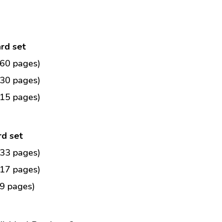
ard set
(60 pages)
(30 pages)
(15 pages)
rd set
(33 pages)
(17 pages)
9 pages)