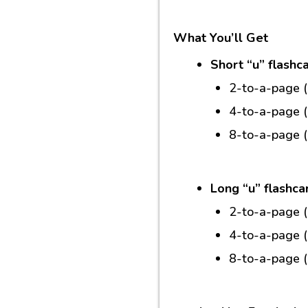
What You’ll Get
Short “u” flashc
2-to-a-page 
4-to-a-page 
8-to-a-page 
Long “u” flashca
2-to-a-page 
4-to-a-page 
8-to-a-page (