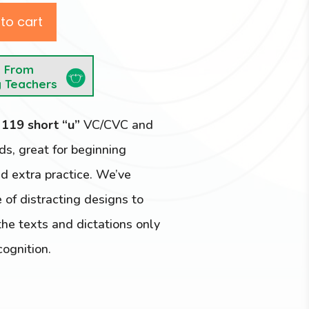
to cart
e From
y Teachers
e
119 short “u”
VC/CVC and
, great for beginning
d extra practice. We’ve
 of distracting designs to
he texts and dictations only
cognition.