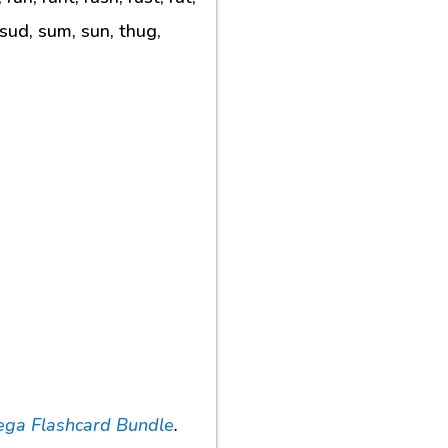
 sud, sum, sun, thug,
ega Flashcard Bundle
.