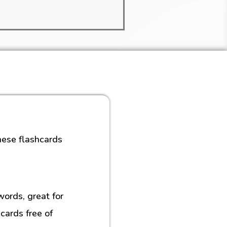
hese flashcards
rds, great for
cards free of