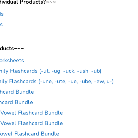
dividual Products?~~~
ds
ds
oducts~~~
orksheets
ly Flashcards (-ut, -ug, -uck, -ush, -ub)
y Flashcards (-une, -ute, -ue, -ube, -ew, u-)
shcard Bundle
hcard Bundle
a Vowel Flashcard Bundle
e Vowel Flashcard Bundle
 Vowel Flashcard Bundle