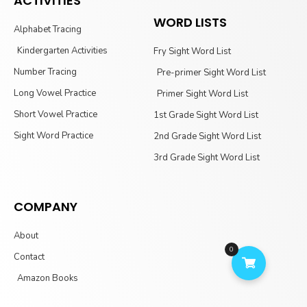
ACTIVITIES
WORD LISTS
Alphabet Tracing
Kindergarten Activities
Fry Sight Word List
Number Tracing
Pre-primer Sight Word List
Long Vowel Practice
Primer Sight Word List
Short Vowel Practice
1st Grade Sight Word List
Sight Word Practice
2nd Grade Sight Word List
3rd Grade Sight Word List
COMPANY
About
0
Contact
Amazon Books