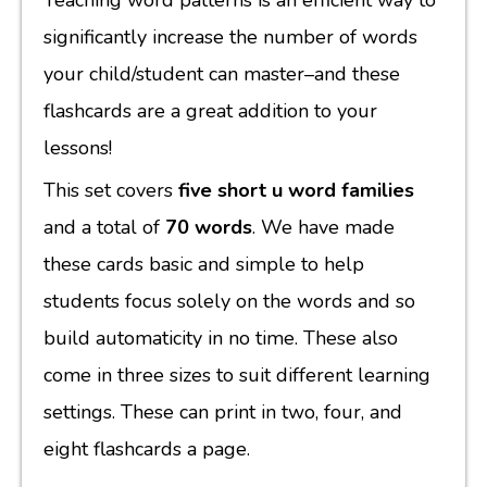
Teaching word patterns is an efficient way to
significantly increase the number of words
your child/student can master–and these
flashcards are a great addition to your
lessons!
This set covers
five short u word families
and a total of
70 words
. We have made
these cards basic and simple to help
students focus solely on the words and so
build automaticity in no time. These also
come in three sizes to suit different learning
settings. These can print in two, four, and
eight flashcards a page.