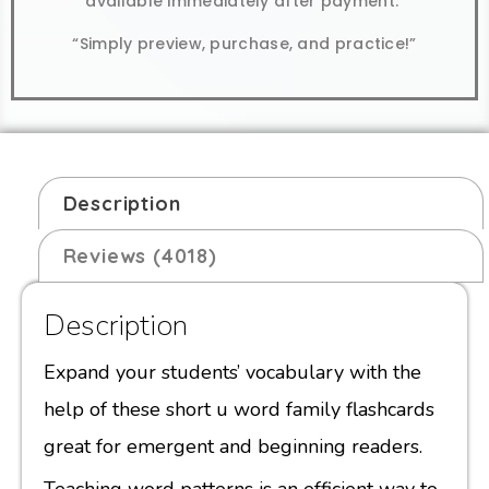
available immediately after payment.
“Simply preview, purchase, and practice!”
Description
Reviews (4018)
Description
Expand your students’ vocabulary with the
help of these short u word family flashcards
great for emergent and beginning readers.