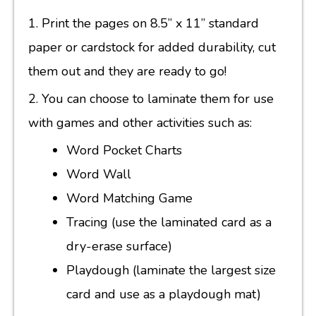
1. Print the pages on 8.5” x 11” standard
paper or cardstock for added durability, cut
them out and they are ready to go!
2. You can choose to laminate them for use
with games and other activities such as:
Word Pocket Charts
Word Wall
Word Matching Game
Tracing (use the laminated card as a
dry-erase surface)
Playdough (laminate the largest size
card and use as a playdough mat)