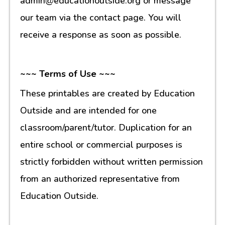
admin@educationoutside.org or message
our team via the contact page. You will
receive a response as soon as possible.
~~~ Terms of Use ~~~
These printables are created by Education
Outside and are intended for one
classroom/parent/tutor. Duplication for an
entire school or commercial purposes is
strictly forbidden without written permission
from an authorized representative from
Education Outside.