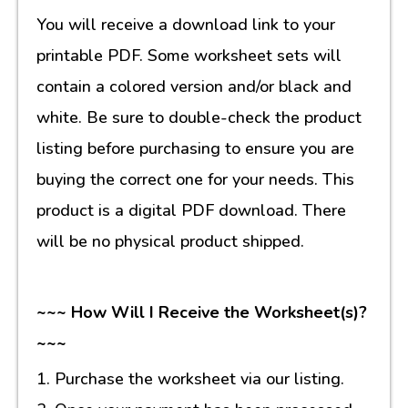
You will receive a download link to your
printable PDF. Some worksheet sets will
contain a colored version and/or black and
white. Be sure to double-check the product
listing before purchasing to ensure you are
buying the correct one for your needs. This
product is a digital PDF download. There
will be no physical product shipped.
~~~ How Will I Receive the Worksheet(s)?
~~~
1. Purchase the worksheet via our listing.