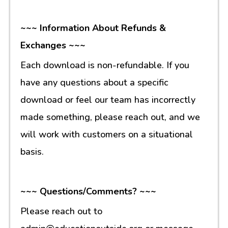
~~~ Information About Refunds &
Exchanges ~~~
Each download is non-refundable. If you
have any questions about a specific
download or feel our team has incorrectly
made something, please reach out, and we
will work with customers on a situational
basis.
~~~ Questions/Comments? ~~~
Please reach out to