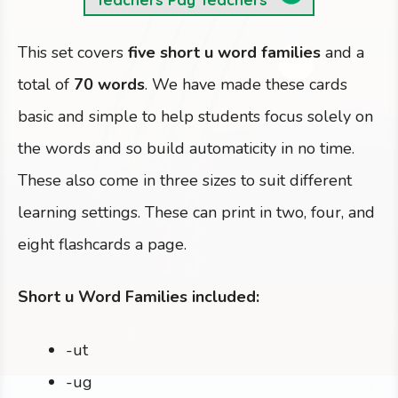
This set covers
five short u word families
and a
total of
70 words
. We have made these cards
basic and simple to help students focus solely on
the words and so build automaticity in no time.
These also come in three sizes to suit different
learning settings. These can print in two, four, and
eight flashcards a page.
Short u Word Families included:
-ut
-ug