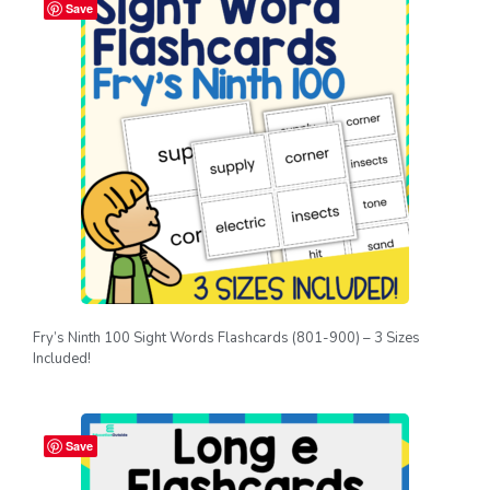
Save
Fry’s Ninth 100 Sight Words Flashcards (801-900) – 3 Sizes
Included!
Save