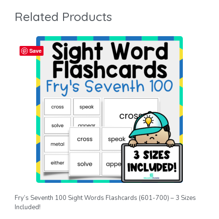
Related Products
Save
Fry’s Seventh 100 Sight Words Flashcards (601-700) – 3 Sizes
Included!