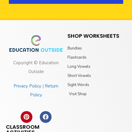
SHOP WORKSHEETS
Bundles
Flashcards
Copyright © Education
Long Vowels
Outside
Short Vowels
Sight Words
Privacy Policy
|
Return
Visit Shop
Policy
CLASSROOM