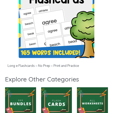
Long e Flashcards – No Prep – Print and Practice
Explore Other Categories