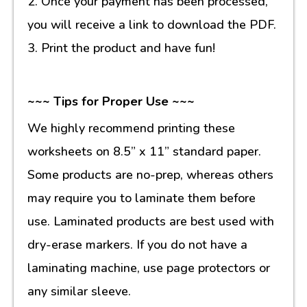
2. Once your payment has been processed,
you will receive a link to download the PDF.
3. Print the product and have fun!
~~~ Tips for Proper Use ~~~
We highly recommend printing these
worksheets on 8.5” x 11” standard paper.
Some products are no-prep, whereas others
may require you to laminate them before
use. Laminated products are best used with
dry-erase markers. If you do not have a
laminating machine, use page protectors or
any similar sleeve.