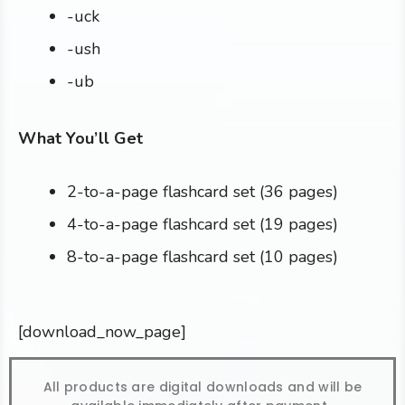
-uck
-ush
-ub
What You’ll Get
2-to-a-page flashcard set (36 pages)
4-to-a-page flashcard set (19 pages)
8-to-a-page flashcard set (10 pages)
[download_now_page]
All products are digital downloads and will be