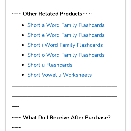
~~~ Other Related Products~~~
Short a Word Family Flashcards
Short e Word Family Flashcards
Short i Word Family Flashcards
Short o Word Family Flashcards
Short u Flashcards
Short Vowel u Worksheets
————————————————————
————————————————————
—-
~~~ What Do I Receive After Purchase?
~~~