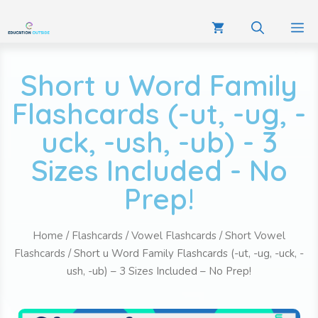
Short u Word Family
Flashcards (-ut, -ug, -
uck, -ush, -ub) - 3
Sizes Included - No
Prep!
Home
/
Flashcards
/
Vowel Flashcards
/
Short Vowel
Flashcards
/ Short u Word Family Flashcards (-ut, -ug, -uck, -
ush, -ub) – 3 Sizes Included – No Prep!