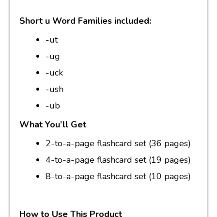
Short u Word Families included:
-ut
-ug
-uck
-ush
-ub
What You’ll Get
2-to-a-page flashcard set (36 pages)
4-to-a-page flashcard set (19 pages)
8-to-a-page flashcard set (10 pages)
How to Use This Product