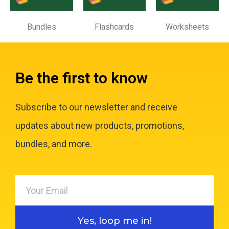
Bundles
Flashcards
Worksheets
Be the first to know
Subscribe to our newsletter and receive
updates about new products, promotions,
bundles, and more.
Yes, loop me in!