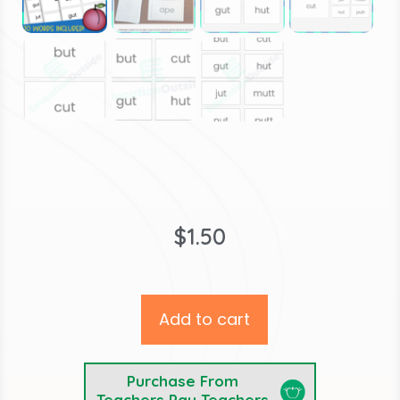
$
1.50
Add to cart
Purchase From
Teachers Pay Teachers