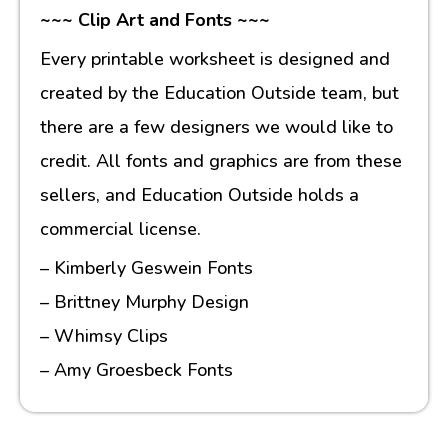
~~~ Clip Art and Fonts ~~~
Every printable worksheet is designed and
created by the Education Outside team, but
there are a few designers we would like to
credit. All fonts and graphics are from these
sellers, and Education Outside holds a
commercial license.
– Kimberly Geswein Fonts
– Brittney Murphy Design
– Whimsy Clips
– Amy Groesbeck Fonts