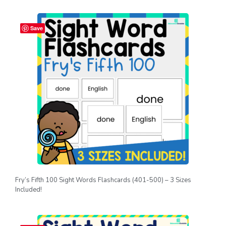
Save
Fry’s Fifth 100 Sight Words Flashcards (401-500) – 3 Sizes
Included!