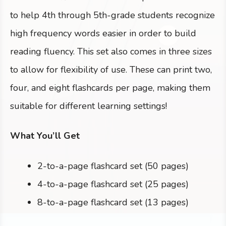
to help 4th through 5th-grade students recognize
high frequency words easier in order to build
reading fluency. This set also comes in three sizes
to allow for flexibility of use. These can print two,
four, and eight flashcards per page, making them
suitable for different learning settings!
What You’ll Get
2-to-a-page flashcard set (50 pages)
4-to-a-page flashcard set (25 pages)
8-to-a-page flashcard set (13 pages)