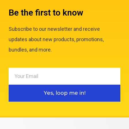
Be the first to know
Subscribe to our newsletter and receive
updates about new products, promotions,
bundles, and more.
Yes, loop me in!