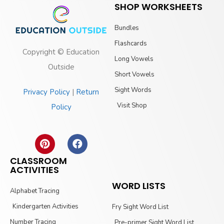
SHOP WORKSHEETS
Bundles
Flashcards
Copyright © Education
Long Vowels
Outside
Short Vowels
Sight Words
Privacy Policy
|
Return
Visit Shop
Policy
CLASSROOM
ACTIVITIES
WORD LISTS
Alphabet Tracing
Kindergarten Activities
Fry Sight Word List
Number Tracing
Pre-primer Sight Word List