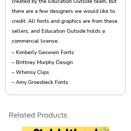
created by the Education Outside team, but
there are a few designers we would like to
credit. All fonts and graphics are from these
sellers, and Education Outside holds a
commercial license.
– Kimberly Geswein Fonts
– Brittney Murphy Design
– Whimsy Clips
– Amy Groesbeck Fonts
Related Products