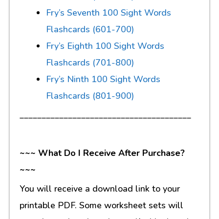
Fry’s Seventh 100 Sight Words
Flashcards (601-700)
Fry’s Eighth 100 Sight Words
Flashcards (701-800)
Fry’s Ninth 100 Sight Words
Flashcards (801-900)
_______________________________________
~~~ What Do I Receive After Purchase?
~~~
You will receive a download link to your
printable PDF. Some worksheet sets will