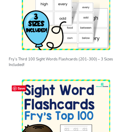
Fry’s Third 100 Sight Words Flashcards (201-300) – 3 Sizes
Included!
Save