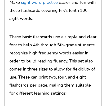
Make
sight word practice
easier and fun with
these flashcards covering Fry’s tenth 100
sight words.
These basic flashcards use a simple and clear
font to help 4th through 5th-grade students
recognize high frequency words easier in
order to build reading fluency. This set also
comes in three sizes to allow for flexibility of
use. These can print two, four, and eight
flashcards per page, making them suitable
for different learning settings!