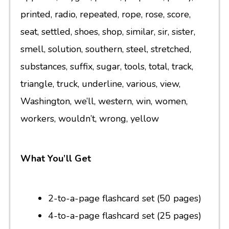
printed, radio, repeated, rope, rose, score,
seat, settled, shoes, shop, similar, sir, sister,
smell, solution, southern, steel, stretched,
substances, suffix, sugar, tools, total, track,
triangle, truck, underline, various, view,
Washington, we’ll, western, win, women,
workers, wouldn’t, wrong, yellow
What You’ll Get
2-to-a-page flashcard set (50 pages)
4-to-a-page flashcard set (25 pages)