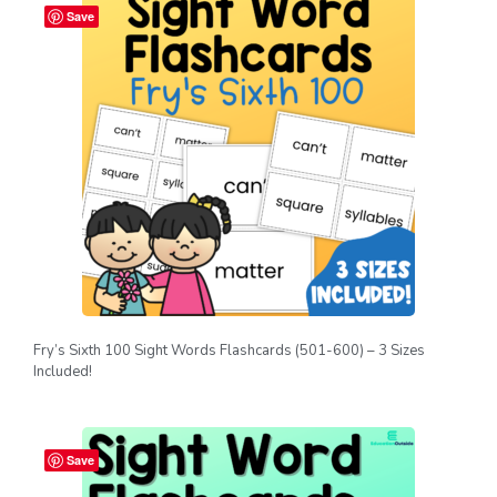
Save
Fry’s Sixth 100 Sight Words Flashcards (501-600) – 3 Sizes
Included!
Save