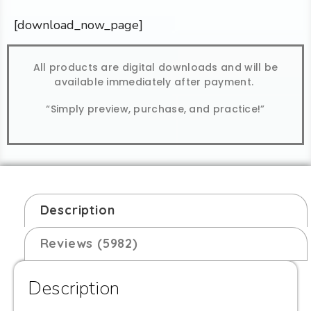
[download_now_page]
All products are digital downloads and will be
available immediately after payment.
“Simply preview, purchase, and practice!”
Description
Reviews (5982)
Description