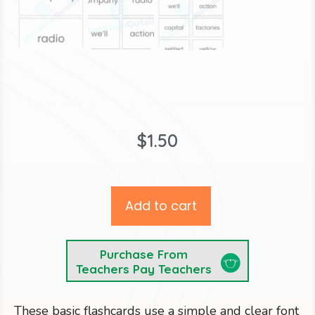
$
1.50
Add to cart
Purchase From
Teachers Pay Teachers
These basic flashcards use a simple and clear font