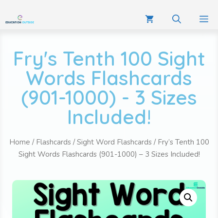
Fry's Tenth 100 Sight
Words Flashcards
(901-1000) - 3 Sizes
Included!
Home
/
Flashcards
/
Sight Word Flashcards
/ Fry’s Tenth 100
Sight Words Flashcards (901-1000) – 3 Sizes Included!