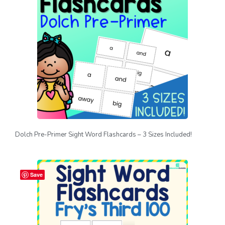
Dolch Pre-Primer Sight Word Flashcards – 3 Sizes Included!
Save