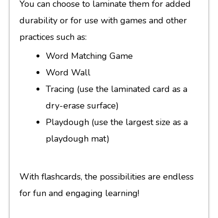
You can choose to laminate them for added
durability or for use with games and other
practices such as:
Word Matching Game
Word Wall
Tracing (use the laminated card as a
dry-erase surface)
Playdough (use the largest size as a
playdough mat)
With flashcards, the possibilities are endless
for fun and engaging learning!