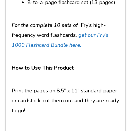
8-to-a-page flashcard set (13 pages)
For the complete 10 sets of
Fry’s high-
frequency word flashcards,
get our Fry’s
1000 Flashcard Bundle here.
How to Use This Product
Print the pages on 8.5” x 11” standard paper
or cardstock, cut them out and they are ready
to go!