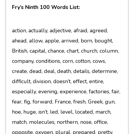
Fry’s Ninth 100 Words List:
action, actually, adjective, afraid, agreed,
ahead, allow, apple, arrived, born, bought,
British, capital, chance, chart, church, column,
company, conditions, corn, cotton, cows,
create, dead, deal, death, details, determine,
difficult, division, doesn’t, effect, entire,
especially, evening, experience, factories, fair,
fear, fig, forward, France, fresh, Greek, gun,
hoe, huge, isn’t, led, level, located, march,
match, molecules, northern, nose, office,
opposite, oxygen, plural, prepared, pretty,