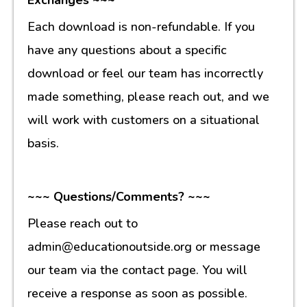
Each download is non-refundable. If you
have any questions about a specific
download or feel our team has incorrectly
made something, please reach out, and we
will work with customers on a situational
basis.
~~~ Questions/Comments? ~~~
Please reach out to
admin@educationoutside.org or message
our team via the contact page. You will
receive a response as soon as possible.