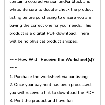
contain a colored version and/or black and
white. Be sure to double-check the product
listing before purchasing to ensure you are
buying the correct one for your needs. This
product is a digital PDF download. There
will be no physical product shipped.
~~~ How Will I Receive the Worksheet(s)?
~~~
1. Purchase the worksheet via our listing.
2. Once your payment has been processed,
you will receive a link to download the PDF.
3. Print the product and have fun!