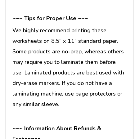
~~~ Tips for Proper Use ~~~
We highly recommend printing these
worksheets on 8.5” x 11” standard paper.
Some products are no-prep, whereas others
may require you to laminate them before
use. Laminated products are best used with
dry-erase markers. If you do not have a
laminating machine, use page protectors or
any similar sleeve.
~~~ Information About Refunds &
Exchanges ~~~