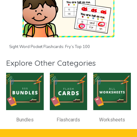
Sight Word Pocket Flashcards: Fry’s Top 100
Explore Other Categories
Bundles
Flashcards
Worksheets