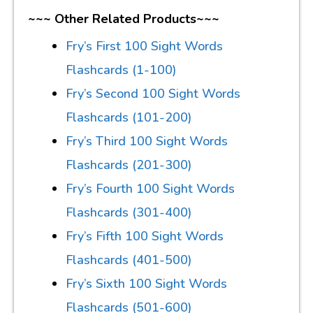
~~~ Other Related Products~~~
Fry’s First 100 Sight Words
Flashcards (1-100)
Fry’s Second 100 Sight Words
Flashcards (101-200)
Fry’s Third 100 Sight Words
Flashcards (201-300)
Fry’s Fourth 100 Sight Words
Flashcards (301-400)
Fry’s Fifth 100 Sight Words
Flashcards (401-500)
Fry’s Sixth 100 Sight Words
Flashcards (501-600)