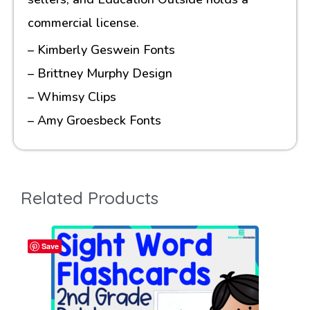
commercial license.
– Kimberly Geswein Fonts
– Brittney Murphy Design
– Whimsy Clips
– Amy Groesbeck Fonts
Related Products
Save