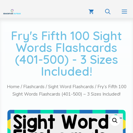
Fry's Fifth 100 Sight
Words Flashcards
(401-500) - 3 Sizes
Included!
Home
/
Flashcards
/
Sight Word Flashcards
/ Fry’s Fifth 100
Sight Words Flashcards (401-500) – 3 Sizes Included!