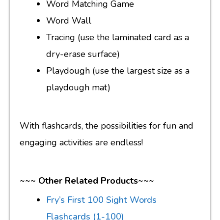
Word Matching Game
Word Wall
Tracing (use the laminated card as a
dry-erase surface)
Playdough (use the largest size as a
playdough mat)
With flashcards, the possibilities for fun and
engaging activities are endless!
~~~ Other Related Products~~~
Fry’s First 100 Sight Words
Flashcards (1-100)