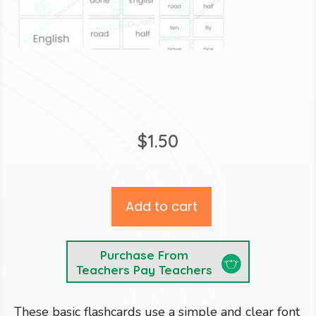
$
1.50
Add to cart
Purchase From
Teachers Pay Teachers
These basic flashcards use a simple and clear font