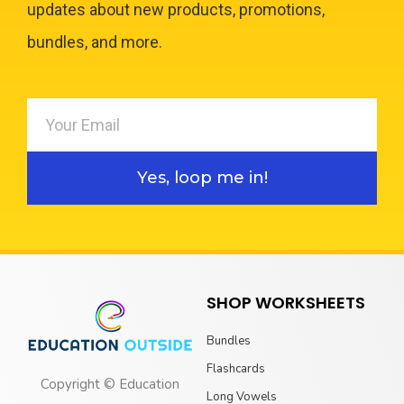
updates about new products, promotions,
bundles, and more.
Yes, loop me in!
SHOP WORKSHEETS
Bundles
Flashcards
Copyright © Education
Long Vowels