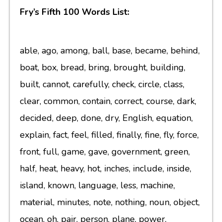
Fry’s Fifth 100 Words List:
able, ago, among, ball, base, became, behind,
boat, box, bread, bring, brought, building,
built, cannot, carefully, check, circle, class,
clear, common, contain, correct, course, dark,
decided, deep, done, dry, English, equation,
explain, fact, feel, filled, finally, fine, fly, force,
front, full, game, gave, government, green,
half, heat, heavy, hot, inches, include, inside,
island, known, language, less, machine,
material, minutes, note, nothing, noun, object,
ocean, oh, pair, person, plane, power,