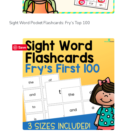
Sight Word Pocket Flashcards: Fry’s Top 100
Save