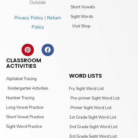
Outside
Short Vowels
Sight Words
Privacy Policy
|
Return
Visit Shop
Policy
CLASSROOM
ACTIVITIES
WORD LISTS
Alphabet Tracing
Kindergarten Activities
Fry Sight Word List
Number Tracing
Pre-primer Sight Word List
Long Vowel Practice
Primer Sight Word List
Short Vowel Practice
1st Grade Sight Word List
Sight Word Practice
2nd Grade Sight Word List
3rd Grade Sight Word List