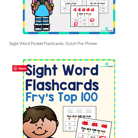
Sight Word Pocket Flashcards: Dolch Pre-Primer
Save