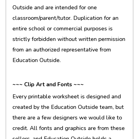
Outside and are intended for one
classroom/parent/tutor. Duplication for an
entire school or commercial purposes is
strictly forbidden without written permission
from an authorized representative from
Education Outside.
~~~ Clip Art and Fonts ~~~
Every printable worksheet is designed and
created by the Education Outside team, but
there are a few designers we would like to
credit. All fonts and graphics are from these
sellers, and Education Outside holds a