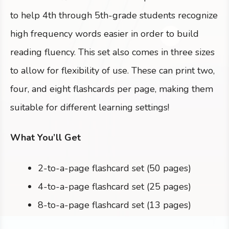
to help 4th through 5th-grade students recognize
high frequency words easier in order to build
reading fluency. This set also comes in three sizes
to allow for flexibility of use. These can print two,
four, and eight flashcards per page, making them
suitable for different learning settings!
What You’ll Get
2-to-a-page flashcard set (50 pages)
4-to-a-page flashcard set (25 pages)
8-to-a-page flashcard set (13 pages)