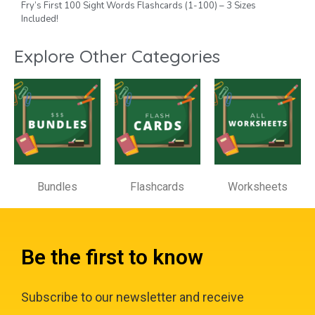
Fry’s First 100 Sight Words Flashcards (1-100) – 3 Sizes
Included!
Explore Other Categories
Bundles
Flashcards
Worksheets
Be the first to know
Subscribe to our newsletter and receive