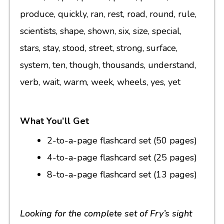
produce, quickly, ran, rest, road, round, rule,
scientists, shape, shown, six, size, special,
stars, stay, stood, street, strong, surface,
system, ten, though, thousands, understand,
verb, wait, warm, week, wheels, yes, yet
What You’ll Get
2-to-a-page flashcard set (50 pages)
4-to-a-page flashcard set (25 pages)
8-to-a-page flashcard set (13 pages)
Looking for the complete set of Fry’s sight