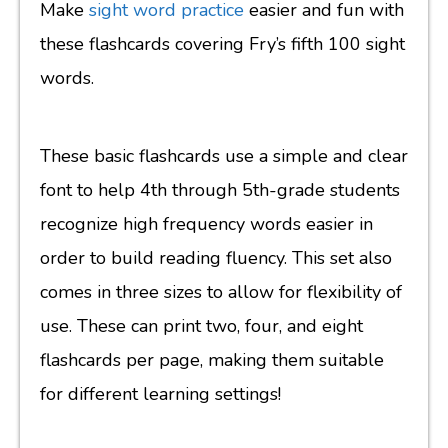
Make
sight word practice
easier and fun with
these flashcards covering Fry’s fifth 100 sight
words.
These basic flashcards use a simple and clear
font to help 4th through 5th-grade students
recognize high frequency words easier in
order to build reading fluency. This set also
comes in three sizes to allow for flexibility of
use. These can print two, four, and eight
flashcards per page, making them suitable
for different learning settings!