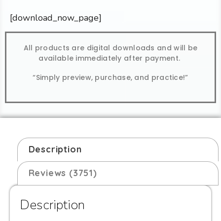
[download_now_page]
All products are digital downloads and will be
available immediately after payment.
“Simply preview, purchase, and practice!”
Description
Reviews (3751)
Description