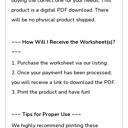
buying the correct one for your needs. This
product is a digital PDF download. There
will be no physical product shipped.
~~~ How Will I Receive the Worksheet(s)?
~~~
1. Purchase the worksheet via our listing.
2. Once your payment has been processed,
you will receive a link to download the PDF.
3. Print the product and have fun!
~~~ Tips for Proper Use ~~~
We highly recommend printing these