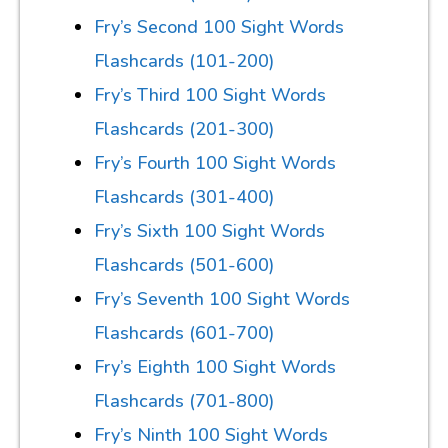
Fry’s Second 100 Sight Words
Flashcards (101-200)
Fry’s Third 100 Sight Words
Flashcards (201-300)
Fry’s Fourth 100 Sight Words
Flashcards (301-400)
Fry’s Sixth 100 Sight Words
Flashcards (501-600)
Fry’s Seventh 100 Sight Words
Flashcards (601-700)
Fry’s Eighth 100 Sight Words
Flashcards (701-800)
Fry’s Ninth 100 Sight Words