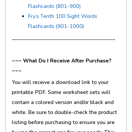
Flashcards (801-900)
Fry’s Tenth 100 Sight Words
Flashcards (901-1000)
_______________________________________
~~~ What Do I Receive After Purchase?
~~~
You will receive a download link to your
printable PDF. Some worksheet sets will
contain a colored version and/or black and
white. Be sure to double-check the product
listing before purchasing to ensure you are