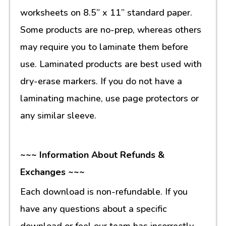
worksheets on 8.5” x 11” standard paper.
Some products are no-prep, whereas others
may require you to laminate them before
use. Laminated products are best used with
dry-erase markers. If you do not have a
laminating machine, use page protectors or
any similar sleeve.
~~~ Information About Refunds &
Exchanges ~~~
Each download is non-refundable. If you
have any questions about a specific
download or feel our team has incorrectly