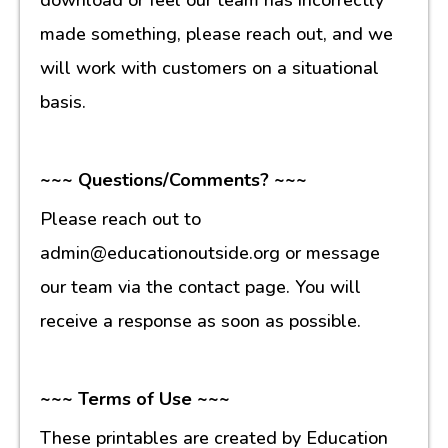
made something, please reach out, and we
will work with customers on a situational
basis.
~~~ Questions/Comments? ~~~
Please reach out to
admin@educationoutside.org or message
our team via the contact page. You will
receive a response as soon as possible.
~~~ Terms of Use ~~~
These printables are created by Education