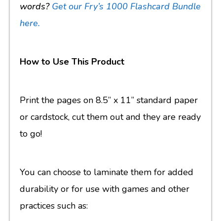
words?
Get our Fry’s 1000 Flashcard Bundle
here.
How to Use This Product
Print the pages on 8.5” x 11” standard paper
or cardstock, cut them out and they are ready
to go!
You can choose to laminate them for added
durability or for use with games and other
practices such as: