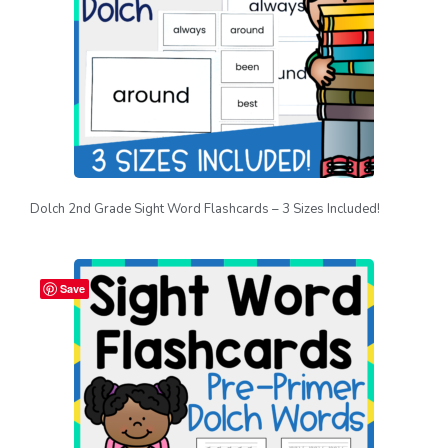
Dolch 2nd Grade Sight Word Flashcards – 3 Sizes Included!
Save