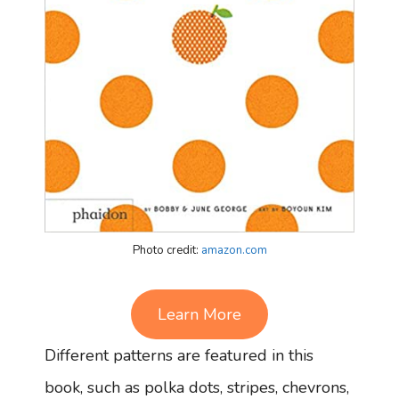
Photo credit:
amazon.com
Learn More
Different patterns are featured in this
book, such as polka dots, stripes, chevrons,