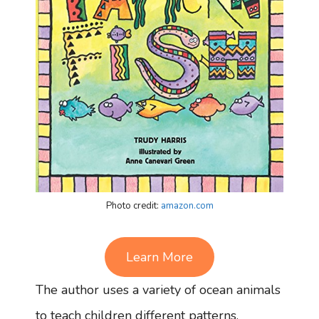
Photo credit:
amazon.com
Learn More
The author uses a variety of ocean animals
to teach children different patterns.