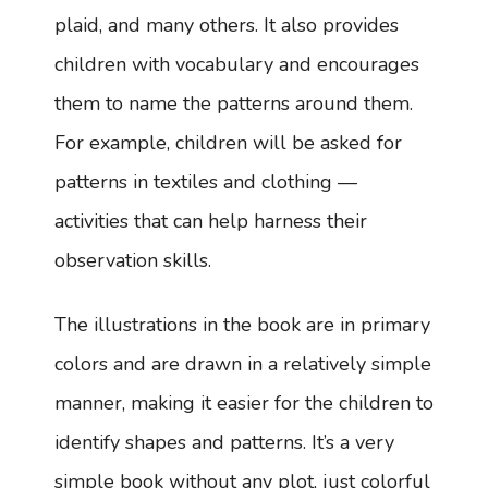
plaid, and many others. It also provides
children with vocabulary and encourages
them to name the patterns around them.
For example, children will be asked for
patterns in textiles and clothing —
activities that can help harness their
observation skills.
The illustrations in the book are in primary
colors and are drawn in a relatively simple
manner, making it easier for the children to
identify shapes and patterns. It’s a very
simple book without any plot, just colorful