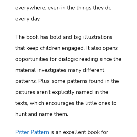
everywhere, even in the things they do
every day.
The book has bold and big illustrations
that keep children engaged. It also opens
opportunities for dialogic reading since the
material investigates many different
patterns. Plus, some patterns found in the
pictures aren’t explicitly named in the
texts, which encourages the little ones to
hunt and name them.
Pitter Pattern
is an excellent book for