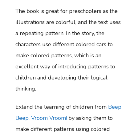
The book is great for preschoolers as the
illustrations are colorful, and the text uses
a repeating pattern. In the story, the
characters use different colored cars to
make colored patterns, which is an
excellent way of introducing patterns to
children and developing their logical
thinking.
Extend the learning of children from
Beep
Beep, Vroom Vroom!
by asking them to
make different patterns using colored