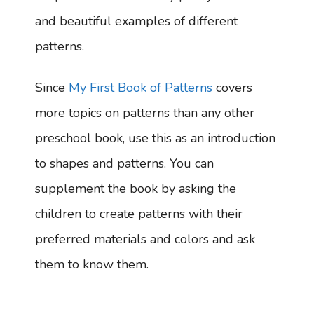
and beautiful examples of different
patterns.
Since
My First Book of Patterns
covers
more topics on patterns than any other
preschool book, use this as an introduction
to shapes and patterns. You can
supplement the book by asking the
children to create patterns with their
preferred materials and colors and ask
them to know them.