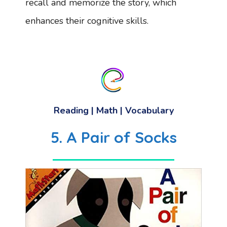
recall and memorize the story, which
enhances their cognitive skills.
Reading
| Math |
Vocabulary
5. A Pair of Socks