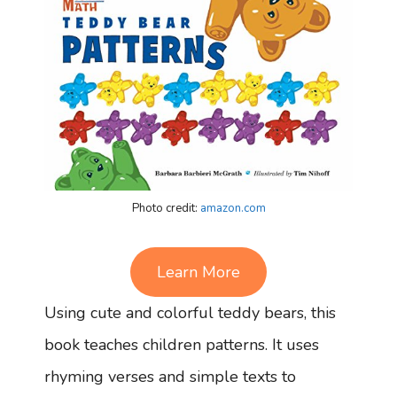
Photo credit:
amazon.com
Learn More
Using cute and colorful teddy bears, this
book teaches children patterns. It uses
rhyming verses and simple texts to