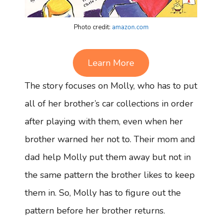
Photo credit:
amazon.com
Learn More
The story focuses on Molly, who has to put
all of her brother’s car collections in order
after playing with them, even when her
brother warned her not to. Their mom and
dad help Molly put them away but not in
the same pattern the brother likes to keep
them in. So, Molly has to figure out the
pattern before her brother returns.