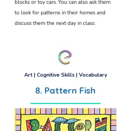
blocks or toy cars. You can also ask them
to look for patterns in their homes and
discuss them the next day in class.
Art
|
Cognitive Skills
|
Vocabulary
8. Pattern Fish