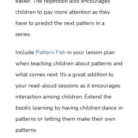
easier. The repetition also encourages
children to pay more attention as they
have to predict the next pattern in a
series.
Include
Pattern Fish
in your lesson plan
when teaching children about patterns and
what comes next. It’s a great addition to
your read-aloud sessions as it encourages
interaction among children. Extend the
book’s learning by having children dance in
patterns or letting them make their own
patterns.