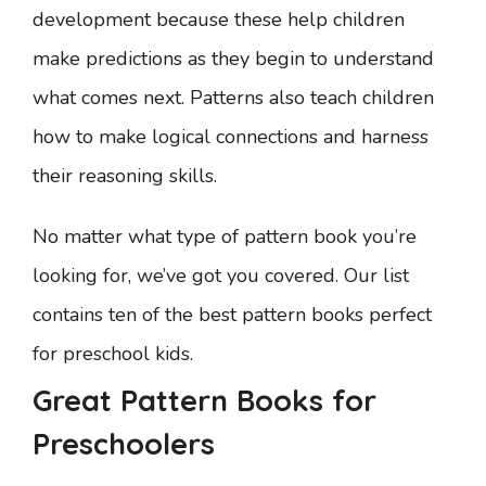
development because these help children
make predictions as they begin to understand
what comes next. Patterns also teach children
how to make logical connections and harness
their reasoning skills.
No matter what type of pattern book you’re
looking for, we’ve got you covered. Our list
contains ten of the best pattern books perfect
for preschool kids.
Great Pattern Books for
Preschoolers