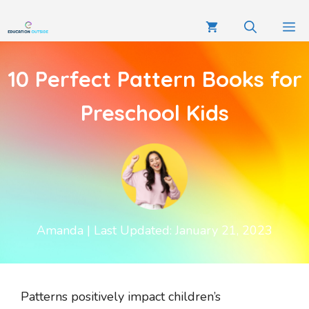
10 Perfect Pattern Books for
Preschool Kids
Amanda
| Last Updated: January 21, 2023
Patterns positively impact children’s