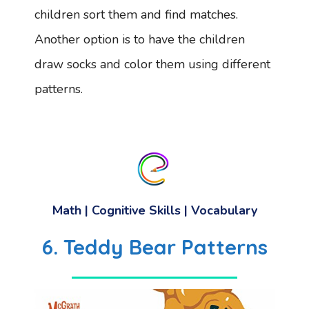
children sort them and find matches.
Another option is to have the children
draw socks and color them using different
patterns.
Math
|
Cognitive Skills
|
Vocabulary
6. Teddy Bear Patterns