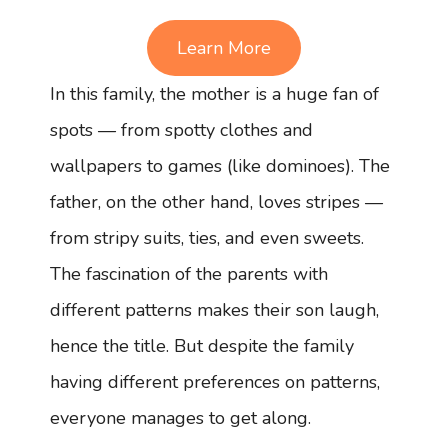
Learn More
In this family, the mother is a huge fan of
spots — from spotty clothes and
wallpapers to games (like dominoes). The
father, on the other hand, loves stripes —
from stripy suits, ties, and even sweets.
The fascination of the parents with
different patterns makes their son laugh,
hence the title. But despite the family
having different preferences on patterns,
everyone manages to get along.