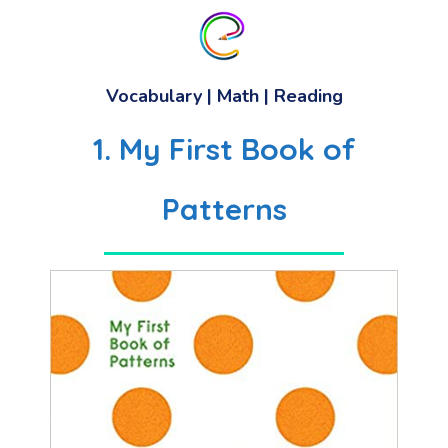
Vocabulary
|
Math
|
Reading
1. My First Book of
Patterns