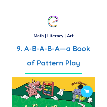
Math
|
Literacy
| Art
9. A-B-A-B-A—a Book
of Pattern Play
0