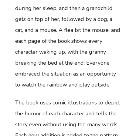
during her sleep, and then a grandchild
gets on top of her, followed by a dog, a
cat, and a mouse. A flea bit the mouse, and
each page of the book shows every
character waking up, with the granny
breaking the bed at the end. Everyone
embraced the situation as an opportunity
to watch the rainbow and play outside.
The book uses comic illustrations to depict
the humor of each character and tells the
story even without using too many words.
Each new addition is added to the pattern