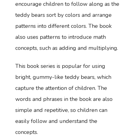
encourage children to follow along as the
teddy bears sort by colors and arrange
patterns into different colors. The book
also uses patterns to introduce math
concepts, such as adding and multiplying.
This book series is popular for using
bright, gummy-like teddy bears, which
capture the attention of children. The
words and phrases in the book are also
simple and repetitive, so children can
easily follow and understand the
concepts.