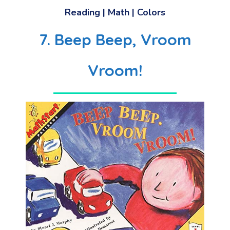
Reading
|
Math
|
Colors
7. Beep Beep, Vroom
Vroom!