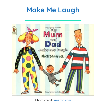
Make Me Laugh
Photo credit:
amazon.com