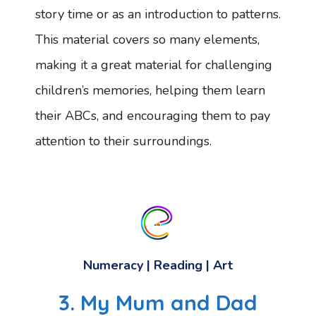
story time or as an introduction to patterns.
This material covers so many elements,
making it a great material for challenging
children’s memories, helping them learn
their ABCs, and encouraging them to pay
attention to their surroundings.
Numeracy
|
Reading
|
Art
3. My Mum and Dad