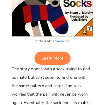
Photo credit:
amazon.com
Learn More
The story opens with a sock trying to find
its mate but can’t seem to find one with
the same pattern and color. The sock
worries that the pair will never be worn
again. Eventually, the sock finds its match,