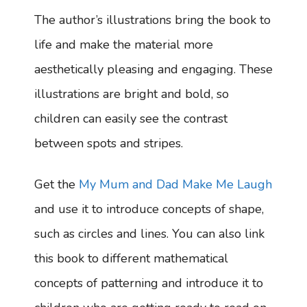
The author’s illustrations bring the book to
life and make the material more
aesthetically pleasing and engaging. These
illustrations are bright and bold, so
children can easily see the contrast
between spots and stripes.
Get the
My Mum and Dad Make Me Laugh
and use it to introduce concepts of shape,
such as circles and lines. You can also link
this book to different mathematical
concepts of patterning and introduce it to