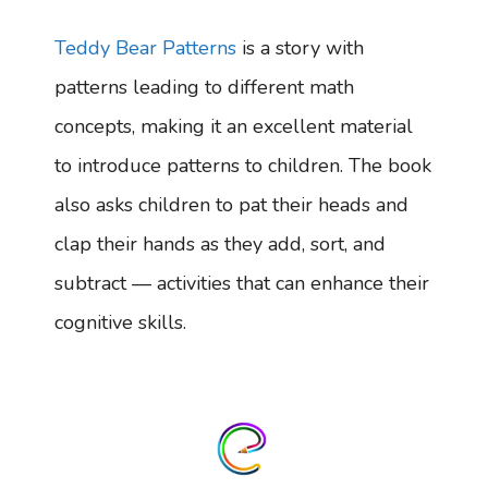
Teddy Bear Patterns
is a story with
patterns leading to different math
concepts, making it an excellent material
to introduce patterns to children. The book
also asks children to pat their heads and
clap their hands as they add, sort, and
subtract — activities that can enhance their
cognitive skills.