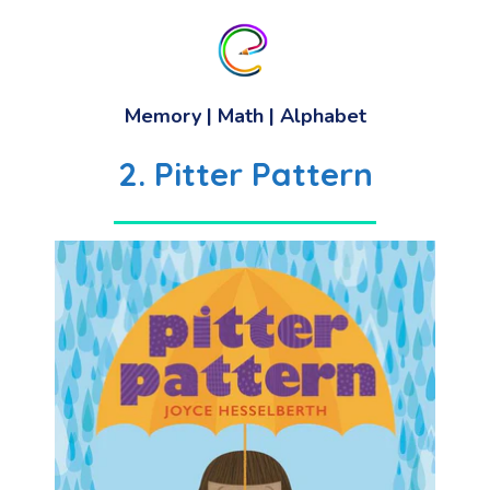
Memory
| Math | Alphabet
2. Pitter Pattern