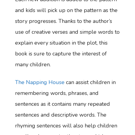
and kids will pick up on the pattern as the
story progresses. Thanks to the author’s
use of creative verses and simple words to
explain every situation in the plot, this
book is sure to capture the interest of
many children.
The Napping House
can assist children in
remembering words, phrases, and
sentences as it contains many repeated
sentences and descriptive words. The
rhyming sentences will also help children