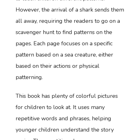
However, the arrival of a shark sends them
all away, requiring the readers to go on a
scavenger hunt to find patterns on the
pages. Each page focuses on a specific
pattern based on a sea creature, either
based on their actions or physical
patterning.
This book has plenty of colorful pictures
for children to look at. It uses many
repetitive words and phrases, helping
younger children understand the story