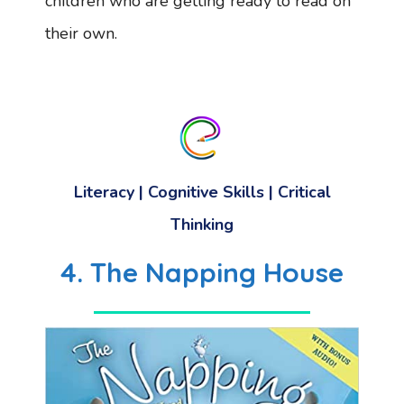
children who are getting ready to read on
their own.
Literacy
|
Cognitive Skills
|
Critical
Thinking
4. The Napping House