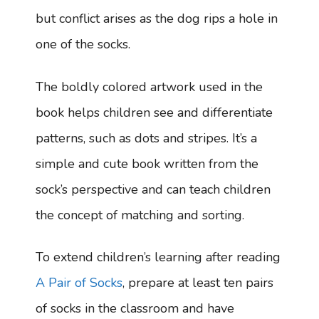
but conflict arises as the dog rips a hole in
one of the socks.
The boldly colored artwork used in the
book helps children see and differentiate
patterns, such as dots and stripes. It’s a
simple and cute book written from the
sock’s perspective and can teach children
the concept of matching and sorting.
To extend children’s learning after reading
A Pair of Socks
, prepare at least ten pairs
of socks in the classroom and have