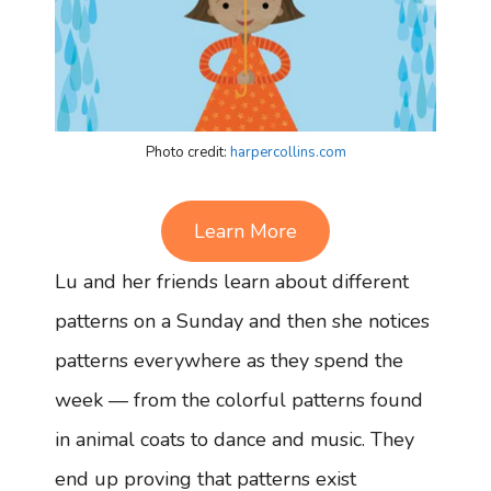
Photo credit:
harpercollins.com
Learn More
Lu and her friends learn about different
patterns on a Sunday and then she notices
patterns everywhere as they spend the
week — from the colorful patterns found
in animal coats to dance and music. They
end up proving that patterns exist