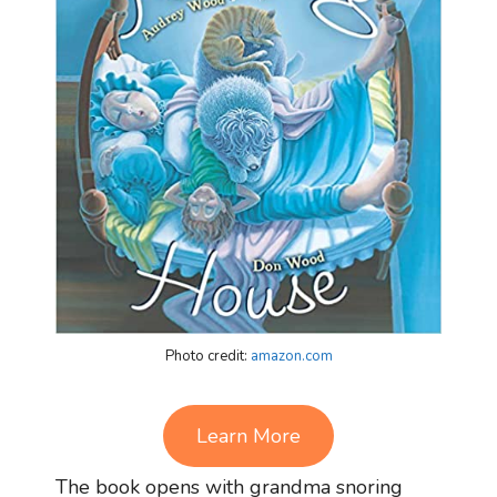
Photo credit:
amazon.com
Learn More
The book opens with grandma snoring