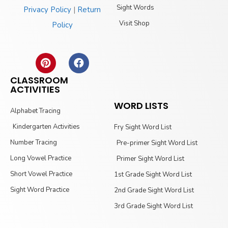
Sight Words
Privacy Policy
|
Return
Visit Shop
Policy
CLASSROOM
ACTIVITIES
WORD LISTS
Alphabet Tracing
Kindergarten Activities
Fry Sight Word List
Number Tracing
Pre-primer Sight Word List
Long Vowel Practice
Primer Sight Word List
Short Vowel Practice
1st Grade Sight Word List
Sight Word Practice
2nd Grade Sight Word List
3rd Grade Sight Word List