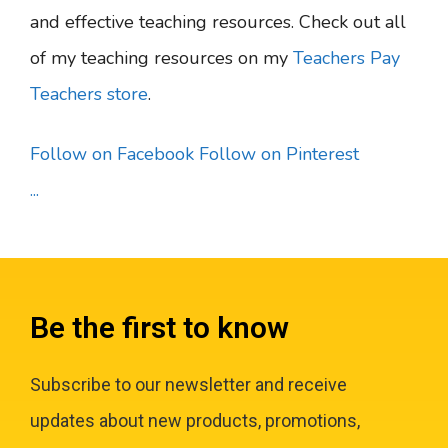
and effective teaching resources. Check out all
of my teaching resources on my
Teachers Pay
Teachers store
.
Follow on Facebook
Follow on Pinterest
...
Be the first to know
Subscribe to our newsletter and receive
updates about new products, promotions,