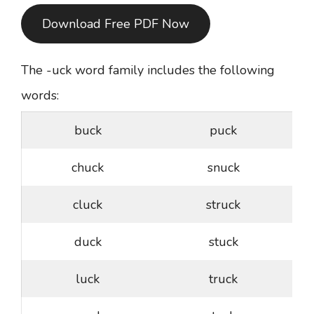
Download Free PDF Now
The -uck word family includes the following
words:
buck
puck
chuck
snuck
cluck
struck
duck
stuck
luck
truck