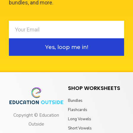
bundles, and more.
Yes, loop me in!
SHOP WORKSHEETS
Bundles
Flashcards
Copyright © Education
Long Vowels
Outside
Short Vowels