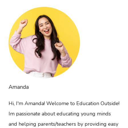
Amanda
Hi, I'm Amanda! Welcome to Education Outside!
Im passionate about educating young minds
and helping parents/teachers by providing easy