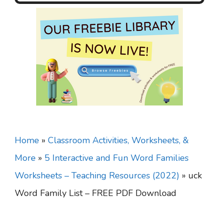
Home
»
Classroom Activities, Worksheets, &
More
»
5 Interactive and Fun Word Families
Worksheets – Teaching Resources (2022)
»
uck
Word Family List – FREE PDF Download