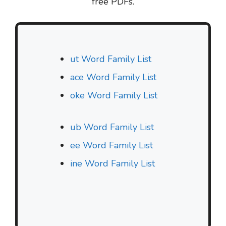
free PDFs.
ut Word Family List
ace Word Family List
oke Word Family List
ub Word Family List
ee Word Family List
ine Word Family List