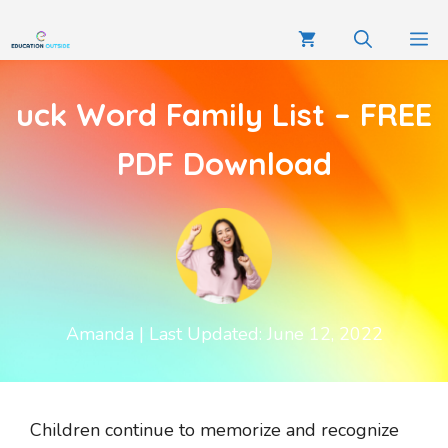
uck Word Family List – FREE
PDF Download
Amanda
| Last Updated: June 12, 2022
Children continue to memorize and recognize