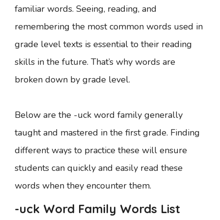
familiar words. Seeing, reading, and
remembering the most common words used in
grade level texts is essential to their reading
skills in the future. That’s why words are
broken down by grade level.
Below are the -uck word family generally
taught and mastered in the first grade. Finding
different ways to practice these will ensure
students can quickly and easily read these
words when they encounter them.
-uck Word Family Words List