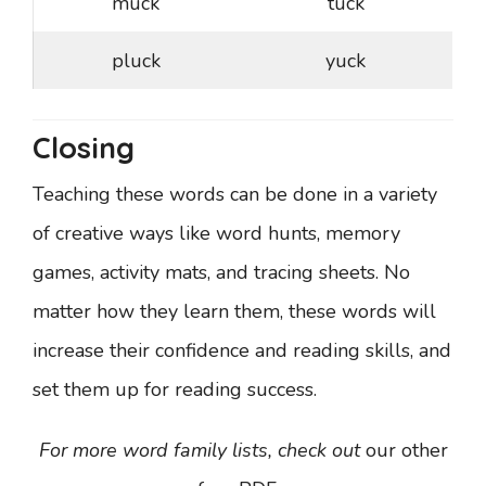
muck
tuck
pluck
yuck
Closing
Teaching these words can be done in a variety
of creative ways like word hunts, memory
games, activity mats, and tracing sheets. No
matter how they learn them, these words will
increase their confidence and reading skills, and
set them up for reading success.
For more word family lists, check out
our other