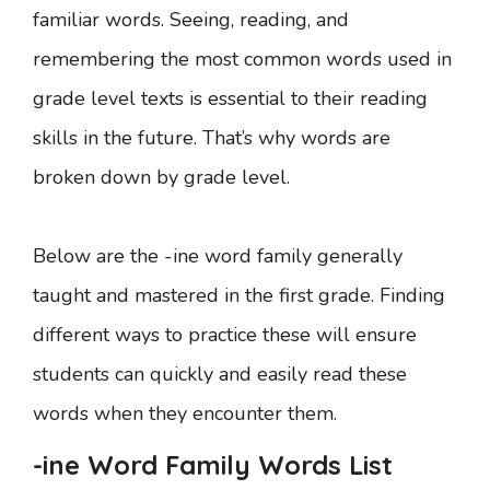
familiar words. Seeing, reading, and
remembering the most common words used in
grade level texts is essential to their reading
skills in the future. That’s why words are
broken down by grade level.
Below are the -ine word family generally
taught and mastered in the first grade. Finding
different ways to practice these will ensure
students can quickly and easily read these
words when they encounter them.
-ine Word Family Words List