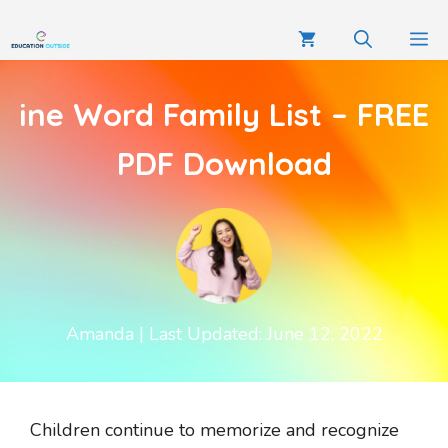
ine Word Family List – FREE
PDF Download
Amanda
| Last Updated: June 12, 2022
Children continue to memorize and recognize