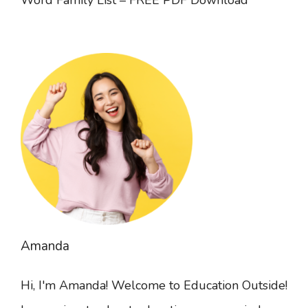
Amanda
Hi, I'm Amanda! Welcome to Education Outside!