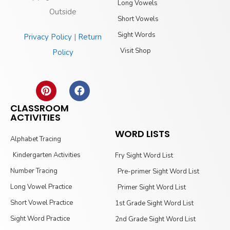
Long Vowels
Outside
Short Vowels
Sight Words
Privacy Policy
|
Return
Visit Shop
Policy
CLASSROOM
ACTIVITIES
WORD LISTS
Alphabet Tracing
Kindergarten Activities
Fry Sight Word List
Number Tracing
Pre-primer Sight Word List
Long Vowel Practice
Primer Sight Word List
Short Vowel Practice
1st Grade Sight Word List
Sight Word Practice
2nd Grade Sight Word List