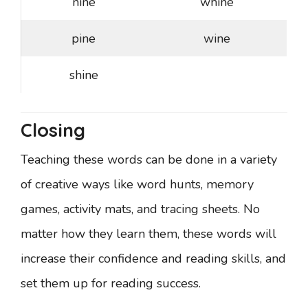
nine
whine
pine
wine
shine
Closing
Teaching these words can be done in a variety
of creative ways like word hunts, memory
games, activity mats, and tracing sheets. No
matter how they learn them, these words will
increase their confidence and reading skills, and
set them up for reading success.