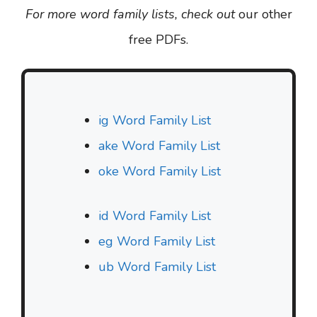
For more word family lists, check out
our other
free PDFs.
ig Word Family List
ake Word Family List
oke Word Family List
id Word Family List
eg Word Family List
ub Word Family List