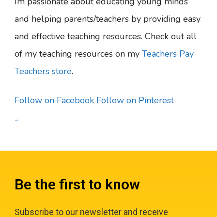
Im passionate about educating young minds
and helping parents/teachers by providing easy
and effective teaching resources. Check out all
of my teaching resources on my
Teachers Pay
Teachers store
.
Follow on Facebook
Follow on Pinterest
...
Be the first to know
Subscribe to our newsletter and receive