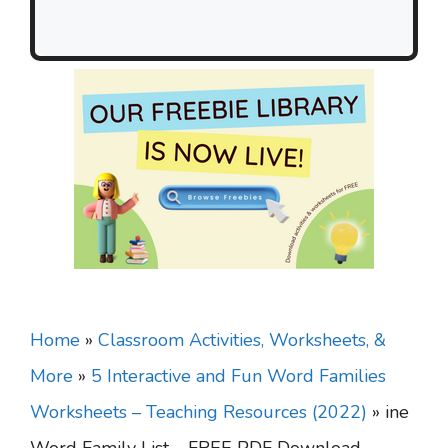
Home
»
Classroom Activities, Worksheets, &
More
»
5 Interactive and Fun Word Families
Worksheets – Teaching Resources (2022)
»
ine
Word Family List – FREE PDF Download