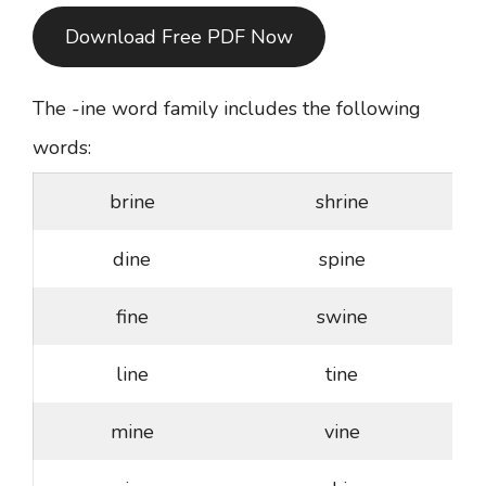
Download Free PDF Now
The -ine word family includes the following
words:
brine
shrine
dine
spine
fine
swine
line
tine
mine
vine