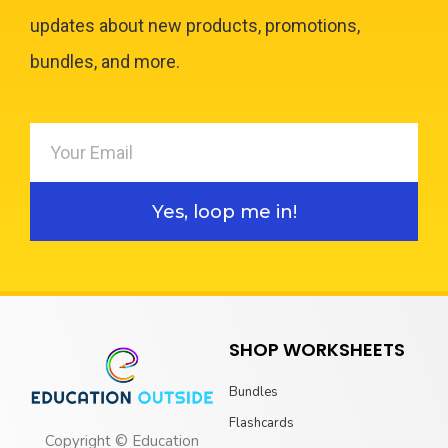
updates about new products, promotions,
bundles, and more.
Yes, loop me in!
SHOP WORKSHEETS
Bundles
Flashcards
Copyright © Education