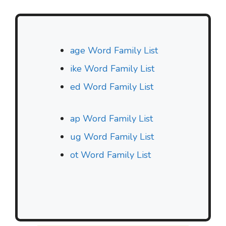
age Word Family List
ike Word Family List
ed Word Family List
ap Word Family List
ug Word Family List
ot Word Family List