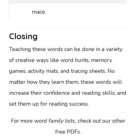
mace
Closing
Teaching these words can be done in a variety
of creative ways like word hunts, memory
games, activity mats, and tracing sheets. No
matter how they learn them, these words will
increase their confidence and reading skills, and
set them up for reading success.
For more word family lists, check out
our other
free PDFs.