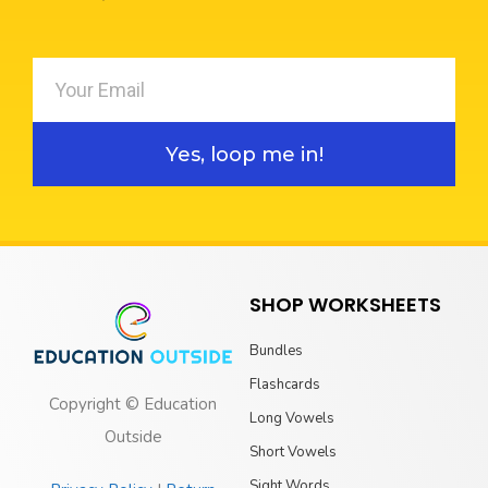
Yes, loop me in!
SHOP WORKSHEETS
Bundles
Flashcards
Copyright © Education
Long Vowels
Outside
Short Vowels
Sight Words