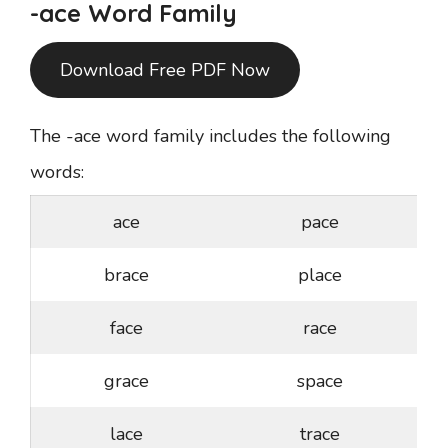
-ace Word Family
Download Free PDF Now
The -ace word family includes the following
words:
ace
pace
brace
place
face
race
grace
space
lace
trace