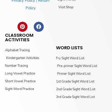
Privacy Policy
|
Return
Visit Shop
Policy
CLASSROOM
ACTIVITIES
WORD LISTS
Alphabet Tracing
Kindergarten Activities
Fry Sight Word List
Number Tracing
Pre-primer Sight Word List
Long Vowel Practice
Primer Sight Word List
Short Vowel Practice
1st Grade Sight Word List
Sight Word Practice
2nd Grade Sight Word List
3rd Grade Sight Word List