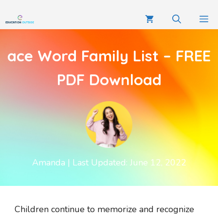
ace Word Family List – FREE
PDF Download
Amanda
| Last Updated: June 12, 2022
Children continue to memorize and recognize