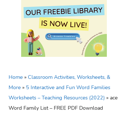
Home
»
Classroom Activities, Worksheets, &
More
»
5 Interactive and Fun Word Families
Worksheets – Teaching Resources (2022)
»
ace
Word Family List – FREE PDF Download