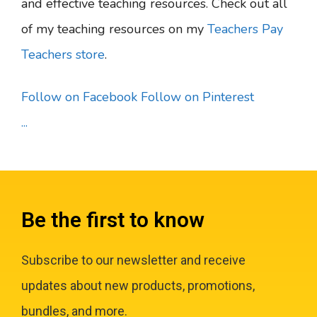
and effective teaching resources. Check out all
of my teaching resources on my
Teachers Pay
Teachers store
.
Follow on Facebook
Follow on Pinterest
...
Be the first to know
Subscribe to our newsletter and receive
updates about new products, promotions,
bundles, and more.