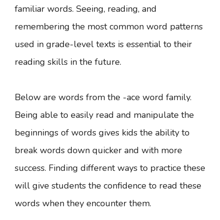
familiar words. Seeing, reading, and
remembering the most common word patterns
used in grade-level texts is essential to their
reading skills in the future.
Below are words from the -ace word family.
Being able to easily read and manipulate the
beginnings of words gives kids the ability to
break words down quicker and with more
success. Finding different ways to practice these
will give students the confidence to read these
words when they encounter them.