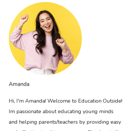
Amanda
Hi, I'm Amanda! Welcome to Education Outside!
Im passionate about educating young minds
and helping parents/teachers by providing easy