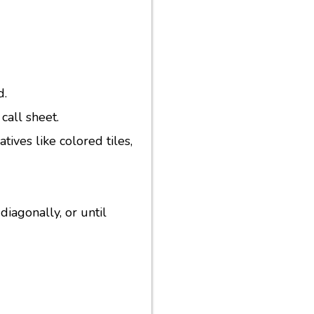
d.
call sheet.
ives like colored tiles,
diagonally, or until