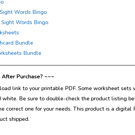
go
 Sight Words Bingo
 Sight Words Bingo
ksheets
shcard Bundle
rksheets Bundle
—————————————————————————
 After Purchase? ~~~
load link to your printable PDF. Some worksheet sets w
d white. Be sure to double-check the product listing be
he correct one for your needs. This product is a digit
uct shipped.