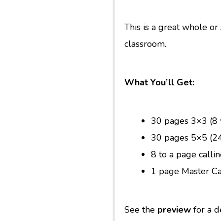
This is a great whole or
classroom.
What You’ll Get:
30 pages 3×3 (8 
30 pages 5×5 (24
8 to a page calli
1 page Master Ca
See the
preview
for a d