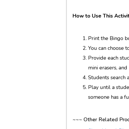
How to Use This Activit
Print the Bingo b
You can choose to
Provide each stud
mini erasers, an
Students search 
Play until a stude
someone has a ful
~~~ Other Related Pro