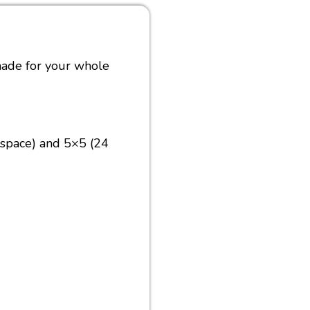
made for your whole
 space) and 5×5 (24