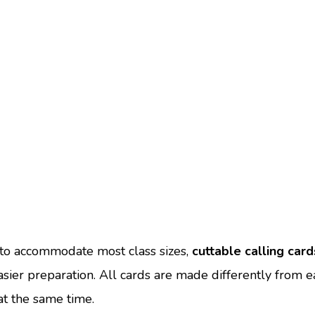
to accommodate most class sizes,
cuttable calling card
asier preparation. All cards are made differently from e
 at the same time.