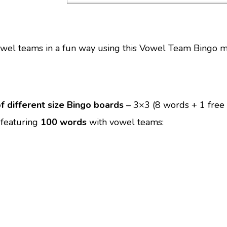
owel teams in a fun way using this Vowel Team Bingo 
f different size Bingo boards
– 3×3 (8 words + 1 free
 featuring
100 words
with vowel teams: