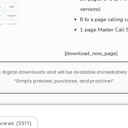
versions)
8 to a page calling c
1 page Master Call 
[download_now_page]
e digital downloads and will be available immediatel
“Simply preview, purchase, and practice!”
views (5511)