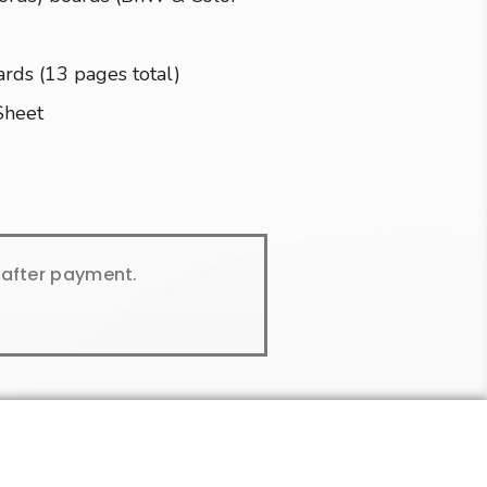
ards (13 pages total)
Sheet
y after payment.