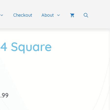
Checkout
About
24 Square
1.99