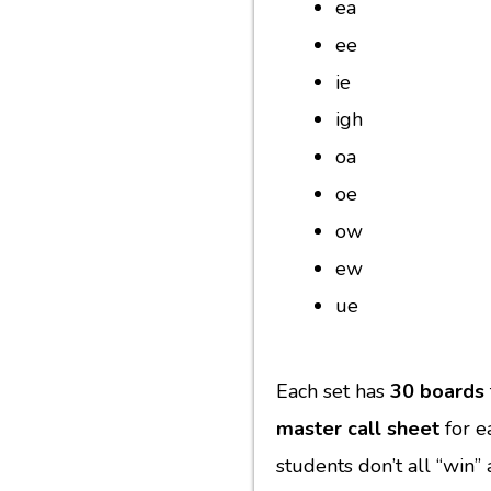
ea
ee
ie
igh
oa
oe
ow
ew
ue
Each set has
30 boards
master call sheet
for e
students don’t all “win”