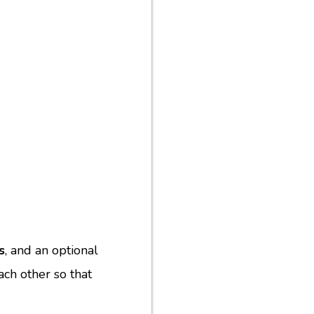
s
, and an optional
ach other so that