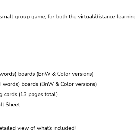
 small group game, for both the virtual/distance learni
words) boards (BnW & Color versions)
 words) boards (BnW & Color versions)
ng cards (13 pages total)
ll Sheet
etailed view of what’s included!