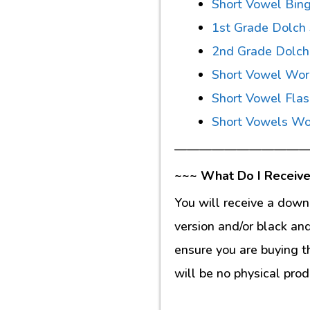
Short Vowel Bin
1st Grade Dolch
2nd Grade Dolch
Short Vowel Wor
Short Vowel Fla
Short Vowels Wo
———————————
~~~ What Do I Receive
You will receive a down
version and/or black an
ensure you are buying t
will be no physical prod