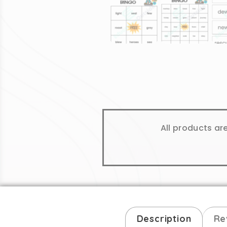
All products ar
Description
Re