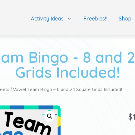
Activity Ideas
Freebies!!
Shop
am Bingo - 8 and 
Grids Included!
eets
/ Vowel Team Bingo – 8 and 24 Square Grids Included!
$