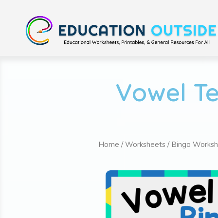
Vowel Te
Home
/
Worksheets
/
Bingo Worksh