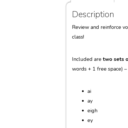
Description
Review and reinforce v
class!
Included are
two sets o
words + 1 free space) –
ai
ay
eigh
ey