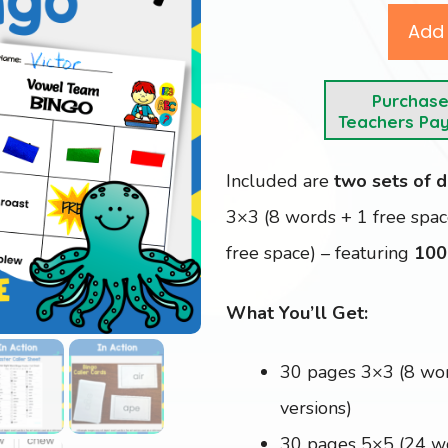
Add 
Purchas
Teachers Pa
Included are
two sets of d
3×3 (8 words + 1 free spa
free space) – featuring
100
What You’ll Get:
30 pages 3×3 (8 wo
versions)
30 pages 5×5 (24 w