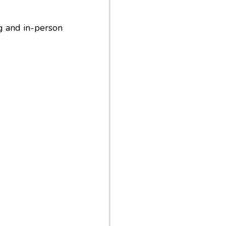
ng and in-person