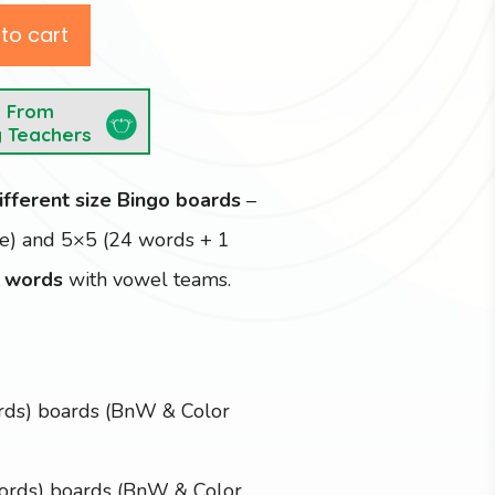
to cart
e From
y Teachers
ifferent size Bingo boards
–
ce) and 5×5 (24 words + 1
 words
with vowel teams.
rds) boards (BnW & Color
ords) boards (BnW & Color