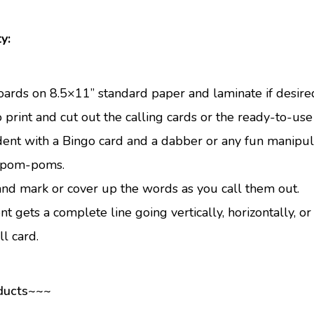
y:
oards on 8.5×11” standard paper and laminate if desire
 print and cut out the calling cards or the ready-to-use 
ent with a Bingo card and a dabber or any fun manipulat
d pom-poms.
and mark or cover up the words as you call them out.
nt gets a complete line going vertically, horizontally, or 
l card.
ducts~~~