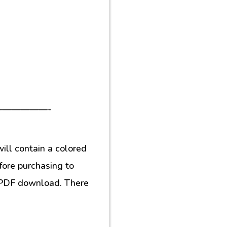
—————-
ill contain a colored
fore purchasing to
al PDF download. There