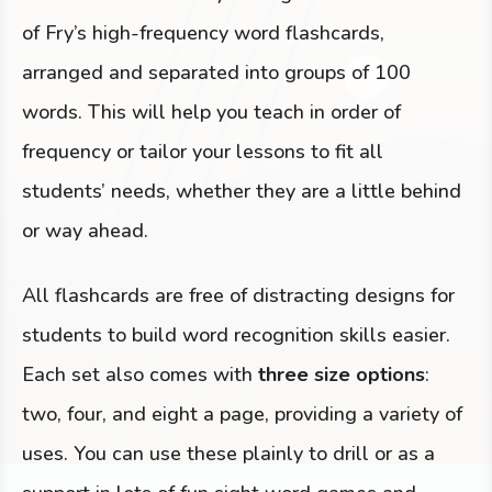
of Fry’s high-frequency word flashcards,
arranged and separated into groups of 100
words. This will help you teach in order of
frequency or tailor your lessons to fit all
students’ needs, whether they are a little behind
or way ahead.
All flashcards are free of distracting designs for
students to build word recognition skills easier.
Each set also comes with
three size options
:
two, four, and eight a page, providing a variety of
uses. You can use these plainly to drill or as a