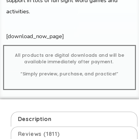
support in lots of fun sight word games and
activities.
[download_now_page]
All products are digital downloads and will be
available immediately after payment.
“Simply preview, purchase, and practice!”
Description
Reviews (1811)