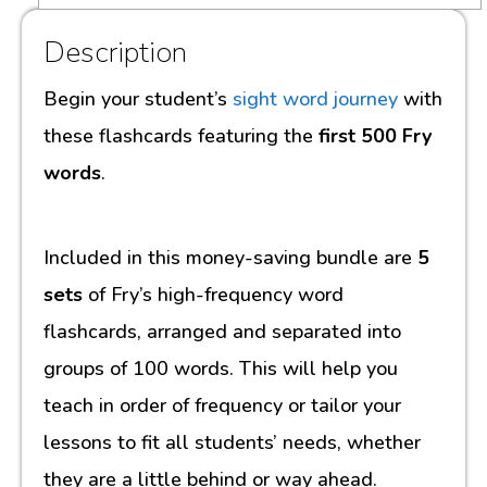
Description
Begin your student’s
sight word journey
with
these flashcards featuring the
first 500 Fry
words
.
Included in this money-saving bundle are
5
sets
of Fry’s high-frequency word
flashcards, arranged and separated into
groups of 100 words. This will help you
teach in order of frequency or tailor your
lessons to fit all students’ needs, whether
they are a little behind or way ahead.