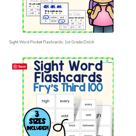
Sight Word Pocket Flashcards: 1st Grade Dolch
Save