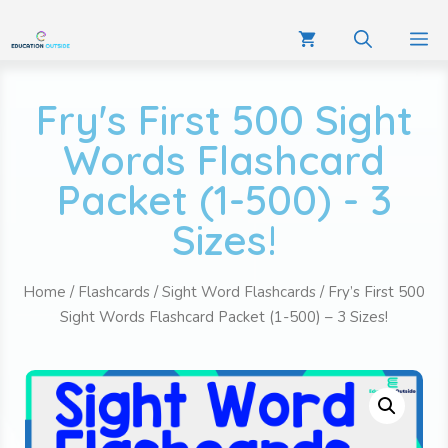
Fry's First 500 Sight
Words Flashcard
Packet (1-500) - 3
Sizes!
Home
/
Flashcards
/
Sight Word Flashcards
/ Fry’s First 500
Sight Words Flashcard Packet (1-500) – 3 Sizes!