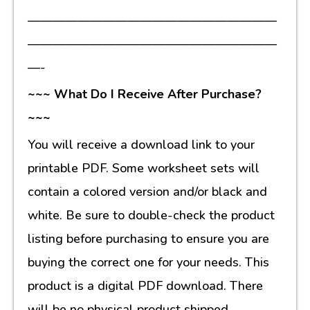
————————————————————
————————————————————
—-
~~~ What Do I Receive After Purchase?
~~~
You will receive a download link to your
printable PDF. Some worksheet sets will
contain a colored version and/or black and
white. Be sure to double-check the product
listing before purchasing to ensure you are
buying the correct one for your needs. This
product is a digital PDF download. There
will be no physical product shipped.