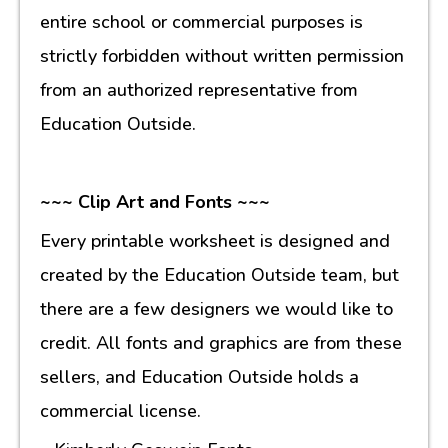
entire school or commercial purposes is
strictly forbidden without written permission
from an authorized representative from
Education Outside.
~~~ Clip Art and Fonts ~~~
Every printable worksheet is designed and
created by the Education Outside team, but
there are a few designers we would like to
credit. All fonts and graphics are from these
sellers, and Education Outside holds a
commercial license.