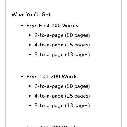
What You’ll Get:
Fry’s First 100 Words
2-to-a-page (50 pages)
4-to-a-page (25 pages)
8-to-a-page (13 pages)
Fry’s 101-200 Words
2-to-a-page (50 pages)
4-to-a-page (25 pages)
8-to-a-page (13 pages)