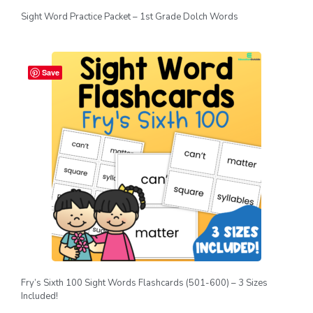
Sight Word Practice Packet – 1st Grade Dolch Words
Save
Fry’s Sixth 100 Sight Words Flashcards (501-600) – 3 Sizes
Included!