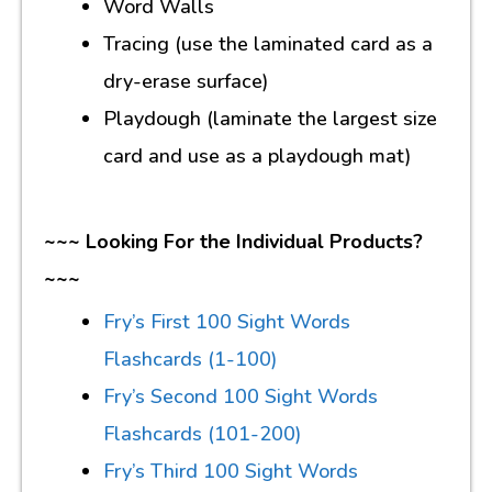
Word Walls
Tracing (use the laminated card as a
dry-erase surface)
Playdough (laminate the largest size
card and use as a playdough mat)
~~~ Looking For the Individual Products?
~~~
Fry’s First 100 Sight Words
Flashcards (1-100)
Fry’s Second 100 Sight Words
Flashcards (101-200)
Fry’s Third 100 Sight Words