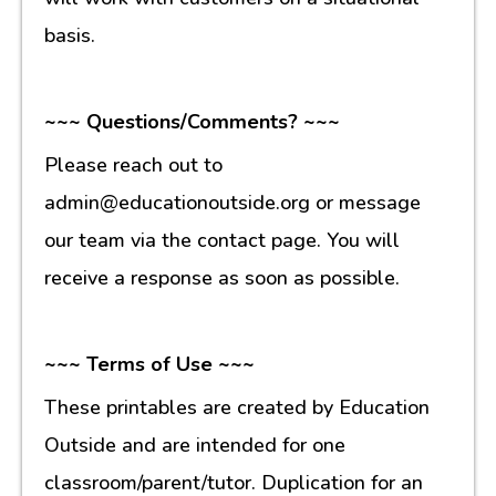
basis.
~~~ Questions/Comments? ~~~
Please reach out to
admin@educationoutside.org or message
our team via the contact page. You will
receive a response as soon as possible.
~~~ Terms of Use ~~~
These printables are created by Education
Outside and are intended for one
classroom/parent/tutor. Duplication for an