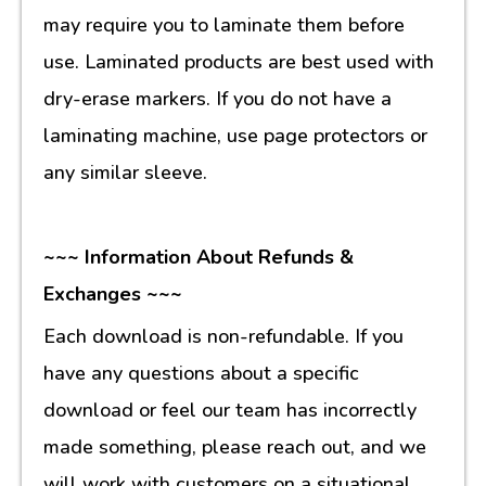
may require you to laminate them before
use. Laminated products are best used with
dry-erase markers. If you do not have a
laminating machine, use page protectors or
any similar sleeve.
~~~ Information About Refunds &
Exchanges ~~~
Each download is non-refundable. If you
have any questions about a specific
download or feel our team has incorrectly
made something, please reach out, and we
will work with customers on a situational