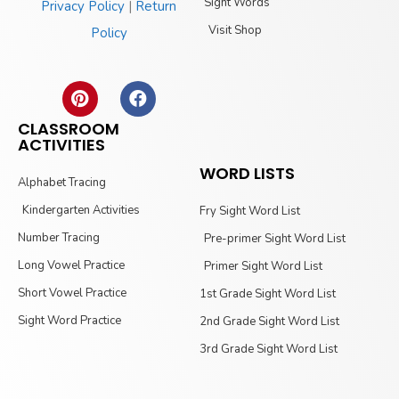
Sight Words
Privacy Policy
|
Return
Visit Shop
Policy
CLASSROOM
ACTIVITIES
WORD LISTS
Alphabet Tracing
Kindergarten Activities
Fry Sight Word List
Number Tracing
Pre-primer Sight Word List
Long Vowel Practice
Primer Sight Word List
Short Vowel Practice
1st Grade Sight Word List
Sight Word Practice
2nd Grade Sight Word List
3rd Grade Sight Word List