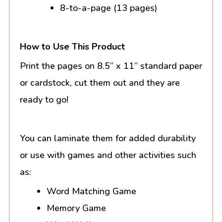
8-to-a-page (13 pages)
How to Use This Product
Print the pages on 8.5” x 11” standard paper
or cardstock, cut them out and they are
ready to go!
You can laminate them for added durability
or use with games and other activities such
as:
Word Matching Game
Memory Game