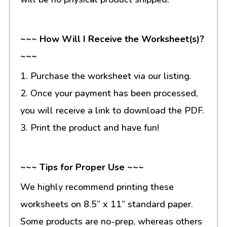
~~~ How Will I Receive the Worksheet(s)?
~~~
1. Purchase the worksheet via our listing.
2. Once your payment has been processed,
you will receive a link to download the PDF.
3. Print the product and have fun!
~~~ Tips for Proper Use ~~~
We highly recommend printing these
worksheets on 8.5” x 11” standard paper.
Some products are no-prep, whereas others