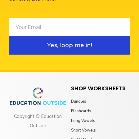
Yes, loop me in!
SHOP WORKSHEETS
Bundles
Flashcards
Copyright © Education
Long Vowels
Outside
Short Vowels