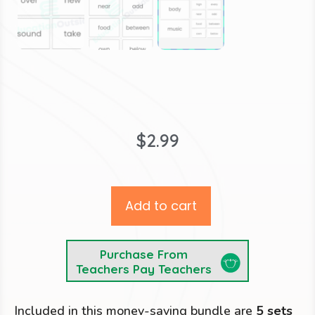
$
2.99
Add to cart
Purchase From
Teachers Pay Teachers
Included in this money-saving bundle are
5 sets