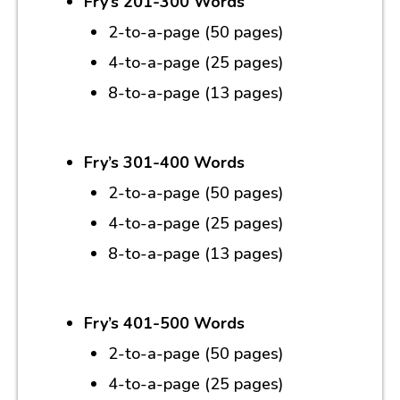
Fry’s 201-300 Words
2-to-a-page (50 pages)
4-to-a-page (25 pages)
8-to-a-page (13 pages)
Fry’s 301-400 Words
2-to-a-page (50 pages)
4-to-a-page (25 pages)
8-to-a-page (13 pages)
Fry’s 401-500 Words
2-to-a-page (50 pages)
4-to-a-page (25 pages)