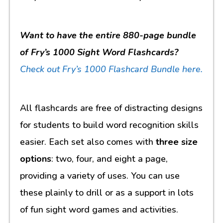
Want to have the entire 880-page bundle
of Fry’s 1000 Sight Word Flashcards?
Check out
Fry’s 1000 Flashcard Bundle here.
All flashcards are free of distracting designs
for students to build word recognition skills
easier. Each set also comes with
three size
options
: two, four, and eight a page,
providing a variety of uses. You can use
these plainly to drill or as a support in lots
of fun sight word games and activities.