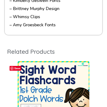
– Kimberly Geswein Fonts
– Brittney Murphy Design
– Whimsy Clips
– Amy Groesbeck Fonts
Related Products
Save