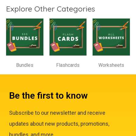
Explore Other Categories
Bundles
Flashcards
Worksheets
Be the first to know
Subscribe to our newsletter and receive
updates about new products, promotions,
bundles, and more.