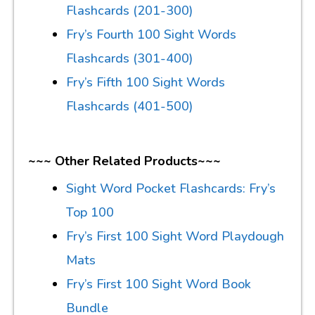
Flashcards (201-300)
Fry’s Fourth 100 Sight Words
Flashcards (301-400)
Fry’s Fifth 100 Sight Words
Flashcards (401-500)
~~~ Other Related Products~~~
Sight Word Pocket Flashcards: Fry’s
Top 100
Fry’s First 100 Sight Word Playdough
Mats
Fry’s First 100 Sight Word Book
Bundle