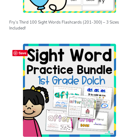
Fry’s Third 100 Sight Words Flashcards (201-300) – 3 Sizes
Included!
Save