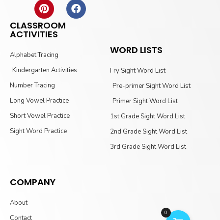
CLASSROOM
ACTIVITIES
WORD LISTS
Alphabet Tracing
Kindergarten Activities
Fry Sight Word List
Number Tracing
Pre-primer Sight Word List
Long Vowel Practice
Primer Sight Word List
Short Vowel Practice
1st Grade Sight Word List
Sight Word Practice
2nd Grade Sight Word List
3rd Grade Sight Word List
COMPANY
About
0
Contact