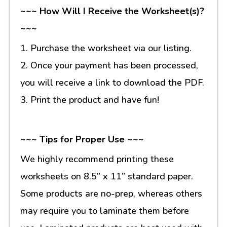
~~~ How Will I Receive the Worksheet(s)?
~~~
1. Purchase the worksheet via our listing.
2. Once your payment has been processed,
you will receive a link to download the PDF.
3. Print the product and have fun!
~~~ Tips for Proper Use ~~~
We highly recommend printing these
worksheets on 8.5” x 11” standard paper.
Some products are no-prep, whereas others
may require you to laminate them before