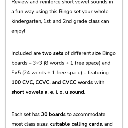
Review and reinforce short vowel sounds in
a fun way using this Bingo set your whole
kindergarten, 1st, and 2nd grade class can
enjoy!
Included are
two sets
of different size Bingo
boards
– 3×3 (8 words + 1 free space) and
5×5 (24 words + 1 free space) – featuring
100 CVC, CCVC, and CVCC words
with
short vowels a, e, i, o, u sound
.
Each set has
30 boards
to accommodate
most class sizes,
cuttable calling cards
, and