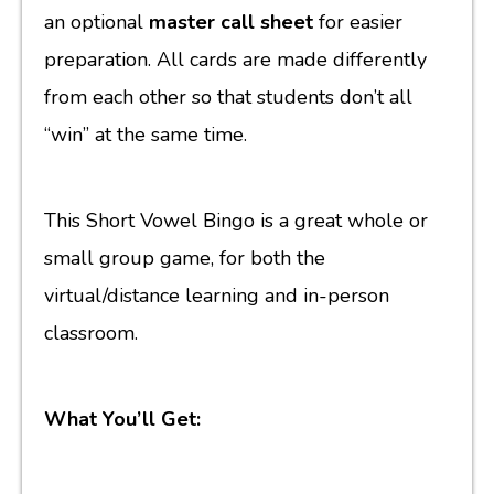
an optional
master call sheet
for easier
preparation. All cards are made differently
from each other so that students don’t all
“win” at the same time.
This Short Vowel Bingo is a great whole or
small group game, for both the
virtual/distance learning and in-person
classroom.
What You’ll Get: