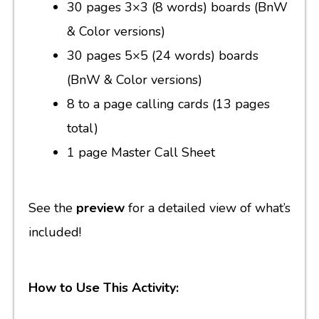
30 pages 3×3 (8 words) boards (BnW
& Color versions)
30 pages 5×5 (24 words) boards
(BnW & Color versions)
8 to a page calling cards (13 pages
total)
1 page Master Call Sheet
See the
preview
for a detailed view of what’s
included!
How to Use This Activity: