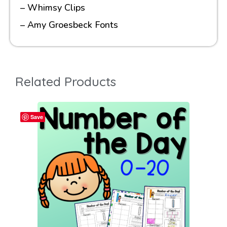
– Whimsy Clips
– Amy Groesbeck Fonts
Related Products
Save