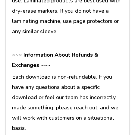
use. Laminated products are best used with
dry-erase markers. If you do not have a
laminating machine, use page protectors or
any similar sleeve.
~~~ Information About Refunds &
Exchanges ~~~
Each download is non-refundable. If you
have any questions about a specific
download or feel our team has incorrectly
made something, please reach out, and we
will work with customers on a situational
basis.