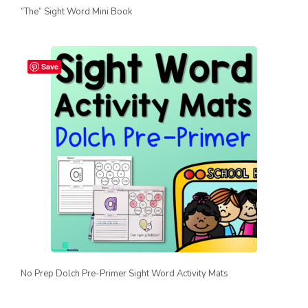
“The” Sight Word Mini Book
Save
No Prep Dolch Pre-Primer Sight Word Activity Mats