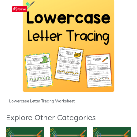
Save
Lowercase Letter Tracing Worksheet
Explore Other Categories