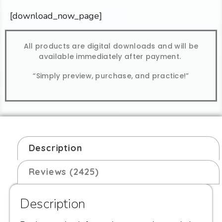
[download_now_page]
All products are digital downloads and will be
available immediately after payment.
“Simply preview, purchase, and practice!”
Description
Reviews (2425)
Description