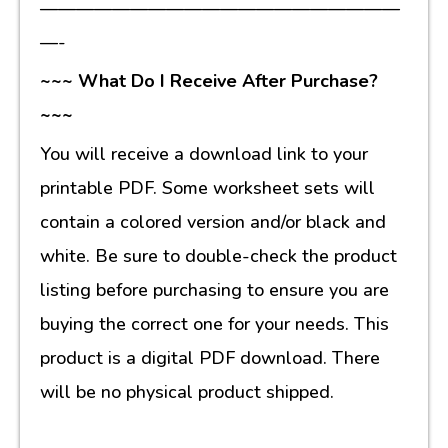
————————————————————
—-
~~~ What Do I Receive After Purchase?
~~~
You will receive a download link to your
printable PDF. Some worksheet sets will
contain a colored version and/or black and
white. Be sure to double-check the product
listing before purchasing to ensure you are
buying the correct one for your needs. This
product is a digital PDF download. There
will be no physical product shipped.