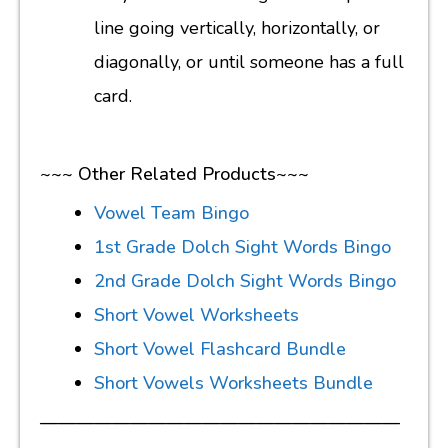
line going vertically, horizontally, or
diagonally, or until someone has a full
card.
~~~ Other Related Products~~~
Vowel Team Bingo
1st Grade Dolch Sight Words Bingo
2nd Grade Dolch Sight Words Bingo
Short Vowel Worksheets
Short Vowel Flashcard Bundle
Short Vowels Worksheets Bundle
————————————————————