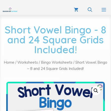
Short Vowel Bingo - 8
and 24 Square Grids
Included!
Home
/
Worksheets
/
Bingo Worksheets
/ Short Vowel Bingo
– 8 and 24 Square Grids Included!