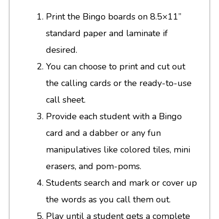
Print the Bingo boards on 8.5×11”
standard paper and laminate if
desired.
You can choose to print and cut out
the calling cards or the ready-to-use
call sheet.
Provide each student with a Bingo
card and a dabber or any fun
manipulatives like colored tiles, mini
erasers, and pom-poms.
Students search and mark or cover up
the words as you call them out.
Play until a student gets a complete