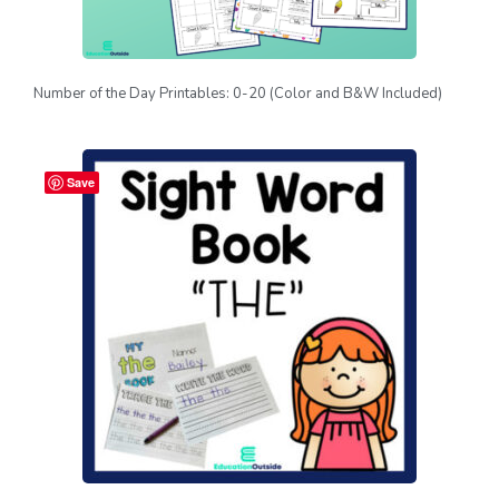
Number of the Day Printables: 0-20 (Color and B&W Included)
Save