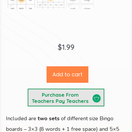
$
1.99
Add to cart
Purchase From
Teachers Pay Teachers
Included are
two sets
of different size Bingo
boards
– 3×3 (8 words + 1 free space) and 5×5