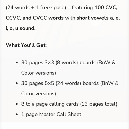
(24 words + 1 free space) – featuring
100 CVC,
CCVC, and CVCC words
with
short vowels a, e,
i, o, u sound
.
What You’ll Get:
30 pages 3×3 (8 words) boards (BnW &
Color versions)
30 pages 5×5 (24 words) boards (BnW &
Color versions)
8 to a page calling cards (13 pages total)
1 page Master Call Sheet