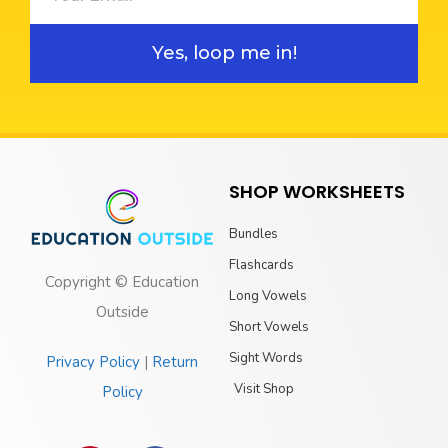
Yes, loop me in!
SHOP WORKSHEETS
Bundles
Flashcards
Copyright © Education
Long Vowels
Outside
Short Vowels
Sight Words
Privacy Policy
|
Return
Visit Shop
Policy