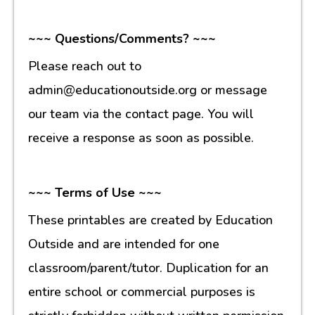
~~~ Questions/Comments? ~~~
Please reach out to
admin@educationoutside.org or message
our team via the contact page. You will
receive a response as soon as possible.
~~~ Terms of Use ~~~
These printables are created by Education
Outside and are intended for one
classroom/parent/tutor. Duplication for an
entire school or commercial purposes is