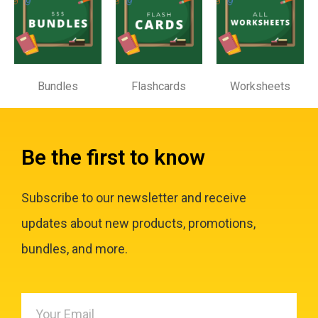
Bundles
Flashcards
Worksheets
Be the first to know
Subscribe to our newsletter and receive
updates about new products, promotions,
bundles, and more.