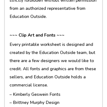
strictly forbidden without written permission
from an authorized representative from
Education Outside.
~~~ Clip Art and Fonts ~~~
Every printable worksheet is designed and
created by the Education Outside team, but
there are a few designers we would like to
credit. All fonts and graphics are from these
sellers, and Education Outside holds a
commercial license.
– Kimberly Geswein Fonts
– Brittney Murphy Design