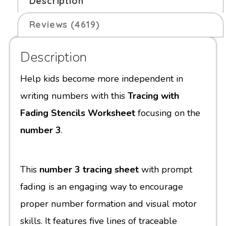
Description
Reviews (4619)
Description
Help kids become more independent in
writing numbers with this
Tracing with
Fading Stencils Worksheet
focusing on the
number 3
.
This
number 3 tracing sheet
with prompt
fading is an engaging way to encourage
proper number formation and visual motor
skills. It features five lines of traceable