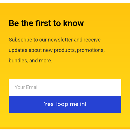
Be the first to know
Subscribe to our newsletter and receive
updates about new products, promotions,
bundles, and more.
Yes, loop me in!