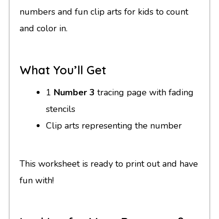
numbers and fun clip arts for kids to count
and color in.
What You’ll Get
1
Number 3
tracing page with fading
stencils
Clip arts representing the number
This worksheet is ready to print out and have
fun with!