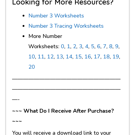
Looking for More Resources?
Number 3 Worksheets
Number 3 Tracing Worksheets
More Number
Worksheets:
0
,
1
,
2
,
3
,
4
,
5
,
6
,
7
,
8
,
9
,
10
,
11
,
12
,
13
,
14
,
15
,
16
,
17
,
18
,
19
,
20
————————————————————
————————————————————
—-
~~~ What Do I Receive After Purchase?
~~~
You will receive a download link to your