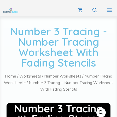
Number 3 Tracing -
Number Tracing
Worksheet With
Fading Stencils
Home
/
Worksheets
/
Number Worksheets
/
Number Tracing
Worksheets
/ Number 3 Tracing – Number Tracing Worksheet
With Fading Stencils