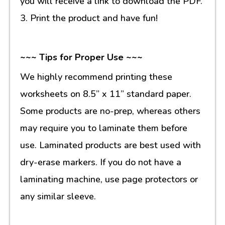
you will receive a link to download the PDF.
3. Print the product and have fun!
~~~ Tips for Proper Use ~~~
We highly recommend printing these
worksheets on 8.5” x 11” standard paper.
Some products are no-prep, whereas others
may require you to laminate them before
use. Laminated products are best used with
dry-erase markers. If you do not have a
laminating machine, use page protectors or
any similar sleeve.