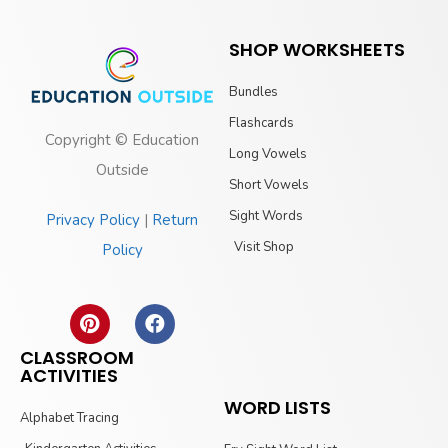
SHOP WORKSHEETS
Bundles
Flashcards
Copyright © Education
Long Vowels
Outside
Short Vowels
Sight Words
Privacy Policy
|
Return
Visit Shop
Policy
CLASSROOM
ACTIVITIES
WORD LISTS
Alphabet Tracing