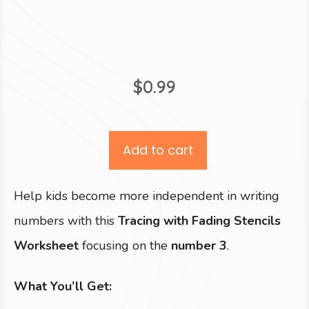
$
0.99
Add to cart
Help kids become more independent in writing
numbers with this
Tracing with Fading Stencils
Worksheet
focusing on the
number 3
.
What You’ll Get: