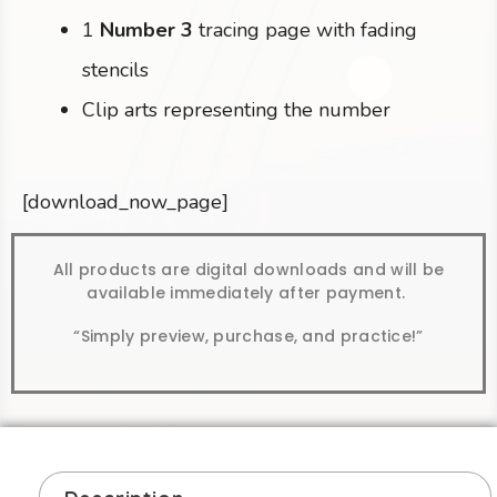
1
Number 3
tracing page with fading
stencils
Clip arts representing the number
[download_now_page]
All products are digital downloads and will be
available immediately after payment.
“Simply preview, purchase, and practice!”