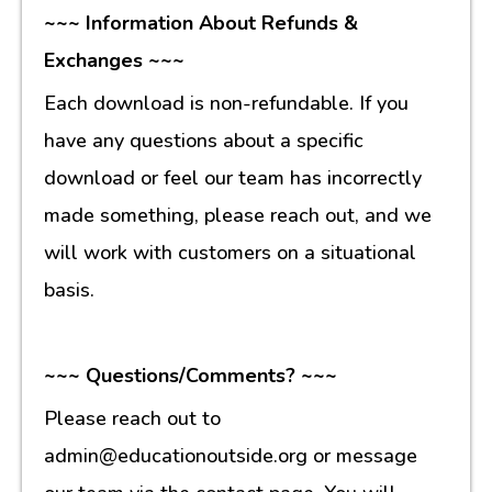
~~~ Information About Refunds &
Exchanges ~~~
Each download is non-refundable. If you
have any questions about a specific
download or feel our team has incorrectly
made something, please reach out, and we
will work with customers on a situational
basis.
~~~ Questions/Comments? ~~~
Please reach out to
admin@educationoutside.org or message