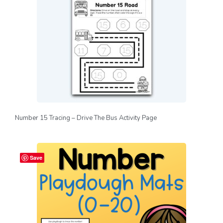
Number 15 Tracing – Drive The Bus Activity Page
Save