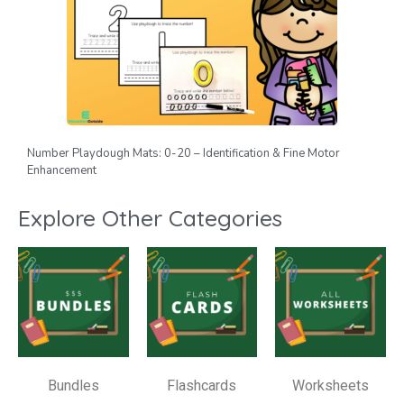
Number Playdough Mats: 0-20 – Identification & Fine Motor
Enhancement
Explore Other Categories
Bundles
Flashcards
Worksheets