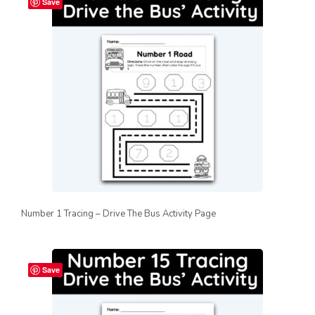
Save
Number 1 Tracing – Drive The Bus Activity Page
Save