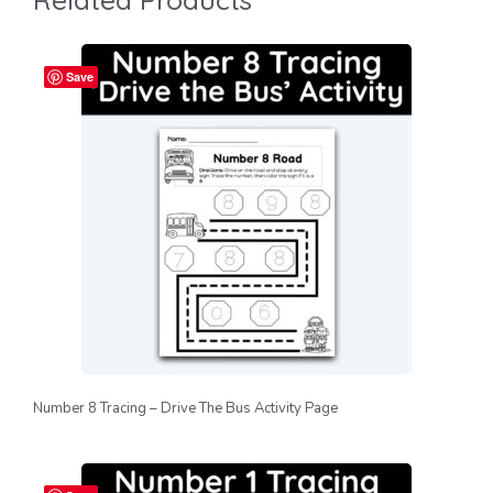
Save
Number 8 Tracing – Drive The Bus Activity Page