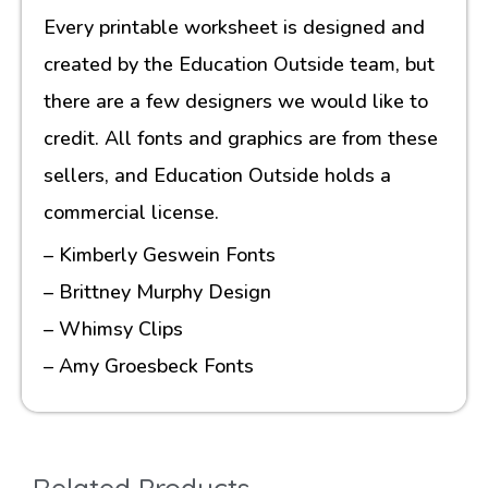
Every printable worksheet is designed and
created by the Education Outside team, but
there are a few designers we would like to
credit. All fonts and graphics are from these
sellers, and Education Outside holds a
commercial license.
– Kimberly Geswein Fonts
– Brittney Murphy Design
– Whimsy Clips
– Amy Groesbeck Fonts
Related Products