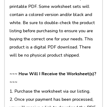
printable PDF. Some worksheet sets will
contain a colored version and/or black and
white. Be sure to double-check the product
listing before purchasing to ensure you are
buying the correct one for your needs. This
product is a digital PDF download. There
will be no physical product shipped.
~~~ How Will I Receive the Worksheet(s)?
~~~
1. Purchase the worksheet via our listing.
2. Once your payment has been processed,